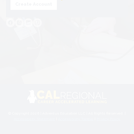
Create Account
© Copyright 2026 | Adventus Education LLC | All Rights Reserved. |
Accessibility Statement
|
Accessibility Toolbar
|
Privacy Policy