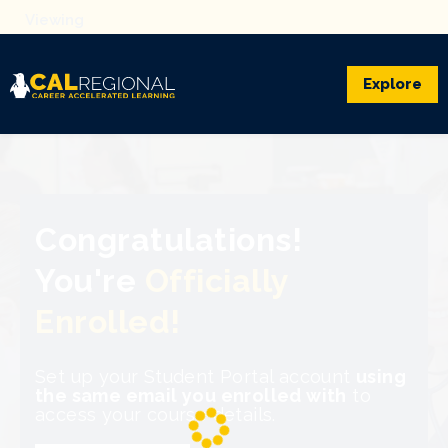
Explore
Congratulations!
You're
Officially
Enrolled!
Set up your Student Portal account
using
the same email you enrolled with
to
access your course details.