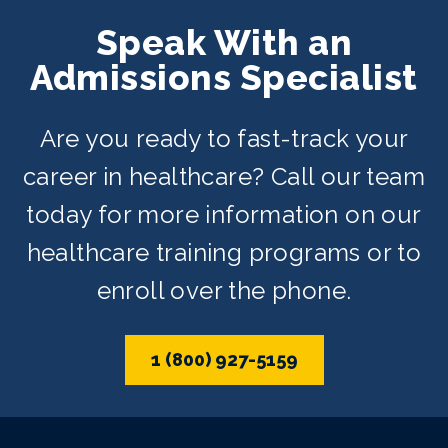
Speak With an
Admissions Specialist
Are you ready to fast-track your
career in healthcare? Call our team
today for more information on our
healthcare training programs or to
enroll over the phone.
1 (800) 927-5159