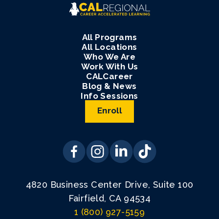
All Programs
All Locations
Who We Are
Work With Us
CALCareer
Blog & News
Info Sessions
Enroll
4820 Business Center Drive, Suite 100
Fairfield, CA 94534
1 (800) 927-5159