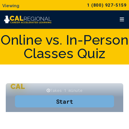
1 (800) 927-5159
Online vs. In-Person
Classes Quiz