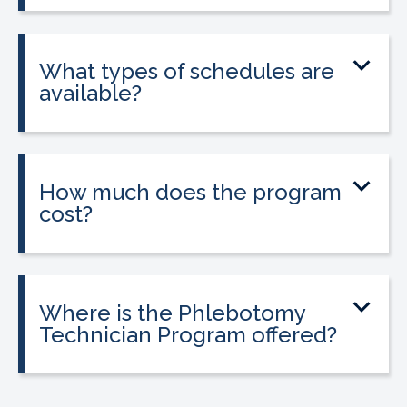
and is required in California to apply for
state licensure.
What types of schedules are
available?
Classes are offered on day, evening, and
weekend schedules, depending on
location and availability.
How much does the program
cost?
Tuition is $2,995 or less. Interest-free
payment plans are available. Everyone
qualifies.
Where is the Phlebotomy
Technician Program offered?
The program is offered at select
CALRegional partner school locations