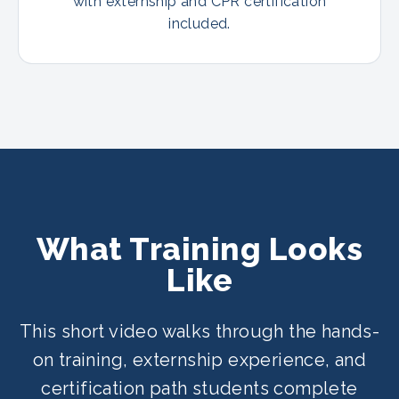
with externship and CPR certification
included.
What Training Looks
Like
This short video walks through the hands-
on training, externship experience, and
certification path students complete