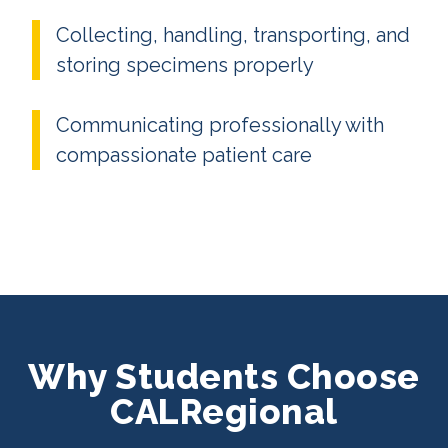
Collecting, handling, transporting, and
storing specimens properly
Communicating professionally with
compassionate patient care
Why Students Choose
CALRegional