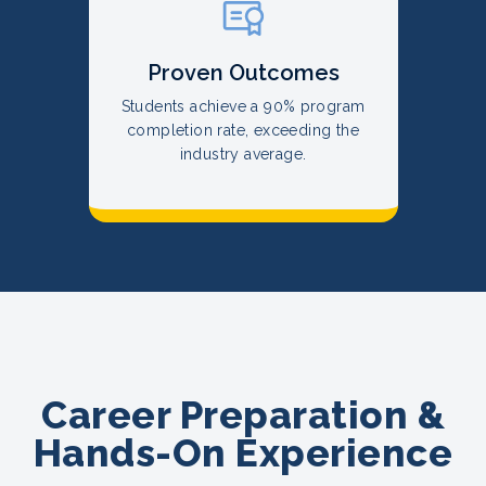
Proven Outcomes
Students achieve a 90% program
completion rate, exceeding the
industry average.
Career Preparation &
Hands-On Experience