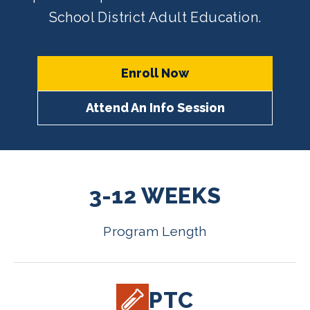
School District Adult Education.
Enroll Now
Attend An Info Session
3-12 WEEKS
Program Length
PTC