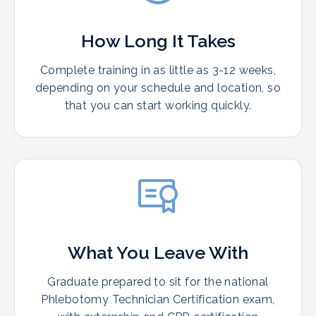
How Long It Takes
Complete training in as little as 3-12 weeks,
depending on your schedule and location, so
that you can start working quickly.
What You Leave With
Graduate prepared to sit for the national
Phlebotomy Technician Certification exam,