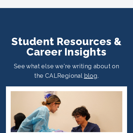
across California. Find your
nearest
location
.
Student Resources &
Career Insights
See what else we're writing about on
the CALRegional
blog
.