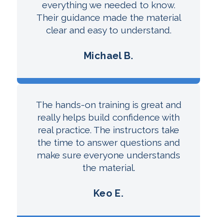
everything we needed to know.
Their guidance made the material
clear and easy to understand.
Michael B.
The hands-on training is great and
really helps build confidence with
real practice. The instructors take
the time to answer questions and
make sure everyone understands
the material.
Keo E.