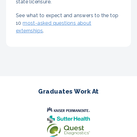
state licensure.
See what to expect and answers to the top
10
most-asked questions about
externships
.
Graduates Work At