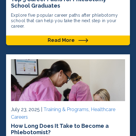
School Graduates
Explore five popular career paths after phlebotomy
school that can help you take the next step in your
career.
Read More
July 23, 2025 |
Training & Programs
,
Healthcare
Careers
How Long Does It Take to Become a
Phlebotomist?