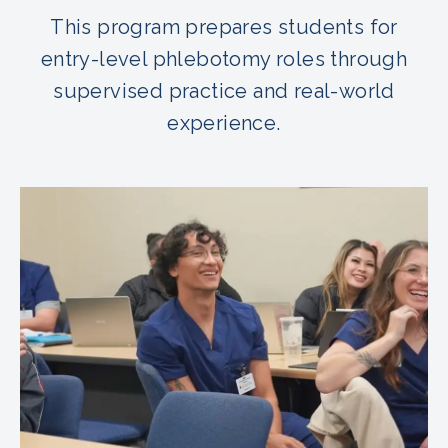
This program prepares students for
entry-level phlebotomy roles through
supervised practice and real-world
experience.