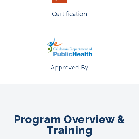
Certification
Approved By
Program Overview &
Training