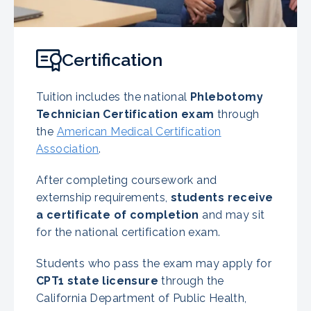
Certification
Tuition includes the national
Phlebotomy
Technician Certification exam
through
the
American Medical Certification
Association
.
After completing coursework and
externship requirements,
students receive
a certificate of completion
and may sit
for the national certification exam.
Students who pass the exam may apply for
CPT1 state licensure
through the
California Department of Public Health,