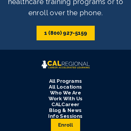
healthcare training programs or to
enroll over the phone.
1 (800) 927-5159
All Programs
All Locations
Who We Are
Work With Us
CALCareer
Blog & News
Info Sessions
Enroll