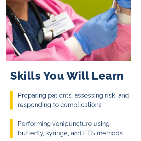
Skills You Will Learn
Preparing patients, assessing risk, and
responding to complications
Performing venipuncture using
butterfly, syringe, and ETS methods