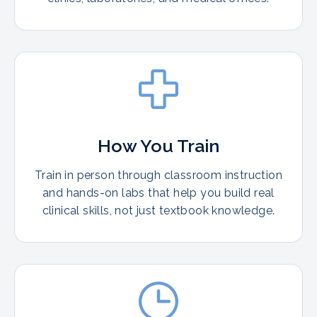
How You Train
Train in person through classroom instruction
and hands-on labs that help you build real
clinical skills, not just textbook knowledge.