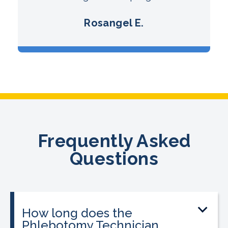
Rosangel E.
Frequently Asked
Questions
How long does the
Phlebotomy Technician