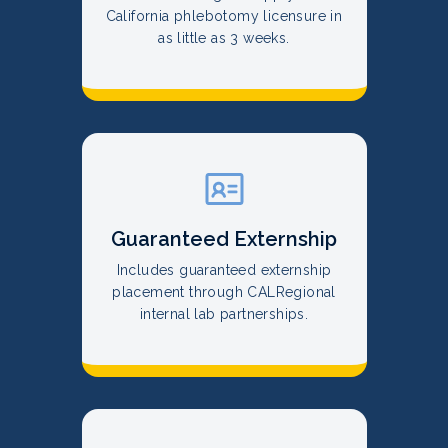
California phlebotomy licensure in
as little as 3 weeks.
Guaranteed Externship
Includes guaranteed externship
placement through CALRegional
internal lab partnerships.