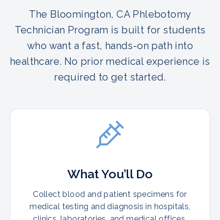
The Bloomington, CA Phlebotomy
Technician Program is built for students
who want a fast, hands-on path into
healthcare. No prior medical experience is
required to get started.
What You’ll Do
Collect blood and patient specimens for
medical testing and diagnosis in hospitals,
clinics, laboratories, and medical offices.