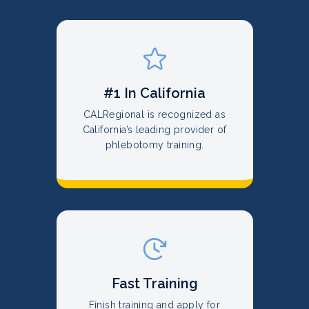
#1 In California
CALRegional is recognized as
California’s leading provider of
phlebotomy training.
Fast Training
Finish training and apply for