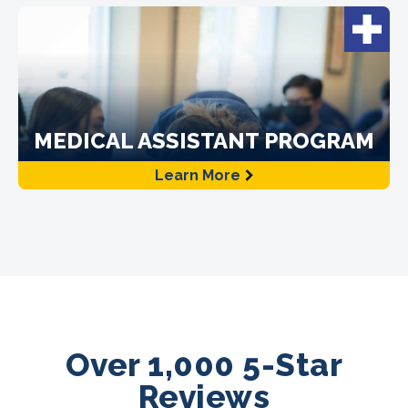
MEDICAL ASSISTANT PROGRAM
Learn More
Over 1,000 5-Star
Reviews