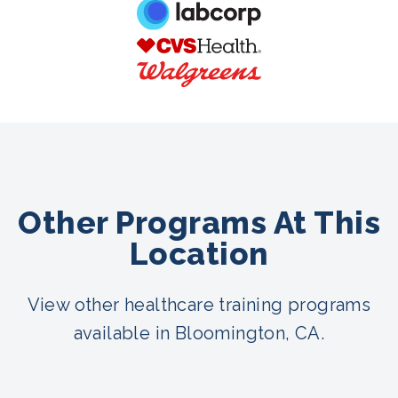
Other Programs At This
Location
View other healthcare training programs
available in Bloomington, CA.