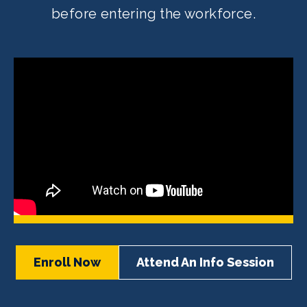
before entering the workforce.
Enroll Now
Attend An Info Session