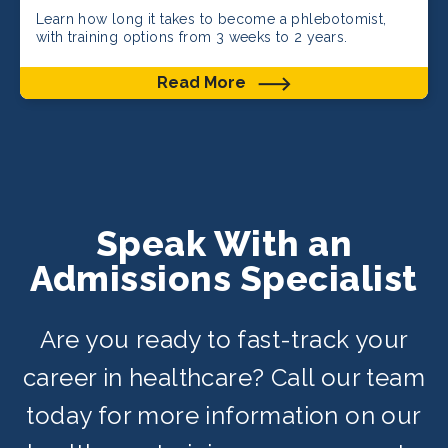
Learn how long it takes to become a phlebotomist,
with training options from 3 weeks to 2 years.
Read More
Speak With an
Admissions Specialist
Are you ready to fast-track your
career in healthcare? Call our team
today for more information on our