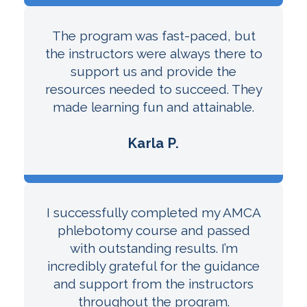
The program was fast-paced, but
the instructors were always there to
support us and provide the
resources needed to succeed. They
made learning fun and attainable.
Karla P.
I successfully completed my AMCA
phlebotomy course and passed
with outstanding results. I’m
incredibly grateful for the guidance
and support from the instructors
throughout the program.