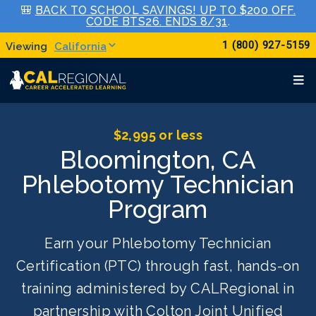
🎒
BACK TO SCHOOL SAVINGS! UP TO $200 OFF.
CODE BTS26. ENDS 8/31
.
1 (800) 927-5159
California
$2,995 or less
Bloomington, CA
Phlebotomy Technician
Program
Earn your Phlebotomy Technician
Certification (PTC) through fast, hands-on
training administered by CALRegional in
partnership with Colton Joint Unified