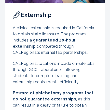
Externship
A clinical externship is required in California
to obtain state licensure. The program
includes a
guaranteed 40-hour
externship
completed through
CALRegional’s internal lab partnerships.
CALRegional locations include on-site labs
through GCC Laboratories, allowing
students to complete training and
externship requirements efficiently.
Beware of phlebotomy programs that
do not guarantee externships
, as this
can result in a delay or failure to obtain