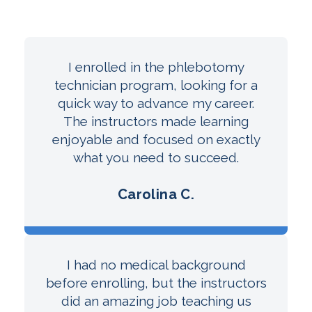
I enrolled in the phlebotomy
technician program, looking for a
quick way to advance my career.
The instructors made learning
enjoyable and focused on exactly
what you need to succeed.
Carolina C.
I had no medical background
before enrolling, but the instructors
did an amazing job teaching us