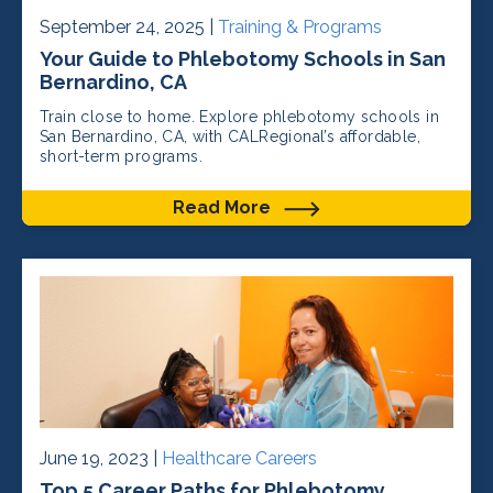
September 24, 2025 |
Training & Programs
Your Guide to Phlebotomy Schools in San
Bernardino, CA
Train close to home. Explore phlebotomy schools in
San Bernardino, CA, with CALRegional’s affordable,
short-term programs.
Read More
June 19, 2023 |
Healthcare Careers
Top 5 Career Paths for Phlebotomy