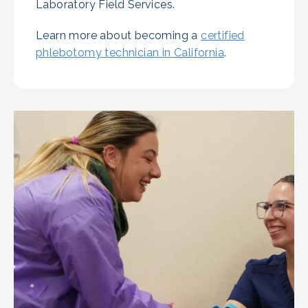
Laboratory Field Services.
Learn more about becoming a
certified
phlebotomy technician in California
.