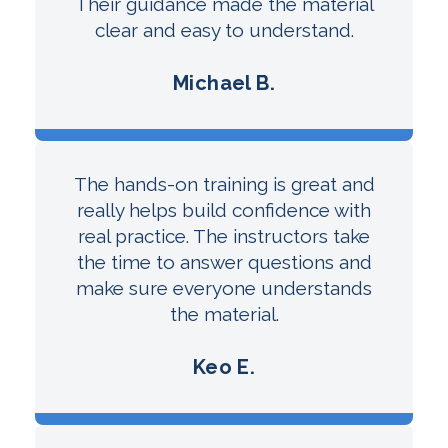
Their guidance made the material
clear and easy to understand.
Michael B.
The hands-on training is great and
really helps build confidence with
real practice. The instructors take
the time to answer questions and
make sure everyone understands
the material.
Keo E.