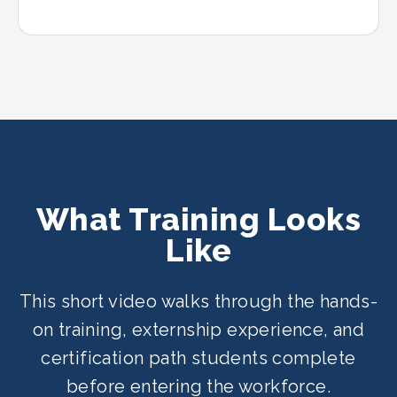
What Training Looks
Like
This short video walks through the hands-
on training, externship experience, and
certification path students complete
before entering the workforce.