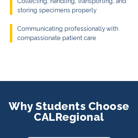
Collecting, handling, transporting, and
storing specimens properly
Communicating professionally with
compassionate patient care
Why Students Choose
CALRegional