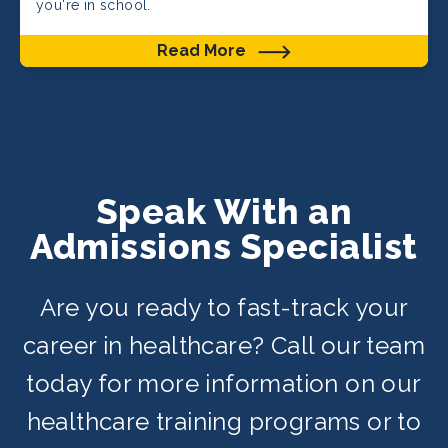
you're in school.
Read More
Speak With an
Admissions Specialist
Are you ready to fast-track your
career in healthcare? Call our team
today for more information on our
healthcare training programs or to