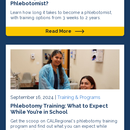
Phlebotomist?
Learn how long it takes to become a phlebotomist,
with training options from 3 weeks to 2 years.
Read More
September 16, 2024 |
Training & Programs
Phlebotomy Training: What to Expect
While You’re in School
Get the scoop on CALRegional's phlebotomy training
program and find out what you can expect while