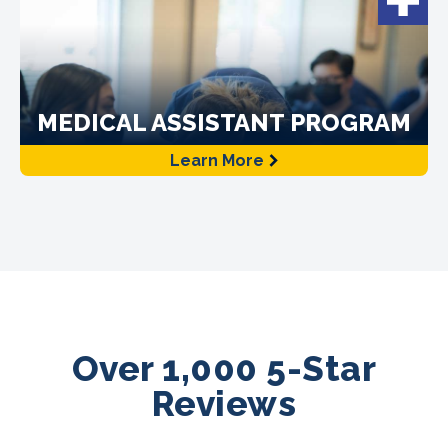
MEDICAL ASSISTANT PROGRAM
Learn More
Over 1,000 5-Star
Reviews