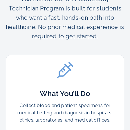
Technician Program is built for students
who want a fast, hands-on path into
healthcare. No prior medical experience is
required to get started.
What You’ll Do
Collect blood and patient specimens for
medical testing and diagnosis in hospitals,
clinics, laboratories, and medical offices.