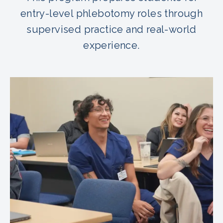
entry-level phlebotomy roles through
supervised practice and real-world
experience.