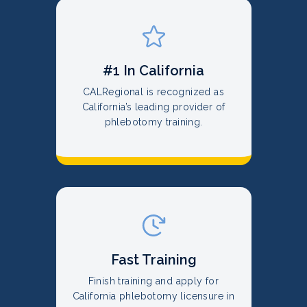
#1 In California
CALRegional is recognized as
California’s leading provider of
phlebotomy training.
Fast Training
Finish training and apply for
California phlebotomy licensure in