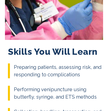
Skills You Will Learn
Preparing patients, assessing risk, and
responding to complications
Performing venipuncture using
butterfly, syringe, and ETS methods