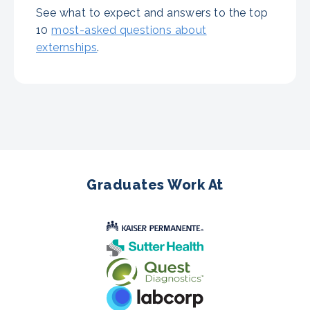
See what to expect and answers to the top
10
most-asked questions about
externships
.
Graduates Work At