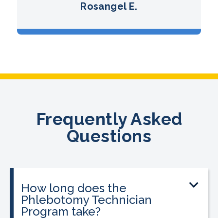
Rosangel E.
Frequently Asked
Questions
How long does the
Phlebotomy Technician
Program take?