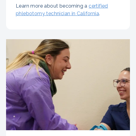
Learn more about becoming a
certified
phlebotomy technician in California
.