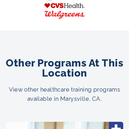
Other Programs At This
Location
View other healthcare training programs
available in Marysville, CA.