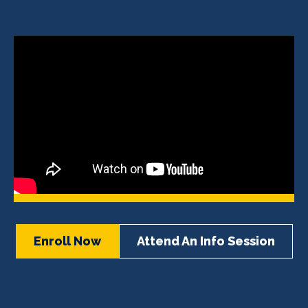
Enroll Now
Attend An Info Session