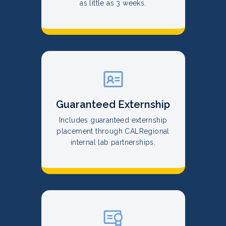
as little as 3 weeks.
Guaranteed Externship
Includes guaranteed externship
placement through CALRegional
internal lab partnerships.