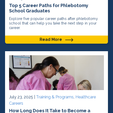
Top 5 Career Paths for Phlebotomy
School Graduates
Explore five popular career paths after phlebotomy
school that can help you take the next step in your
career.
Read More
July 23, 2025 |
Training & Programs
,
Healthcare
Careers
How Long Does It Take to Become a