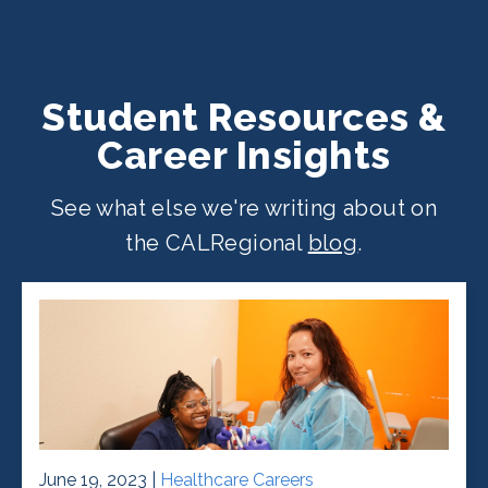
Student Resources &
Career Insights
See what else we're writing about on
the CALRegional
blog
.
June 19, 2023 |
Healthcare Careers