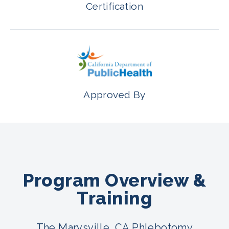
Certification
Approved By
Program Overview &
Training
The Marysville, CA Phlebotomy