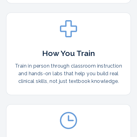
How You Train
Train in person through classroom instruction
and hands-on labs that help you build real
clinical skills, not just textbook knowledge.