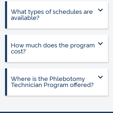
state licensure.
What types of schedules are
available?
Classes are offered on day, evening, and
weekend schedules, depending on
location and availability.
How much does the program
cost?
Tuition is $2,995 or less. Interest-free
payment plans are available. Everyone
qualifies.
Where is the Phlebotomy
Technician Program offered?
The program is offered at select
CALRegional partner school locations
across California. Find your
nearest
location
.