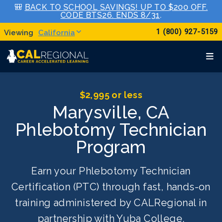
🎒
BACK TO SCHOOL SAVINGS! UP TO $200 OFF.
CODE BTS26. ENDS 8/31
.
1 (800) 927-5159
California
$2,995 or less
Marysville, CA
Phlebotomy Technician
Program
Earn your Phlebotomy Technician
Certification (PTC) through fast, hands-on
training administered by CALRegional in
partnership with Yuba College.