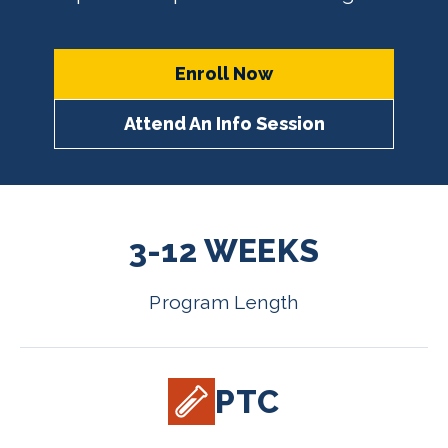
Enroll Now
Attend An Info Session
3-12 WEEKS
Program Length
PTC