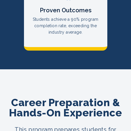
Proven Outcomes
Students achieve a 90% program
completion rate, exceeding the
industry average.
Career Preparation &
Hands-On Experience
This program prepares students for