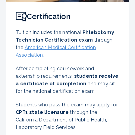
Certification
Tuition includes the national
Phlebotomy
Technician Certification exam
through
the
American Medical Certification
Association
.
After completing coursework and
externship requirements,
students receive
a certificate of completion
and may sit
for the national certification exam.
Students who pass the exam may apply for
CPT1 state licensure
through the
California Department of Public Health,
Laboratory Field Services.