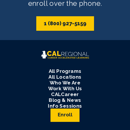
enroll over the phone.
1 (800) 927-5159
All Programs
All Locations
Who We Are
Work With Us
CALCareer
Blog & News
Info Sessions
Enroll