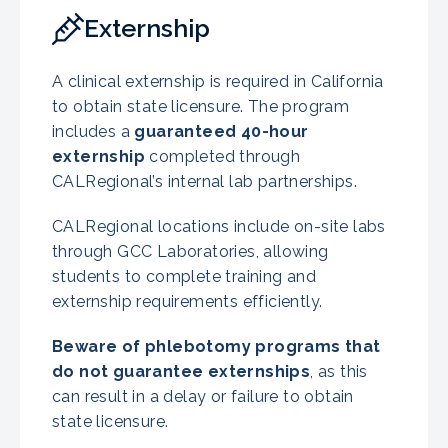
Externship
A clinical externship is required in California
to obtain state licensure. The program
includes a
guaranteed 40-hour
externship
completed through
CALRegional’s internal lab partnerships.
CALRegional locations include on-site labs
through GCC Laboratories, allowing
students to complete training and
externship requirements efficiently.
Beware of phlebotomy programs that
do not guarantee externships
, as this
can result in a delay or failure to obtain
state licensure.