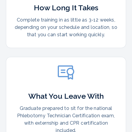
How Long It Takes
Complete training in as little as 3-12 weeks,
depending on your schedule and location, so
that you can start working quickly.
What You Leave With
Graduate prepared to sit for the national
Phlebotomy Technician Certification exam,
with externship and CPR certification
included.