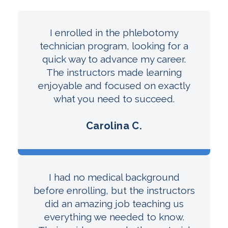
I enrolled in the phlebotomy
technician program, looking for a
quick way to advance my career.
The instructors made learning
enjoyable and focused on exactly
what you need to succeed.
Carolina C.
I had no medical background
before enrolling, but the instructors
did an amazing job teaching us
everything we needed to know.