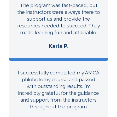
The program was fast-paced, but
the instructors were always there to
support us and provide the
resources needed to succeed. They
made learning fun and attainable.
Karla P.
I successfully completed my AMCA
phlebotomy course and passed
with outstanding results. I’m
incredibly grateful for the guidance
and support from the instructors
throughout the program.