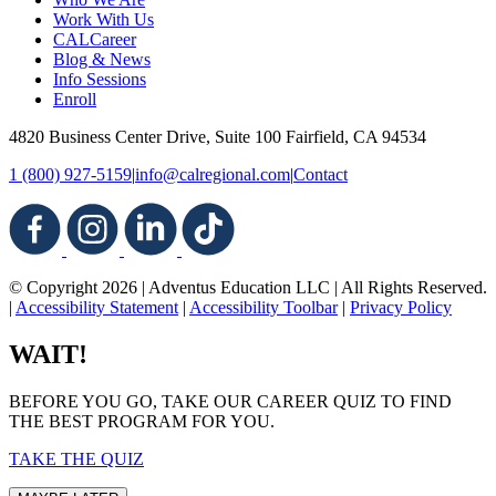
Work With Us
CALCareer
Blog & News
Info Sessions
Enroll
4820 Business Center Drive, Suite 100
Fairfield, CA 94534
1 (800) 927-5159
|
info@calregional.com
|
Contact
© Copyright 2026 | Adventus Education LLC | All Rights Reserved.
|
Accessibility Statement
|
Accessibility Toolbar
|
Privacy Policy
WAIT!
BEFORE YOU GO, TAKE OUR CAREER QUIZ TO FIND
THE BEST PROGRAM FOR YOU.
TAKE THE QUIZ