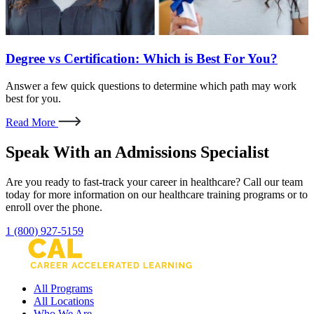
Degree vs Certification: Which is Best For You?
Answer a few quick questions to determine which path may work
best for you.
Read More
Speak With an Admissions Specialist
Are you ready to fast-track your career in healthcare? Call our team
today for more information on our healthcare training programs or to
enroll over the phone.
1 (800) 927-5159
All Programs
All Locations
Who We Are