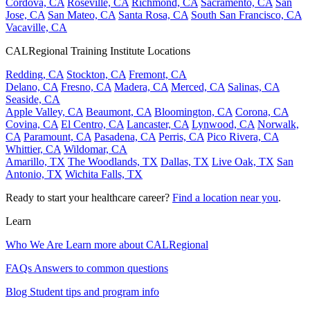
Cordova, CA
Roseville, CA
Richmond, CA
Sacramento, CA
San
Jose, CA
San Mateo, CA
Santa Rosa, CA
South San Francisco, CA
Vacaville, CA
CALRegional Training Institute Locations
Redding, CA
Stockton, CA
Fremont, CA
Delano, CA
Fresno, CA
Madera, CA
Merced, CA
Salinas, CA
Seaside, CA
Apple Valley, CA
Beaumont, CA
Bloomington, CA
Corona, CA
Covina, CA
El Centro, CA
Lancaster, CA
Lynwood, CA
Norwalk,
CA
Paramount, CA
Pasadena, CA
Perris, CA
Pico Rivera, CA
Whittier, CA
Wildomar, CA
Amarillo, TX
The Woodlands, TX
Dallas, TX
Live Oak, TX
San
Antonio, TX
Wichita Falls, TX
Ready to start your healthcare career?
Find a location near you
.
Learn
Who We Are
Learn more about CALRegional
FAQs
Answers to common questions
Blog
Student tips and program info