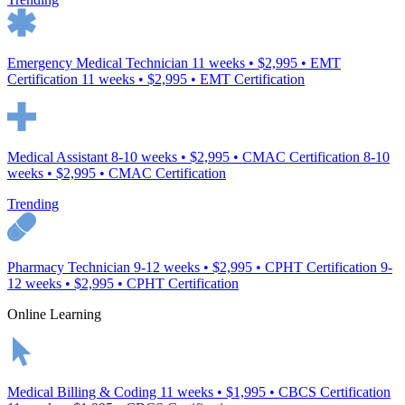
Emergency Medical Technician
11 weeks • $2,995 • EMT
Certification
11 weeks • $2,995 • EMT Certification
Medical Assistant
8-10 weeks • $2,995 • CMAC Certification
8-10
weeks • $2,995 • CMAC Certification
Trending
Pharmacy Technician
9-12 weeks • $2,995 • CPHT Certification
9-
12 weeks • $2,995 • CPHT Certification
Online Learning
Medical Billing & Coding
11 weeks • $1,995 • CBCS Certification