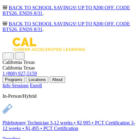
🎒
BACK TO SCHOOL SAVINGS! UP TO $200 OFF. CODE
BTS26. ENDS 8/31
.
🎒
BACK TO SCHOOL SAVINGS! UP TO $200 OFF. CODE
BTS26. ENDS 8/31
.
California
Texas
California
Texas
1 (800) 927-5159
Programs
Locations
About
Info Sessions
Enroll
In-Person/Hybrid
Phlebotomy Technician
3-12 weeks • $2,995 • PCT Certification
3-
12 weeks • $1,495 • PCT Certification
Trending