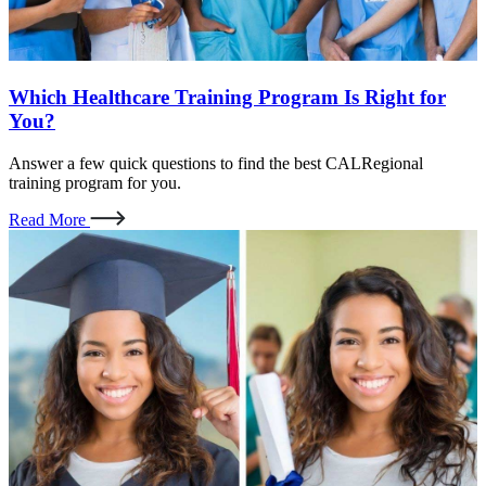
Which Healthcare Training Program Is Right for
You?
Answer a few quick questions to find the best CALRegional
training program for you.
Read More