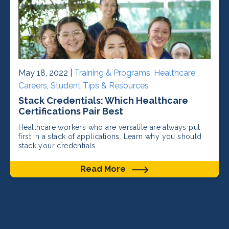
May 18, 2022 |
Training & Programs
,
Healthcare
Careers
,
Student Tips & Resources
Stack Credentials: Which Healthcare
Certifications Pair Best
Healthcare workers who are versatile are always put
first in a stack of applications. Learn why you should
stack your credentials.
Read More