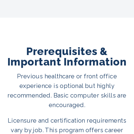
Prerequisites &
Important Information
Previous healthcare or front office
experience is optional but highly
recommended. Basic computer skills are
encouraged.
Licensure and certification requirements
vary by job. This program offers career