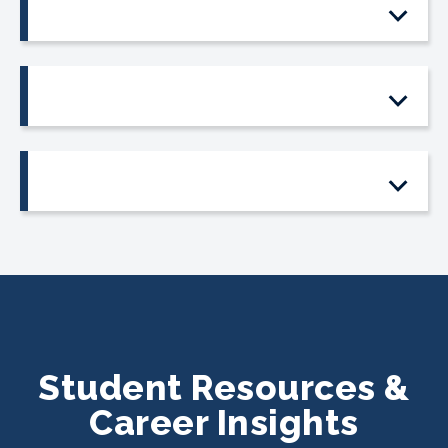
Student Resources &
Career Insights