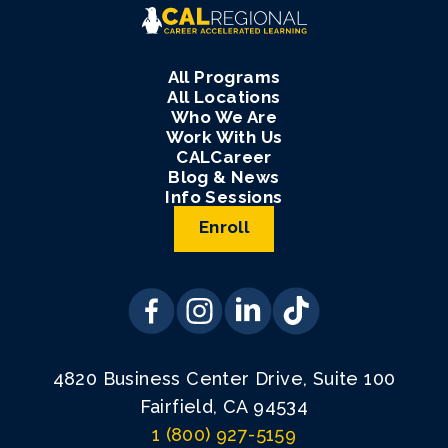
All Programs
All Locations
Who We Are
Work With Us
CALCareer
Blog & News
Info Sessions
Enroll
4820 Business Center Drive, Suite 100
Fairfield, CA 94534
1 (800) 927-5159