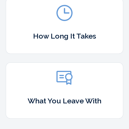
How Long It Takes
What You Leave With