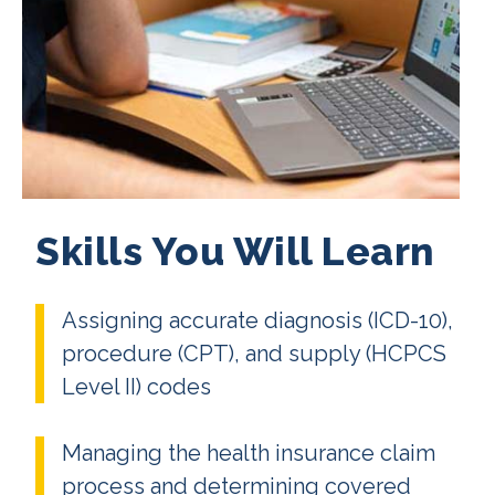
Skills You Will Learn
Assigning accurate diagnosis (ICD-10),
procedure (CPT), and supply (HCPCS
Level II) codes
Managing the health insurance claim
process and determining covered