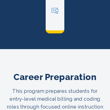
Career Preparation
This program prepares students for
entry-level medical billing and coding
roles through focused online instruction