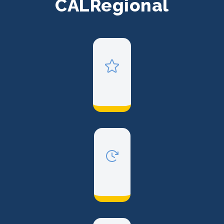
CALRegional