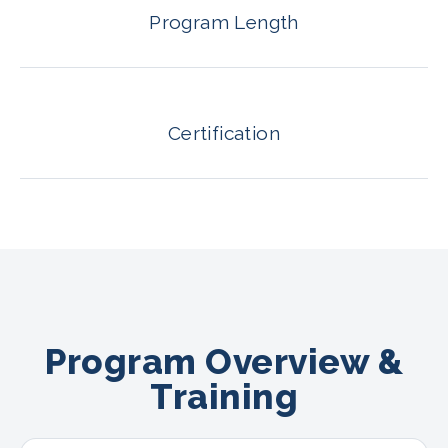
Program Length
Certification
Program Overview &
Training