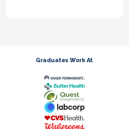
Graduates Work At