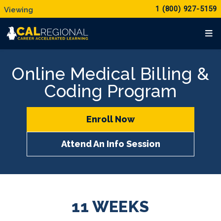
1 (800) 927-5159
Online Medical Billing &
Coding Program
Enroll Now
Attend An Info Session
11 WEEKS