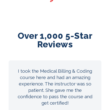
Over 1,000 5-Star
Reviews
I took the Medical Billing & Coding
course here and had an amazing
experience. The instructor was so
patient. She gave me the
confidence to pass the course and
get certified!