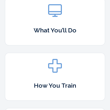
What You’ll Do
How You Train