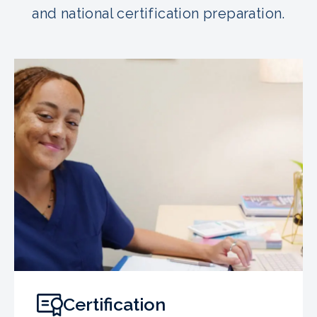
and national certification preparation.
Certification