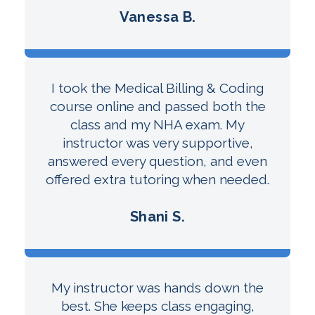
Vanessa B.
I took the Medical Billing & Coding
course online and passed both the
class and my NHA exam. My
instructor was very supportive,
answered every question, and even
offered extra tutoring when needed.
Shani S.
My instructor was hands down the
best. She keeps class engaging,