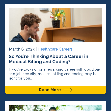
March 8, 2023 |
Healthcare Careers
So You’re Thinking About a Career in
Medical Billing and Coding?
If you're looking for a rewarding career with good pay
and job security, medical billing and coding may be
right for you....
Read More