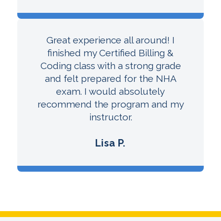
Great experience all around! I
finished my Certified Billing &
Coding class with a strong grade
and felt prepared for the NHA
exam. I would absolutely
recommend the program and my
instructor.
Lisa P.