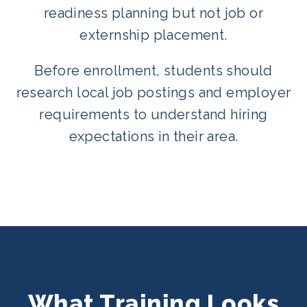
readiness planning but not job or
externship placement.
Before enrollment, students should
research local job postings and employer
requirements to understand hiring
expectations in their area.
What Training Looks