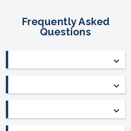
Frequently Asked
Questions