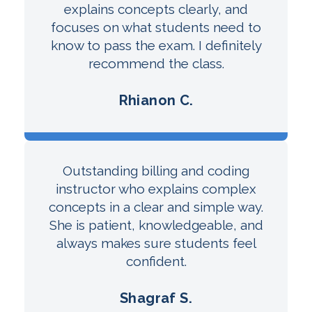
explains concepts clearly, and
focuses on what students need to
know to pass the exam. I definitely
recommend the class.
Rhianon C.
Outstanding billing and coding
instructor who explains complex
concepts in a clear and simple way.
She is patient, knowledgeable, and
always makes sure students feel
confident.
Shagraf S.