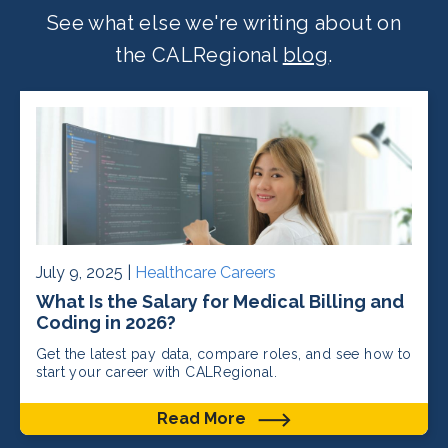
See what else we're writing about on
the CALRegional
blog
.
July 9, 2025 |
Healthcare Careers
What Is the Salary for Medical Billing and
Coding in 2026?
Get the latest pay data, compare roles, and see how to
start your career with CALRegional.
Read More