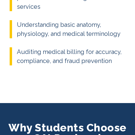
services
Understanding basic anatomy,
physiology, and medical terminology
Auditing medical billing for accuracy,
compliance, and fraud prevention
Why Students Choose