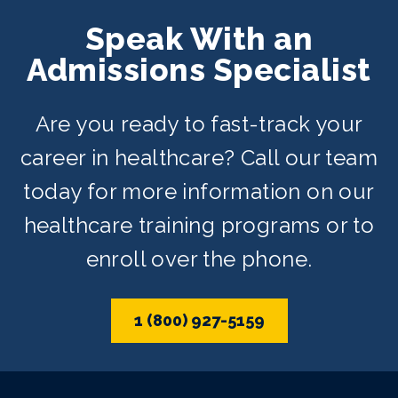
Speak With an
Admissions Specialist
Are you ready to fast-track your
career in healthcare? Call our team
today for more information on our
healthcare training programs or to
enroll over the phone.
1 (800) 927-5159