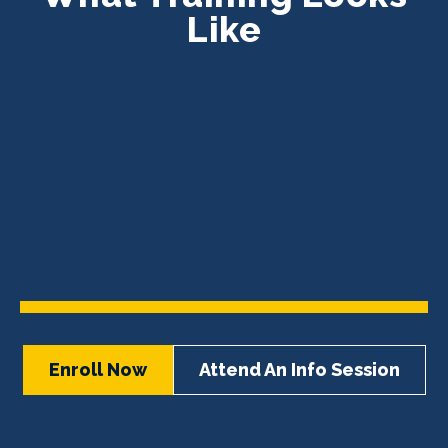
Like
Enroll Now
Attend An Info Session