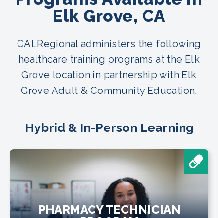
Elk Grove, CA
CALRegional administers the following
healthcare training programs at the Elk
Grove location in partnership with Elk
Grove Adult & Community Education.
Hybrid & In-Person Learning
PHARMACY TECHNICIAN