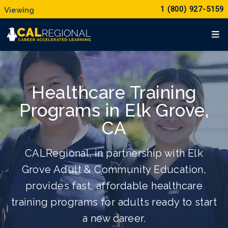
1 (800) 927-5159
Healthcare Training
Programs in Elk Grove,
CA
CALRegional, in partnership with Elk
Grove Adult & Community Education,
provides fast, affordable healthcare
training programs for adults ready to start
a new career.