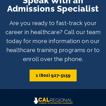
Speak With an
offered on day, evening, and weekend
Admissions Specialist
schedules depending on availability.
Are you ready to fast-track your
career in healthcare? Call our team
today for more information on our
healthcare training programs or to
enroll over the phone.
1 (800) 927-5159