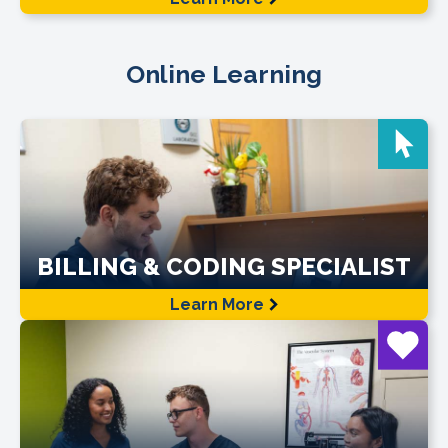
Online Learning
BILLING & CODING SPECIALIST
Learn More