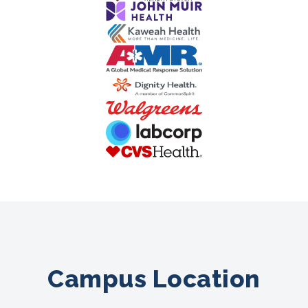
Campus Location