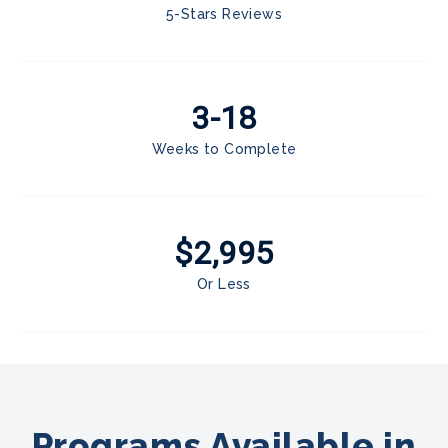
5-Stars Reviews
3-18
Weeks to Complete
$2,995
Or Less
Programs Available in