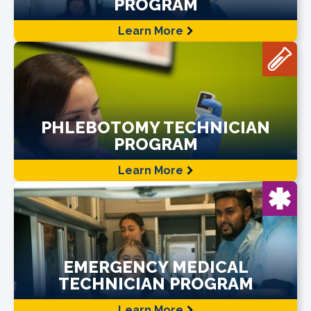
PROGRAM
Learn More
PHLEBOTOMY TECHNICIAN
PROGRAM
Learn More
EMERGENCY MEDICAL
TECHNICIAN PROGRAM
Learn More