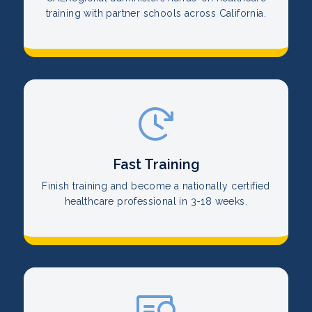
training with partner schools across California.
Fast Training
Finish training and become a nationally certified
healthcare professional in 3-18 weeks.