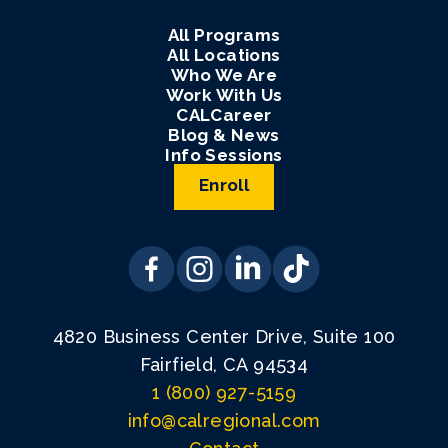
All Programs
All Locations
Who We Are
Work With Us
CALCareer
Blog & News
Info Sessions
Enroll
4820 Business Center Drive, Suite 100
Fairfield, CA 94534
1 (800) 927-5159
info@calregional.com