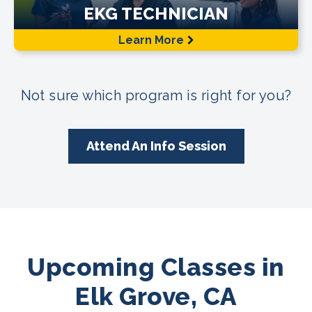
EKG TECHNICIAN
Learn More
Not sure which program is right for you?
Attend An Info Session
Upcoming Classes in
Elk Grove, CA