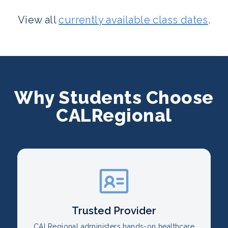
View all
currently available class dates
.
Why Students Choose
CALRegional
Trusted Provider
CALRegional administers hands-on healthcare