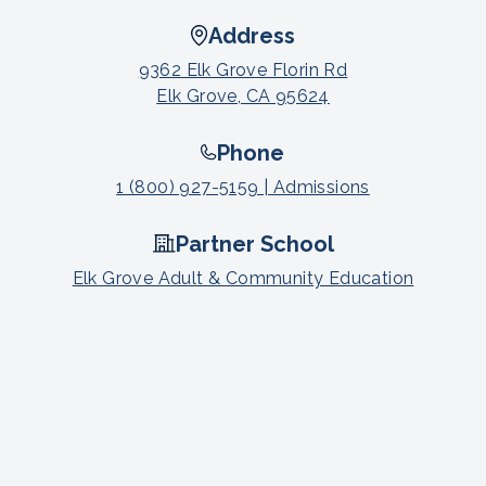
Address
9362 Elk Grove Florin Rd
Elk Grove, CA 95624
Phone
1 (800) 927-5159 | Admissions
Partner School
Elk Grove Adult & Community Education