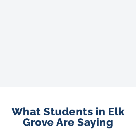
What Students in Elk
Grove Are Saying