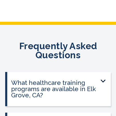
Frequently Asked
Questions
What healthcare training
programs are available in Elk
Grove, CA?
CALRegional offers Pharmacy
Technician Program, Phlebotomy