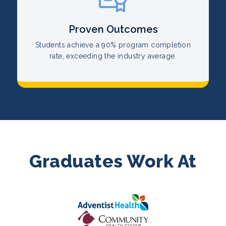
Proven Outcomes
Students achieve a 90% program completion
rate, exceeding the industry average.
Graduates Work At