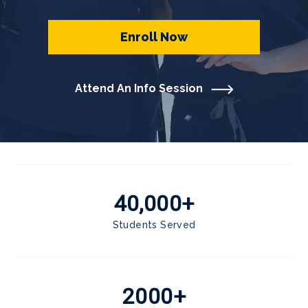
Enroll Now
Attend An Info Session
40,000+
Students Served
2000+