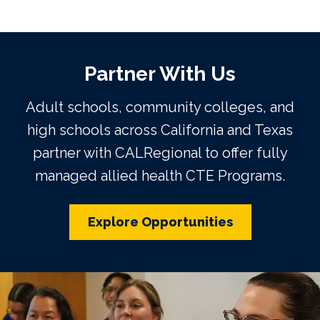
Partner With Us
Adult schools, community colleges, and
high schools across California and Texas
partner with CALRegional to offer fully
managed allied health CTE Programs.
Explore Opportunities