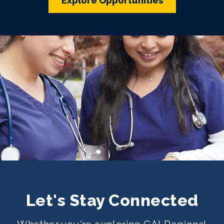
Explore Opportunities
Let's Stay Connected