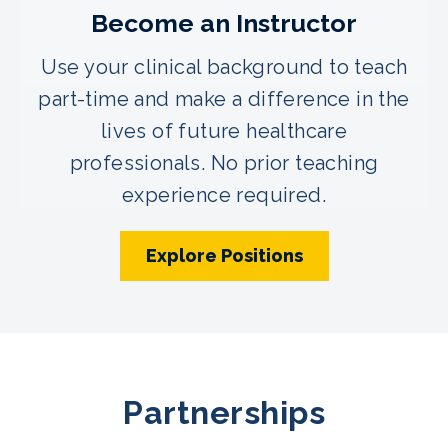
Become an Instructor
Use your clinical background to teach
part-time and make a difference in the
lives of future healthcare
professionals. No prior teaching
experience required.
Explore Positions
Partnerships