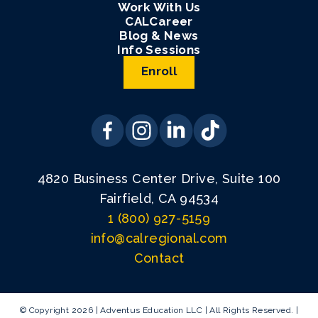
Work With Us
CALCareer
Blog & News
Info Sessions
Enroll
4820 Business Center Drive, Suite 100
Fairfield, CA 94534
1 (800) 927-5159
info@calregional.com
Contact
© Copyright 2026 | Adventus Education LLC | All Rights Reserved. |