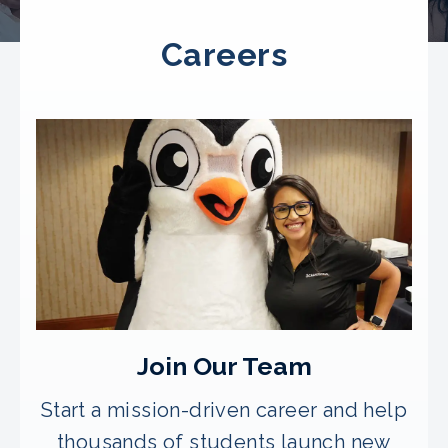
Careers
Join Our Team
Start a mission-driven career and help
thousands of students launch new