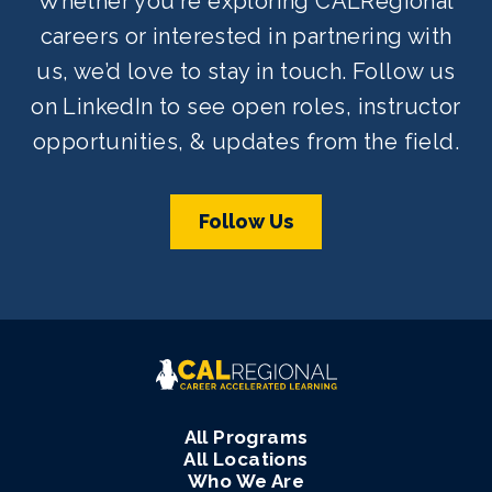
Whether you're exploring CALRegional
careers or interested in partnering with
us, we’d love to stay in touch. Follow us
on LinkedIn to see open roles, instructor
opportunities, & updates from the field.
Follow Us
All Programs
All Locations
Who We Are