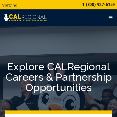
1 (800) 927-5159
Explore CALRegional
Careers & Partnership
Opportunities