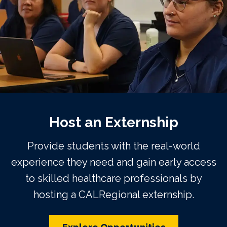
Host an Externship
Provide students with the real-world
experience they need and gain early access
to skilled healthcare professionals by
hosting a CALRegional externship.