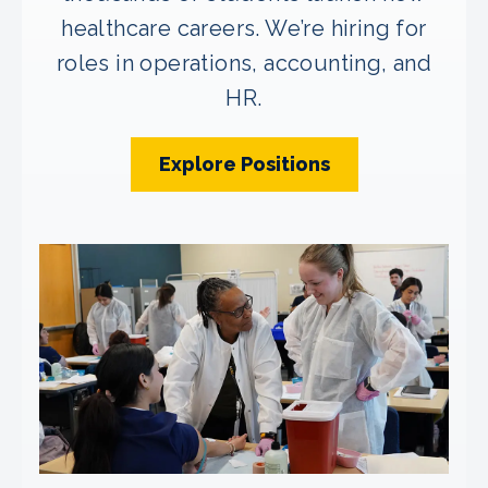
healthcare careers. We’re hiring for
roles in operations, accounting, and
HR.
Explore Positions