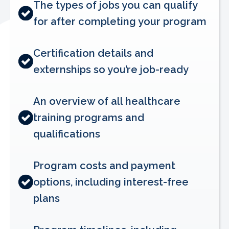
The types of jobs you can qualify
for after completing your program
Certification details and
externships so you’re job-ready
An overview of all healthcare
training programs and
qualifications
Program costs and payment
options, including interest-free
plans