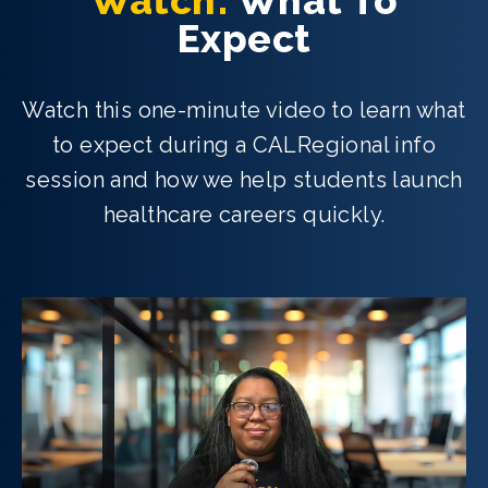
Watch:
What To
Expect
Watch this one-minute video to learn what
to expect during a CALRegional info
session and how we help students launch
healthcare careers quickly.