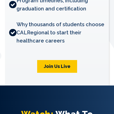
Program timelines, including
graduation and certification
Why thousands of students choose
CALRegional to start their
healthcare careers
Join Us Live