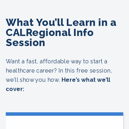
What You’ll Learn in a
CALRegional Info
Session
Want a fast, affordable way to start a
healthcare career? In this free session,
we’ll show you how.
Here’s what we’ll
cover: