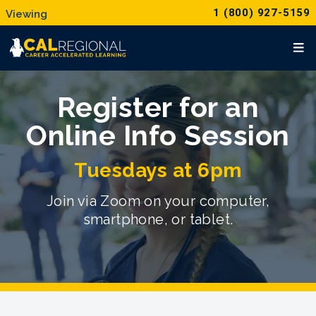
1 (800) 927-5159
Register for an
Online Info Session
Tuesdays at 6pm
Join via Zoom on your computer,
smartphone, or tablet.