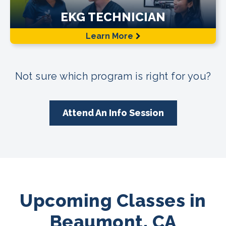
EKG TECHNICIAN
Learn More
Not sure which program is right for you?
Attend An Info Session
Upcoming Classes in
Beaumont, CA