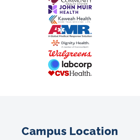
Campus Location