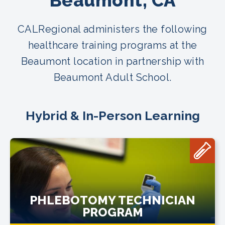
Beaumont, CA
CALRegional administers the following
healthcare training programs at the
Beaumont location in partnership with
Beaumont Adult School.
Hybrid & In-Person Learning
PHLEBOTOMY TECHNICIAN
PROGRAM