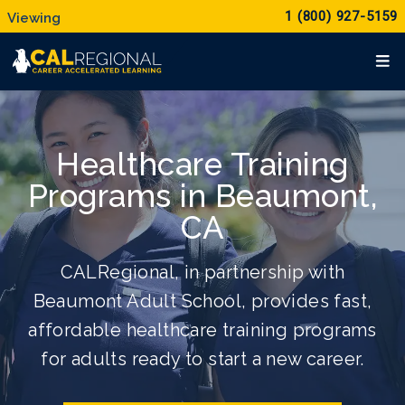
1 (800) 927-5159
Healthcare Training
Programs in Beaumont,
CA
CALRegional, in partnership with
Beaumont Adult School, provides fast,
affordable healthcare training programs
for adults ready to start a new career.