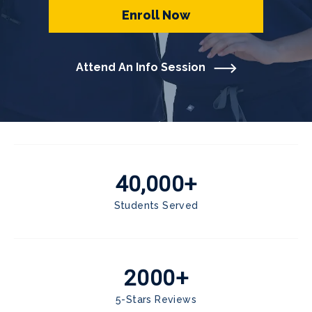
Enroll Now
Attend An Info Session
40,000+
Students Served
2000+
5-Stars Reviews