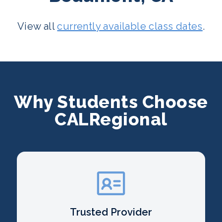
View all
currently available class dates
.
Why Students Choose
CALRegional
Trusted Provider