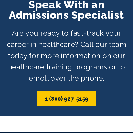
Speak With an
evening, and weekend schedules
Admissions Specialist
depending on availability.
Are you ready to fast-track your
career in healthcare? Call our team
today for more information on our
healthcare training programs or to
enroll over the phone.
1 (800) 927-5159