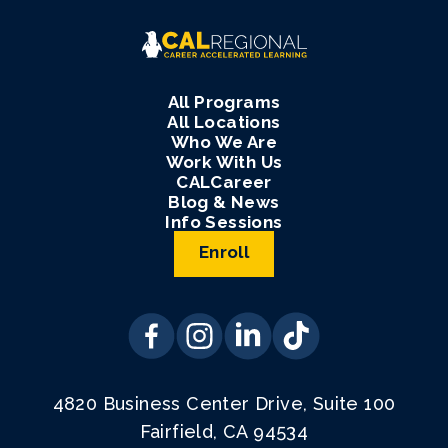
All Programs
All Locations
Who We Are
Work With Us
CALCareer
Blog & News
Info Sessions
Enroll
4820 Business Center Drive, Suite 100
Fairfield, CA 94534