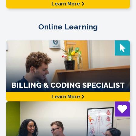
Learn More
Online Learning
BILLING & CODING SPECIALIST
Learn More