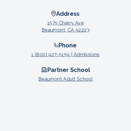
Address
1575 Cherry Ave
Beaumont, CA 92223
Phone
1 (800) 927-5159 | Admissions
Partner School
Beaumont Adult School