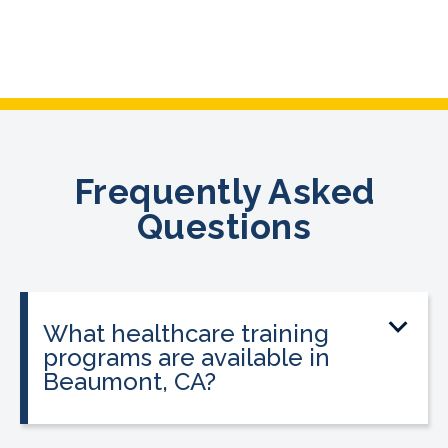
Frequently Asked
Questions
What healthcare training
programs are available in
Beaumont, CA?
CALRegional offers Phlebotomy
Technician Program, Billing & Coding