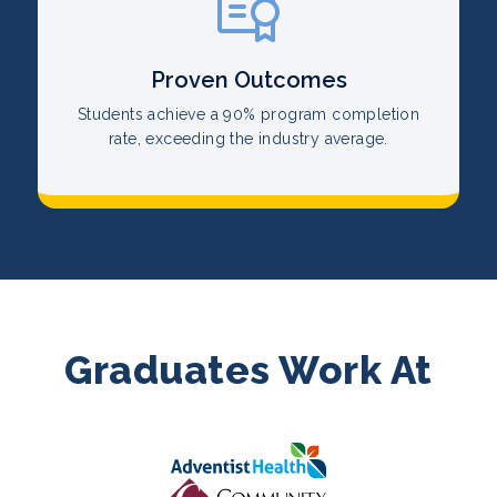
Proven Outcomes
Students achieve a 90% program completion
rate, exceeding the industry average.
Graduates Work At