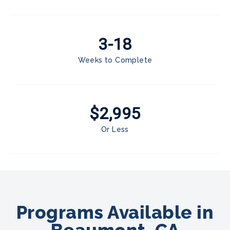
3-18
Weeks to Complete
$2,995
Or Less
Programs Available in