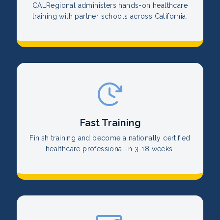
CALRegional administers hands-on healthcare
training with partner schools across California.
Fast Training
Finish training and become a nationally certified
healthcare professional in 3-18 weeks.