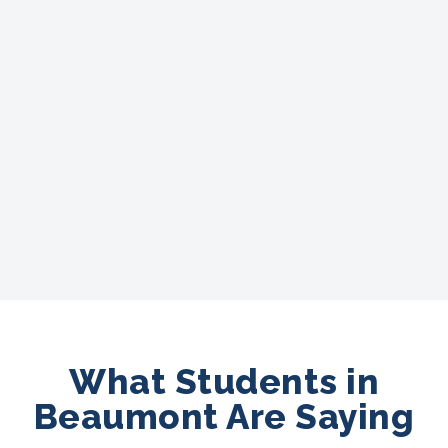
What Students in
Beaumont Are Saying