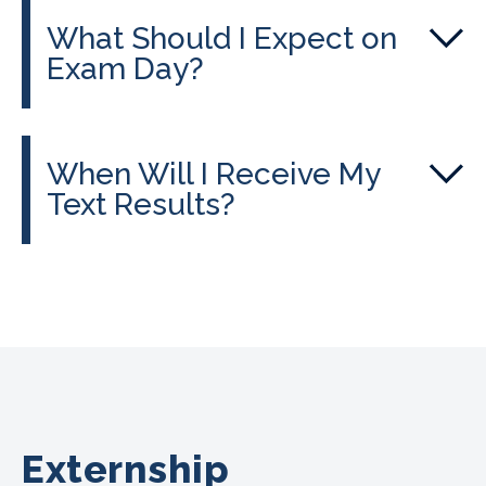
What Should I Expect on
Exam Day?
When Will I Receive My
Text Results?
Externship