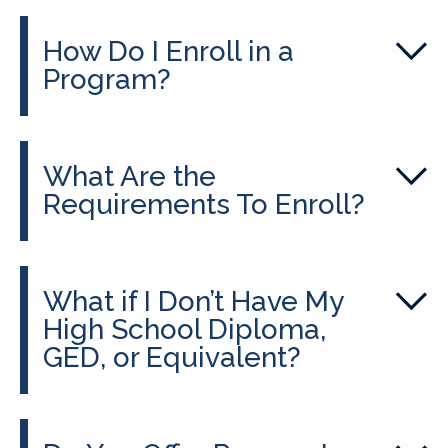
How Do I Enroll in a
Program?
What Are the
Requirements To Enroll?
What if I Don’t Have My
High School Diploma,
GED, or Equivalent?