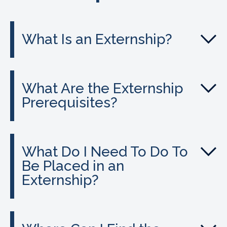
What Is an Externship?
What Are the Externship
Prerequisites?
What Do I Need To Do To
Be Placed in an
Externship?