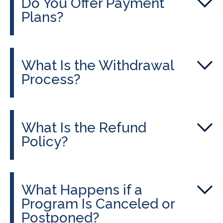
Do You Offer Payment
Plans?
What Is the Withdrawal
Process?
What Is the Refund
Policy?
What Happens if a
Program Is Canceled or
Postponed?