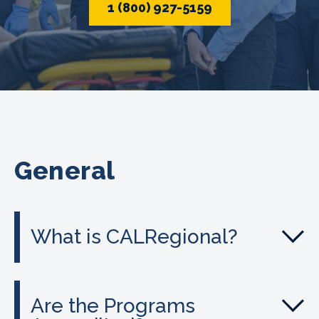
1 (800) 927-5159
General
What is CALRegional?
Are the Programs