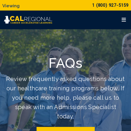
1 (800) 927-5159
FAQs
Review frequently asked questions about
our healthcare training programs below. If
you need more help, please call us to
speak with an Admissions Specialist
today.