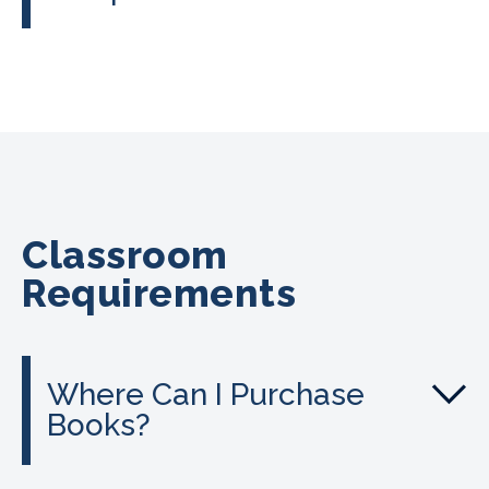
Classroom
Requirements
Where Can I Purchase
Books?