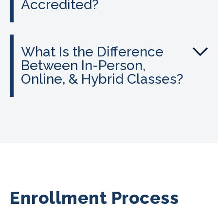
Accredited?
What Is the Difference
Between In-Person,
Online, & Hybrid Classes?
Enrollment Process