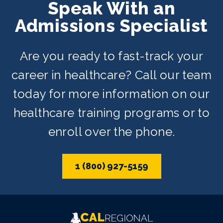
Speak With an
Admissions Specialist
Are you ready to fast-track your
career in healthcare? Call our team
today for more information on our
healthcare training programs or to
enroll over the phone.
1 (800) 927-5159