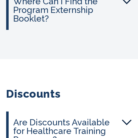
Where Can I Find the
Program Externship
Booklet?
Discounts
Are Discounts Available
for Healthcare Training