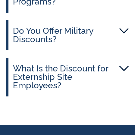
Programs?
Do You Offer Military
Discounts?
What Is the Discount for
Externship Site
Employees?