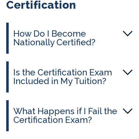
Certification
How Do I Become
Nationally Certified?
Is the Certification Exam
Included in My Tuition?
What Happens if I Fail the
Certification Exam?