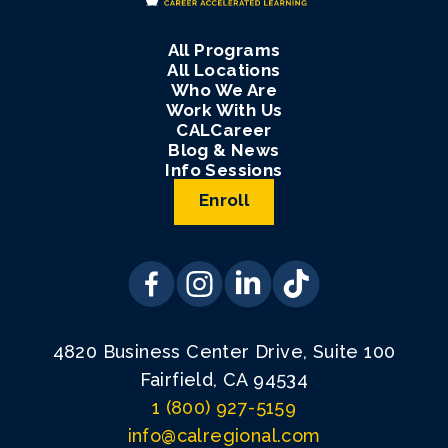
All Programs
All Locations
Who We Are
Work With Us
CALCareer
Blog & News
Info Sessions
Enroll
4820 Business Center Drive, Suite 100
Fairfield, CA 94534
1 (800) 927-5159
info@calregional.com