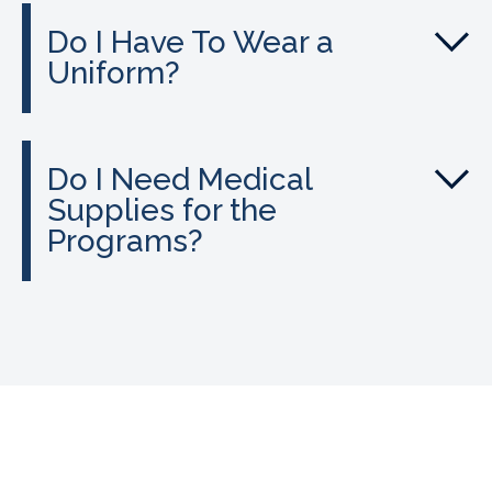
Do I Have To Wear a
Uniform?
Do I Need Medical
Supplies for the
Programs?