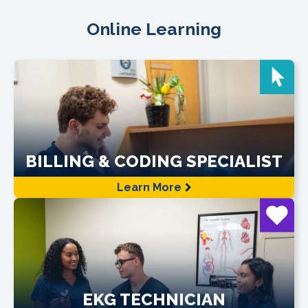
Online Learning
BILLING & CODING SPECIALIST
Learn More
EKG TECHNICIAN