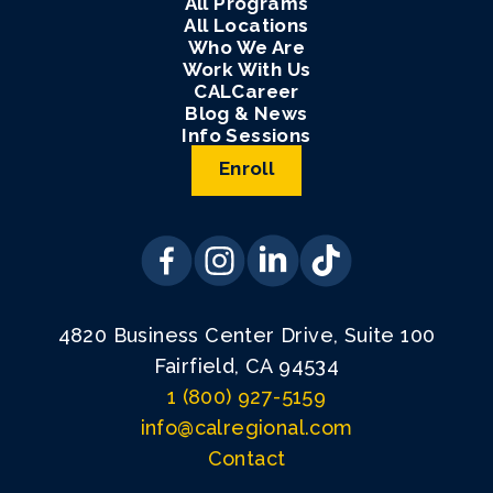
All Programs
All Locations
Who We Are
Work With Us
CALCareer
Blog & News
Info Sessions
Enroll
4820 Business Center Drive, Suite 100
Fairfield, CA 94534
1 (800) 927-5159
info@calregional.com
Contact