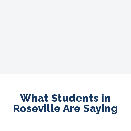
What Students in
Roseville Are Saying