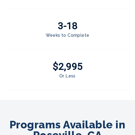
3-18
Weeks to Complete
$2,995
Or Less
Programs Available in