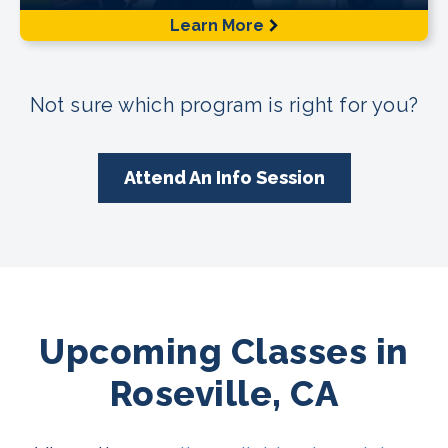
Learn More
Not sure which program is right for you?
Attend An Info Session
Upcoming Classes in
Roseville, CA