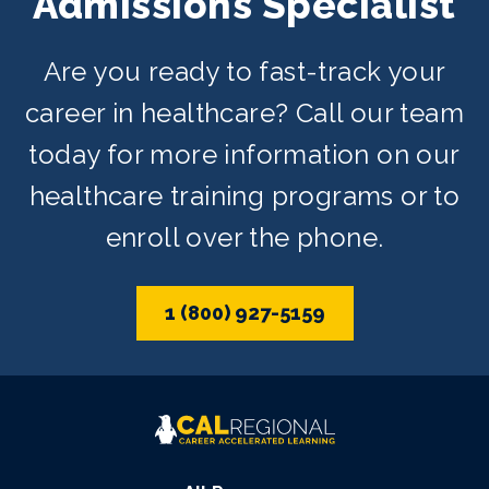
Admissions Specialist
Are you ready to fast-track your
career in healthcare? Call our team
today for more information on our
healthcare training programs or to
enroll over the phone.
1 (800) 927-5159