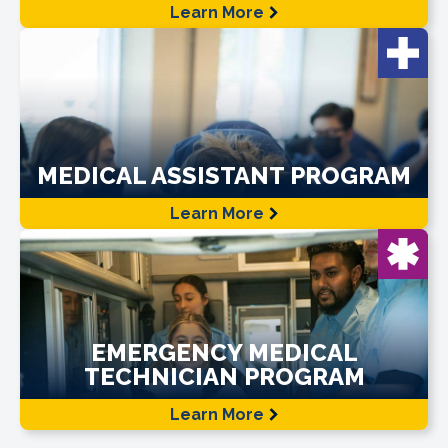
Learn More
MEDICAL ASSISTANT PROGRAM
Learn More
EMERGENCY MEDICAL
TECHNICIAN PROGRAM
Learn More