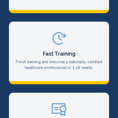
Fast Training
Finish training and become a nationally certified
healthcare professional in 3-18 weeks.