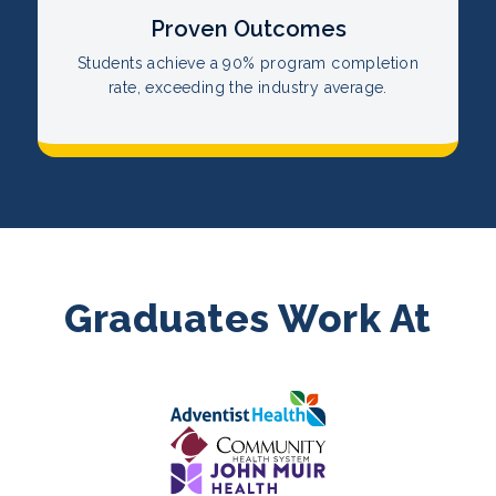
Proven Outcomes
Students achieve a 90% program completion
rate, exceeding the industry average.
Graduates Work At