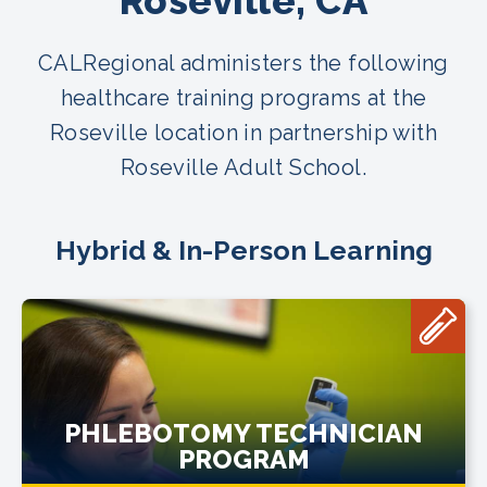
Roseville, CA
CALRegional administers the following
healthcare training programs at the
Roseville location in partnership with
Roseville Adult School.
Hybrid & In-Person Learning
PHLEBOTOMY TECHNICIAN
PROGRAM