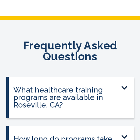
Frequently Asked
Questions
What healthcare training
programs are available in
Roseville, CA?
CALRegional offers Phlebotomy
Technician Program, Medical Assistant
Program, Emergency Medical
How long do programs take