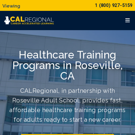
1 (800) 927-5159
Healthcare Training
Programs in Roseville,
CA
CALRegional, in partnership with
Roseville Adult School, provides fast,
affordable healthcare training programs
for adults ready to start a new career.