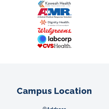
Campus Location