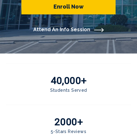
Enroll Now
Attend An Info Session
40,000+
Students Served
2000+
5-Stars Reviews