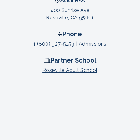
Address
400 Sunrise Ave
Roseville, CA 95661
Phone
1 (800) 927-5159 | Admissions
Partner School
Roseville Adult School