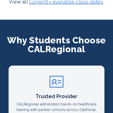
View all
currently available class dates
.
Why Students Choose
CALRegional
Trusted Provider
CALRegional administers hands-on healthcare
training with partner schools across California.