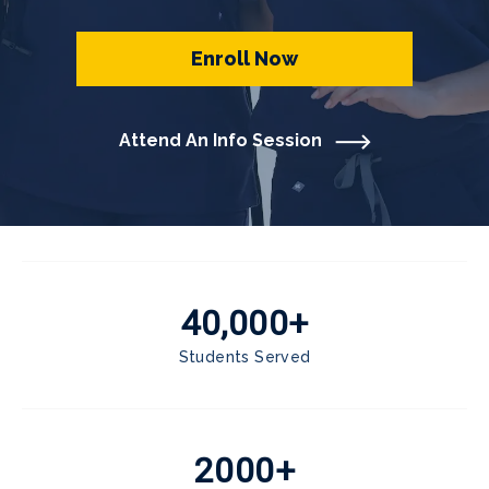
Enroll Now
Attend An Info Session
40,000+
Students Served
2000+