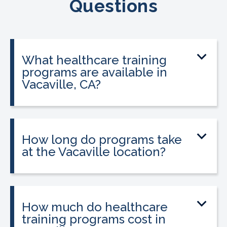
Questions
What healthcare training
programs are available in
Vacaville, CA?
CALRegional offers Phlebotomy
Technician Program, Medical Assistant
Program, Billing & Coding Specialist,
How long do programs take
EKG Technician at the Vacaville location
at the Vacaville location?
in partnership with Muzetta Thrower
Program lengths vary. Most programs
Adult Education Center. Programs are
can be completed in 3 to 12 weeks,
accelerated and designed for adults
depending on the program and your
How much do healthcare
who want to enter healthcare quickly.
schedule. See the programs section
training programs cost in