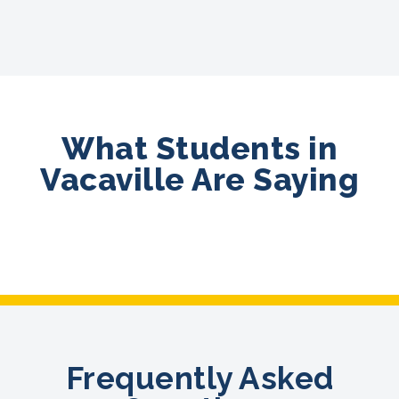
What Students in
Vacaville Are Saying
Frequently Asked