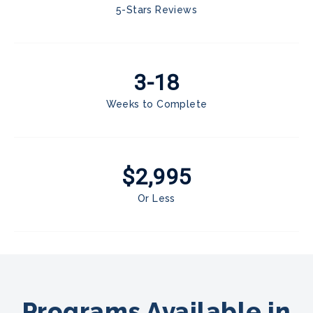
5-Stars Reviews
3-18
Weeks to Complete
$2,995
Or Less
Programs Available in