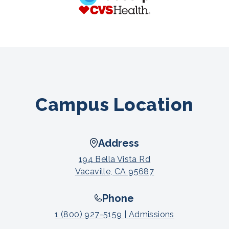
Campus Location
Address
194 Bella Vista Rd
Vacaville, CA 95687
Phone
1 (800) 927-5159 | Admissions