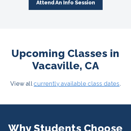
Attend An Info Session
Upcoming Classes in
Vacaville, CA
View all
currently available class dates
.
Why Students Choose