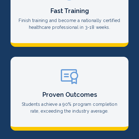
Fast Training
Finish training and become a nationally certified
healthcare professional in 3-18 weeks.
Proven Outcomes
Students achieve a 90% program completion
rate, exceeding the industry average.