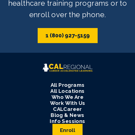
healthcare training programs or to
enroll over the phone.
1 (800) 927-5159
All Programs
All Locations
Who We Are
Work With Us
CALCareer
Blog & News
Info Sessions
Enroll