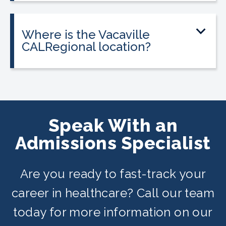
most programs.
federal financial aid. Interest-free
payment plans are available for all
Where is the Vacaville
programs, and everyone qualifies.
CALRegional location?
The Vacaville location is at 194 Bella
Vista Rd, Vacaville, CA in partnership
with Muzetta Thrower Adult Education
Center. Classes are offered on day,
Speak With an
evening, and weekend schedules
Admissions Specialist
depending on availability.
Are you ready to fast-track your
career in healthcare? Call our team
today for more information on our