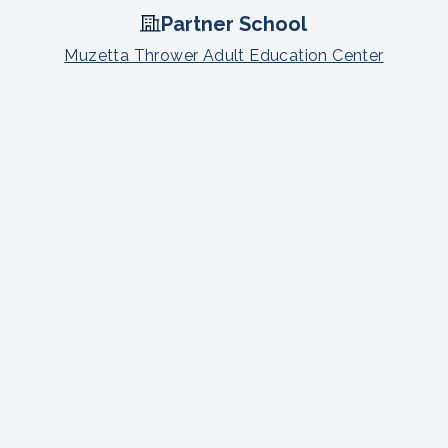
Partner School
Muzetta Thrower Adult Education Center