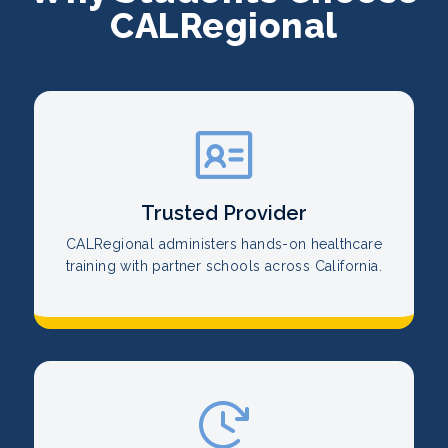
CALRegional
Trusted Provider
CALRegional administers hands-on healthcare
training with partner schools across California.