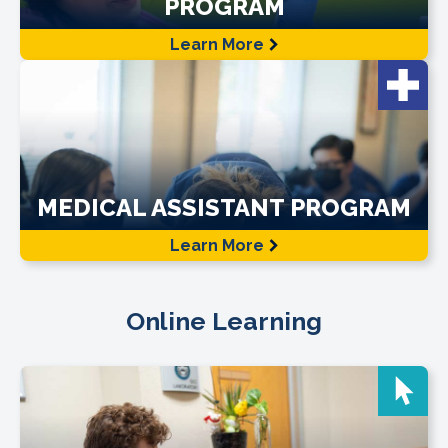
PROGRAM
Learn More
MEDICAL ASSISTANT PROGRAM
Learn More
Online Learning