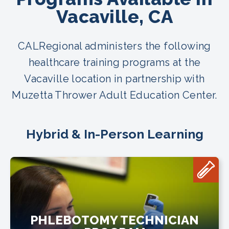
Vacaville, CA
CALRegional administers the following
healthcare training programs at the
Vacaville location in partnership with
Muzetta Thrower Adult Education Center.
Hybrid & In-Person Learning
PHLEBOTOMY TECHNICIAN