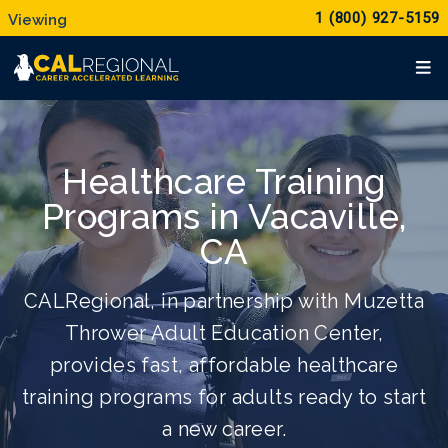
1 (800) 927-5159
Healthcare Training
Programs in Vacaville,
CA
CALRegional, in partnership with Muzetta
Thrower Adult Education Center,
provides fast, affordable healthcare
training programs for adults ready to start
a new career.