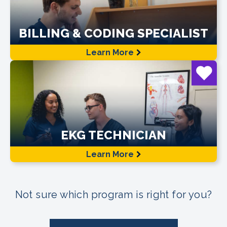
BILLING & CODING SPECIALIST
Learn More
EKG TECHNICIAN
Learn More
Not sure which program is right for you?