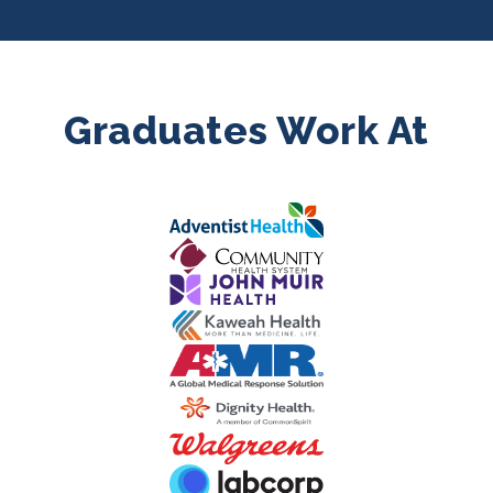
Graduates Work At