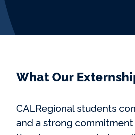
What Our Externshi
CALRegional students con
and a strong commitment t