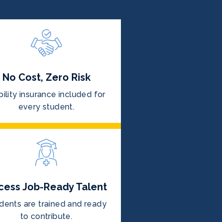
No Cost, Zero Risk
bility insurance included for
every student.
cess Job-Ready Talent
dents are trained and ready
to contribute.