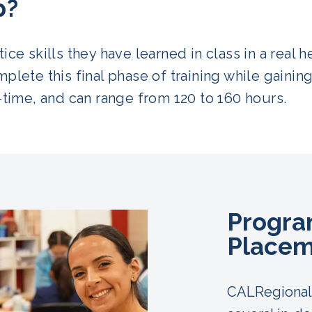
p?
ice skills they have learned in class in a real 
plete this final phase of training while gaining
-time, and can range from 120 to 160 hours.
Program
Placem
CALRegional 