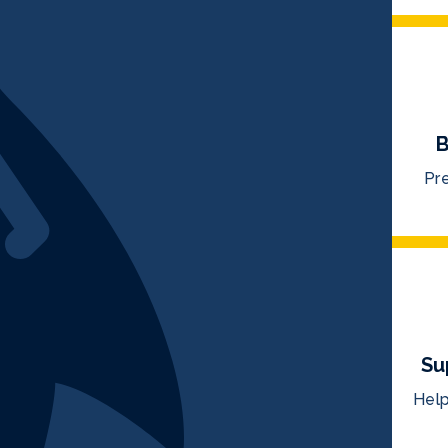
B
Pre
Su
Help