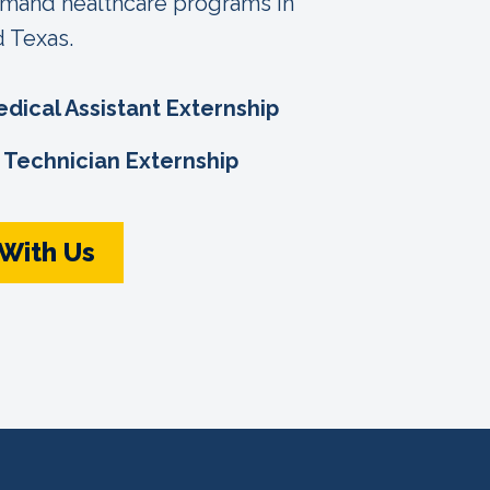
emand healthcare programs in
d Texas.
edical Assistant Externship
Technician Externship
 With Us