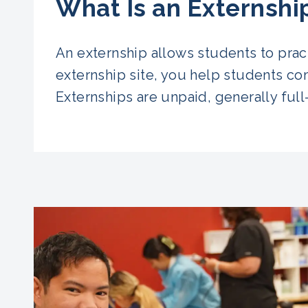
What Is an Externshi
An externship allows students to pract
externship site, you help students com
Externships are unpaid, generally full