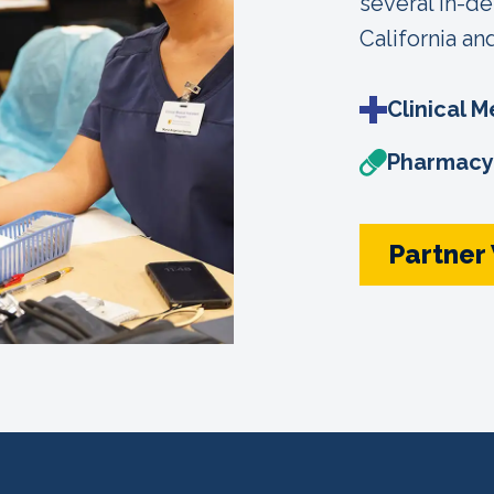
several in-d
California an
Clinical M
Pharmacy 
Partner