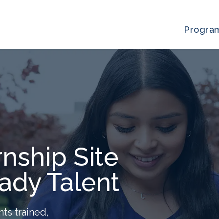
Progra
nship Site
ady Talent
nts trained,