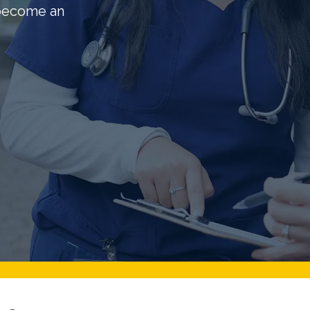
 become an