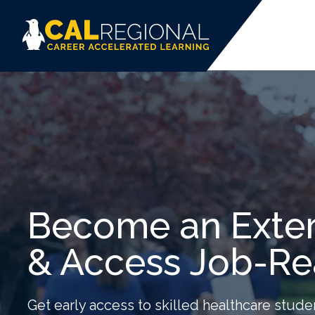
Become an Exter
& Access Job-Re
Get early access to skilled healthcare stude