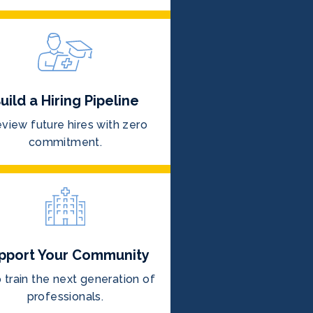
uild a Hiring Pipeline
view future hires with zero
commitment.
pport Your Community
 train the next generation of
professionals.