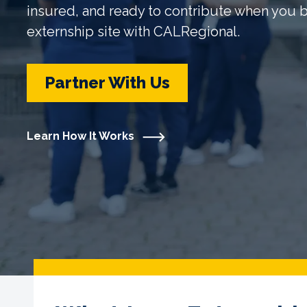
insured, and ready to contribute when you
externship site with CALRegional.
Partner With Us
Learn How It Works