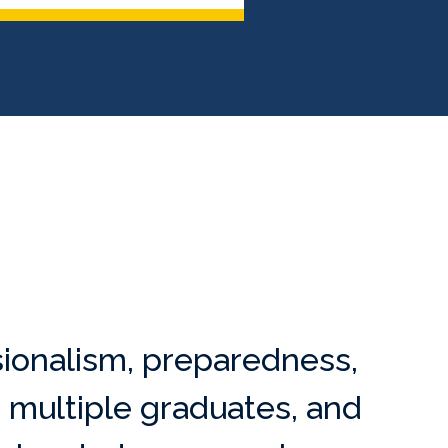
ionalism, preparedness,
 multiple graduates, and