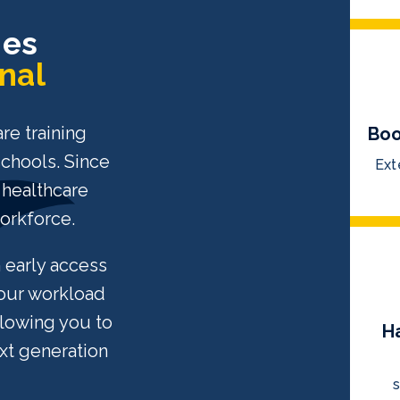
ies
nal
re training
Boo
schools. Since
Ext
 healthcare
workforce.
n early access
your workload
llowing you to
H
xt generation
s