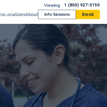
1 (800) 927-5159
ms
Locations
About
Info Sessions
Enroll