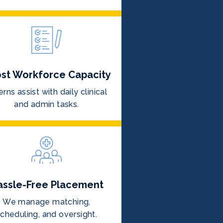
st Workforce Capacity
erns assist with daily clinical
and admin tasks.
assle-Free Placement
We manage matching,
cheduling, and oversight.