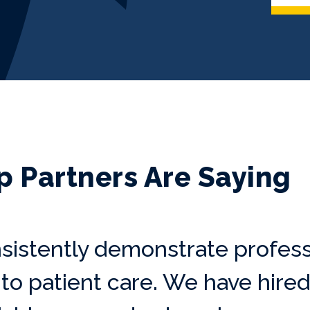
p Partners Are Saying
sistently demonstrate profess
o patient care. We have hired