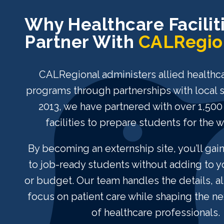
Why Healthcare Facilit
Partner With
CALRegio
CALRegional administers allied healthca
programs through partnerships with local 
2013, we have partnered with over 1,500
facilities to prepare students for the 
By becoming an externship site, you’ll gai
to job-ready students without adding to 
or budget. Our team handles the details, a
focus on patient care while shaping the ne
of healthcare professionals.