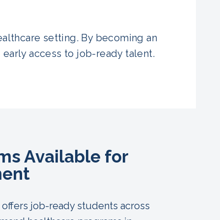
healthcare setting. By becoming an
 early access to job-ready talent.
s Available for
ent
offers job-ready students across