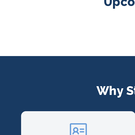
Upcom
Why S