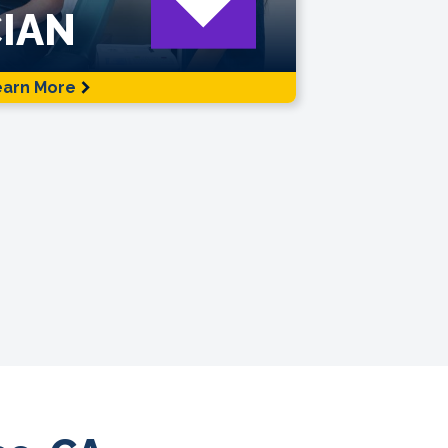
IAN
earn More