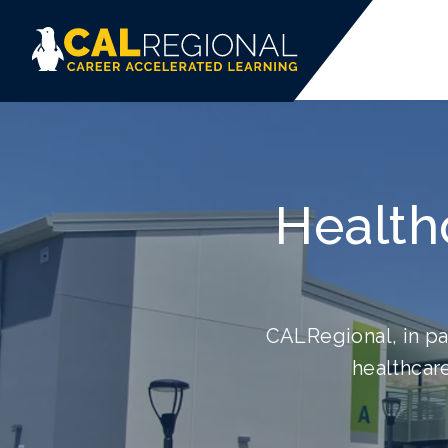
Health
CALRegional, in pa
healthcare