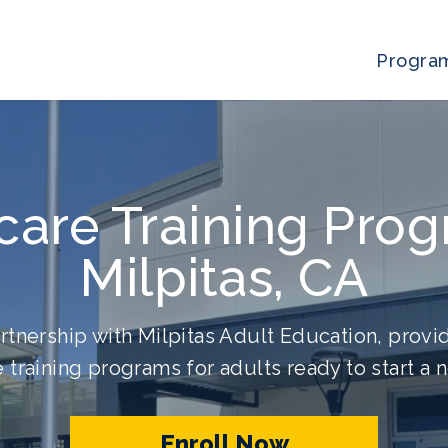
Progra
care Training Prog
Milpitas, CA
rtnership with Milpitas Adult Education, provid
 training programs for adults ready to start a 
Enroll Now