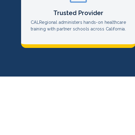
Trusted Provider
CALRegional administers hands-on healthcare
training with partner schools across California.