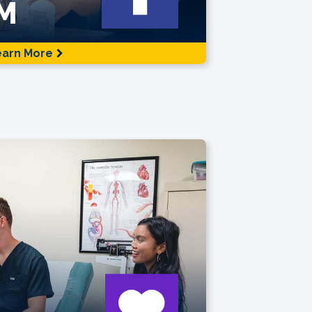
M
earn More