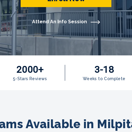
Attend An Info Session
2000+
3-18
5-Stars Reviews
Weeks to Complete
ams Available in Milpit