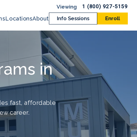
1 (800) 927-5159
ms
Locations
About
Info Sessions
Enroll
rams in
es fast, affordable
new career.