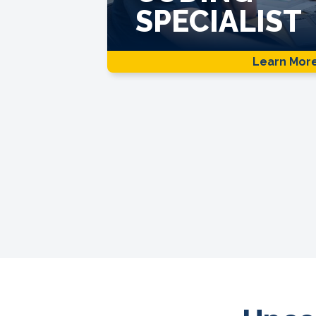
SPECIALIST
Learn Mor