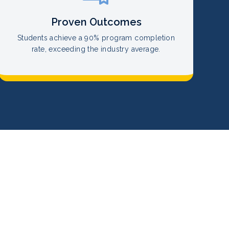
Proven Outcomes
Students achieve a 90% program completion
rate, exceeding the industry average.