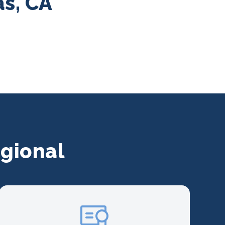
as, CA
gional