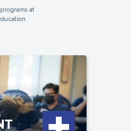
 programs at
Education.
L
NT