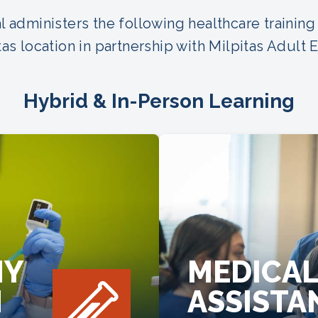
 administers the following healthcare training
tas location in partnership with Milpitas Adult 
Hybrid & In-Person Learning
MY
MEDICA
N
ASSISTA