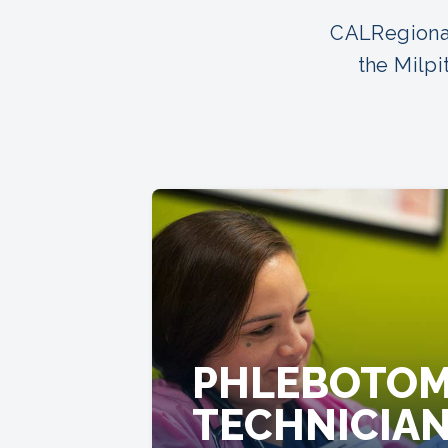
CALRegional
the Milpi
PHLEBOTO
TECHNICIA