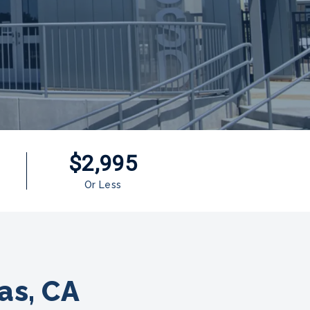
$2,995
Or Less
as, CA