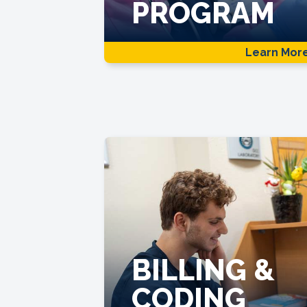
PROGRAM
Learn Mor
BILLING &
CODING