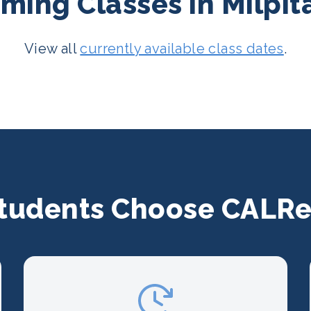
ing Classes in Milpit
View all
currently available class dates
.
tudents Choose CALRe