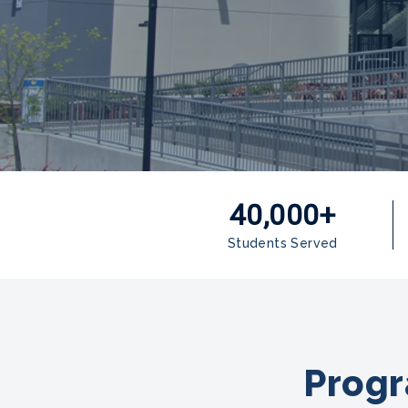
40,000+
Students Served
Progr