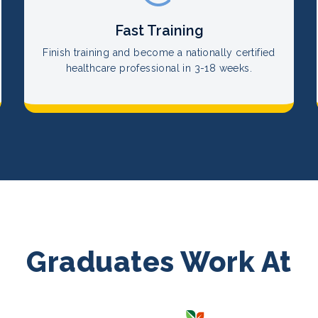
Fast Training
Finish training and become a nationally certified
healthcare professional in 3-18 weeks.
Graduates Work At