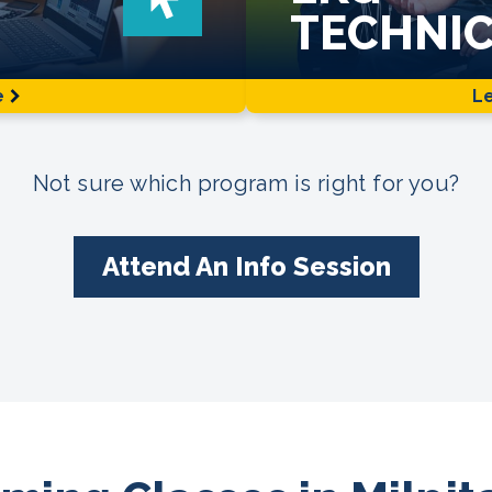
TECHNIC
e
L
Not sure which program is right for you?
Attend An Info Session