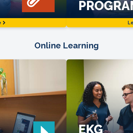
PROGRA
e
L
Online Learning
EKG