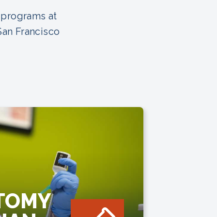
 programs at
San Francisco
TOMY