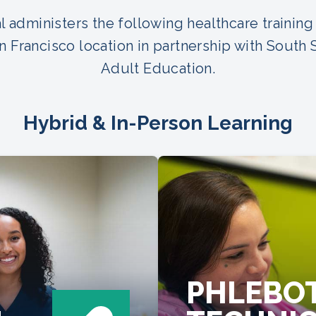
 administers the following healthcare training
n Francisco location in partnership with South 
Adult Education.
Hybrid & In-Person Learning
PHLEBO