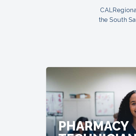
CALRegional
the South Sa
PHARMACY