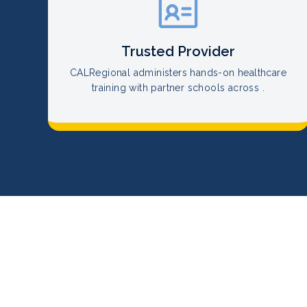
Trusted Provider
CALRegional administers hands-on healthcare
training with partner schools across .