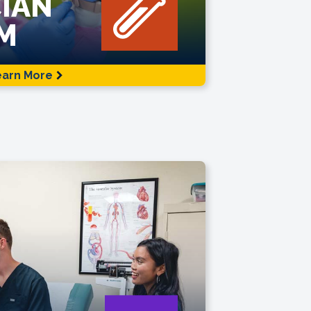
IAN
M
earn More