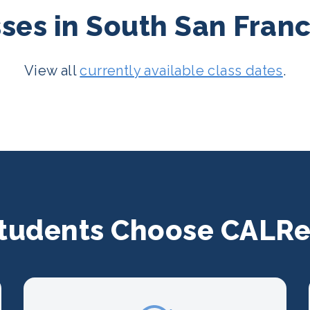
es in South San Franci
View all
currently available class dates
.
tudents Choose CALRe