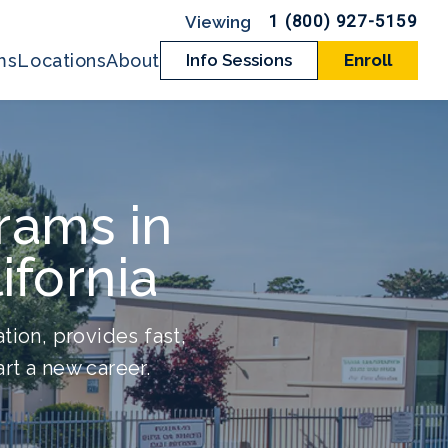
1 (800) 927-5159
ms
Locations
About
Info Sessions
Enroll
rams in
ifornia
tion, provides fast,
rt a new career.