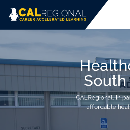
Health
South 
CALRegional, in par
affordable heal