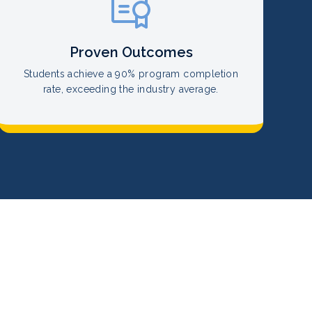
Proven Outcomes
Students achieve a 90% program completion
rate, exceeding the industry average.