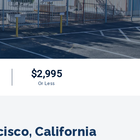
$2,995
Or Less
isco, California