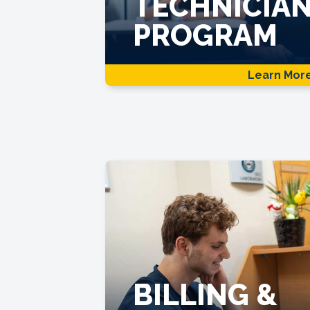
TECHNICIA
PROGRAM
Learn Mor
BILLING &