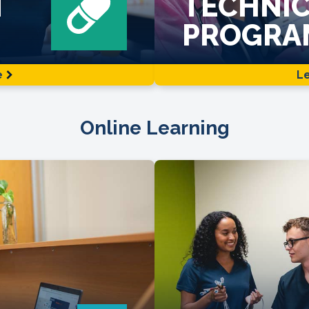
N
TECHNIC
PROGRA
e
L
Online Learning