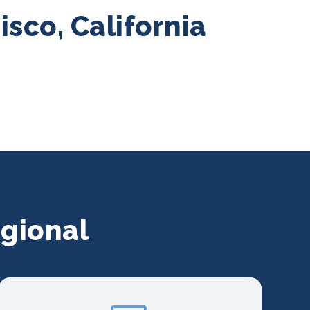
sco, California
gional