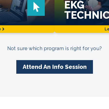
EKG
TECHNIC
e
L
Not sure which program is right for you?
Attend An Info Session