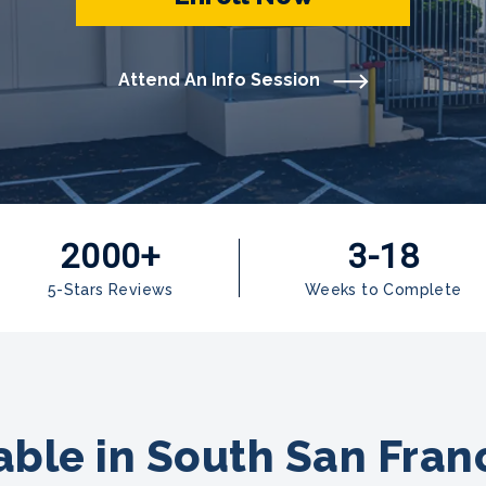
Attend An Info Session
2000+
3-18
5-Stars Reviews
Weeks to Complete
ble in South San Franc