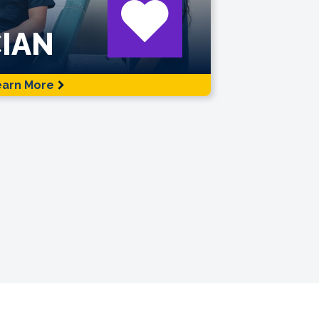
IAN
earn More