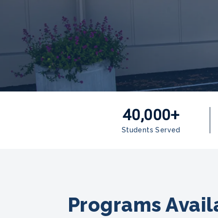
40,000+
Students Served
Programs Availa