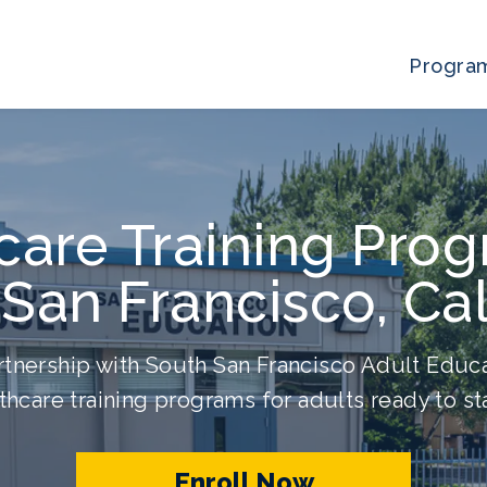
Progra
care Training Prog
San Francisco, Cal
tnership with South San Francisco Adult Educa
thcare training programs for adults ready to sta
Enroll Now