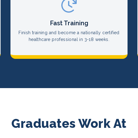
Fast Training
Finish training and become a nationally certified
healthcare professional in 3-18 weeks.
Graduates Work At