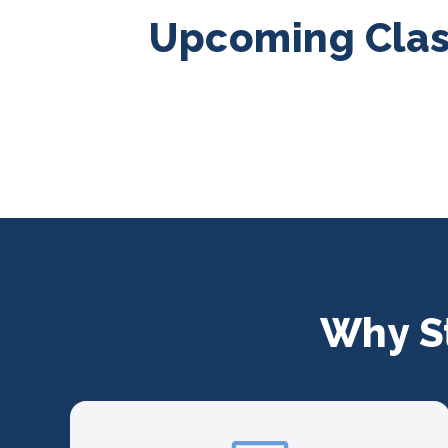
Upcoming Class
Why S