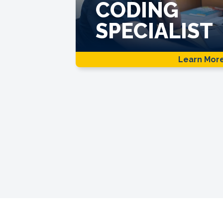
CODING
SPECIALIST
Learn Mor