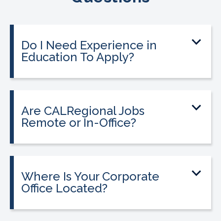
Do I Need Experience in
Education To Apply?
Are CALRegional Jobs
Remote or In-Office?
Where Is Your Corporate
Office Located?