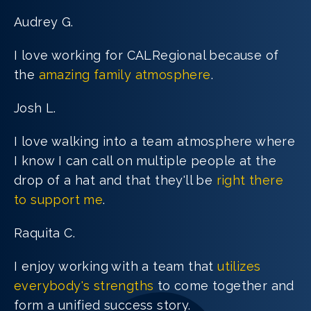
Audrey G.
I love working for CALRegional because of
the
amazing family atmosphere
.
Josh L.
I love walking into a team atmosphere where
I know I can call on multiple people at the
drop of a hat and that they'll be
right there
to support me
.
Raquita C.
I enjoy working with a team that
utilizes
everybody's strengths
to come together and
form a unified success story.