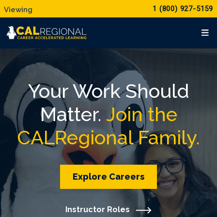
1 (800) 927-5159
Your Work Should
Matter.
Join the
CALRegional Family.
Explore Careers
Instructor Roles