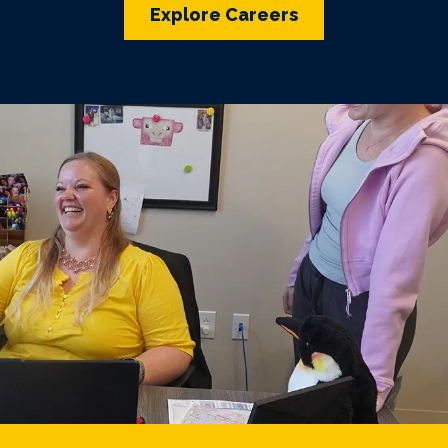
Explore Careers