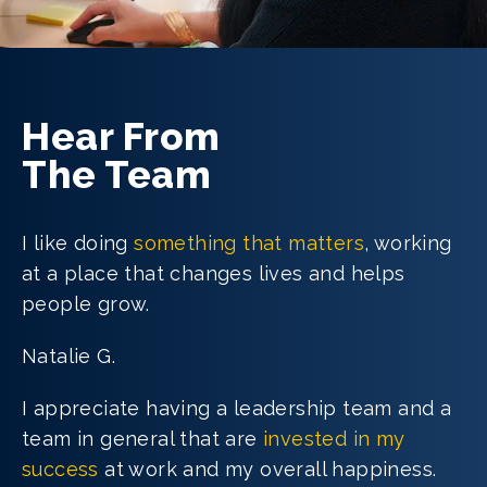
Hear From
The Team
I like doing
something that matters
, working
at a place that changes lives and helps
people grow.
Natalie G.
I appreciate having a leadership team and a
team in general that are
invested in my
success
at work and my overall happiness.