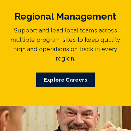
Regional Management
Support and lead local teams across
multiple program sites to keep quality
high and operations on track in every
region.
Explore Careers