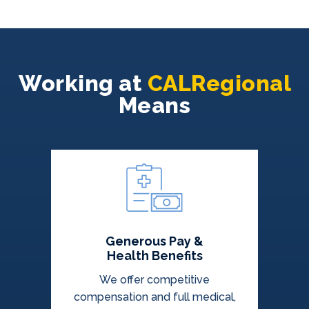
Working at
CALRegional
Means
Generous Pay &
Health Benefits
We offer competitive
compensation and full medical,