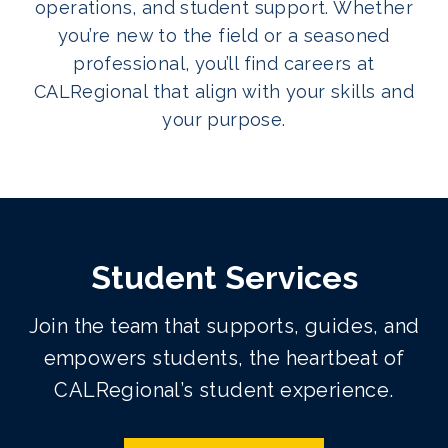
operations, and student support. Whether
you’re new to the field or a seasoned
professional, you’ll find careers at
CALRegional that align with your skills and
your purpose.
Student Services
Join the team that supports, guides, and
empowers students, the heartbeat of
CALRegional’s student experience.