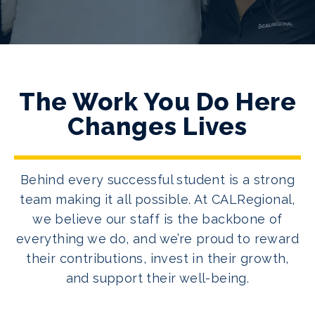
The Work You Do Here
Changes Lives
Behind every successful student is a strong
team making it all possible. At CALRegional,
we believe our staff is the backbone of
everything we do, and we’re proud to reward
their contributions, invest in their growth,
and support their well-being.