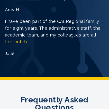
Amy H.
I have been part of the CALRegional family
for eight years. The administrative staff, the
academic team, and my colleagues are all
top-notch
.
Julie T.
Frequently Asked
Questions