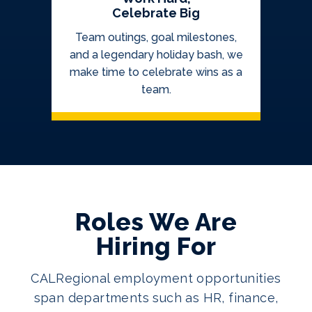
Celebrate Big
Team outings, goal milestones,
and a legendary holiday bash, we
make time to celebrate wins as a
team.
Roles We Are
Hiring For
CALRegional employment opportunities
span departments such as HR, finance,