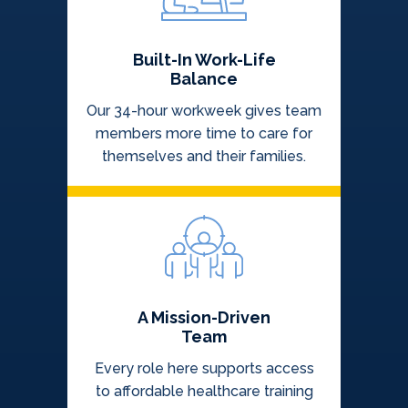
Built-In Work-Life
Balance
Our 34-hour workweek gives team
members more time to care for
themselves and their families.
A Mission-Driven
Team
Every role here supports access
to affordable healthcare training