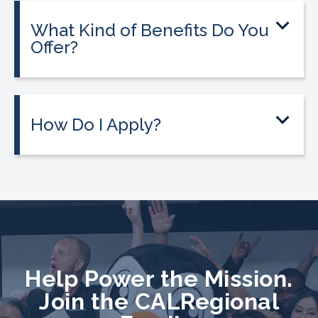
What Kind of Benefits Do You
Offer?
How Do I Apply?
Help Power the Mission.
Join the CALRegional