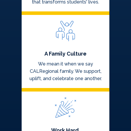
that transforms students' lives.
A Family Culture
We mean it when we say
CALRegional family. We support,
uplift, and celebrate one another.
Work Hard,