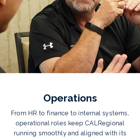
Operations
From HR to finance to internal systems,
operational roles keep CALRegional
running smoothly and aligned with its