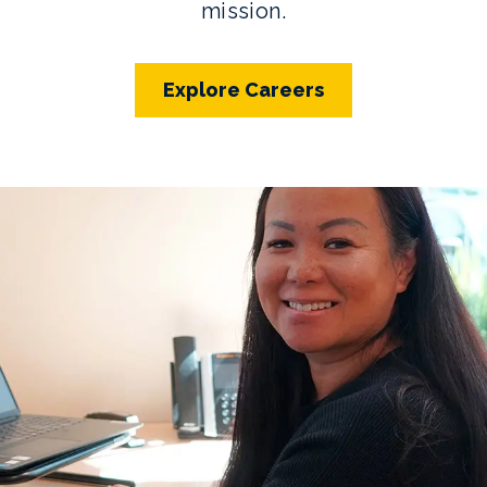
mission.
Explore Careers