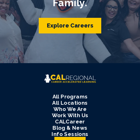
Family.
Explore Careers
All Programs
All Locations
Who We Are
Work With Us
CALCareer
Blog & News
Info Sessions