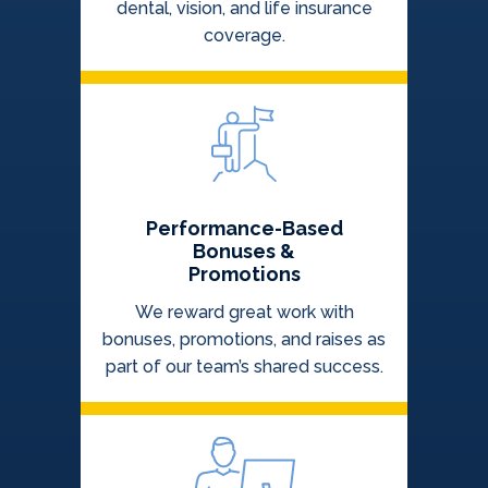
dental, vision, and life insurance
coverage.
Performance-Based
Bonuses &
Promotions
We reward great work with
bonuses, promotions, and raises as
part of our team’s shared success.