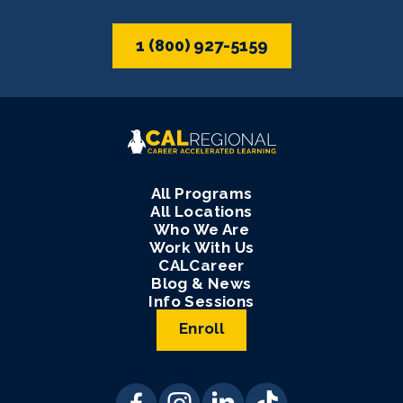
1 (800) 927-5159
All Programs
All Locations
Who We Are
Work With Us
CALCareer
Blog & News
Info Sessions
Enroll