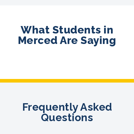
What Students in
Merced Are Saying
Frequently Asked
Questions