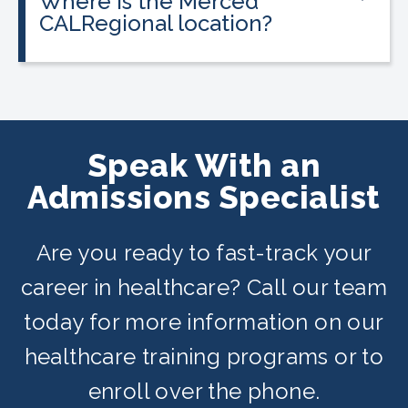
Where is the Merced
programs, and everyone qualifies.
CALRegional location?
The Merced location is at 3337 M St,
Merced, CA in partnership with Merced
Adult School. Classes are offered on
day, evening, and weekend schedules
Speak With an
depending on availability.
Admissions Specialist
Are you ready to fast-track your
career in healthcare? Call our team
today for more information on our
healthcare training programs or to
enroll over the phone.