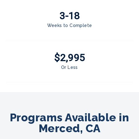
3-18
Weeks to Complete
$2,995
Or Less
Programs Available in
Merced, CA