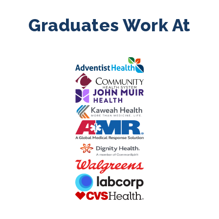
Graduates Work At