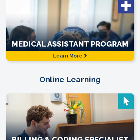
MEDICAL ASSISTANT PROGRAM
Learn More
Online Learning
BILLING & CODING SPECIALIST