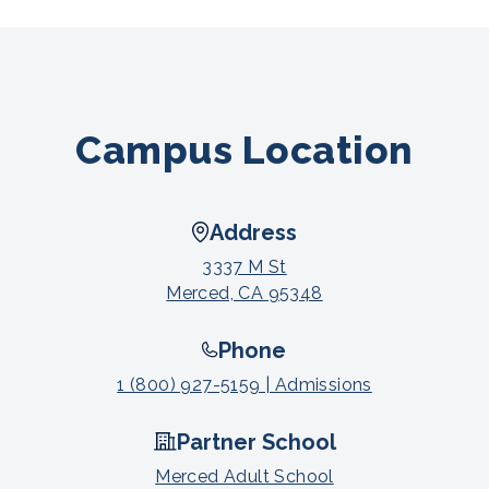
Campus Location
Address
3337 M St
Merced, CA 95348
Phone
1 (800) 927-5159 | Admissions
Partner School
Merced Adult School