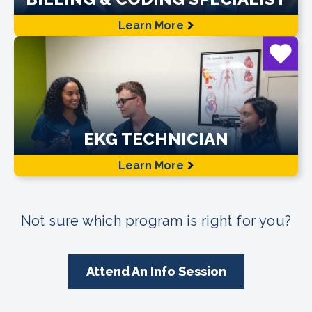
Learn More
EKG TECHNICIAN
Learn More
Not sure which program is right for you?
Attend An Info Session