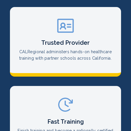
Trusted Provider
CALRegional administers hands-on healthcare
training with partner schools across California.
Fast Training
Finish training and become a nationally certified