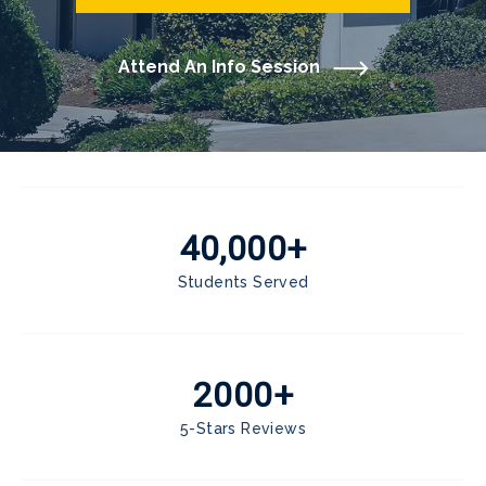
Attend An Info Session
40,000+
Students Served
2000+
5-Stars Reviews