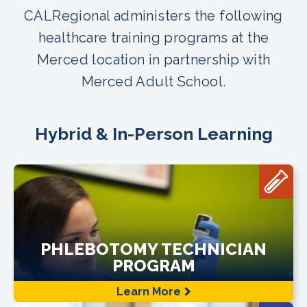
CALRegional administers the following
healthcare training programs at the
Merced location in partnership with
Merced Adult School.
Hybrid & In-Person Learning
PHLEBOTOMY TECHNICIAN
PROGRAM
Learn More