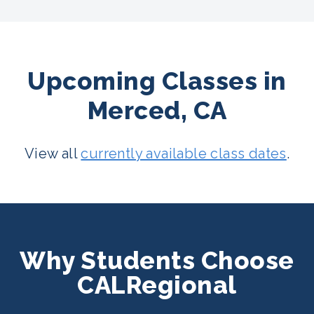
Upcoming Classes in
Merced, CA
View all
currently available class dates
.
Why Students Choose
CALRegional