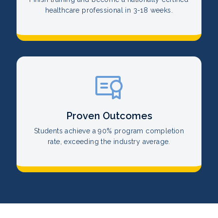
healthcare professional in 3-18 weeks.
Proven Outcomes
Students achieve a 90% program completion
rate, exceeding the industry average.