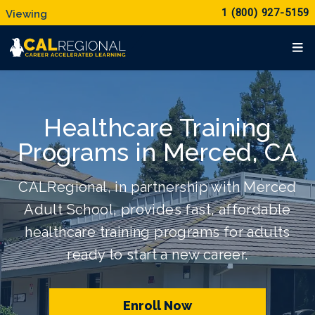
1 (800) 927-5159
Healthcare Training
Programs in Merced, CA
CALRegional, in partnership with Merced
Adult School, provides fast, affordable
healthcare training programs for adults
ready to start a new career.
Enroll Now