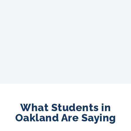
What Students in
Oakland Are Saying