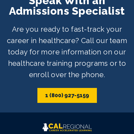
Speak With an
and weekend schedules depending on
Admissions Specialist
availability.
Are you ready to fast-track your
career in healthcare? Call our team
today for more information on our
healthcare training programs or to
enroll over the phone.
1 (800) 927-5159