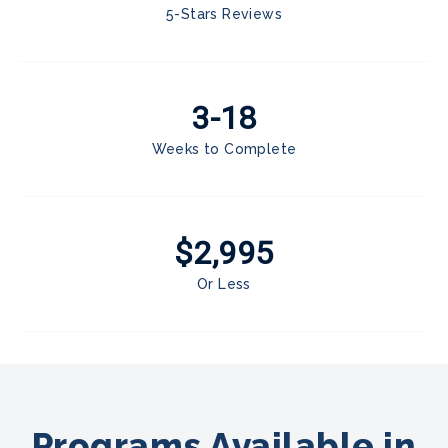
5-Stars Reviews
3-18
Weeks to Complete
$2,995
Or Less
Programs Available in