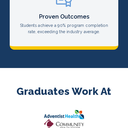
Proven Outcomes
Students achieve a 90% program completion
rate, exceeding the industry average.
Graduates Work At