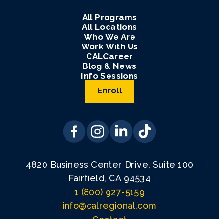
All Programs
All Locations
Who We Are
Work With Us
CALCareer
Blog & News
Info Sessions
Enroll
4820 Business Center Drive, Suite 100
Fairfield, CA 94534
1 (800) 927-5159
info@calregional.com