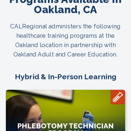
Oakland, CA
CALRegional administers the following
healthcare training programs at the
Oakland location in partnership with
Oakland Adult and Career Education.
Hybrid & In-Person Learning
PHLEBOTOMY TECHNICIAN