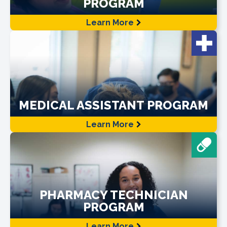
PROGRAM
Learn More
MEDICAL ASSISTANT PROGRAM
Learn More
PHARMACY TECHNICIAN
PROGRAM
Learn More