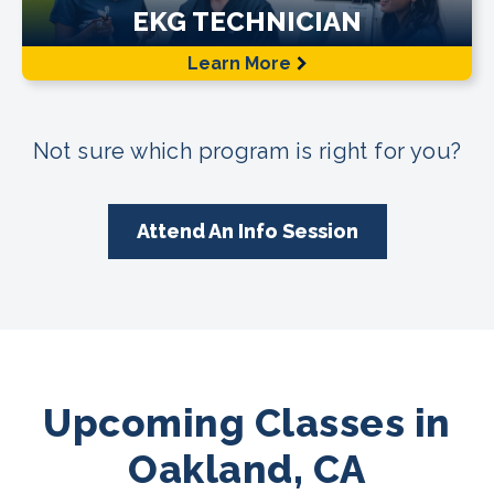
EKG TECHNICIAN
Learn More
Not sure which program is right for you?
Attend An Info Session
Upcoming Classes in
Oakland, CA