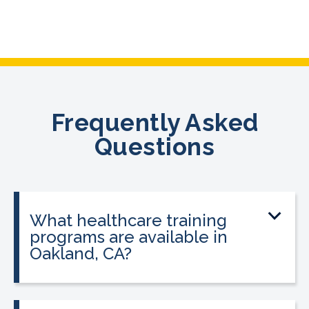
Frequently Asked
Questions
What healthcare training
programs are available in
Oakland, CA?
CALRegional offers Phlebotomy
Technician Program, Medical Assistant