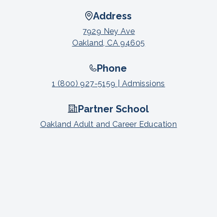
Address
7929 Ney Ave
Oakland, CA 94605
Phone
1 (800) 927-5159 | Admissions
Partner School
Oakland Adult and Career Education