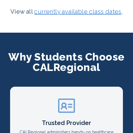
View all
currently available class dates
.
Why Students Choose
CALRegional
Trusted Provider
CALRegional administers hands-on healthcare