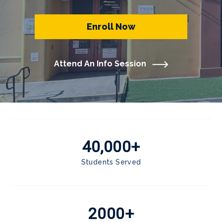
Enroll Now
Attend An Info Session
40,000+
Students Served
2000+