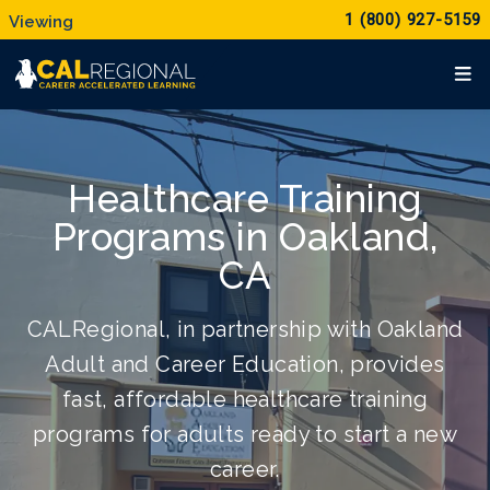
1 (800) 927-5159
Healthcare Training
Programs in Oakland,
CA
CALRegional, in partnership with Oakland
Adult and Career Education, provides
fast, affordable healthcare training
programs for adults ready to start a new
career.