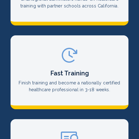
training with partner schools across California.
Fast Training
Finish training and become a nationally certified
healthcare professional in 3-18 weeks.