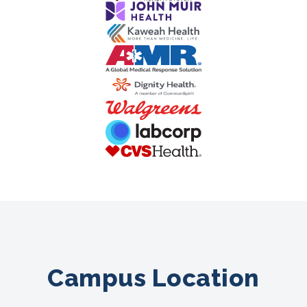
Campus Location