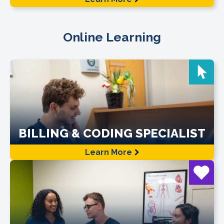
Online Learning
BILLING & CODING SPECIALIST
Learn More