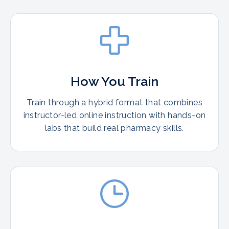
How You Train
Train through a hybrid format that combines
instructor-led online instruction with hands-on
labs that build real pharmacy skills.