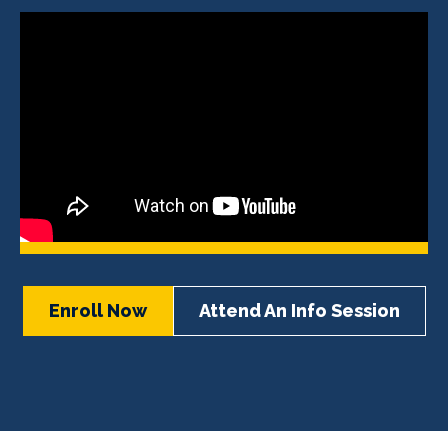
Enroll Now
Attend An Info Session