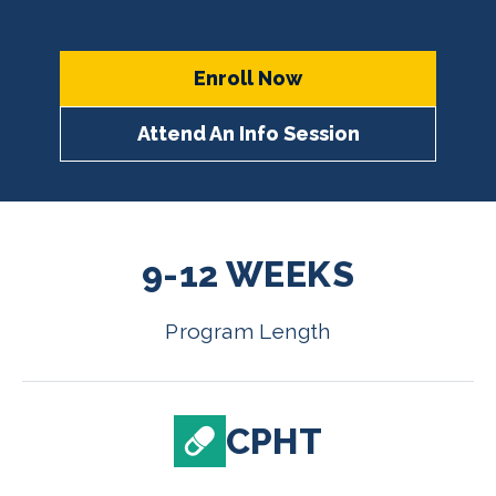
Enroll Now
Attend An Info Session
9-12 WEEKS
Program Length
CPHT