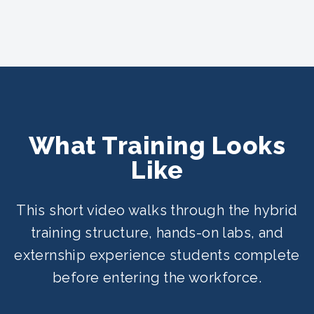
What Training Looks
Like
This short video walks through the hybrid
training structure, hands-on labs, and
externship experience students complete
before entering the workforce.