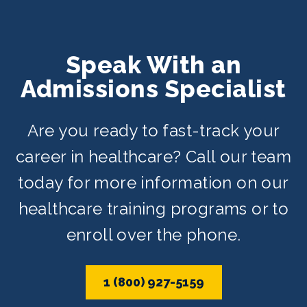
Speak With an
Admissions Specialist
Are you ready to fast-track your
career in healthcare? Call our team
today for more information on our
healthcare training programs or to
enroll over the phone.
1 (800) 927-5159