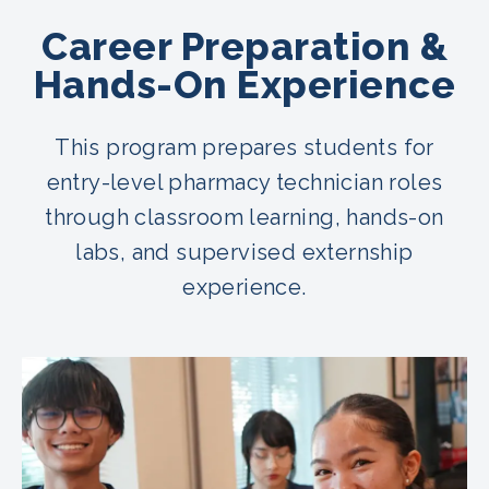
Career Preparation &
Hands-On Experience
This program prepares students for
entry-level pharmacy technician roles
through classroom learning, hands-on
labs, and supervised externship
experience.