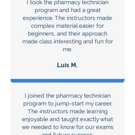
I took the pharmacy technician
program and had a great
experience. The instructors made
complex material easier for
beginners, and their approach
made class interesting and fun for
me.
Luis M.
I joined the pharmacy technician
program to jump-start my career.
The instructors made learning
enjoyable and taught exactly what
we needed to know for our exams
and future success.