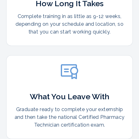
How Long It Takes
Complete training in as little as 9-12 weeks,
depending on your schedule and location, so
that you can start working quickly.
What You Leave With
Graduate ready to complete your externship
and then take the national Certified Pharmacy
Technician certification exam.