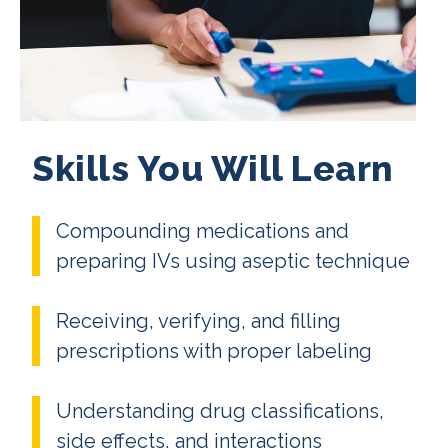
Skills You Will Learn
Compounding medications and
preparing IVs using aseptic technique
Receiving, verifying, and filling
prescriptions with proper labeling
Understanding drug classifications,
side effects, and interactions