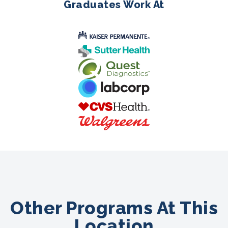
Graduates Work At
Other Programs At This
Location