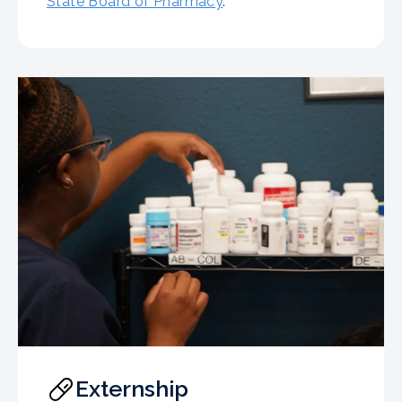
State Board of Pharmacy
.
Externship