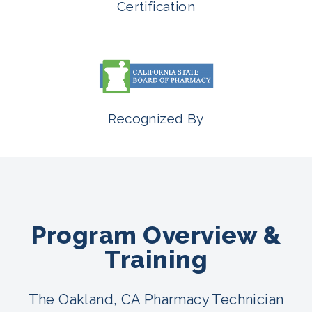
Certification
Recognized By
Program Overview &
Training
The Oakland, CA Pharmacy Technician