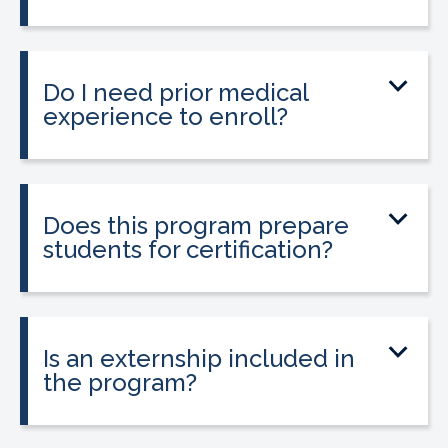
The program can be completed in as
little as 9 to 12 weeks depending on your
schedule and location.
Do I need prior medical
experience to enroll?
No prior medical experience is required.
The program is designed for beginners
entering healthcare.
Does this program prepare
students for certification?
Yes. The program prepares students to
take the national Certified Pharmacy
Technician exam.
Is an externship included in
the program?
Yes. The program includes a 120-hour
externship to help students gain hands-