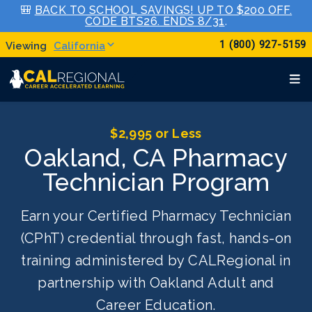
🎒
BACK TO SCHOOL SAVINGS! UP TO $200 OFF.
CODE BTS26. ENDS 8/31
.
1 (800) 927-5159
California
$2,995 or Less
Oakland, CA Pharmacy
Technician Program
Earn your Certified Pharmacy Technician
(CPhT) credential through fast, hands-on
training administered by CALRegional in
partnership with Oakland Adult and
Career Education.