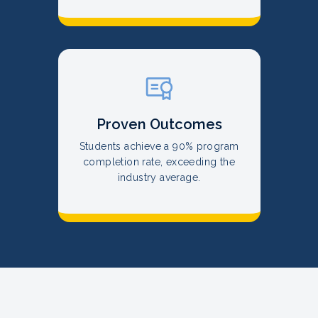
Proven Outcomes
Students achieve a 90% program
completion rate, exceeding the
industry average.