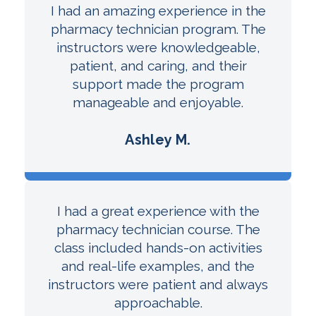
I had an amazing experience in the
pharmacy technician program. The
instructors were knowledgeable,
patient, and caring, and their
support made the program
manageable and enjoyable.
Ashley M.
I had a great experience with the
pharmacy technician course. The
class included hands-on activities
and real-life examples, and the
instructors were patient and always
approachable.