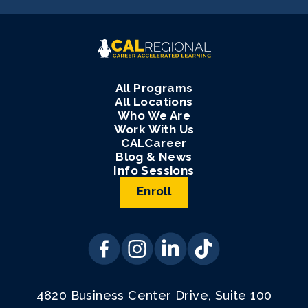
All Programs
All Locations
Who We Are
Work With Us
CALCareer
Blog & News
Info Sessions
Enroll
4820 Business Center Drive, Suite 100