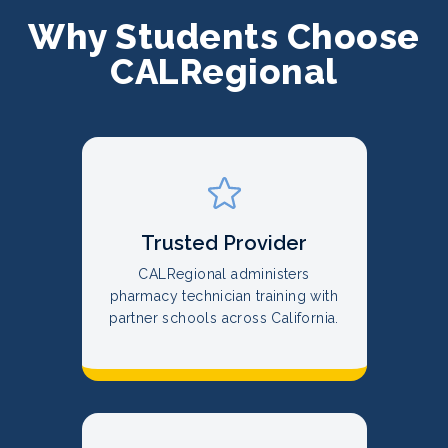
Why Students Choose
CALRegional
Trusted Provider
CALRegional administers
pharmacy technician training with
partner schools across California.