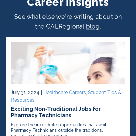
Career Insights
See what else we're writing about on
the CALRegional
blog
.
July 31, 2024 |
Healthcare Careers
,
Student Tips &
Resources
Exciting Non-Traditional Jobs for
Pharmacy Technicians
Explore the incredible opportunities that await
Pharmacy Technicians outside the traditional
pharmaceutical environment.