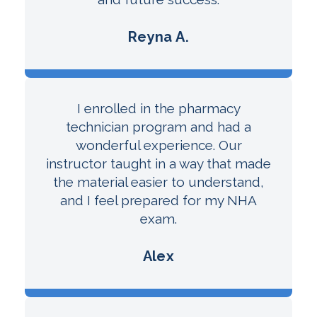
Reyna A.
I enrolled in the pharmacy
technician program and had a
wonderful experience. Our
instructor taught in a way that made
the material easier to understand,
and I feel prepared for my NHA
exam.
Alex