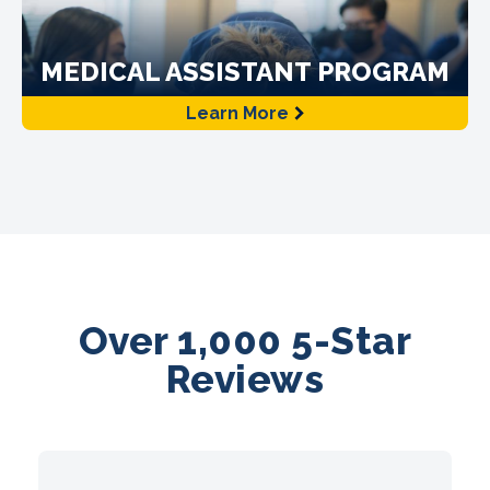
MEDICAL ASSISTANT PROGRAM
Learn More
Over 1,000 5-Star
Reviews