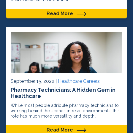
Read More
September 15, 2022 |
Healthcare Careers
Pharmacy Technicians: A Hidden Gem in
Healthcare
While most people attribute pharmacy technicians to
working behind the scenes in retail environments, this
role has much more versatility and depth...
Read More