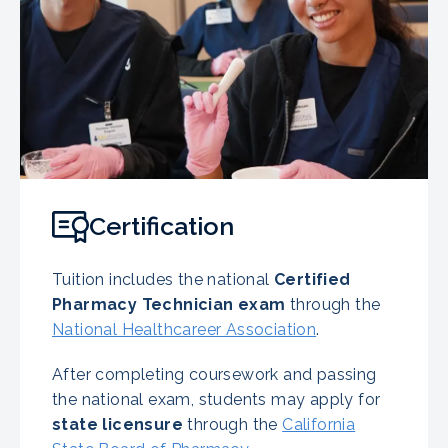
Certification
Tuition includes the national
Certified
Pharmacy Technician exam
through the
National Healthcareer Association
.
After completing coursework and passing
the national exam, students may apply for
state licensure
through the
California