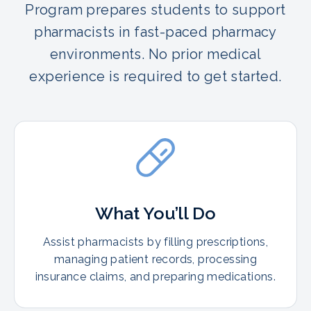
Program prepares students to support
pharmacists in fast-paced pharmacy
environments. No prior medical
experience is required to get started.
What You’ll Do
Assist pharmacists by filling prescriptions,
managing patient records, processing
insurance claims, and preparing medications.