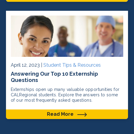
April 12, 2023 |
Student Tips & Resources
Answering Our Top 10 Externship
Questions
Externships open up many valuable opportunities for
CALRegional students. Explore the answers to some
of our most frequently asked questions.
Read More