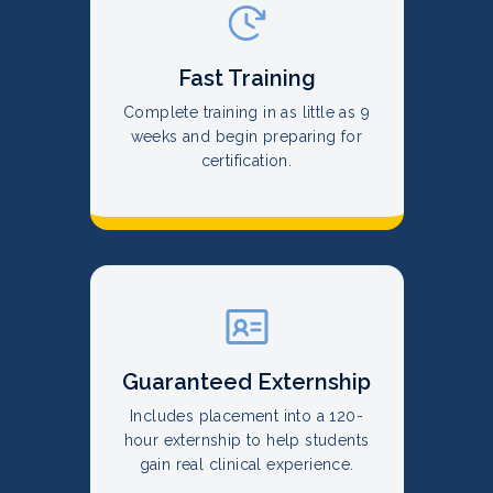
Fast Training
Complete training in as little as 9
weeks and begin preparing for
certification.
Guaranteed Externship
Includes placement into a 120-
hour externship to help students
gain real clinical experience.