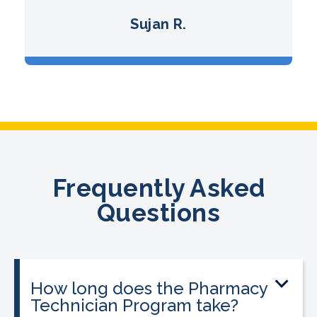
Sujan R.
Frequently Asked
Questions
How long does the Pharmacy
Technician Program take?