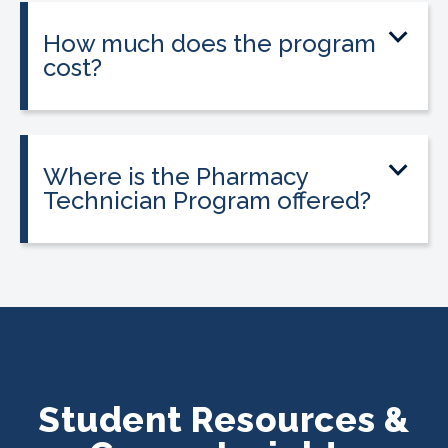
on experience.
How much does the program
cost?
Tuition is $2,995 or less. Interest-free
payment plans are available, and
everyone qualifies.
Where is the Pharmacy
Technician Program offered?
The program is offered at select
CALRegional partner school locations
across California. Find your
nearest
location
.
Student Resources &