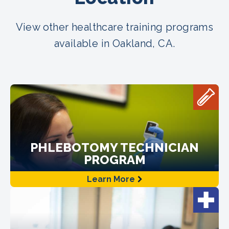
View other healthcare training programs
available in Oakland, CA.
PHLEBOTOMY TECHNICIAN
PROGRAM
Learn More