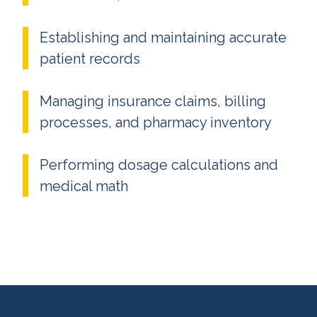
Establishing and maintaining accurate
patient records
Managing insurance claims, billing
processes, and pharmacy inventory
Performing dosage calculations and
medical math