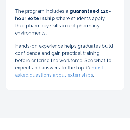
The program includes a
guaranteed
120-
hour externship
where students apply
their pharmacy skills in real pharmacy
environments.
Hands-on experience helps graduates build
confidence and gain practical training
before entering the workforce. See what to
expect and answers to the top 10
most-
asked questions about externships
.