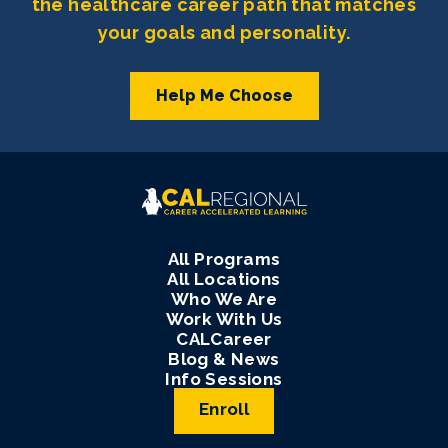
the healthcare career path that matches
your goals and personality.
Help Me Choose
All Programs
All Locations
Who We Are
Work With Us
CALCareer
Blog & News
Info Sessions
Enroll