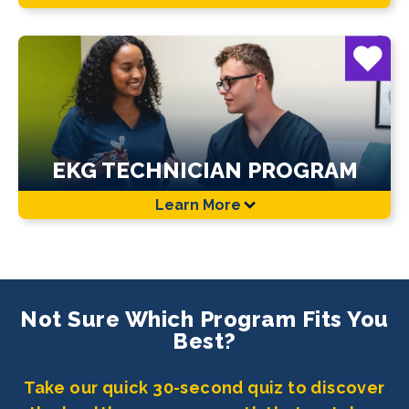
EKG TECHNICIAN PROGRAM
Learn More
Not Sure Which Program Fits You
Best?
Take our quick 30-second quiz to discover