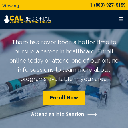
1 (800) 927-5159
There has never been a better time to
pursue a career in healthcare. Enroll
online today or attend one of our online
info sessions to learn more about
programs available in your area.
Enroll Now
Attend an Info Session