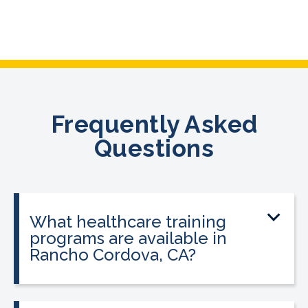
Frequently Asked
Questions
What healthcare training
programs are available in
Rancho Cordova, CA?
CALRegional offers Phlebotomy
Technician Program, Medical Assistant