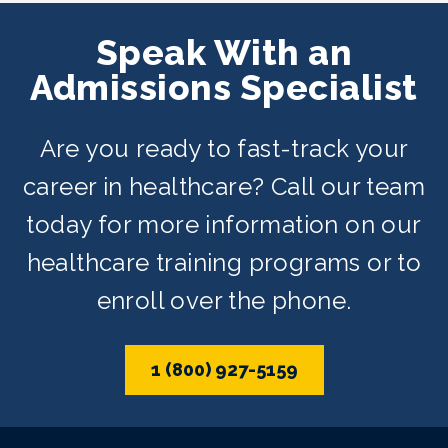
Adult School. Classes are offered on
Speak With an
day, evening, and weekend schedules
Admissions Specialist
depending on availability.
Are you ready to fast-track your
career in healthcare? Call our team
today for more information on our
healthcare training programs or to
enroll over the phone.
1 (800) 927-5159