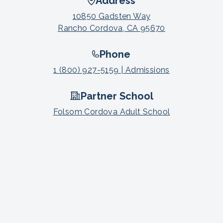
Address
10850 Gadsten Way
Rancho Cordova, CA 95670
Phone
1 (800) 927-5159 | Admissions
Partner School
Folsom Cordova Adult School