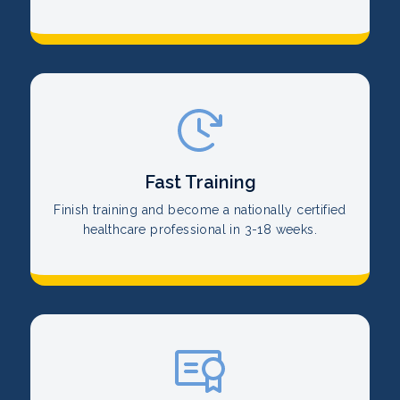
Fast Training
Finish training and become a nationally certified
healthcare professional in 3-18 weeks.