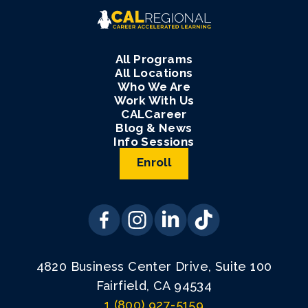
All Programs
All Locations
Who We Are
Work With Us
CALCareer
Blog & News
Info Sessions
Enroll
4820 Business Center Drive, Suite 100
Fairfield, CA 94534
1 (800) 927-5159