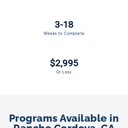
3-18
Weeks to Complete
$2,995
Or Less
Programs Available in