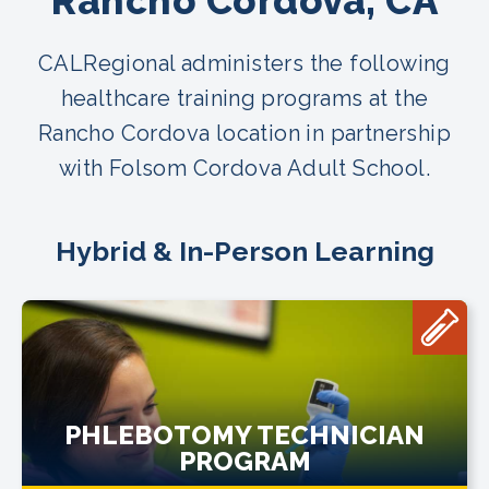
Rancho Cordova, CA
CALRegional administers the following
healthcare training programs at the
Rancho Cordova location in partnership
with Folsom Cordova Adult School.
Hybrid & In-Person Learning
PHLEBOTOMY TECHNICIAN
PROGRAM