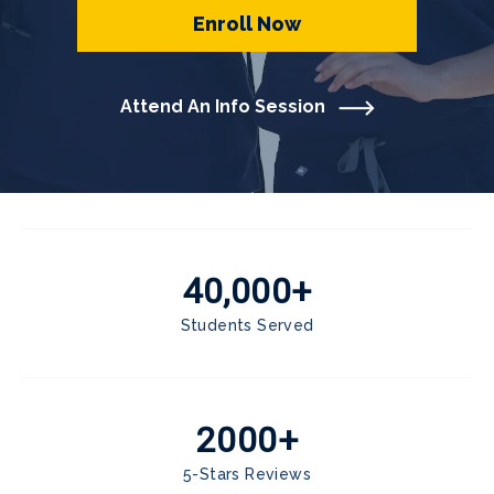
Enroll Now
Attend An Info Session
40,000+
Students Served
2000+
5-Stars Reviews