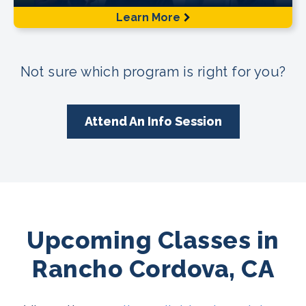
Learn More
Not sure which program is right for you?
Attend An Info Session
Upcoming Classes in
Rancho Cordova, CA