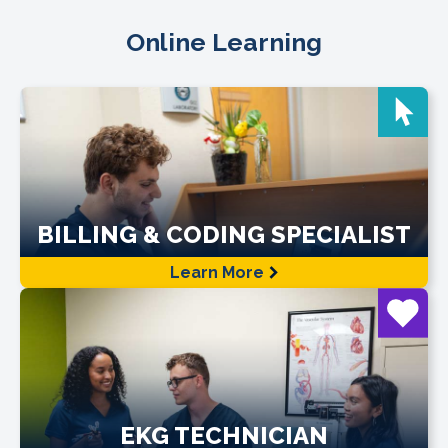
Online Learning
BILLING & CODING SPECIALIST
Learn More
EKG TECHNICIAN