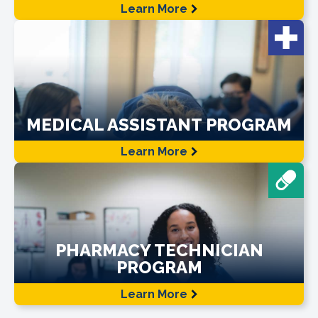
Learn More
MEDICAL ASSISTANT PROGRAM
Learn More
PHARMACY TECHNICIAN
PROGRAM
Learn More