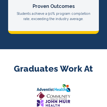
Proven Outcomes
Students achieve a 90% program completion
rate, exceeding the industry average.
Graduates Work At