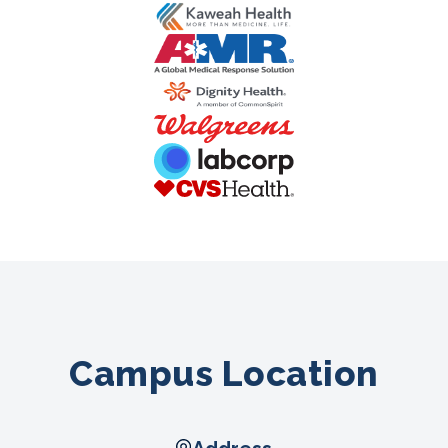
Campus Location