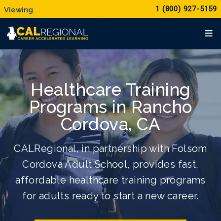
1 (800) 927-5159
Healthcare Training
Programs in Rancho
Cordova, CA
CALRegional, in partnership with Folsom
Cordova Adult School, provides fast,
affordable healthcare training programs
for adults ready to start a new career.