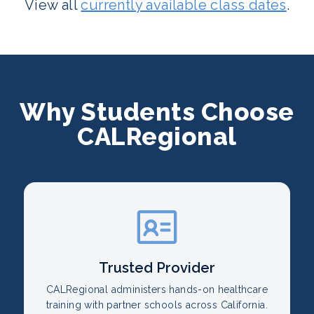
View all
currently available class dates
.
Why Students Choose
CALRegional
Trusted Provider
CALRegional administers hands-on healthcare
training with partner schools across California.