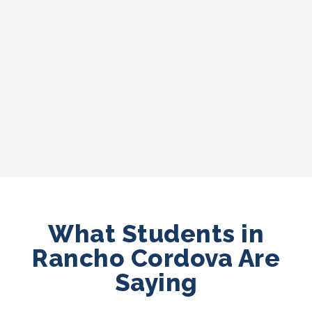
What Students in
Rancho Cordova Are
Saying