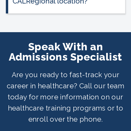
CALRegional location?
The Fairfield location is at 4820
Business Center Dr, Fairfield, CA in
partnership with Fairfield & Vallejo
Adult Schools. Classes are offered on
Speak With an
day, evening, and weekend schedules
Admissions Specialist
depending on availability.
Are you ready to fast-track your
career in healthcare? Call our team
today for more information on our
healthcare training programs or to
enroll over the phone.