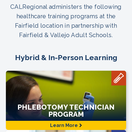
CALRegional administers the following
healthcare training programs at the
Fairfield location in partnership with
Fairfield & Vallejo Adult Schools.
Hybrid & In-Person Learning
PHLEBOTOMY TECHNICIAN
PROGRAM
Learn More