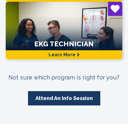
EKG TECHNICIAN
Learn More
Not sure which program is right for you?
Attend An Info Session