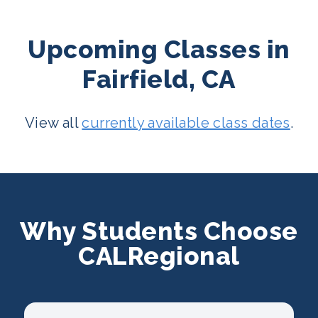
Upcoming Classes in
Fairfield, CA
View all
currently available class dates
.
Why Students Choose
CALRegional