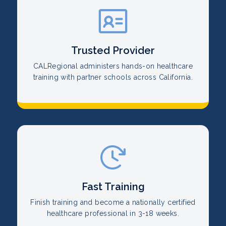
Trusted Provider
CALRegional administers hands-on healthcare
training with partner schools across California.
Fast Training
Finish training and become a nationally certified
healthcare professional in 3-18 weeks.