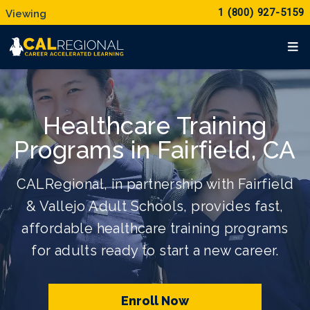
1 (800) 927-5159
Healthcare Training
Programs in Fairfield, CA
CALRegional, in partnership with Fairfield
& Vallejo Adult Schools, provides fast,
affordable healthcare training programs
for adults ready to start a new career.
Enroll Now