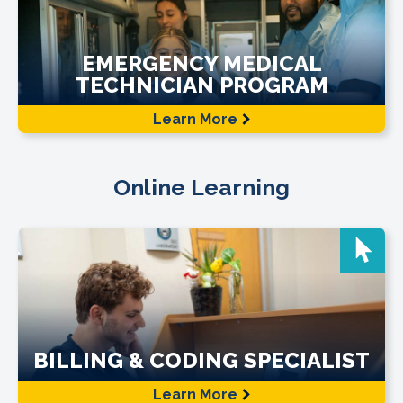
EMERGENCY MEDICAL
TECHNICIAN PROGRAM
Learn More
Online Learning
BILLING & CODING SPECIALIST
Learn More