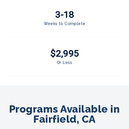
3-18
Weeks to Complete
$2,995
Or Less
Programs Available in
Fairfield, CA