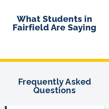
What Students in
Fairfield Are Saying
Frequently Asked
Questions