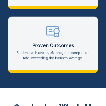
Proven Outcomes
Students achieve a 90% program completion
rate, exceeding the industry average.