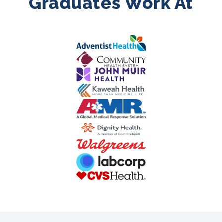
Graduates Work At