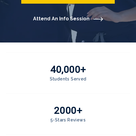
Attend An Info Session
40,000+
Students Served
2000+
5-Stars Reviews