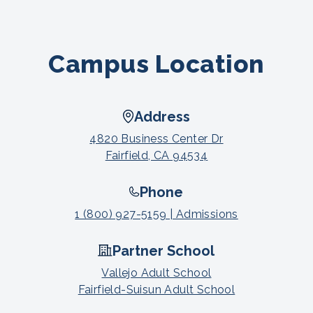
Campus Location
Address
4820 Business Center Dr
Fairfield, CA 94534
Phone
1 (800) 927-5159 | Admissions
Partner School
Vallejo Adult School
Fairfield-Suisun Adult School