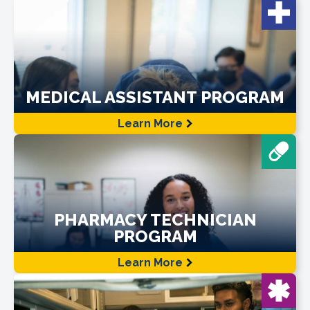
MEDICAL ASSISTANT PROGRAM
Learn More
PHARMACY TECHNICIAN
PROGRAM
Learn More