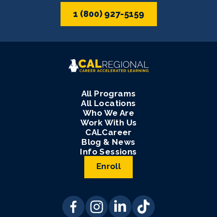
1 (800) 927-5159
All Programs
All Locations
Who We Are
Work With Us
CALCareer
Blog & News
Info Sessions
Enroll