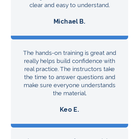
clear and easy to understand.
Michael B.
The hands-on training is great and
really helps build confidence with
real practice. The instructors take
the time to answer questions and
make sure everyone understands
the material.
Keo E.