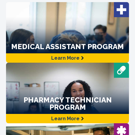
MEDICAL ASSISTANT PROGRAM
Learn More
PHARMACY TECHNICIAN
PROGRAM
Learn More