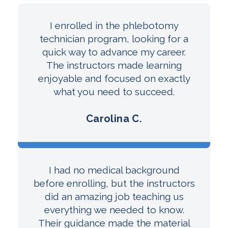
I enrolled in the phlebotomy
technician program, looking for a
quick way to advance my career.
The instructors made learning
enjoyable and focused on exactly
what you need to succeed.
Carolina C.
I had no medical background
before enrolling, but the instructors
did an amazing job teaching us
everything we needed to know.
Their guidance made the material