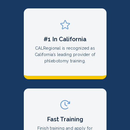
#1 In California
CALRegional is recognized as
California’s leading provider of
phlebotomy training.
Fast Training
Finish training and apply for