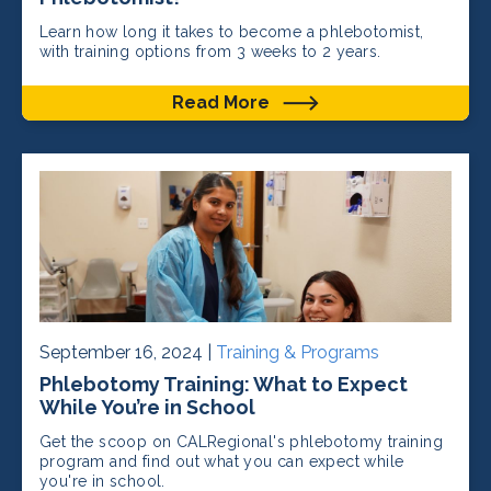
Learn how long it takes to become a phlebotomist,
with training options from 3 weeks to 2 years.
Read More
September 16, 2024 |
Training & Programs
Phlebotomy Training: What to Expect
While You’re in School
Get the scoop on CALRegional's phlebotomy training
program and find out what you can expect while
you're in school.