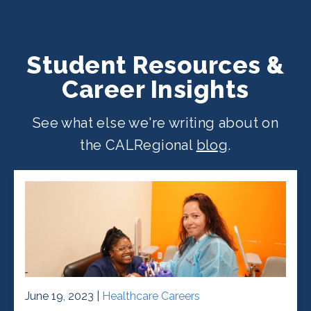
Student Resources &
Career Insights
See what else we're writing about on
the CALRegional
blog
.
June 19, 2023 |
Healthcare Careers