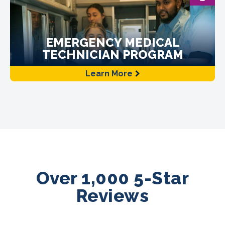
EMERGENCY MEDICAL
TECHNICIAN PROGRAM
Learn More
Over 1,000 5-Star
Reviews