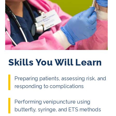
Skills You Will Learn
Preparing patients, assessing risk, and
responding to complications
Performing venipuncture using
butterfly, syringe, and ETS methods