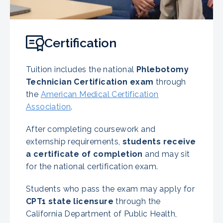
Certification
Tuition includes the national
Phlebotomy
Technician Certification exam
through
the
American Medical Certification
Association
.
After completing coursework and
externship requirements,
students receive
a certificate of completion
and may sit
for the national certification exam.
Students who pass the exam may apply for
CPT1 state licensure
through the
California Department of Public Health,