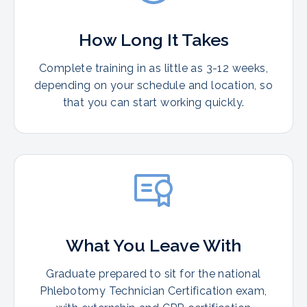
How Long It Takes
Complete training in as little as 3-12 weeks,
depending on your schedule and location, so
that you can start working quickly.
What You Leave With
Graduate prepared to sit for the national
Phlebotomy Technician Certification exam,