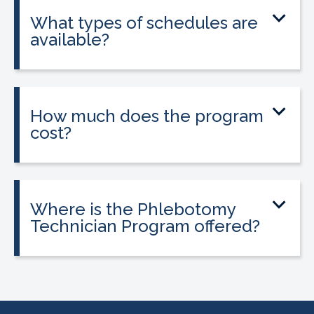
state licensure.
What types of schedules are
available?
Classes are offered on day, evening, and
weekend schedules, depending on
location and availability.
How much does the program
cost?
Tuition is $2,995 or less. Interest-free
payment plans are available. Everyone
qualifies.
Where is the Phlebotomy
Technician Program offered?
The program is offered at select
CALRegional partner school locations
across California. Find your
nearest
location
.