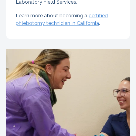
Laboratory Field Services.
Learn more about becoming a
certified
phlebotomy technician in California
.