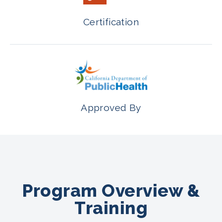
Certification
Approved By
Program Overview &
Training