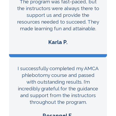
The program was fast-paced, but
the instructors were always there to
support us and provide the
resources needed to succeed. They
made learning fun and attainable.
Karla P.
I successfully completed my AMCA
phlebotomy course and passed
with outstanding results. I’m
incredibly grateful for the guidance
and support from the instructors
throughout the program.
Rosangel E.