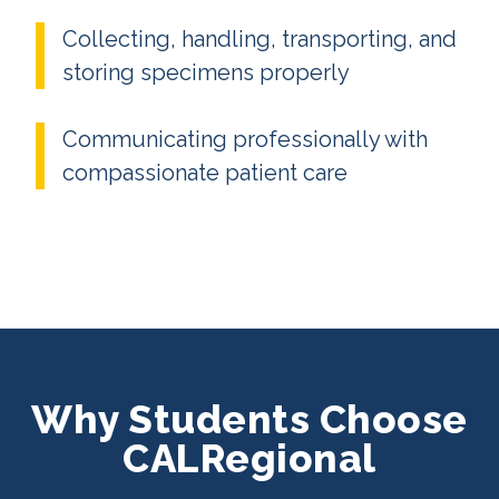
Collecting, handling, transporting, and
storing specimens properly
Communicating professionally with
compassionate patient care
Why Students Choose
CALRegional