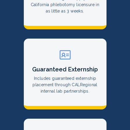
California phlebotomy licensure in
as little as 3 weeks.
Guaranteed Externship
Includes guaranteed externship
placement through CALRegional
internal lab partnerships.