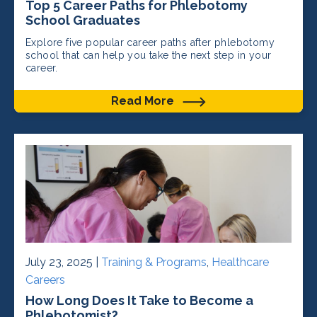
Top 5 Career Paths for Phlebotomy
School Graduates
Explore five popular career paths after phlebotomy
school that can help you take the next step in your
career.
Read More
July 23, 2025 |
Training & Programs
,
Healthcare
Careers
How Long Does It Take to Become a
Phlebotomist?