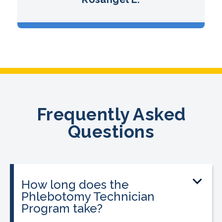
Frequently Asked
Questions
How long does the
Phlebotomy Technician
Program take?
The program can be completed in as