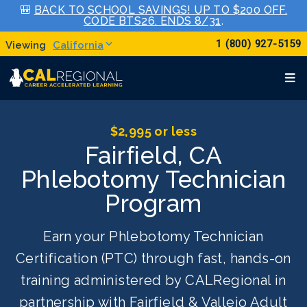
🎒
BACK TO SCHOOL SAVINGS! UP TO $200 OFF.
CODE BTS26. ENDS 8/31
.
1 (800) 927-5159
California
$2,995 or less
Fairfield, CA
Phlebotomy Technician
Program
Earn your Phlebotomy Technician
Certification (PTC) through fast, hands-on
training administered by CALRegional in
partnership with Fairfield & Vallejo Adult