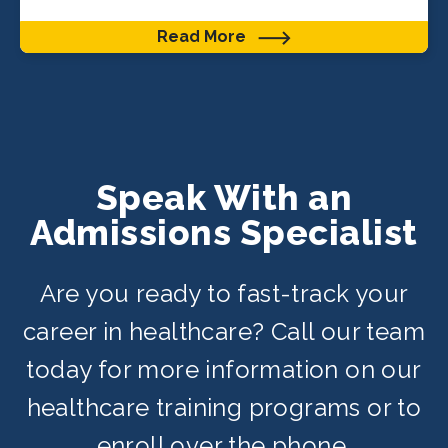
Read More
Speak With an
Admissions Specialist
Are you ready to fast-track your
career in healthcare? Call our team
today for more information on our
healthcare training programs or to
enroll over the phone.