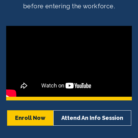
before entering the workforce.
Enroll Now
Attend An Info Session