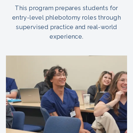
This program prepares students for
entry-level phlebotomy roles through
supervised practice and real-world
experience.