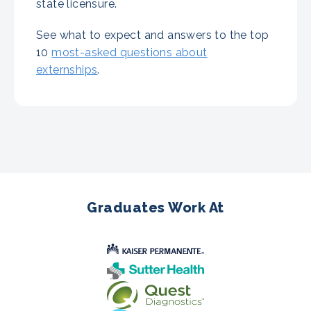
state licensure.
See what to expect and answers to the top
10
most-asked questions about
externships
.
Graduates Work At