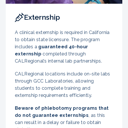
Externship
A clinical externship is required in California
to obtain state licensure. The program
includes a
guaranteed 40-hour
externship
completed through
CALRegional’s internal lab partnerships.
CALRegional locations include on-site labs
through GCC Laboratories, allowing
students to complete training and
externship requirements efficiently.
Beware of phlebotomy programs that
do not guarantee externships
, as this
can result in a delay or failure to obtain