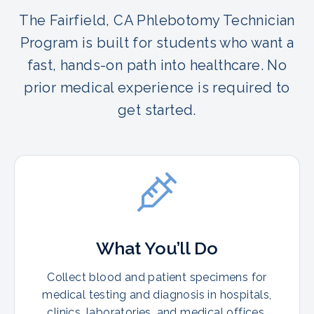
The Fairfield, CA Phlebotomy Technician
Program is built for students who want a
fast, hands-on path into healthcare. No
prior medical experience is required to
get started.
What You’ll Do
Collect blood and patient specimens for
medical testing and diagnosis in hospitals,
clinics, laboratories, and medical offices.