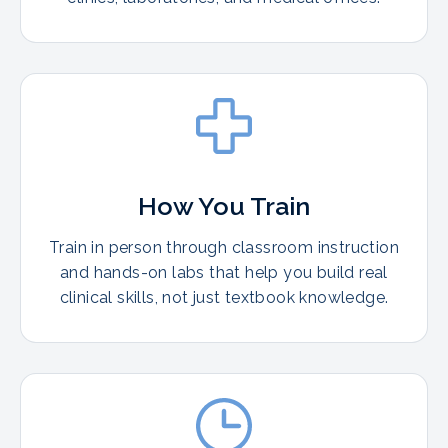
How You Train
Train in person through classroom instruction
and hands-on labs that help you build real
clinical skills, not just textbook knowledge.