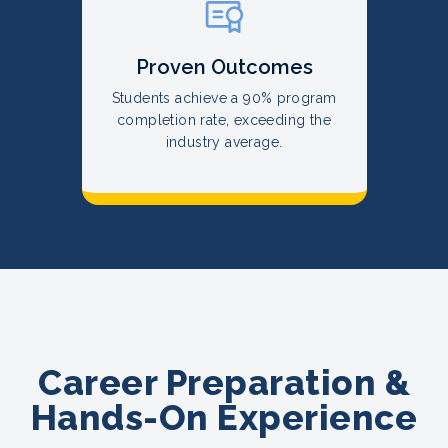
Proven Outcomes
Students achieve a 90% program
completion rate, exceeding the
industry average.
Career Preparation &
Hands-On Experience