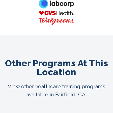
Other Programs At This
Location
View other healthcare training programs
available in Fairfield, CA.