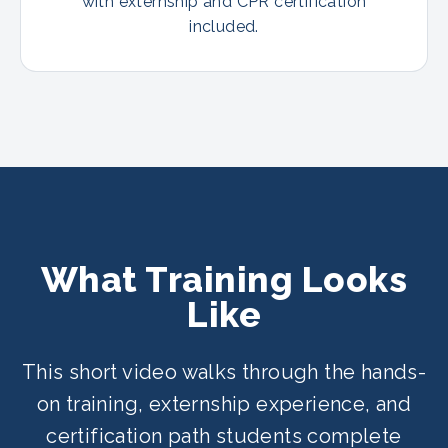
with externship and CPR certification
included.
What Training Looks
Like
This short video walks through the hands-
on training, externship experience, and
certification path students complete