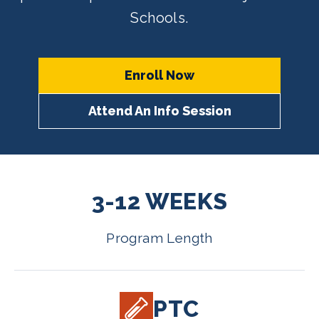
Schools.
Enroll Now
Attend An Info Session
3-12 WEEKS
Program Length
PTC