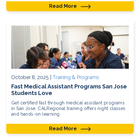
Read More
October 8, 2025 |
Training & Programs
Fast Medical Assistant Programs San Jose
Students Love
Get certified fast through medical assistant programs
in San Jose. CALRegional training offers night classes
and hands-on learning.
Read More