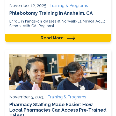
November 12, 2025 |
Training & Programs
Phlebotomy Training in Anaheim, CA
Enroll in hands-on classes at Norwalk-La Mirada Adult
School with CALRegional.
Read More
November 5, 2025 |
Training & Programs
Pharmacy Staffing Made Easier: How
Local Pharmacies Can Access Pre-Trained
Talent