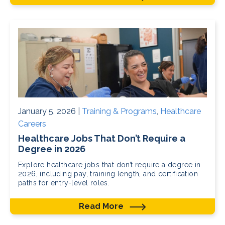
January 5, 2026 |
Training & Programs
,
Healthcare
Careers
Healthcare Jobs That Don’t Require a
Degree in 2026
Explore healthcare jobs that don’t require a degree in
2026, including pay, training length, and certification
paths for entry-level roles.
Read More