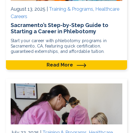
August 13, 2025 |
Training & Programs
,
Healthcare
Careers
Sacramento’s Step-by-Step Guide to
Starting a Career in Phlebotomy
Start your career with phlebotomy programs in
Sacramento, CA, featuring quick certification,
guaranteed externships, and affordable tuition.
Read More
July 23, 2025 |
Training & Programs
,
Healthcare