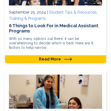
September 25, 2024 |
Student Tips & Resources
,
Training & Programs
6 Things to Look For in Medical Assistant
Programs
With so many options out there, it can be
overwhelming to decide which is best. Here are 6
factors to help narrow...
Read More