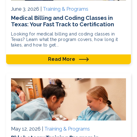
June 3, 2026 |
Training & Programs
Medical Billing and Coding Classes in
Texas: Your Fast Track to Certification
Looking for medical billing and coding classes in
Texas? Learn what the program covers, how long it
takes, and how to get...
Read More
May 12, 2026 |
Training & Programs