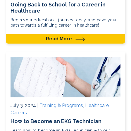
Going Back to School for a Career in
Healthcare
Begin your educational journey today, and pave your
path towards a fulfilling career in healthcare!
Read More
July 3, 2024 |
Training & Programs
,
Healthcare
Careers
How to Become an EKG Technician
Learn how to become an EKG Technician with our