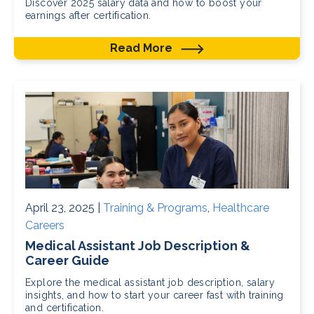
Discover 2025 salary data and how to boost your
earnings after certification.
Read More
April 23, 2025 |
Training & Programs
,
Healthcare
Careers
Medical Assistant Job Description &
Career Guide
Explore the medical assistant job description, salary
insights, and how to start your career fast with training
and certification.