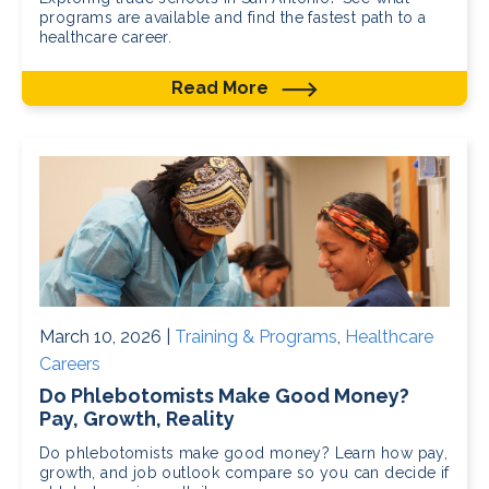
programs are available and find the fastest path to a
healthcare career.
Read More
March 10, 2026 |
Training & Programs
,
Healthcare
Careers
Do Phlebotomists Make Good Money?
Pay, Growth, Reality
Do phlebotomists make good money? Learn how pay,
growth, and job outlook compare so you can decide if