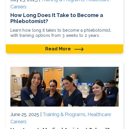
Careers
How Long Does It Take to Become a
Phlebotomist?
Learn how long it takes to become a phlebotomist,
with training options from 3 weeks to 2 years.
Read More
June 25, 2025 |
Training & Programs
,
Healthcare
Careers