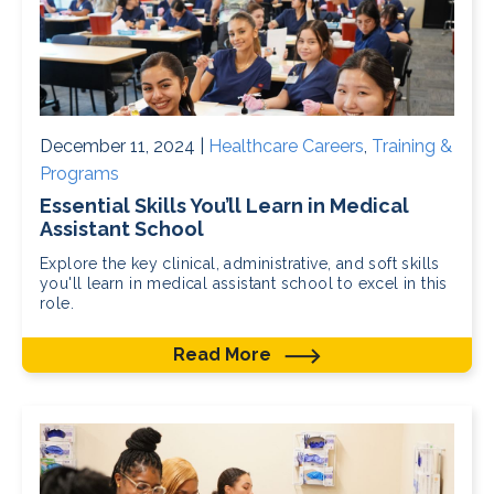
December 11, 2024 |
Healthcare Careers
,
Training &
Programs
Essential Skills You’ll Learn in Medical
Assistant School
Explore the key clinical, administrative, and soft skills
you'll learn in medical assistant school to excel in this
role.
Read More