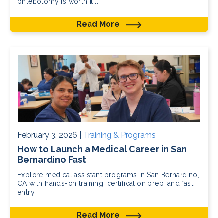
phlebotomy is worth it...
Read More
February 3, 2026 |
Training & Programs
How to Launch a Medical Career in San
Bernardino Fast
Explore medical assistant programs in San Bernardino,
CA with hands-on training, certification prep, and fast
entry.
Read More