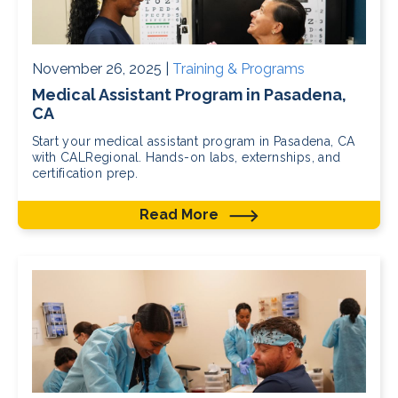
November 26, 2025 |
Training & Programs
Medical Assistant Program in Pasadena,
CA
Start your medical assistant program in Pasadena, CA
with CALRegional. Hands-on labs, externships, and
certification prep.
Read More