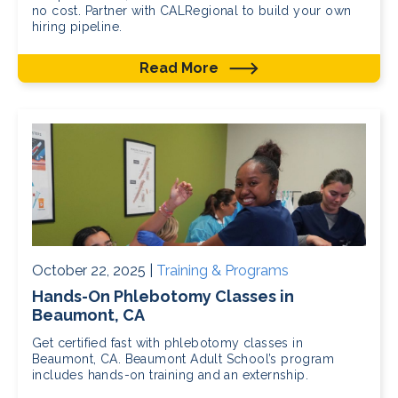
no cost. Partner with CALRegional to build your own
hiring pipeline.
Read More
October 22, 2025 |
Training & Programs
Hands-On Phlebotomy Classes in
Beaumont, CA
Get certified fast with phlebotomy classes in
Beaumont, CA. Beaumont Adult School’s program
includes hands-on training and an externship.