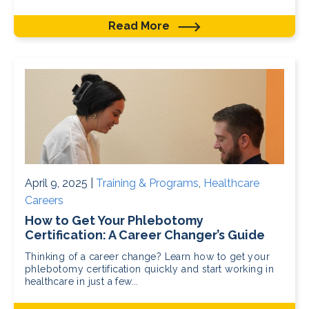
Read More
April 9, 2025 |
Training & Programs
,
Healthcare
Careers
How to Get Your Phlebotomy
Certification: A Career Changer’s Guide
Thinking of a career change? Learn how to get your
phlebotomy certification quickly and start working in
healthcare in just a few...