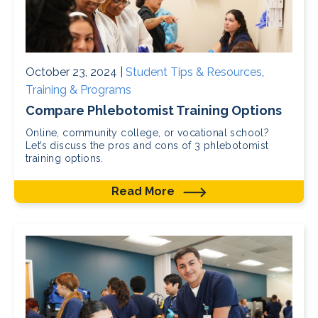
October 23, 2024 |
Student Tips & Resources
,
Training & Programs
Compare Phlebotomist Training Options
Online, community college, or vocational school?
Let’s discuss the pros and cons of 3 phlebotomist
training options.
Read More