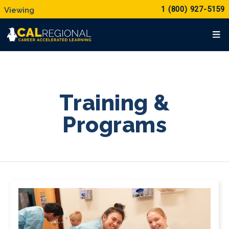
1 (800) 927-5159
Training &
Programs