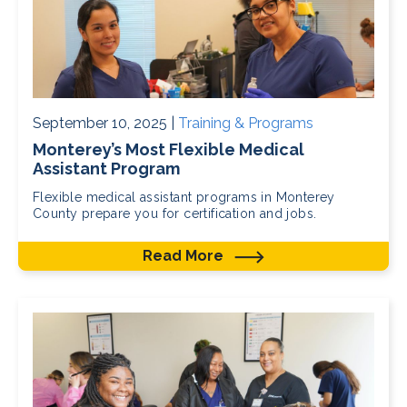
September 10, 2025 |
Training & Programs
Monterey’s Most Flexible Medical
Assistant Program
Flexible medical assistant programs in Monterey
County prepare you for certification and jobs.
Read More