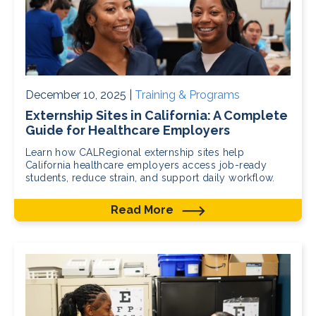
December 10, 2025 |
Training & Programs
Externship Sites in California: A Complete
Guide for Healthcare Employers
Learn how CALRegional externship sites help
California healthcare employers access job-ready
students, reduce strain, and support daily workflow.
Read More