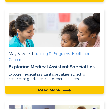
May 8, 2024 |
Training & Programs
,
Healthcare
Careers
Exploring Medical Assistant Specialties
Explore medical assistant specialties suited for
healthcare graduates and career changers.
Read More