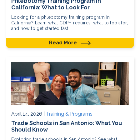
Phlebotomy Training Program in
California: What to Look For
Looking for a phlebotomy training program in
California? Learn what CDPH requires, what to look for,
and how to get started fast.
Read More
April 14, 2026 |
Training & Programs
Trade Schools in San Antonio: What You
Should Know
Exploring trade schools in San Antonio? See what