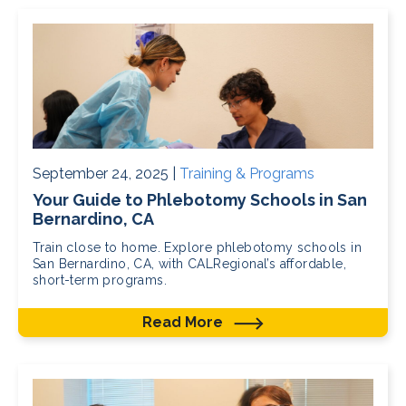
September 24, 2025 |
Training & Programs
Your Guide to Phlebotomy Schools in San
Bernardino, CA
Train close to home. Explore phlebotomy schools in
San Bernardino, CA, with CALRegional’s affordable,
short-term programs.
Read More