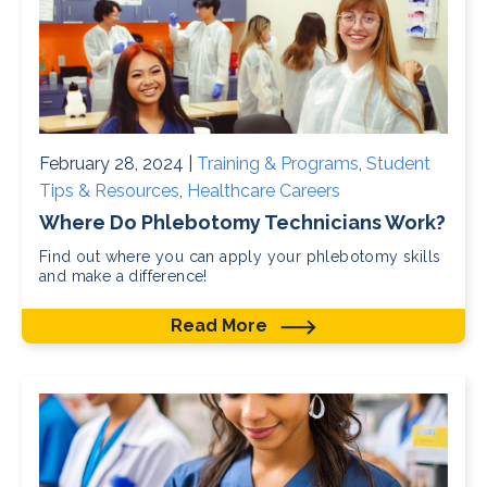
February 28, 2024 |
Training & Programs
,
Student
Tips & Resources
,
Healthcare Careers
Where Do Phlebotomy Technicians Work?
Find out where you can apply your phlebotomy skills
and make a difference!
Read More