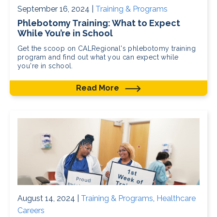
September 16, 2024 |
Training & Programs
Phlebotomy Training: What to Expect
While You’re in School
Get the scoop on CALRegional's phlebotomy training
program and find out what you can expect while
you're in school.
Read More
August 14, 2024 |
Training & Programs
,
Healthcare
Careers