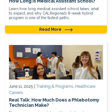
How Long Is Medical Assistant School?
Learn how long medical assistant school takes, what
to expect, and why CALRegional’s 8-week hybrid
program is one of the fastest paths.
Read More
June 11, 2025 |
Training & Programs
,
Healthcare
Careers
Real Talk: How Much Does a Phlebotomy
Technician Make?