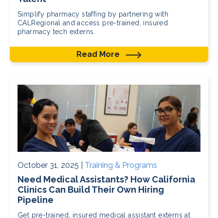
Simplify pharmacy staffing by partnering with
CALRegional and access pre-trained, insured
pharmacy tech externs.
Read More
October 31, 2025 |
Training & Programs
Need Medical Assistants? How California
Clinics Can Build Their Own Hiring
Pipeline
Get pre-trained, insured medical assistant externs at