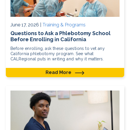
June 17, 2026 |
Training & Programs
Questions to Ask a Phlebotomy School
Before Enrolling in California
Before enrolling, ask these questions to vet any
California phlebotomy program. See what
CALRegional puts in writing and why it matters.
Read More