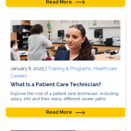
Read More
January 8, 2025 |
Training & Programs
,
Healthcare
Careers
What Is a Patient Care Technician?
Explore the role of a patient care technician, including
salary info and their many different career paths.
Read More