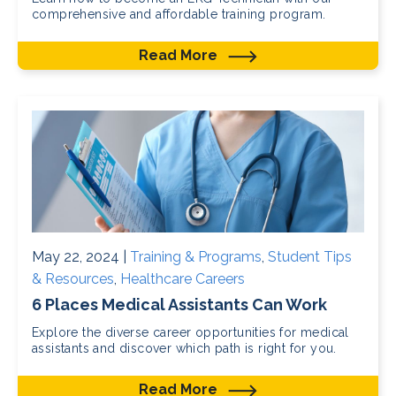
comprehensive and affordable training program.
Read More
May 22, 2024 |
Training & Programs
,
Student Tips
& Resources
,
Healthcare Careers
6 Places Medical Assistants Can Work
Explore the diverse career opportunities for medical
assistants and discover which path is right for you.
Read More