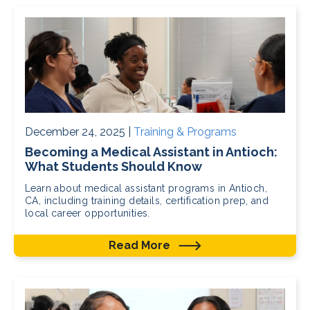
December 24, 2025 |
Training & Programs
Becoming a Medical Assistant in Antioch:
What Students Should Know
Learn about medical assistant programs in Antioch,
CA, including training details, certification prep, and
local career opportunities.
Read More