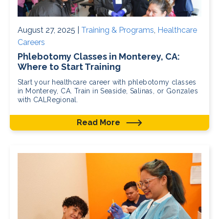
August 27, 2025 |
Training & Programs
,
Healthcare
Careers
Phlebotomy Classes in Monterey, CA:
Where to Start Training
Start your healthcare career with phlebotomy classes
in Monterey, CA. Train in Seaside, Salinas, or Gonzales
with CALRegional.
Read More