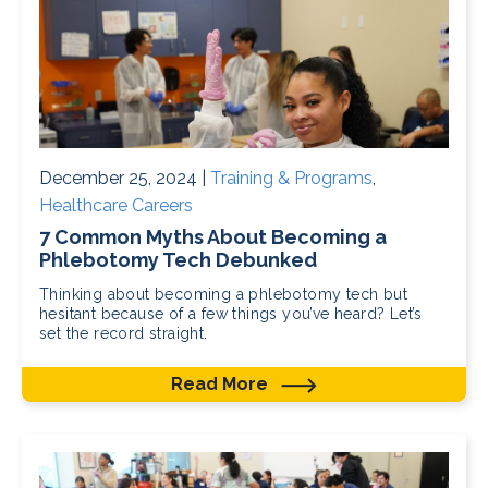
December 25, 2024 |
Training & Programs
,
Healthcare Careers
7 Common Myths About Becoming a
Phlebotomy Tech Debunked
Thinking about becoming a phlebotomy tech but
hesitant because of a few things you’ve heard? Let’s
set the record straight.
Read More