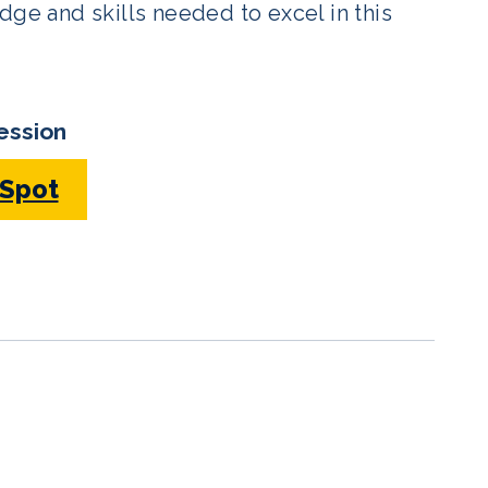
dge and skills needed to excel in this
ession
 Spot