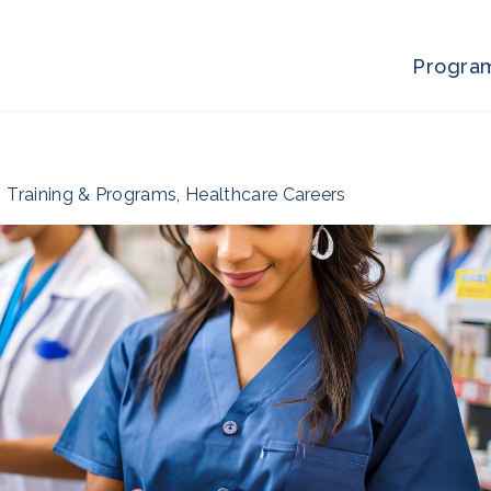
Progra
Training & Programs
,
Healthcare Careers