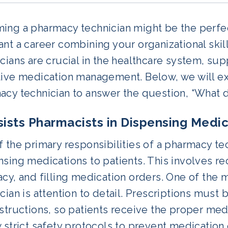
ng a pharmacy technician might be the perfect 
nt a career combining your organizational skil
cians are crucial in the healthcare system, su
ive medication management. Below, we will exp
acy technician to answer the question, “What 
ssists Pharmacists in Dispensing Medi
 the primary responsibilities of a pharmacy tec
sing medications to patients. This involves rec
cy, and filling medication orders. One of the m
cian is attention to detail. Prescriptions must 
structions, so patients receive the proper me
 strict safety protocols to prevent medication 