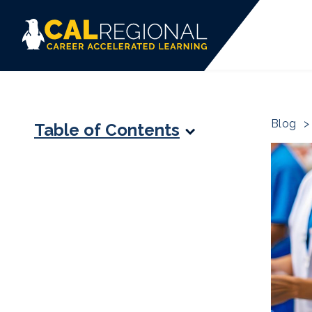
Blog
>
Table of Contents