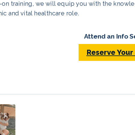
on training, we will equip you with the knowle
c and vital healthcare role.
Attend an Info S
Reserve Your