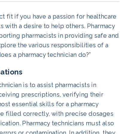
fit if you have a passion for healthcare
ls with a desire to help others. Pharmacy
pporting pharmacists in providing safe and
lore the various responsibilities of a
does a pharmacy technician do?”
cations
hnician is to assist pharmacists in
eiving prescriptions, verifying their
ost essential skills for a pharmacy
be filled correctly, with precise dosages
dication. Pharmacy technicians must also
errors or contamination. In addition, they