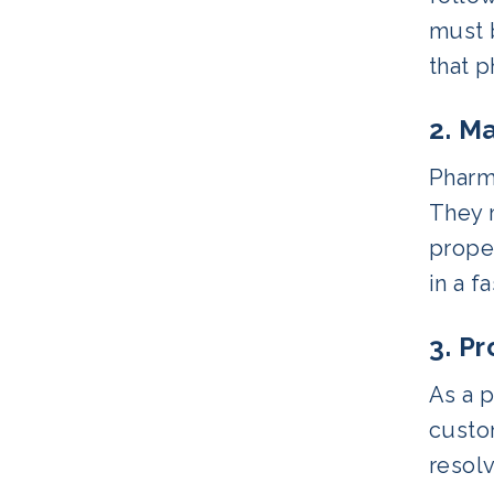
must b
that 
2. M
Pharm
They m
proper
in a f
3. P
As a p
custom
resol