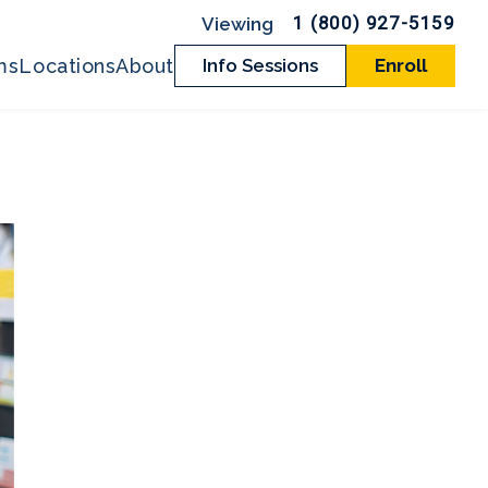
1 (800) 927-5159
ms
Locations
About
Info Sessions
Enroll