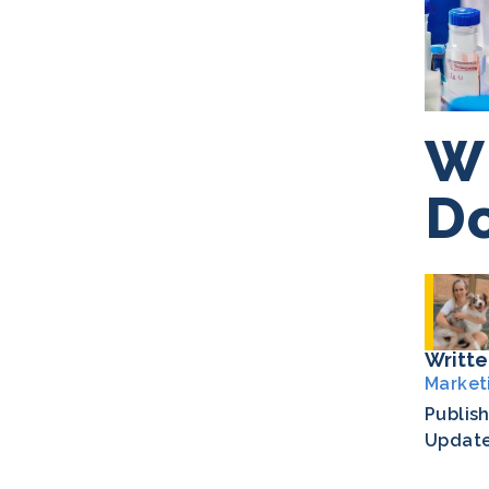
Wh
D
Writte
Market
Publis
Updat