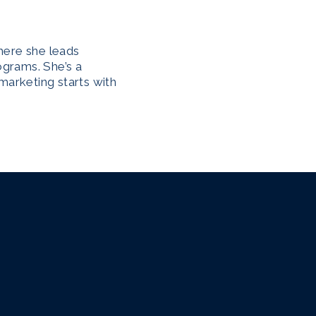
here she leads
ograms. She’s a
marketing starts with