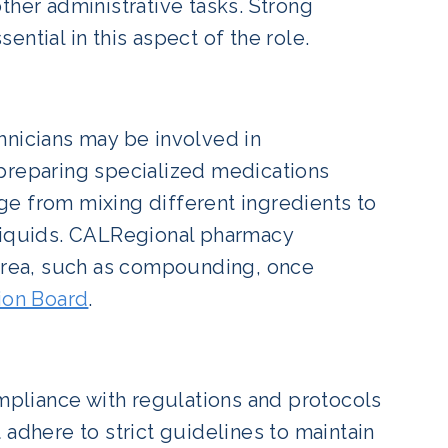
ther administrative tasks. Strong
ntial in this aspect of the role.
hnicians may be involved in
reparing specialized medications
ange from mixing different ingredients to
 liquids. CALRegional pharmacy
 area, such as compounding, once
ion Board
.
ompliance with regulations and protocols
 adhere to strict guidelines to maintain