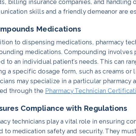
s, billing insurance companies, and handling o
ication skills and a friendly demeanor are esse
ompounds Medications
dition to dispensing medications, pharmacy tec
unding medications. Compounding involves p
ed to an individual patient’s needs. This can r
ing a specific dosage form, such as creams or
icians may specialize in a particular pharmacy
fied through the
Pharmacy Technician Certificat
nsures Compliance with Regulations
cy technicians play a vital role in ensuring c
d to medication safety and security. They must