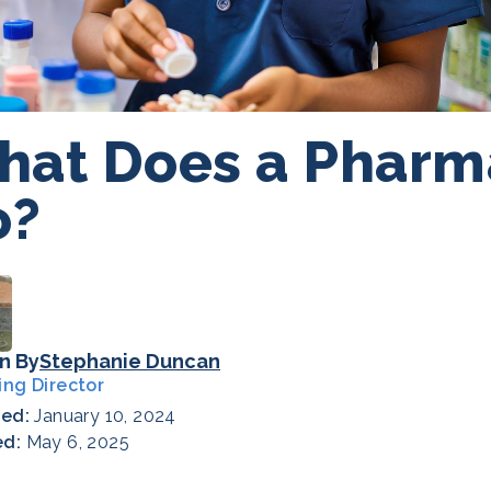
at Does a Pharm
o?
n By
Stephanie Duncan
ing Director
hed:
January 10, 2024
ed:
May 6, 2025