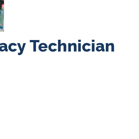
acy Technician