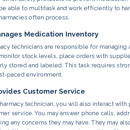
e able to multitask and work efficiently to ha
pharmacies often process.
anages Medication Inventory
acy technicians are responsible for managing a
onitor stock levels, place orders with suppli
ly stored and labeled. This task requires stron
ast-paced environment.
rovides Customer Service
harmacy technician, you will also interact with
er service. You may answer phone calls, addres
ving any concerns they may have. They may also