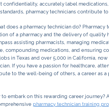
t confidentiality, accurately label medication
standards, pharmacy technicians contribute to 
hat does a pharmacy technician do? Pharmacy te
ion of a pharmacy and the delivery of quality h
pass assisting pharmacists, managing medicat
ce, compounding medications, and ensuring com
jobs in Texas and over 5,000 in California, no
cian. If you have a passion for healthcare, atten
bute to the well-being of others, a career as 
 to embark on this rewarding career journey? A
omprehensive
pharmacy technician training pr