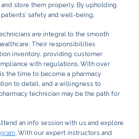
s, and store them properly. By upholding
patients’ safety and well-being.
chnicians are integral to the smooth
ealthcare. Their responsibilities
ion inventory, providing customer
pliance with regulations. With over
w is the time to become a pharmacy
tion to detail, and a willingness to
a pharmacy technician may be the path for
ttend an info session with us and explore
ogram
. With our expert instructors and