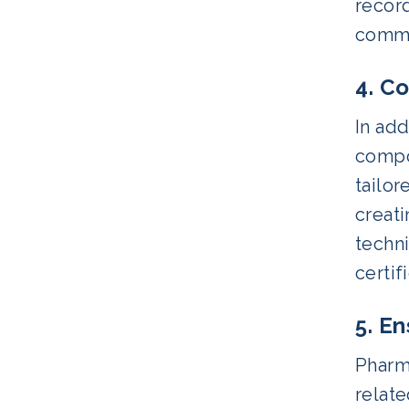
record
commun
4. C
In ad
compo
tailor
creat
techn
certi
5. E
Pharma
relate