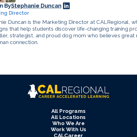
n By
Stephanie Duncan
ing Director
ie Duncan is the Marketing Director at CALRegional, w
ns that help students discover life-changing training pr
ller, strategist, and proud dog mom who believes great 
man connection.
All Programs
All Locations
Who We Are
Work With Us
CALCareer