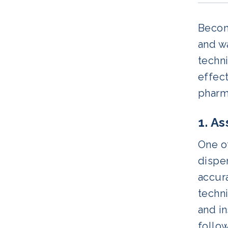
Becomi
and wa
techni
effect
pharm
1. A
One of
dispen
accura
techni
and in
follow