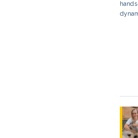
hands-
dynami