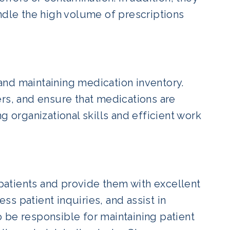
ndle the high volume of prescriptions
nd maintaining medication inventory.
ers, and ensure that medications are
g organizational skills and efficient work
 patients and provide them with excellent
s patient inquiries, and assist in
 be responsible for maintaining patient