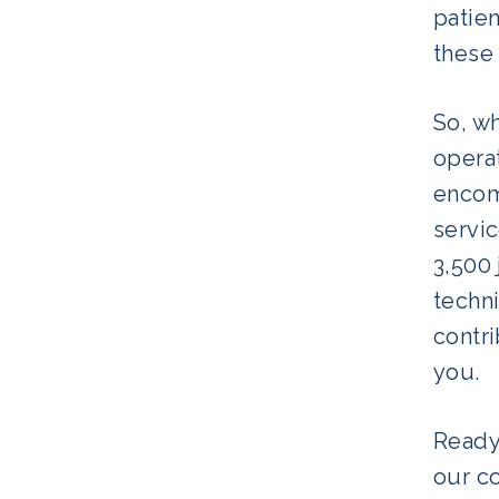
patien
these 
So, w
operat
encom
servi
3,500 
techni
contri
you.
Ready
our c