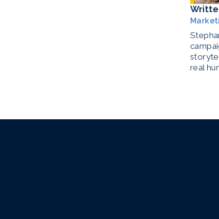
Writte
Market
Stephan
campaig
storyte
real hu