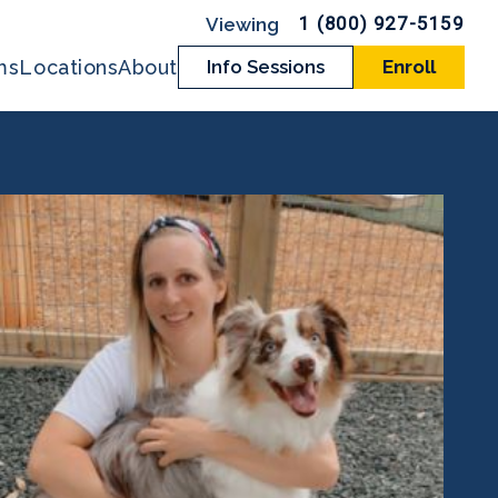
1 (800) 927-5159
ms
Locations
About
Info Sessions
Enroll