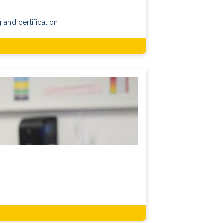
 and certification.