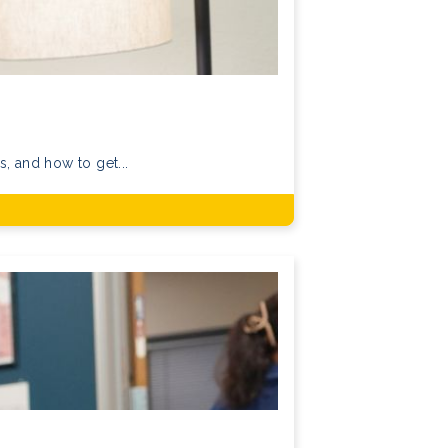
, and how to get...