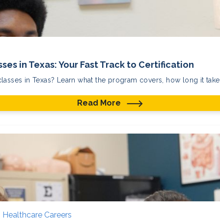
ses in Texas: Your Fast Track to Certification
lasses in Texas? Learn what the program covers, how long it takes
Read More
,
Healthcare Careers