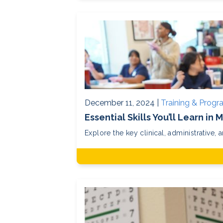
December 11, 2024 |
Training & Prog
Essential Skills You’ll Learn in
Explore the key clinical, administrative, a