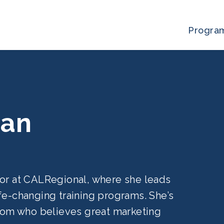
Progra
can
tor at CALRegional, where she leads
fe-changing training programs. She’s
 mom who believes great marketing