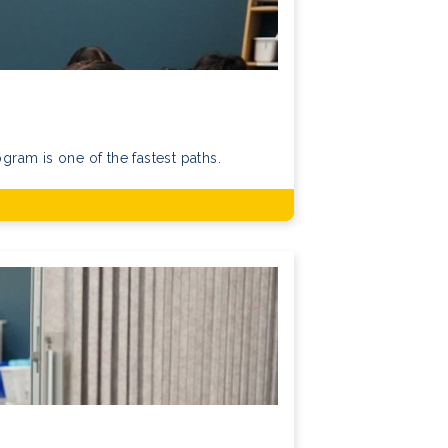
ram is one of the fastest paths.