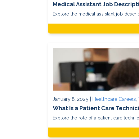
Medical Assistant Job Descrip
Explore the medical assistant job descript
January 8, 2025 |
Healthcare Careers
,
What Is a Patient Care Technic
Explore the role of a patient care technic