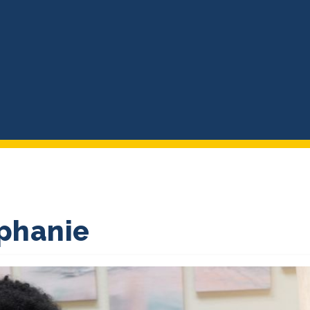
ephanie