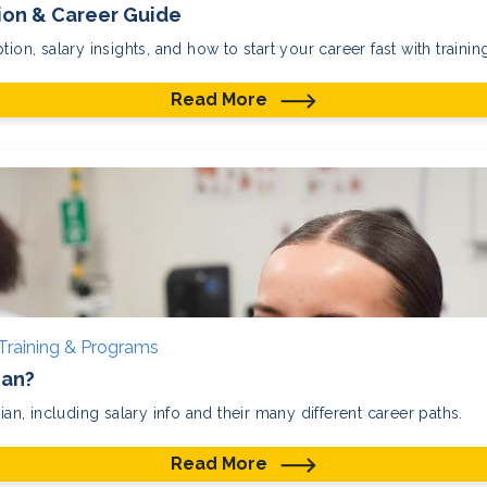
tion & Career Guide
ion, salary insights, and how to start your career fast with training
Read More
Training & Programs
ian?
ian, including salary info and their many different career paths.
Read More