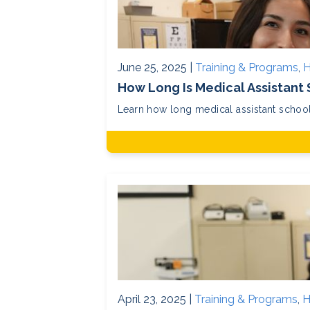
June 25, 2025 |
Training & Programs
,
H
How Long Is Medical Assistant
Learn how long medical assistant school
April 23, 2025 |
Training & Programs
,
H