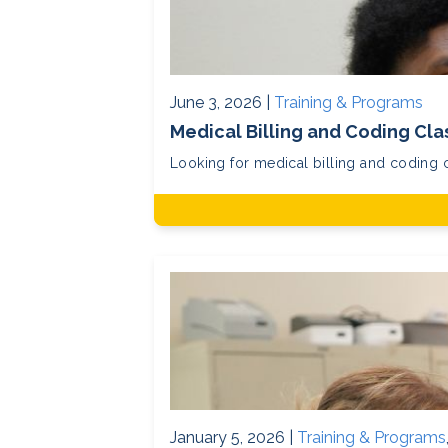
June 3, 2026 |
Training & Programs
Medical Billing and Coding Clas
Looking for medical billing and coding c
January 5, 2026 |
Training & Programs