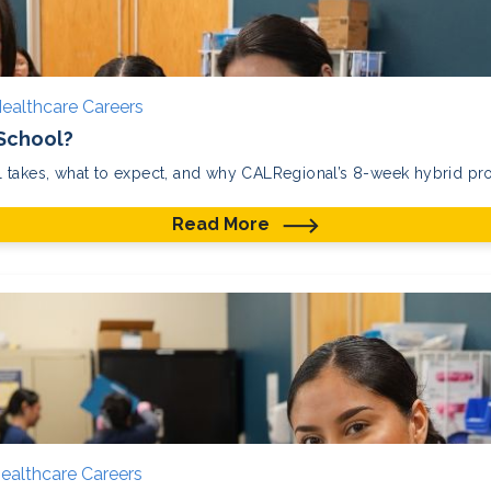
ealthcare Careers
 School?
 takes, what to expect, and why CALRegional’s 8-week hybrid prog
Read More
ealthcare Careers