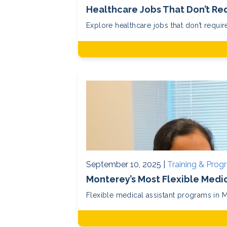
Healthcare Jobs That Don’t Req
Explore healthcare jobs that don’t require
September 10, 2025 |
Training & Prog
Monterey’s Most Flexible Medi
Flexible medical assistant programs in M