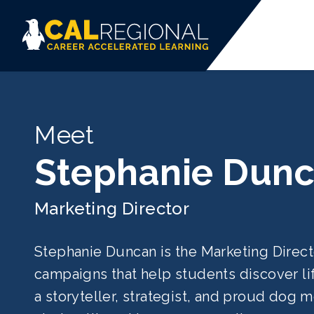
Meet
Stephanie Dun
Marketing Director
Stephanie Duncan is the Marketing Direc
campaigns that help students discover li
a storyteller, strategist, and proud dog