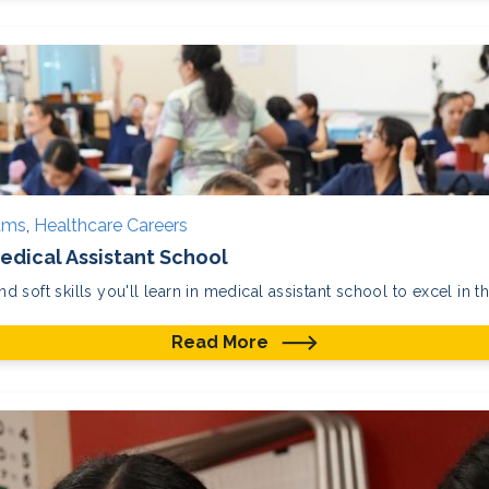
rams
,
Healthcare Careers
 Medical Assistant School
nd soft skills you'll learn in medical assistant school to excel in th
Read More