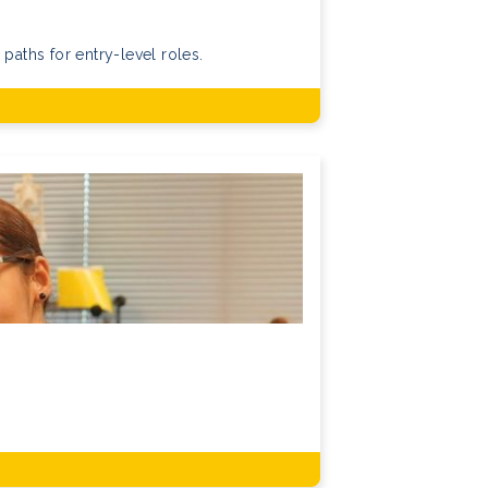
 paths for entry-level roles.