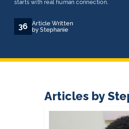
starts with real human connection.
Article Written
36
by Stephanie
Articles by St