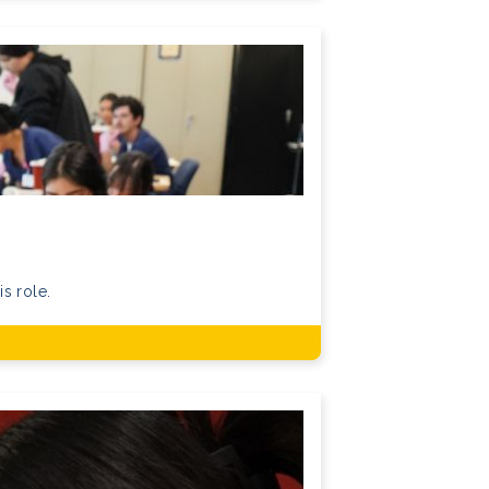
is role.