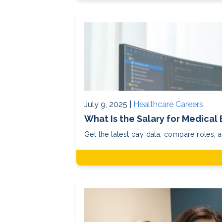
July 9, 2025 |
Healthcare Careers
What Is the Salary for Medical 
Get the latest pay data, compare roles, 