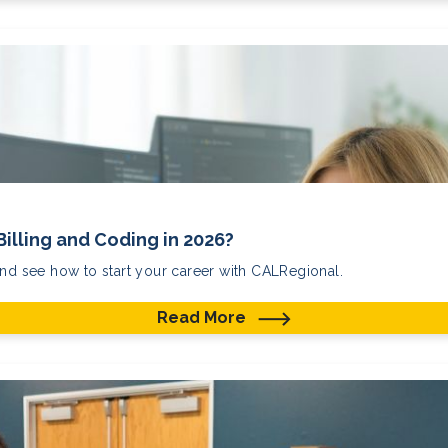
Billing and Coding in 2026?
and see how to start your career with CALRegional.
Read More