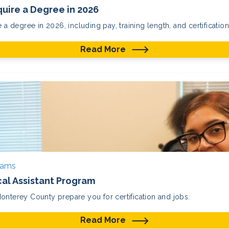
uire a Degree in 2026
 a degree in 2026, including pay, training length, and certification
Read More
rams
cal Assistant Program
onterey County prepare you for certification and jobs.
Read More