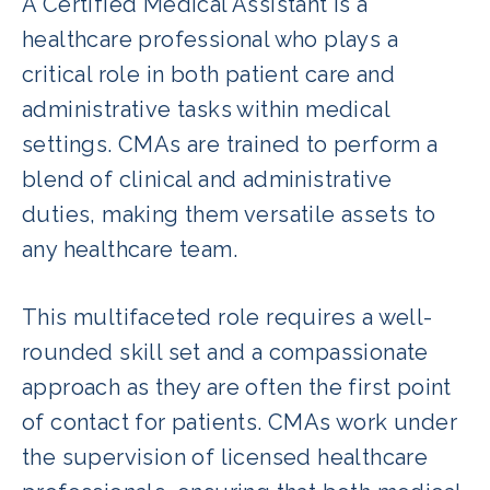
A Certified Medical Assistant is a
healthcare professional who plays a
critical role in both patient care and
administrative tasks within medical
settings. CMAs are trained to perform a
blend of clinical and administrative
duties, making them versatile assets to
any healthcare team.
This multifaceted role requires a well-
rounded skill set and a compassionate
approach as they are often the first point
of contact for patients. CMAs work under
the supervision of licensed healthcare