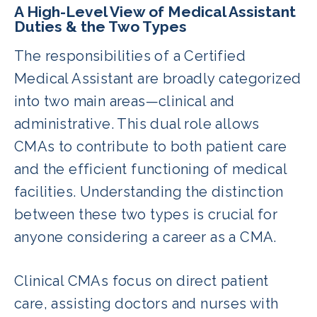
A High-Level View of Medical Assistant
Duties & the Two Types
The responsibilities of a Certified
Medical Assistant are broadly categorized
into two main areas—clinical and
administrative. This dual role allows
CMAs to contribute to both patient care
and the efficient functioning of medical
facilities. Understanding the distinction
between these two types is crucial for
anyone considering a career as a CMA.
Clinical CMAs focus on direct patient
care, assisting doctors and nurses with