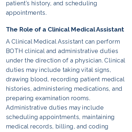
patient’s history, and scheduling
appointments.
The Role of a Clinical Medical Assistant
A Clinical Medical Assistant can perform
BOTH clinical and administrative duties
under the direction of a physician. Clinical
duties may include taking vital signs,
drawing blood, recording patient medical
histories, administering medications, and
preparing examination rooms.
Administrative duties may include
scheduling appointments, maintaining
medical records, billing, and coding