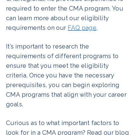
required to enter the CMA program. You
can learn more about our eligibility
requirements on our
FAQ page
.
It’s important to research the
requirements of different programs to
ensure that you meet the eligibility
criteria. Once you have the necessary
prerequisites, you can begin exploring
CMA programs that align with your career
goals.
Curious as to what important factors to
look for in a CMA program? Read our blog