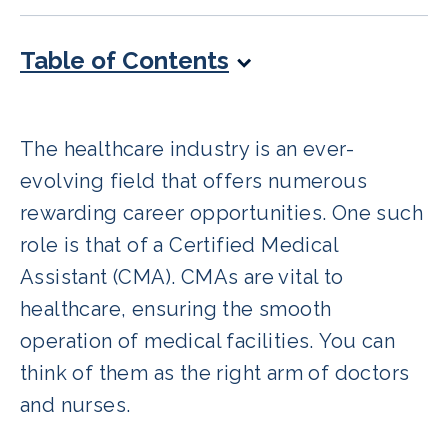
Table of Contents
The healthcare industry is an ever-
evolving field that offers numerous
rewarding career opportunities. One such
role is that of a Certified Medical
Assistant (CMA). CMAs are vital to
healthcare, ensuring the smooth
operation of medical facilities. You can
think of them as the right arm of doctors
and nurses.