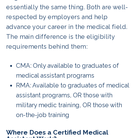
essentially the same thing. Both are well-
respected by employers and help
advance your career in the medical field.
The main difference is the eligibility
requirements behind them:
CMA: Only available to graduates of
medical assistant programs
RMA: Available to graduates of medical
assistant programs, OR those with
military medic training, OR those with
on-the-job training
Where Does a Certified Medical