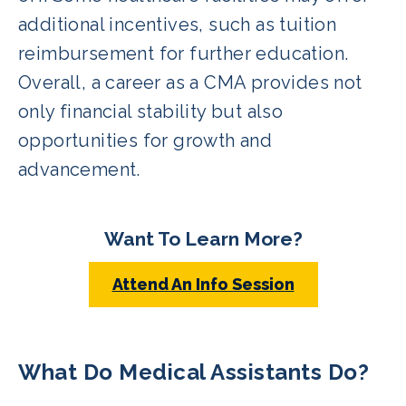
additional incentives, such as tuition
reimbursement for further education.
Overall, a career as a CMA provides not
only financial stability but also
opportunities for growth and
advancement.
Want To Learn More?
Attend An Info Session
What Do Medical Assistants Do?