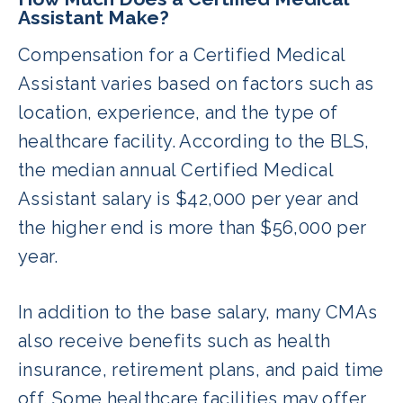
Assistant Make?
Compensation for a Certified Medical
Assistant varies based on factors such as
location, experience, and the type of
healthcare facility. According to the BLS,
the median annual Certified Medical
Assistant salary is $42,000 per year and
the higher end is more than $56,000 per
year.
In addition to the base salary, many CMAs
also receive benefits such as health
insurance, retirement plans, and paid time
off. Some healthcare facilities may offer