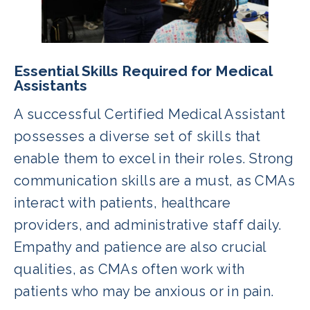
Essential Skills Required for Medical
Assistants
A successful Certified Medical Assistant
possesses a diverse set of skills that
enable them to excel in their roles. Strong
communication skills are a must, as CMAs
interact with patients, healthcare
providers, and administrative staff daily.
Empathy and patience are also crucial
qualities, as CMAs often work with
patients who may be anxious or in pain.