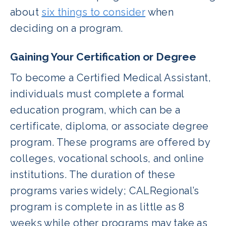
about
six things to consider
when
deciding on a program.
Gaining Your Certification or Degree
To become a Certified Medical Assistant,
individuals must complete a formal
education program, which can be a
certificate, diploma, or associate degree
program. These programs are offered by
colleges, vocational schools, and online
institutions. The duration of these
programs varies widely; CALRegional’s
program is complete in as little as 8
weeks while other programs may take as