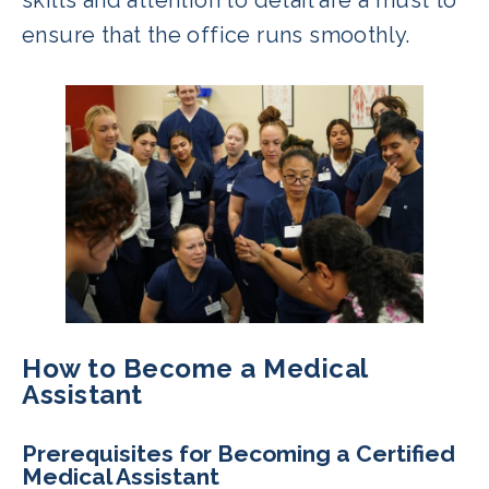
ensure that the office runs smoothly.
How to Become a Medical
Assistant
Prerequisites for Becoming a Certified
Medical Assistant