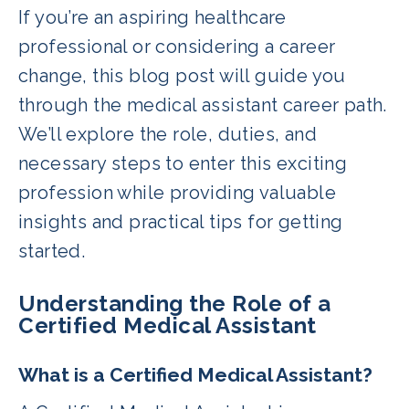
If you’re an aspiring healthcare
professional or considering a career
change, this blog post will guide you
through the medical assistant career path.
We’ll explore the role, duties, and
necessary steps to enter this exciting
profession while providing valuable
insights and practical tips for getting
started.
Understanding the Role of a
Certified Medical Assistant
What is a Certified Medical Assistant?