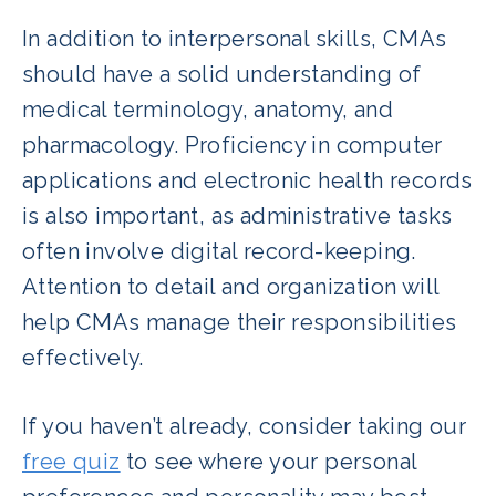
In addition to interpersonal skills, CMAs
should have a solid understanding of
medical terminology, anatomy, and
pharmacology. Proficiency in computer
applications and electronic health records
is also important, as administrative tasks
often involve digital record-keeping.
Attention to detail and organization will
help CMAs manage their responsibilities
effectively.
If you haven’t already, consider taking our
free quiz
to see where your personal