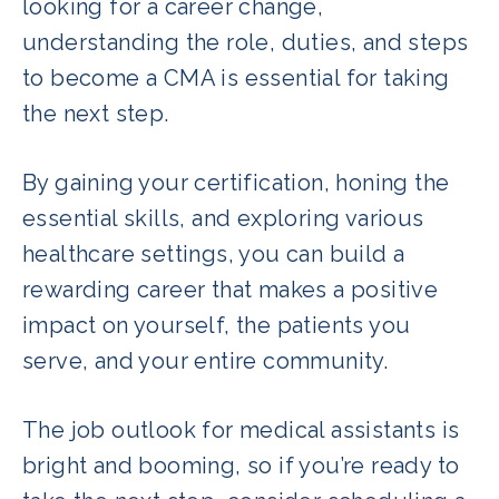
looking for a career change,
understanding the role, duties, and steps
to become a CMA is essential for taking
the next step.
By gaining your certification, honing the
essential skills, and exploring various
healthcare settings, you can build a
rewarding career that makes a positive
impact on yourself, the patients you
serve, and your entire community.
The job outlook for medical assistants is
bright and booming, so if you’re ready to