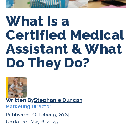
What Is a
Certified Medical
Assistant & What
Do They Do?
Written By
Stephanie Duncan
Marketing Director
Published:
October 9, 2024
Updated:
May 6, 2025