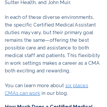
Sutter Health, and John Muir.
In each of these diverse environments,
the specific Certified Medical Assistant
duties may vary, but their primary goal
remains the same—offering the best
possible care and assistance to both
medical staff and patients. This flexibility
in work settings makes a career as a CMA
both exciting and rewarding.
You can learn more about
six places
CMAs can work
in our blog.
How Much Does a Certified Medical