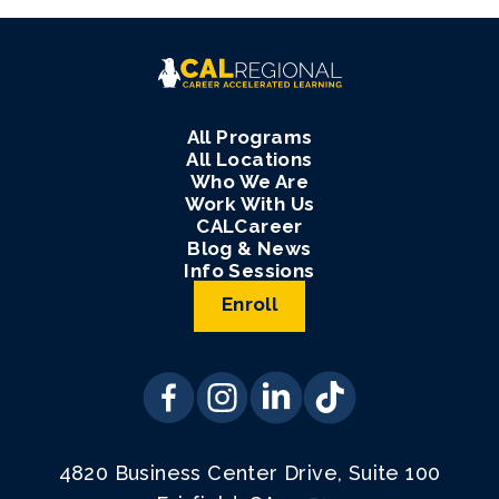
All Programs
All Locations
Who We Are
Work With Us
CALCareer
Blog & News
Info Sessions
Enroll
4820 Business Center Drive, Suite 100