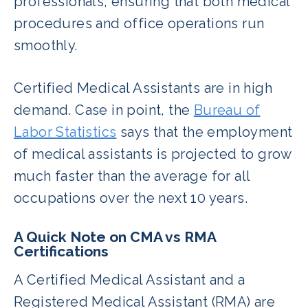
professionals, ensuring that both medical
procedures and office operations run
smoothly.
Certified Medical Assistants are in high
demand. Case in point, the
Bureau of
Labor Statistics
says that the employment
of medical assistants is projected to grow
much faster than the average for all
occupations over the next 10 years.
A Quick Note on CMA vs RMA
Certifications
A Certified Medical Assistant and a
Registered Medical Assistant (RMA) are