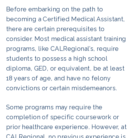
Before embarking on the path to
becoming a Certified Medical Assistant,
there are certain prerequisites to
consider. Most medical assistant training
programs, like CALRegional’s, require
students to possess a high school
diploma, GED, or equivalent, be at least
18 years of age, and have no felony
convictions or certain misdemeanors.
Some programs may require the
completion of specific coursework or
prior healthcare experience. However, at
CALRegional, no previous experience is