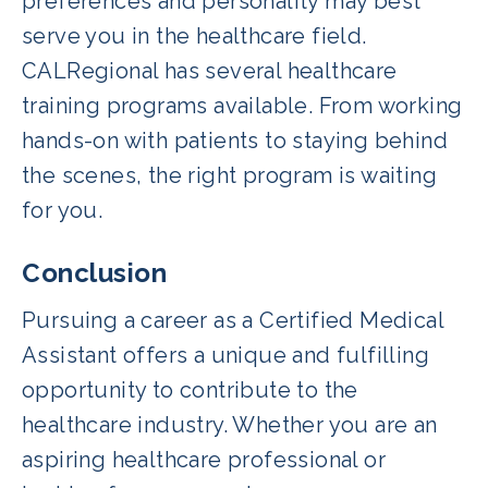
preferences and personality may best
serve you in the healthcare field.
CALRegional has several healthcare
training programs available. From working
hands-on with patients to staying behind
the scenes, the right program is waiting
for you.
Conclusion
Pursuing a career as a Certified Medical
Assistant offers a unique and fulfilling
opportunity to contribute to the
healthcare industry. Whether you are an
aspiring healthcare professional or