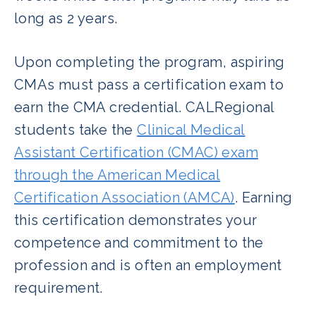
long as 2 years.
Upon completing the program, aspiring
CMAs must pass a certification exam to
earn the CMA credential. CALRegional
students take the
Clinical Medical
Assistant Certification (CMAC) exam
through the American Medical
Certification Association (AMCA)
. Earning
this certification demonstrates your
competence and commitment to the
profession and is often an employment
requirement.