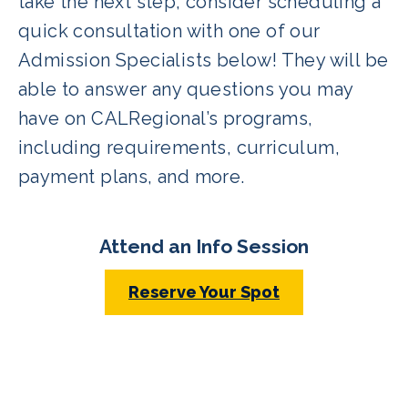
take the next step, consider scheduling a
quick consultation with one of our
Admission Specialists below! They will be
able to answer any questions you may
have on CALRegional’s programs,
including requirements, curriculum,
payment plans, and more.
Attend an Info Session
Reserve Your Spot