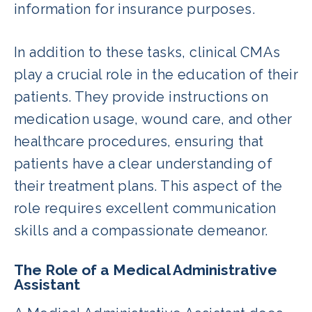
information for insurance purposes.
In addition to these tasks, clinical CMAs
play a crucial role in the education of their
patients. They provide instructions on
medication usage, wound care, and other
healthcare procedures, ensuring that
patients have a clear understanding of
their treatment plans. This aspect of the
role requires excellent communication
skills and a compassionate demeanor.
The Role of a Medical Administrative
Assistant