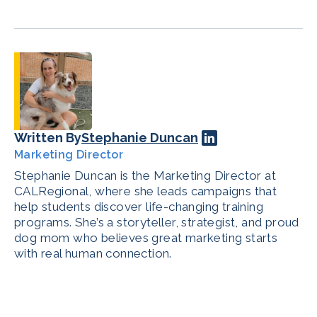
Written By
Stephanie Duncan
Marketing Director
Stephanie Duncan is the Marketing Director at
CALRegional, where she leads campaigns that
help students discover life-changing training
programs. She’s a storyteller, strategist, and proud
dog mom who believes great marketing starts
with real human connection.