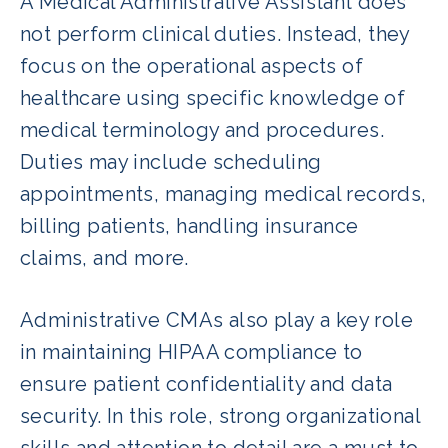
A Medical Administrative Assistant does
not perform clinical duties. Instead, they
focus on the operational aspects of
healthcare using specific knowledge of
medical terminology and procedures.
Duties may include scheduling
appointments, managing medical records,
billing patients, handling insurance
claims, and more.
Administrative CMAs also play a key role
in maintaining HIPAA compliance to
ensure patient confidentiality and data
security. In this role, strong organizational
skills and attention to detail are a must to