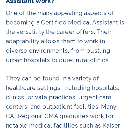
Assistant Work?
One of the many appealing aspects of
becoming a Certified Medical Assistant is
the versatility the career offers. Their
adaptability allows them to work in
diverse environments, from bustling
urban hospitals to quiet rural clinics.
They can be found in a variety of
healthcare settings, including hospitals,
clinics, private practices, urgent care
centers, and outpatient facilities. Many
CALRegional CMA graduates work for
notable medical facilities such as Kaiser,