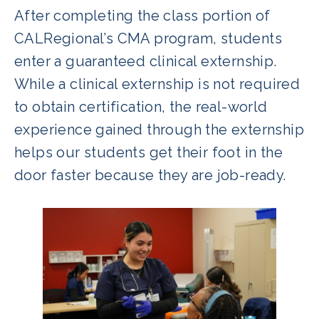
After completing the class portion of
CALRegional’s CMA program, students
enter a guaranteed clinical externship.
While a clinical externship is not required
to obtain certification, the real-world
experience gained through the externship
helps our students get their foot in the
door faster because they are job-ready.