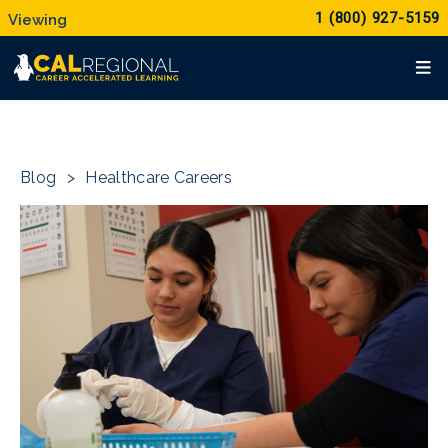
1 (800) 927-5159
Blog
>
Healthcare Careers