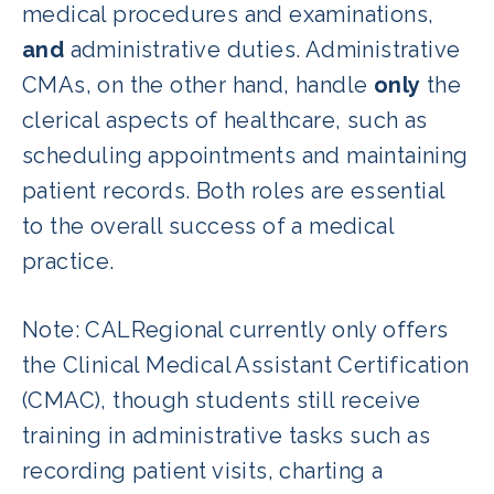
medical procedures and examinations,
and
administrative duties. Administrative
CMAs, on the other hand, handle
only
the
clerical aspects of healthcare, such as
scheduling appointments and maintaining
patient records. Both roles are essential
to the overall success of a medical
practice.
Note: CALRegional currently only offers
the Clinical Medical Assistant Certification
(CMAC), though students still receive
training in administrative tasks such as
recording patient visits, charting a