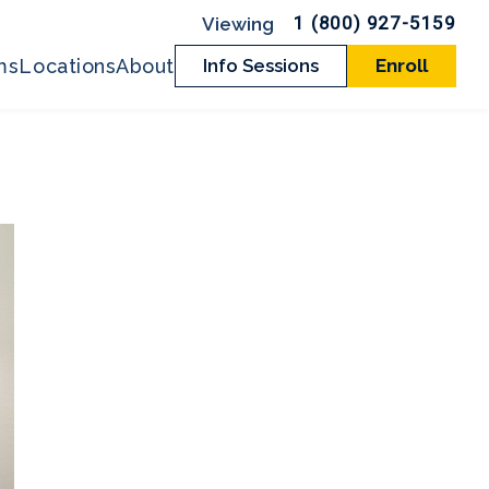
1 (800) 927-5159
ms
Locations
About
Info Sessions
Enroll