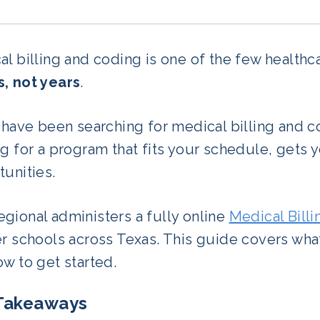
l billing and coding is one of the few healthc
, not years
.
 have been searching for medical billing and co
g for a program that fits your schedule, gets y
unities.
gional administers a fully online
Medical Bill
er schools across Texas. This guide covers wha
w to get started.
Takeaways