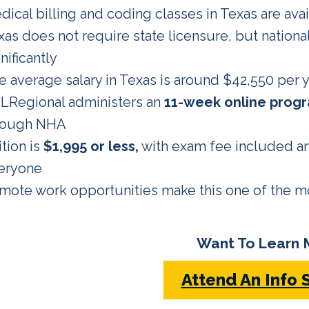
dical billing and coding classes in Texas are avai
xas does not require state licensure, but nationa
nificantly
e average salary in Texas is around $42,550 per y
LRegional administers an
11-week online prog
rough NHA
tion is
$1,995 or less,
with exam fee included an
eryone
mote work opportunities make this one of the mos
Want To Learn 
Attend An Info 