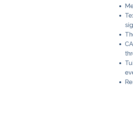
Me
Te
sig
Th
CA
th
Tui
ev
Re