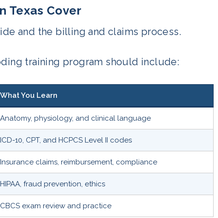
in Texas Cover
ide and the billing and claims process.
oding training program should include:
What You Learn
Anatomy, physiology, and clinical language
ICD-10, CPT, and HCPCS Level II codes
Insurance claims, reimbursement, compliance
HIPAA, fraud prevention, ethics
CBCS exam review and practice