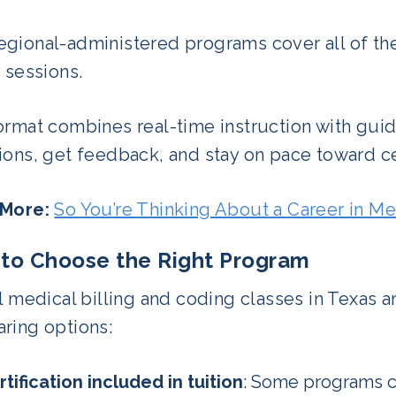
gional-administered programs cover all of thes
 sessions.
ormat combines real-time instruction with gui
ons, get feedback, and stay on pace toward cer
 More:
So You’re Thinking About a Career in Me
to Choose the Right Program
l medical billing and coding classes in Texas a
ring options:
rtification included in tuition
: Some programs ch