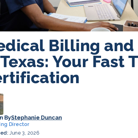
dical Billing and
 Texas: Your Fast 
rtification
n By
Stephanie Duncan
ing Director
hed:
June 3, 2026