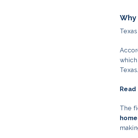
Why 
Texas
Accor
which
Texas
Read
The fi
home
making