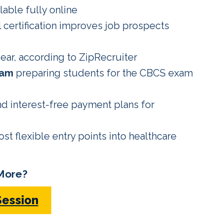
lable fully online
l certification improves job prospects
ear, according to ZipRecruiter
ram
preparing students for the CBCS exam
d interest-free payment plans for
t flexible entry points into healthcare
More?
Session