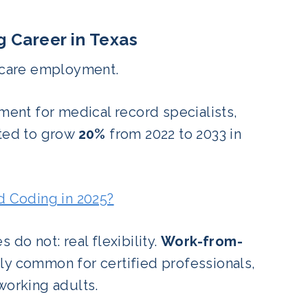
g Career in Texas
thcare employment.
ment for medical record specialists,
cted to grow
20%
from 2022 to 2033 in
nd Coding in 2025?
do not: real flexibility.
Work-from-
gly common for certified professionals,
working adults.