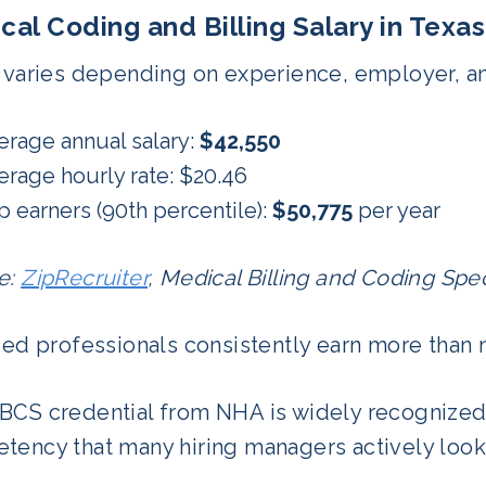
cal Coding and Billing Salary in Texas
 varies depending on experience, employer, and
erage annual salary:
$42,550
erage hourly rate: $20.46
p earners (90th percentile):
$50,775
per year
e:
ZipRecruiter
, Medical Billing and Coding Speci
ied professionals consistently earn more than 
BCS credential from NHA is widely recognized 
tency that many hiring managers actively look 