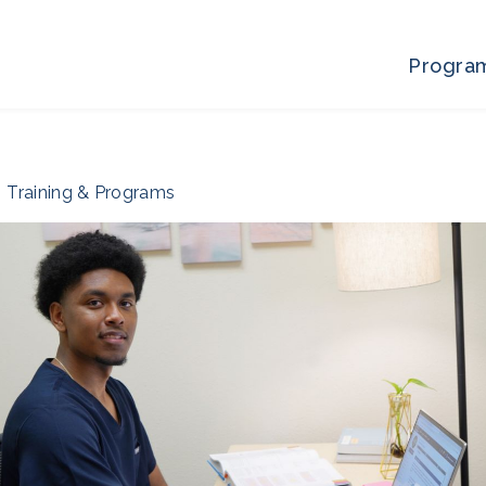
Progra
Training & Programs