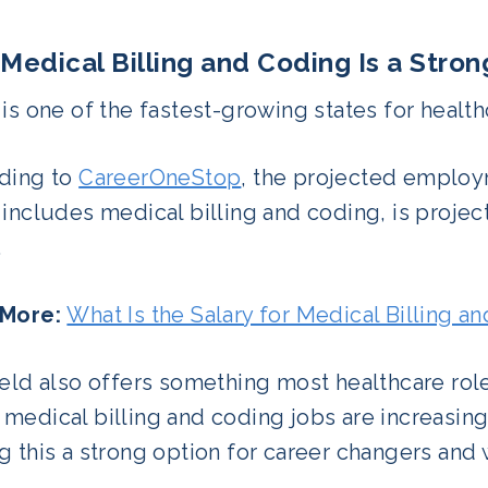
Medical Billing and Coding Is a Stron
 is one of the fastest-growing states for heal
ding to
CareerOneStop
, the projected employ
 includes medical billing and coding, is proje
.
 More:
What Is the Salary for Medical Billing a
eld also offers something most healthcare roles 
medical billing and coding jobs are increasin
 this a strong option for career changers and 