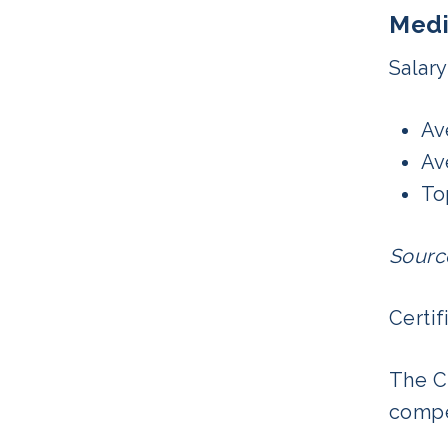
Medi
Salary
Av
Av
To
Sourc
Certif
The C
compe