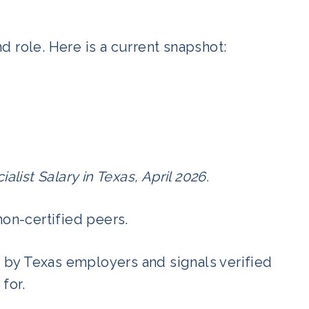
 role. Here is a current snapshot:
alist Salary in Texas, April 2026.
non-certified peers.
by Texas employers and signals verified
for.