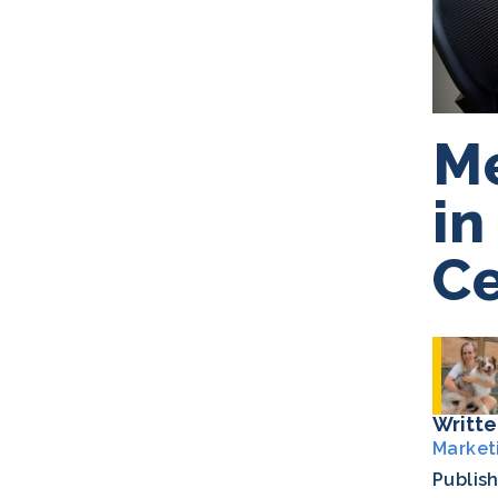
Me
in
Ce
Writte
Market
Publis