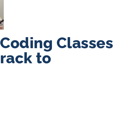
 Coding Classes
Track to