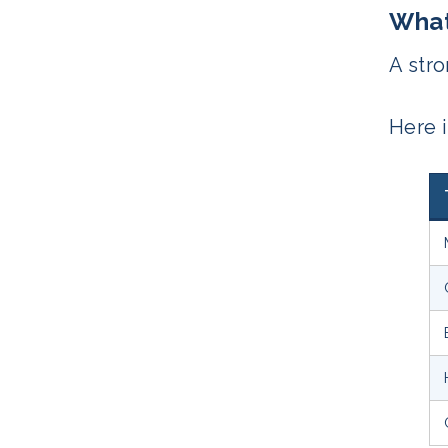
What
A stro
Here 