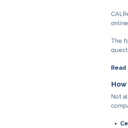
CALRe
online
The f
questi
Read
How 
Not al
compa
Ce