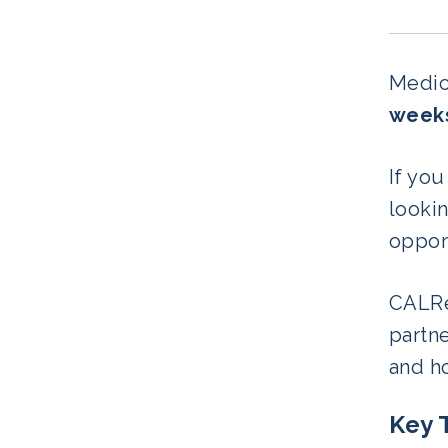
Medica
weeks
If you
lookin
opport
CALRe
partn
and ho
Key 