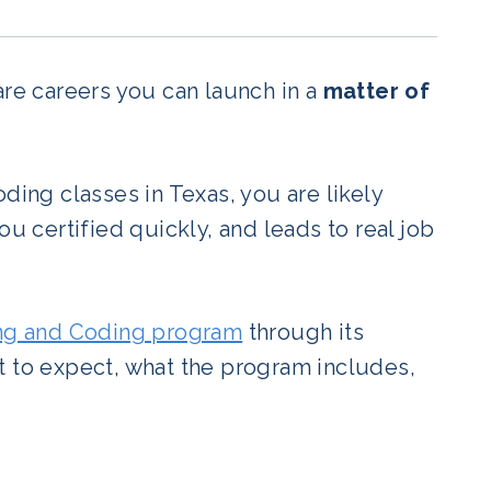
are careers you can launch in a
matter of
ding classes in Texas, you are likely
ou certified quickly, and leads to real job
ing and Coding program
through its
t to expect, what the program includes,