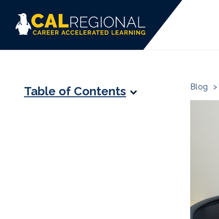
Blog
>
Table of Contents