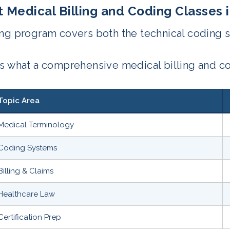
 Medical Billing and Coding Classes 
ng program covers both the technical coding s
is what a comprehensive medical billing and c
Topic Area
Medical Terminology
Coding Systems
Billing & Claims
Healthcare Law
Certification Prep