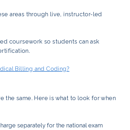
e areas through live, instructor-led
ded coursework so students can ask
tification.
dical Billing and Coding?
re the same. Here is what to look for when
arge separately for the national exam