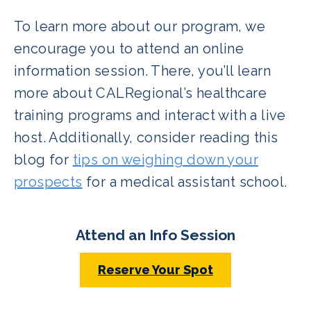
To learn more about our program, we
encourage you to attend an online
information session. There, you’ll learn
more about CALRegional’s healthcare
training programs and interact with a live
host. Additionally, consider reading this
blog for
tips on weighing down your
prospects
for a medical assistant school.
Attend an Info Session
Reserve Your Spot