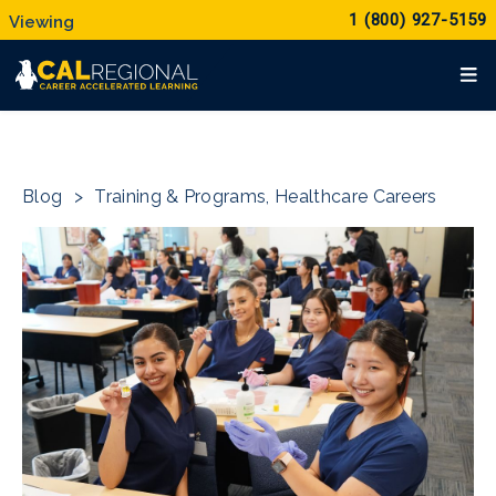
1 (800) 927-5159
Blog
>
Training & Programs
,
Healthcare Careers