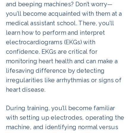
and beeping machines? Don’t worry—
you’ll become acquainted with them at a
medical assistant school. There, you’ll
learn how to perform and interpret
electrocardiograms (EKGs) with
confidence. EKGs are critical for
monitoring heart health and can make a
lifesaving difference by detecting
irregularities like arrhythmias or signs of
heart disease.
During training, you’ll become familiar
with setting up electrodes, operating the
machine, and identifying normal versus