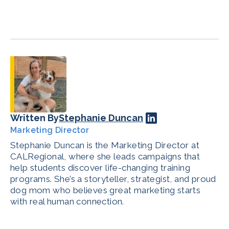
Written By
Stephanie Duncan
Marketing Director
Stephanie Duncan is the Marketing Director at
CALRegional, where she leads campaigns that
help students discover life-changing training
programs. She’s a storyteller, strategist, and proud
dog mom who believes great marketing starts
with real human connection.