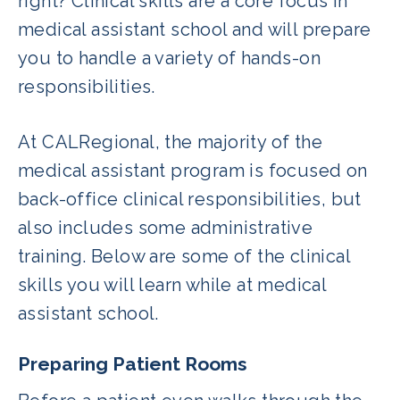
right? Clinical skills are a core focus in
medical assistant school and will prepare
you to handle a variety of hands-on
responsibilities.
At CALRegional, the majority of the
medical assistant program is focused on
back-office clinical responsibilities, but
also includes some administrative
training. Below are some of the clinical
skills you will learn while at medical
assistant school.
Preparing Patient Rooms