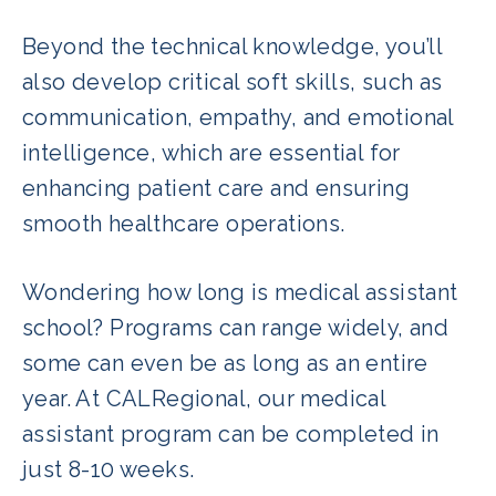
Beyond the technical knowledge, you’ll
also develop critical soft skills, such as
communication, empathy, and emotional
intelligence, which are essential for
enhancing patient care and ensuring
smooth healthcare operations.
Wondering how long is medical assistant
school? Programs can range widely, and
some can even be as long as an entire
year. At CALRegional, our medical
assistant program can be completed in
just 8-10 weeks.