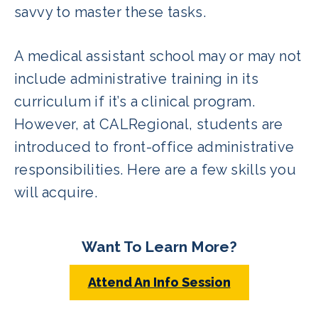
savvy to master these tasks.
A medical assistant school may or may not
include administrative training in its
curriculum if it’s a clinical program.
However, at CALRegional, students are
introduced to front-office administrative
responsibilities. Here are a few skills you
will acquire.
Want To Learn More?
Attend An Info Session