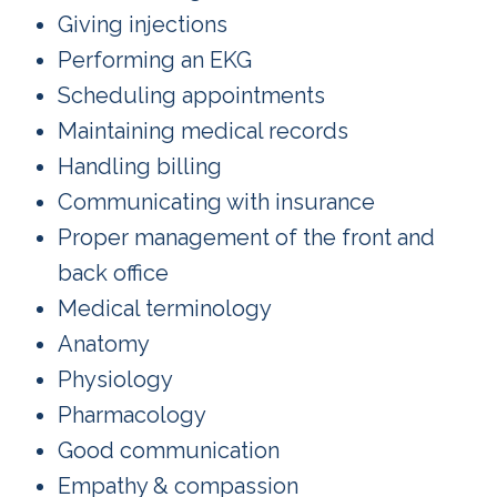
Giving injections
Performing an EKG
Scheduling appointments
Maintaining medical records
Handling billing
Communicating with insurance
Proper management of the front and
back office
Medical terminology
Anatomy
Physiology
Pharmacology
Good communication
Empathy & compassion