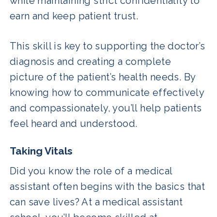
while maintaining strict confidentiality to
earn and keep patient trust.
This skill is key to supporting the doctor’s
diagnosis and creating a complete
picture of the patient’s health needs. By
knowing how to communicate effectively
and compassionately, you’ll help patients
feel heard and understood.
Taking Vitals
Did you know the role of a medical
assistant often begins with the basics that
can save lives? At a medical assistant