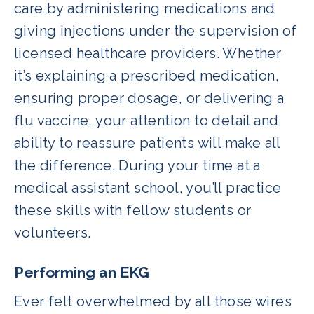
care by administering medications and
giving injections under the supervision of
licensed healthcare providers. Whether
it’s explaining a prescribed medication,
ensuring proper dosage, or delivering a
flu vaccine, your attention to detail and
ability to reassure patients will make all
the difference. During your time at a
medical assistant school, you’ll practice
these skills with fellow students or
volunteers.
Performing an EKG
Ever felt overwhelmed by all those wires