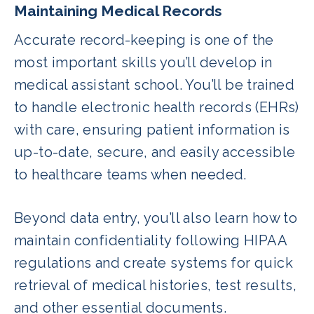
Maintaining Medical Records
Accurate record-keeping is one of the
most important skills you’ll develop in
medical assistant school. You’ll be trained
to handle electronic health records (EHRs)
with care, ensuring patient information is
up-to-date, secure, and easily accessible
to healthcare teams when needed.
Beyond data entry, you’ll also learn how to
maintain confidentiality following HIPAA
regulations and create systems for quick
retrieval of medical histories, test results,
and other essential documents.