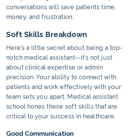
conversations will save patients time,
money, and frustration.
Soft Skills Breakdown
Here’s a little secret about being a top-
notch medical assistant—it’s not just
about clinical expertise or admin
precision. Your ability to connect with
patients and work effectively with your
team sets you apart. Medical assistant
school hones these soft skills that are
critical to your success in healthcare.
Good Communication