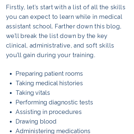
Firstly, let’s start with a list of all the skills
you can expect to learn while in medical
assistant school. Farther down this blog,
we’ll break the list down by the key
clinical, administrative, and soft skills
you’ll gain during your training.
Preparing patient rooms
Taking medical histories
Taking vitals
Performing diagnostic tests
Assisting in procedures
Drawing blood
Administering medications