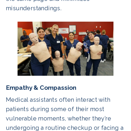
misunderstandings.
Empathy & Compassion
Medical assistants often interact with
patients during some of their most
vulnerable moments, whether they’re
undergoing a routine checkup or facing a