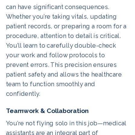
can have significant consequences.
Whether you’re taking vitals, updating
patient records, or preparing a room for a
procedure, attention to detail is critical.
You’ll learn to carefully double-check
your work and follow protocols to
prevent errors. This precision ensures
patient safety and allows the healthcare
team to function smoothly and
confidently.
Teamwork & Collaboration
You’re not flying solo in this job—medical
assistants are an integral part of