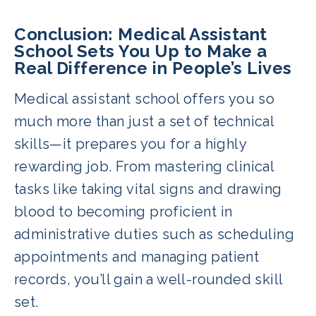
Conclusion: Medical Assistant
School Sets You Up to Make a
Real Difference in People’s Lives
Medical assistant school offers you so
much more than just a set of technical
skills—it prepares you for a highly
rewarding job. From mastering clinical
tasks like taking vital signs and drawing
blood to becoming proficient in
administrative duties such as scheduling
appointments and managing patient
records, you’ll gain a well-rounded skill
set.