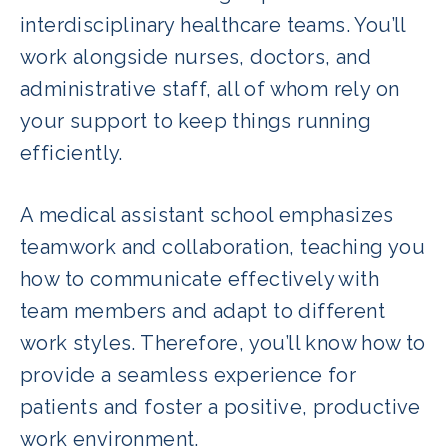
interdisciplinary healthcare teams. You’ll
work alongside nurses, doctors, and
administrative staff, all of whom rely on
your support to keep things running
efficiently.
A medical assistant school emphasizes
teamwork and collaboration, teaching you
how to communicate effectively with
team members and adapt to different
work styles. Therefore, you’ll know how to
provide a seamless experience for
patients and foster a positive, productive
work environment.