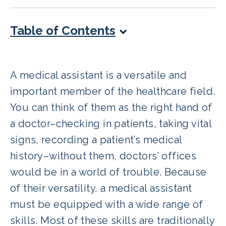
Table of Contents
A medical assistant is a versatile and
important member of the healthcare field.
You can think of them as the right hand of
a doctor–checking in patients, taking vital
signs, recording a patient’s medical
history–without them, doctors’ offices
would be in a world of trouble. Because
of their versatility, a medical assistant
must be equipped with a wide range of
skills. Most of these skills are traditionally