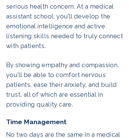
serious health concern. At a medical
assistant school, you’ll develop the
emotional intelligence and active
listening skills needed to truly connect
with patients.
By showing empathy and compassion,
you’ll be able to comfort nervous
patients, ease their anxiety, and build
trust, all of which are essential in
providing quality care.
Time Management
No two days are the same in a medical