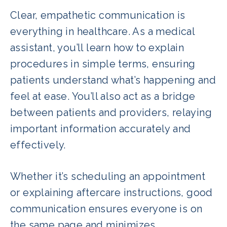
Clear, empathetic communication is
everything in healthcare. As a medical
assistant, you’ll learn how to explain
procedures in simple terms, ensuring
patients understand what’s happening and
feel at ease. You’ll also act as a bridge
between patients and providers, relaying
important information accurately and
effectively.
Whether it’s scheduling an appointment
or explaining aftercare instructions, good
communication ensures everyone is on
the same page and minimizes