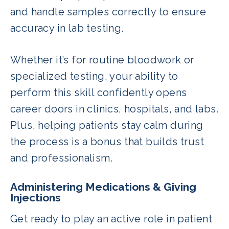
and handle samples correctly to ensure
accuracy in lab testing.
Whether it’s for routine bloodwork or
specialized testing, your ability to
perform this skill confidently opens
career doors in clinics, hospitals, and labs.
Plus, helping patients stay calm during
the process is a bonus that builds trust
and professionalism.
Administering Medications & Giving
Injections
Get ready to play an active role in patient