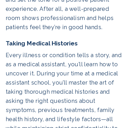
experience. After all, a well-prepared
room shows professionalism and helps
patients feel they’re in good hands.
Taking Medical Histories
Every illness or condition tells a story, and
as a medical assistant, you’ll learn how to
uncover it. During your time at a medical
assistant school, you’ll master the art of
taking thorough medical histories and
asking the right questions about
symptoms, previous treatments, family
health history, and lifestyle factors—all