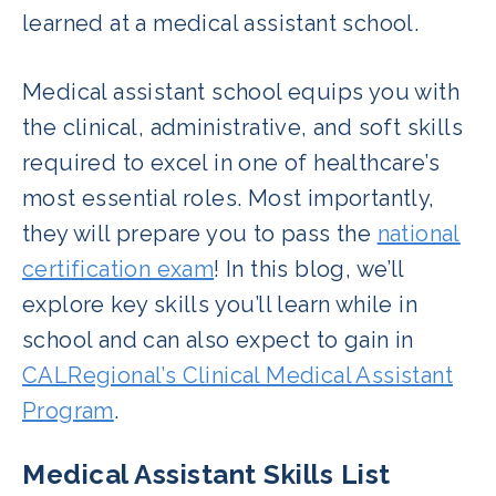
learned at a medical assistant school.
Medical assistant school equips you with
the clinical, administrative, and soft skills
required to excel in one of healthcare’s
most essential roles. Most importantly,
they will prepare you to pass the
national
certification exam
! In this blog, we’ll
explore key skills you’ll learn while in
school and can also expect to gain in
CALRegional’s Clinical Medical Assistant
Program
.
Medical Assistant Skills List