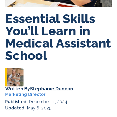
Essential Skills
You’ll Learn in
Medical Assistant
School
Written By
Stephanie Duncan
Marketing Director
Published:
December 11, 2024
Updated:
May 6, 2025