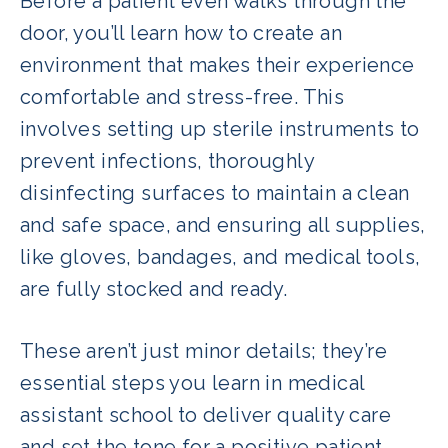
Before a patient even walks through the
door, you’ll learn how to create an
environment that makes their experience
comfortable and stress-free. This
involves setting up sterile instruments to
prevent infections, thoroughly
disinfecting surfaces to maintain a clean
and safe space, and ensuring all supplies,
like gloves, bandages, and medical tools,
are fully stocked and ready.
These aren’t just minor details; they’re
essential steps you learn in medical
assistant school to deliver quality care
and set the tone for a positive patient