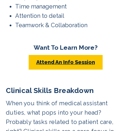
Time management
Attention to detail
Teamwork & Collaboration
Want To Learn More?
Attend An Info Session
Clinical Skills Breakdown
When you think of medical assistant
duties, what pops into your head?
Probably tasks related to patient care,