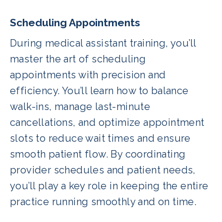
Scheduling Appointments
During medical assistant training, you’ll
master the art of scheduling
appointments with precision and
efficiency. You’ll learn how to balance
walk-ins, manage last-minute
cancellations, and optimize appointment
slots to reduce wait times and ensure
smooth patient flow. By coordinating
provider schedules and patient needs,
you’ll play a key role in keeping the entire
practice running smoothly and on time.