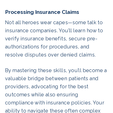
Processing Insurance Claims
Not all heroes wear capes—some talk to
insurance companies. You’ll learn how to
verify insurance benefits, secure pre-
authorizations for procedures, and
resolve disputes over denied claims.
By mastering these skills, you’ll become a
valuable bridge between patients and
providers, advocating for the best
outcomes while also ensuring
compliance with insurance policies. Your
ability to navigate these often complex