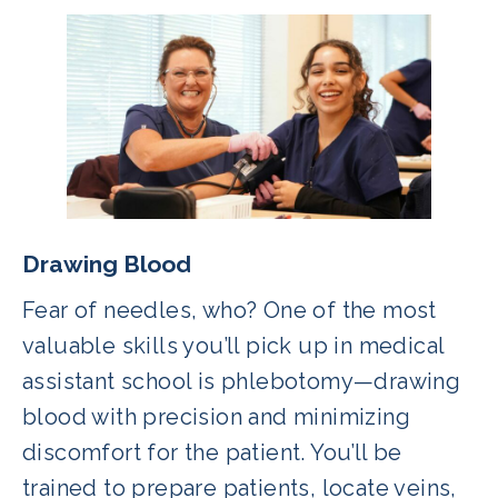
Drawing Blood
Fear of needles, who? One of the most
valuable skills you’ll pick up in medical
assistant school is phlebotomy—drawing
blood with precision and minimizing
discomfort for the patient. You’ll be
trained to prepare patients, locate veins,