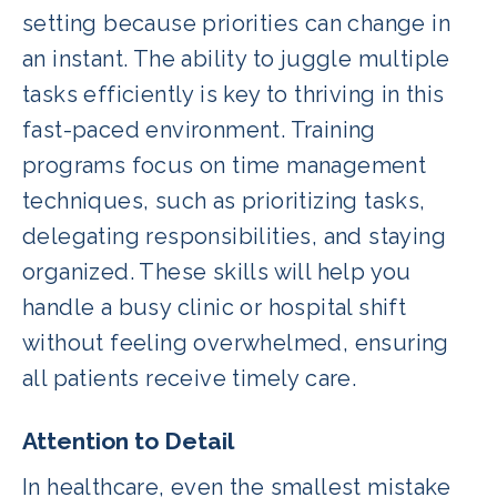
setting because priorities can change in
an instant. The ability to juggle multiple
tasks efficiently is key to thriving in this
fast-paced environment. Training
programs focus on time management
techniques, such as prioritizing tasks,
delegating responsibilities, and staying
organized. These skills will help you
handle a busy clinic or hospital shift
without feeling overwhelmed, ensuring
all patients receive timely care.
Attention to Detail
In healthcare, even the smallest mistake