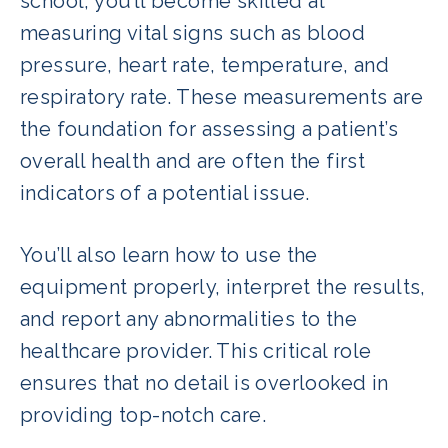
school, you’ll become skilled at
measuring vital signs such as blood
pressure, heart rate, temperature, and
respiratory rate. These measurements are
the foundation for assessing a patient’s
overall health and are often the first
indicators of a potential issue.
You’ll also learn how to use the
equipment properly, interpret the results,
and report any abnormalities to the
healthcare provider. This critical role
ensures that no detail is overlooked in
providing top-notch care.