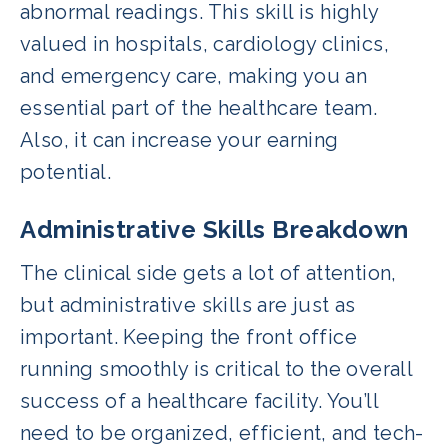
abnormal readings. This skill is highly
valued in hospitals, cardiology clinics,
and emergency care, making you an
essential part of the healthcare team.
Also, it can increase your earning
potential.
Administrative Skills Breakdown
The clinical side gets a lot of attention,
but administrative skills are just as
important. Keeping the front office
running smoothly is critical to the overall
success of a healthcare facility. You’ll
need to be organized, efficient, and tech-