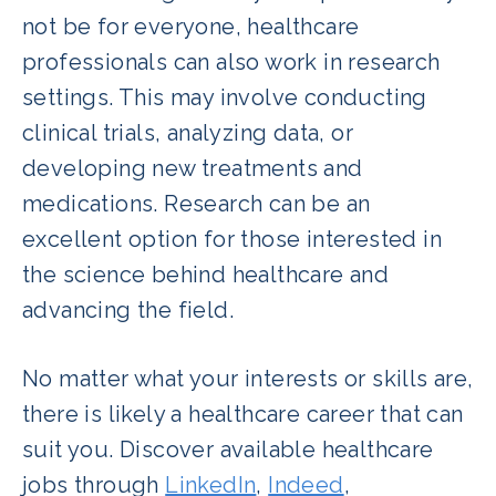
not be for everyone, healthcare
professionals can also work in research
settings. This may involve conducting
clinical trials, analyzing data, or
developing new treatments and
medications. Research can be an
excellent option for those interested in
the science behind healthcare and
advancing the field.
No matter what your interests or skills are,
there is likely a healthcare career that can
suit you. Discover available healthcare
jobs through
LinkedIn
,
Indeed
,