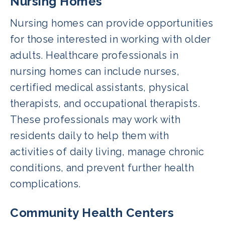
Nursing Homes
Nursing homes can provide opportunities
for those interested in working with older
adults. Healthcare professionals in
nursing homes can include nurses,
certified medical assistants, physical
therapists, and occupational therapists.
These professionals may work with
residents daily to help them with
activities of daily living, manage chronic
conditions, and prevent further health
complications.
Community Health Centers