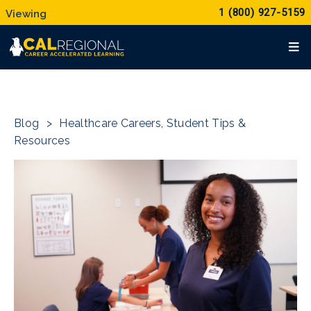
1 (800) 927-5159
Blog
>
Healthcare Careers
,
Student Tips &
Resources