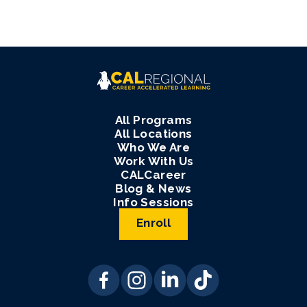
All Programs
All Locations
Who We Are
Work With Us
CALCareer
Blog & News
Info Sessions
Enroll