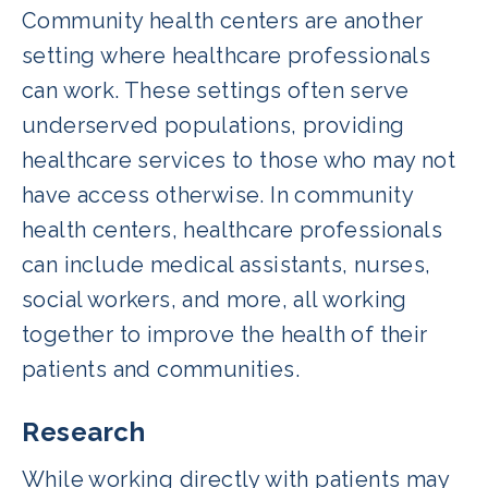
Community health centers are another
setting where healthcare professionals
can work. These settings often serve
underserved populations, providing
healthcare services to those who may not
have access otherwise. In community
health centers, healthcare professionals
can include medical assistants, nurses,
social workers, and more, all working
together to improve the health of their
patients and communities.
Research
While working directly with patients may