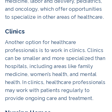
medicine, labor and delivery, pediatrics,
and oncology, which offer opportunities
to specialize in other areas of healthcare.
Clinics
Another option for healthcare
professionals is to work in clinics. Clinics
can be smaller and more specialized than
hospitals, including areas like family
medicine, women’s health, and mental
health. In clinics, healthcare professionals
may work with patients regularly to
provide ongoing care and treatment.