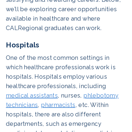
we’ll be exploring career opportunities
available in healthcare and where
CALRegional graduates can work.
Hospitals
One of the most common settings in
which healthcare professionals work is
hospitals. Hospitals employ various
healthcare professionals, including
medical assistants
, nurses,
phlebotomy
technicians
,
pharmacists
, etc. Within
hospitals, there are also different
departments, such as emergency