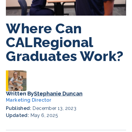
Where Can
CALRegional
Graduates Work?
Written By
Stephanie Duncan
Marketing Director
Published:
December 13, 2023
Updated:
May 6, 2025