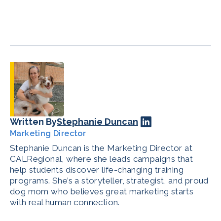
Written By
Stephanie Duncan
Marketing Director
Stephanie Duncan is the Marketing Director at
CALRegional, where she leads campaigns that
help students discover life-changing training
programs. She’s a storyteller, strategist, and proud
dog mom who believes great marketing starts
with real human connection.