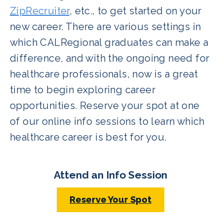
ZipRecruiter
, etc., to get started on your
new career. There are various settings in
which CALRegional graduates can make a
difference, and with the ongoing need for
healthcare professionals, now is a great
time to begin exploring career
opportunities. Reserve your spot at one
of our online info sessions to learn which
healthcare career is best for you.
Attend an Info Session
Reserve Your Spot