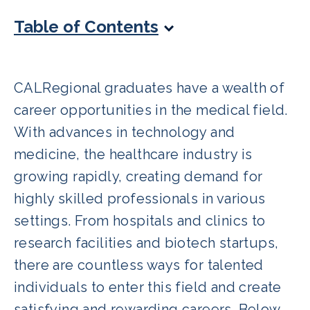
Table of Contents
CALRegional graduates have a wealth of
career opportunities in the medical field.
With advances in technology and
medicine, the healthcare industry is
growing rapidly, creating demand for
highly skilled professionals in various
settings. From hospitals and clinics to
research facilities and biotech startups,
there are countless ways for talented
individuals to enter this field and create
satisfying and rewarding careers. Below,