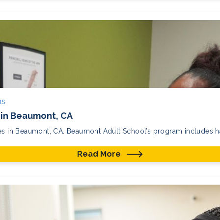
ms
in Beaumont, CA
ses in Beaumont, CA. Beaumont Adult School’s program includes ha
Read More