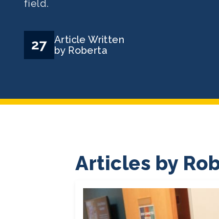
field.
Article Written
27
by Roberta
Articles by Ro