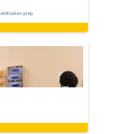
rtification prep.