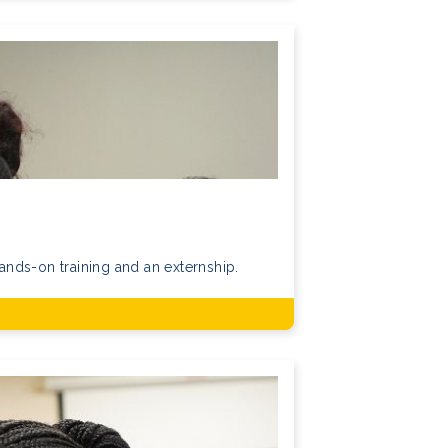
nds-on training and an externship.