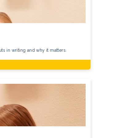
s in writing and why it matters.