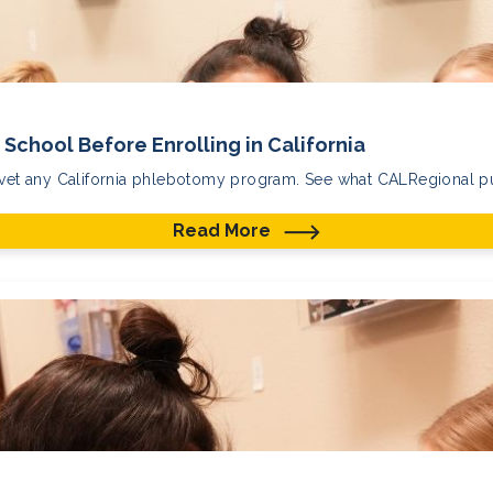
School Before Enrolling in California
 vet any California phlebotomy program. See what CALRegional put
Read More