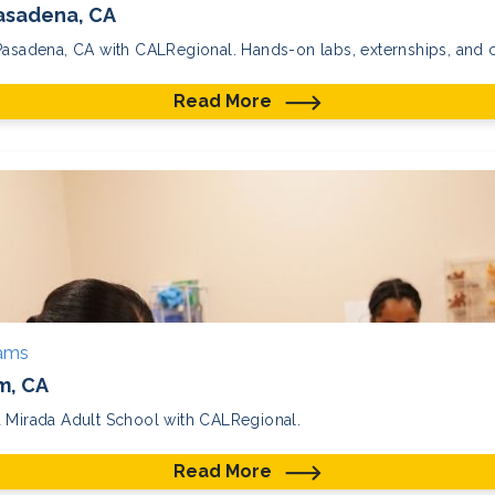
Pasadena, CA
Pasadena, CA with CALRegional. Hands-on labs, externships, and ce
Read More
rams
m, CA
a Mirada Adult School with CALRegional.
Read More