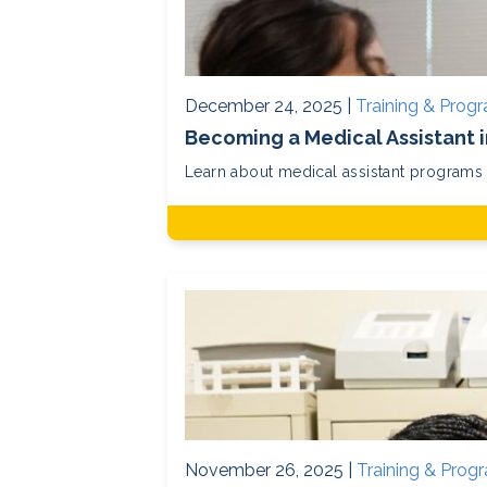
December 24, 2025 |
Training & Prog
Becoming a Medical Assistant 
Learn about medical assistant programs in
November 26, 2025 |
Training & Prog