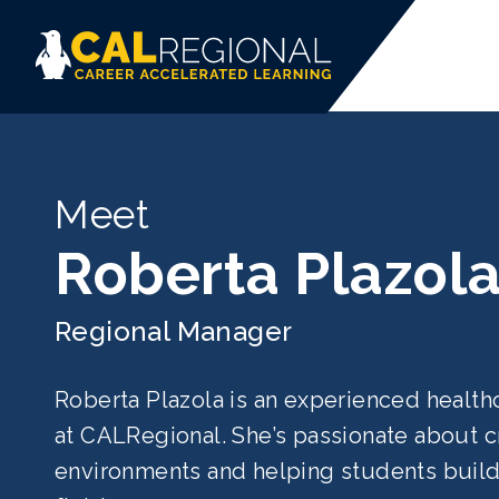
Meet
Roberta Plazol
Regional Manager
Roberta Plazola is an experienced healt
at CALRegional. She’s passionate about cr
environments and helping students build