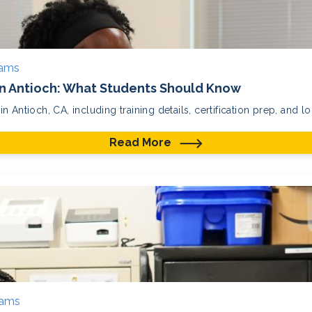
rams
in Antioch: What Students Should Know
 Antioch, CA, including training details, certification prep, and lo
Read More
rams