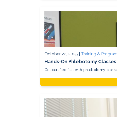
October 22, 2025 |
Training & Progra
Hands-On Phlebotomy Classes 
Get certified fast with phlebotomy clas