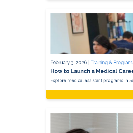
February 3, 2026 |
Training & Program
How to Launch a Medical Caree
Explore medical assistant programs in San