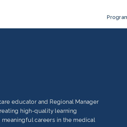
Progra
a
hcare educator and Regional Manager
eating high-quality learning
 meaningful careers in the medical