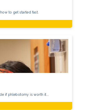
how to get started fast.
if phlebotomy is worth it...