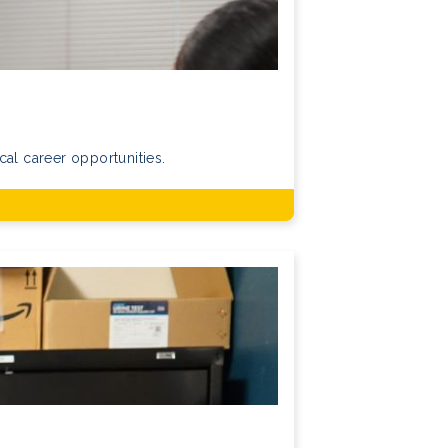
cal career opportunities.