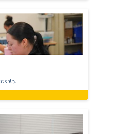
st entry.