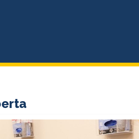
berta