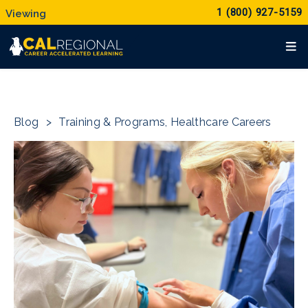
1 (800) 927-5159
Blog
>
Training & Programs
,
Healthcare Careers