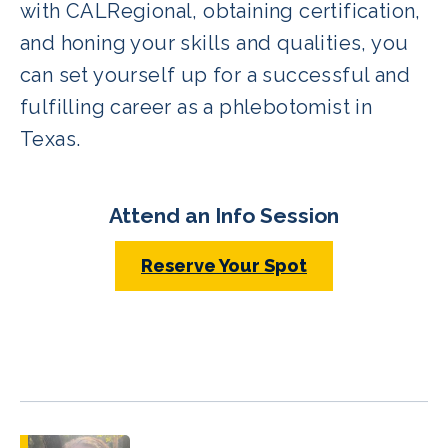
with CALRegional, obtaining certification,
and honing your skills and qualities, you
can set yourself up for a successful and
fulfilling career as a phlebotomist in
Texas.
Attend an Info Session
Reserve Your Spot