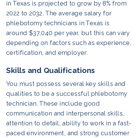
in Texas is projected to grow by 8% from
2022 to 2032. The average salary for
phlebotomy technicians in Texas is
around $37,040 per year, but this can vary
depending on factors such as experience,
certification, and employer.
Skills and Qualifications
You must possess several key skills and
qualities to be a successful phlebotomy
technician. These include good
communication and interpersonal skills,
attention to detail, ability to work in a fast-
paced environment, and strong customer