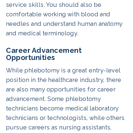
service skills. You should also be
comfortable working with blood and
needles and understand human anatomy
and medical terminology.
Career Advancement
Opportunities
While phlebotomy is a great entry-level
position in the healthcare industry, there
are also many opportunities for career
advancement. Some phlebotomy
technicians become medical laboratory
technicians or technologists, while others
pursue careers as nursing assistants,