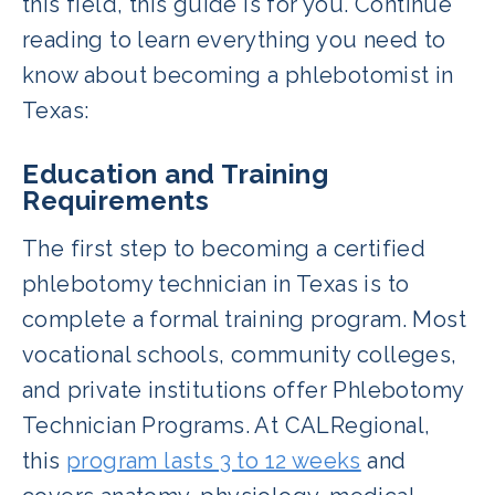
this field, this guide is for you. Continue
reading to learn everything you need to
know about becoming a phlebotomist in
Texas:
Education and Training
Requirements
The first step to becoming a certified
phlebotomy technician in Texas is to
complete a formal training program. Most
vocational schools, community colleges,
and private institutions offer Phlebotomy
Technician Programs. At CALRegional,
this
program lasts 3 to 12 weeks
and