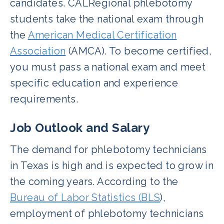
candidates. CALRegional phlebotomy
students take the national exam through
the
American Medical Certification
Association
(AMCA). To become certified,
you must pass a national exam and meet
specific education and experience
requirements.
Job Outlook and Salary
The demand for phlebotomy technicians
in Texas is high and is expected to grow in
the coming years. According to the
Bureau of Labor Statistics (BLS
),
employment of phlebotomy technicians