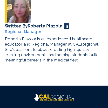
Written By
Roberta Plazola
Regional Manager
Roberta Plazola is an experienced healthcare
educator and Regional Manager at CALRegional.
She’s passionate about creating high-quality
learning environments and helping students build
meaningful careers in the medical field.