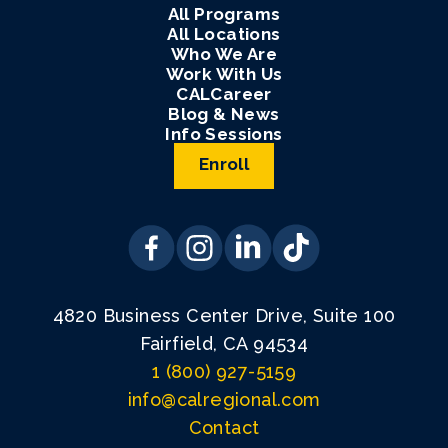
All Programs
All Locations
Who We Are
Work With Us
CALCareer
Blog & News
Info Sessions
Enroll
4820 Business Center Drive, Suite 100
Fairfield, CA 94534
1 (800) 927-5159
info@calregional.com
Contact