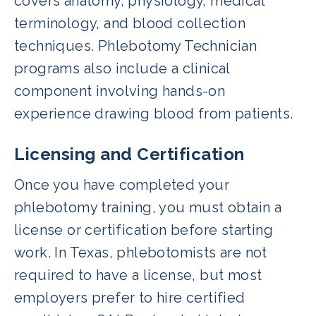
covers anatomy, physiology, medical
terminology, and blood collection
techniques. Phlebotomy Technician
programs also include a clinical
component involving hands-on
experience drawing blood from patients.
Licensing and Certification
Once you have completed your
phlebotomy training, you must obtain a
license or certification before starting
work. In Texas, phlebotomists are not
required to have a license, but most
employers prefer to hire certified