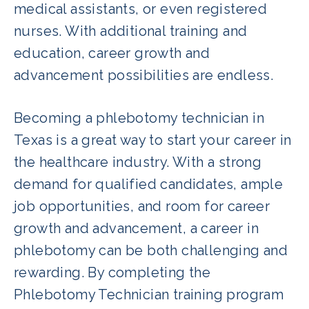
medical assistants, or even registered
nurses. With additional training and
education, career growth and
advancement possibilities are endless.
Becoming a phlebotomy technician in
Texas is a great way to start your career in
the healthcare industry. With a strong
demand for qualified candidates, ample
job opportunities, and room for career
growth and advancement, a career in
phlebotomy can be both challenging and
rewarding. By completing the
Phlebotomy Technician training program