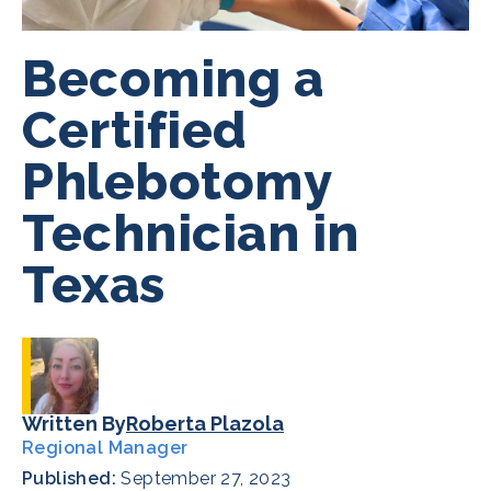
Becoming a
Certified
Phlebotomy
Technician in
Texas
Written By
Roberta Plazola
Regional Manager
Published:
September 27, 2023