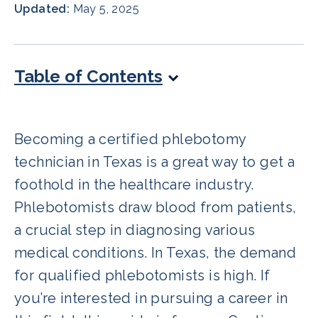
Updated:
May 5, 2025
Table of Contents
Becoming a certified phlebotomy
technician in Texas is a great way to get a
foothold in the healthcare industry.
Phlebotomists draw blood from patients,
a crucial step in diagnosing various
medical conditions. In Texas, the demand
for qualified phlebotomists is high. If
you’re interested in pursuing a career in