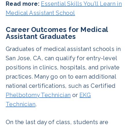
Read more:
Essential Skills You’ll Learn in
Medical Assistant School
Career Outcomes for Medical
Assistant Graduates
Graduates of medical assistant schools in
San Jose, CA, can qualify for entry-level
positions in clinics, hospitals, and private
practices. Many go on to earn additional
national certifications, such as Certified
Phelbotomy Technician
or
EKG
Technician
.
On the last day of class, students are