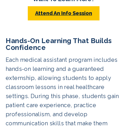
Attend An Info Session
Hands-On Learning That Builds
Confidence
Each medical assistant program includes
hands-on learning and a guaranteed
externship, allowing students to apply
classroom lessons in real healthcare
settings. During this phase, students gain
patient care experience, practice
professionalism, and develop
communication skills that make them