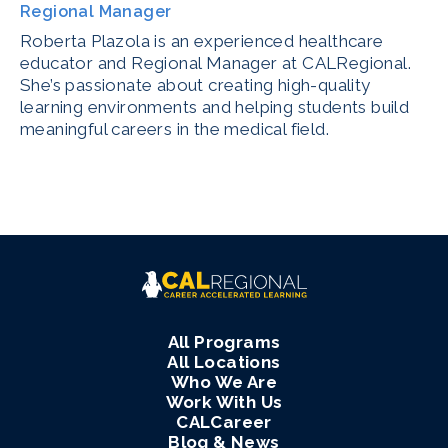
Regional Manager
Roberta Plazola is an experienced healthcare
educator and Regional Manager at CALRegional.
She’s passionate about creating high-quality
learning environments and helping students build
meaningful careers in the medical field.
All Programs
All Locations
Who We Are
Work With Us
CALCareer
Blog & News