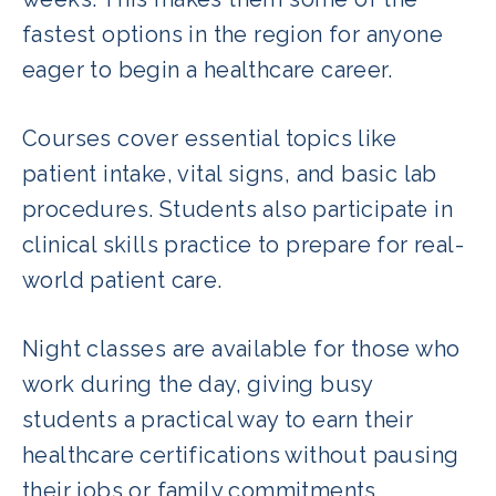
fastest options in the region for anyone
eager to begin a healthcare career.
Courses cover essential topics like
patient intake, vital signs, and basic lab
procedures. Students also participate in
clinical skills practice to prepare for real-
world patient care.
Night classes are available for those who
work during the day, giving busy
students a practical way to earn their
healthcare certifications without pausing
their jobs or family commitments.