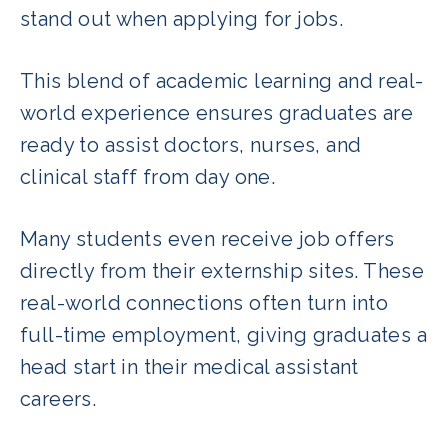
stand out when applying for jobs.
This blend of academic learning and real-
world experience ensures graduates are
ready to assist doctors, nurses, and
clinical staff from day one.
Many students even receive job offers
directly from their externship sites. These
real-world connections often turn into
full-time employment, giving graduates a
head start in their medical assistant
careers.