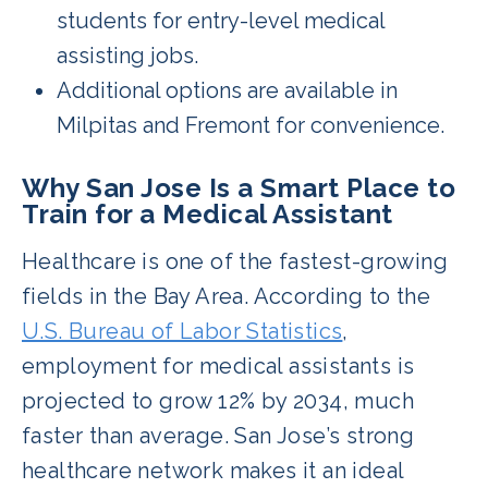
students for entry-level medical
assisting jobs.
Additional options are available in
Milpitas and Fremont for convenience.
Why San Jose Is a Smart Place to
Train for a Medical Assistant
Healthcare is one of the fastest-growing
fields in the Bay Area. According to the
U.S. Bureau of Labor Statistics
,
employment for medical assistants is
projected to grow 12% by 2034, much
faster than average. San Jose’s strong
healthcare network makes it an ideal