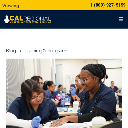
1 (800) 927-5159
Blog
>
Training & Programs