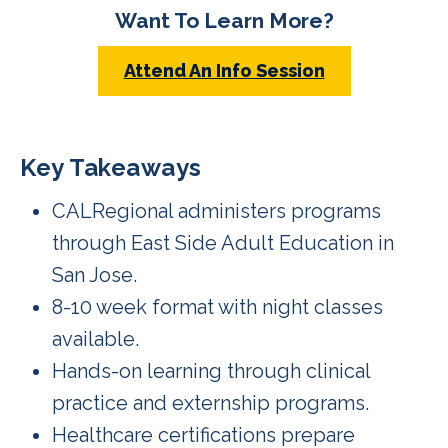
Want To Learn More?
Attend An Info Session
Key Takeaways
CALRegional administers programs
through East Side Adult Education in
San Jose.
8-10 week format with night classes
available.
Hands-on learning through clinical
practice and externship programs.
Healthcare certifications prepare