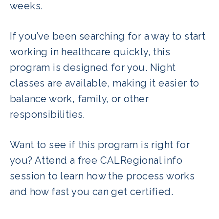
weeks.
If you’ve been searching for a way to start
working in healthcare quickly, this
program is designed for you. Night
classes are available, making it easier to
balance work, family, or other
responsibilities.
Want to see if this program is right for
you? Attend a free CALRegional info
session to learn how the process works
and how fast you can get certified.