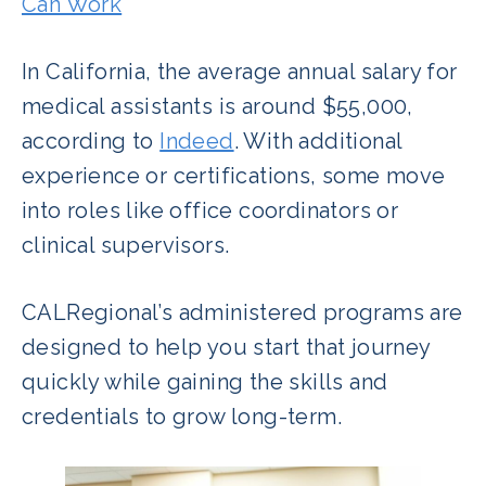
Can Work
In California, the average annual salary for
medical assistants is around $55,000,
according to
Indeed
. With additional
experience or certifications, some move
into roles like office coordinators or
clinical supervisors.
CALRegional’s administered programs are
designed to help you start that journey
quickly while gaining the skills and
credentials to grow long-term.