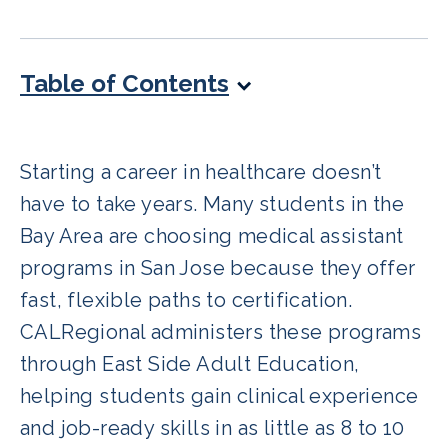
Table of Contents
Starting a career in healthcare doesn’t
have to take years. Many students in the
Bay Area are choosing medical assistant
programs in San Jose because they offer
fast, flexible paths to certification.
CALRegional administers these programs
through East Side Adult Education,
helping students gain clinical experience
and job-ready skills in as little as 8 to 10