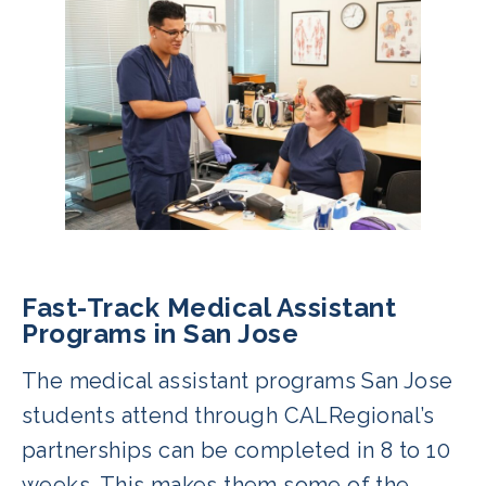
Fast-Track Medical Assistant
Programs in San Jose
The medical assistant programs San Jose
students attend through CALRegional’s
partnerships can be completed in 8 to 10
weeks. This makes them some of the