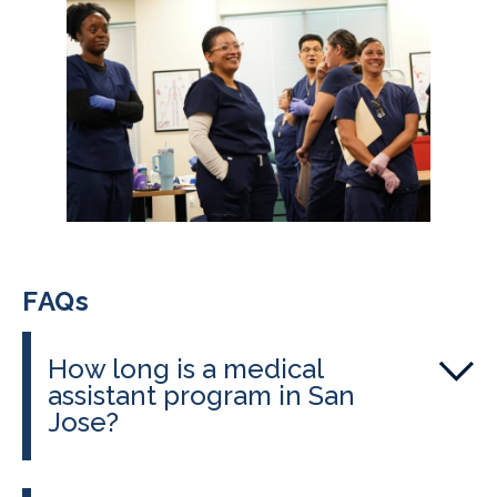
FAQs
How long is a medical
assistant program in San
Jose?
Programs administered by
CALRegional through East Side Adult