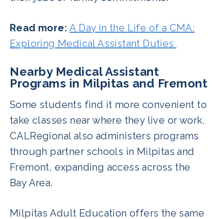
Read more:
A Day in the Life of a CMA:
Exploring Medical Assistant Duties
Nearby Medical Assistant
Programs in Milpitas and Fremont
Some students find it more convenient to
take classes near where they live or work.
CALRegional also administers programs
through partner schools in Milpitas and
Fremont, expanding access across the
Bay Area.
Milpitas Adult Education offers the same