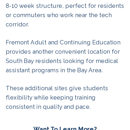
8-10 week structure, perfect for residents
or commuters who work near the tech
corridor.
Fremont Adult and Continuing Education
provides another convenient location for
South Bay residents looking for medical
assistant programs in the Bay Area.
These additional sites give students
flexibility while keeping training
consistent in quality and pace.
Want To Learn More?