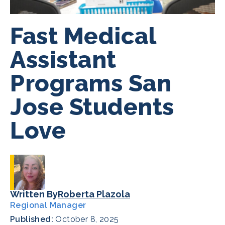
Fast Medical
Assistant
Programs San
Jose Students
Love
Written By
Roberta Plazola
Regional Manager
Published:
October 8, 2025