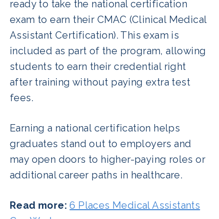
ready to take the national certification
exam to earn their CMAC (Clinical Medical
Assistant Certification). This exam is
included as part of the program, allowing
students to earn their credential right
after training without paying extra test
fees.
Earning a national certification helps
graduates stand out to employers and
may open doors to higher-paying roles or
additional career paths in healthcare.
Read more:
6 Places Medical Assistants