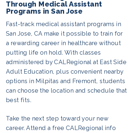
course. Additionally, Fremont and
Through Medical Assistant
Programs in San Jose
Milpitas have additional programs to
choose from. You can view more
Fast-track medical assistant programs in
courses available in your area
here
.
San Jose, CA make it possible to train for
a rewarding career in healthcare without
putting life on hold. With classes
administered by CALRegional at East Side
Adult Education, plus convenient nearby
options in Milpitas and Fremont, students
can choose the location and schedule that
best fits.
Take the next step toward your new
career. Attend a free CALRegional info