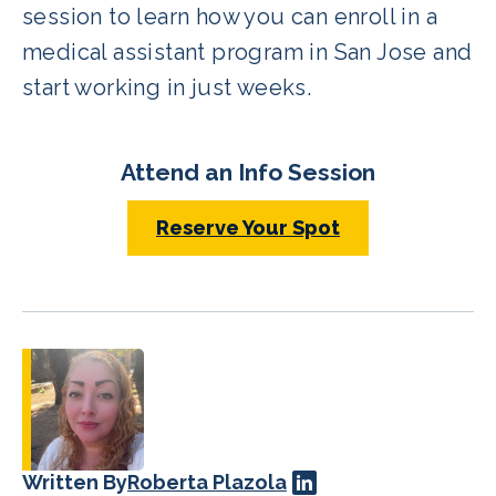
session to learn how you can enroll in a
medical assistant program in San Jose and
start working in just weeks.
Attend an Info Session
Reserve Your Spot
Written By
Roberta Plazola