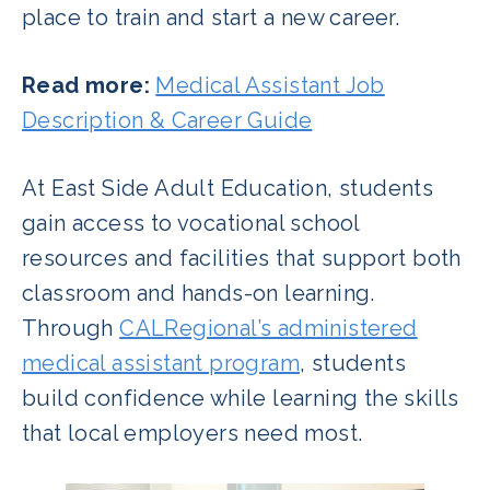
place to train and start a new career.
Read more:
Medical Assistant Job
Description & Career Guide
At East Side Adult Education, students
gain access to vocational school
resources and facilities that support both
classroom and hands-on learning.
Through
CALRegional’s administered
medical assistant program
, students
build confidence while learning the skills
that local employers need most.