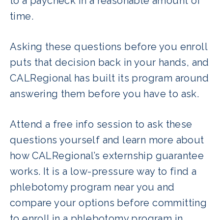
to a paycheck in a reasonable amount of
three to twelve weeks rather than
time.
waiting 6-9 months after graduation.
Asking these questions before you enroll
puts that decision back in your hands, and
CALRegional has built its program around
answering them before you have to ask.
Attend a free info session to ask these
questions yourself and learn more about
how CALRegional’s externship guarantee
works. It is a low-pressure way to find a
phlebotomy program near you and
compare your options before committing
to enroll in a phlebotomy program in