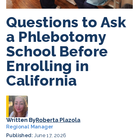
Questions to Ask
a Phlebotomy
School Before
Enrolling in
California
Written By
Roberta Plazola
Regional Manager
Published:
June 17, 2026