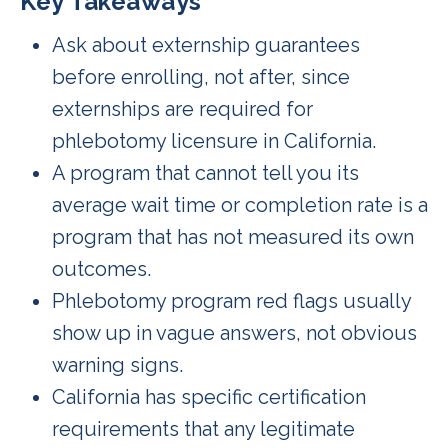
Key Takeaways
Ask about externship guarantees
before enrolling, not after, since
externships are required for
phlebotomy licensure in California.
A program that cannot tell you its
average wait time or completion rate is a
program that has not measured its own
outcomes.
Phlebotomy program red flags usually
show up in vague answers, not obvious
warning signs.
California has specific certification
requirements that any legitimate