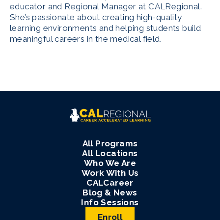
educator and Regional Manager at CALRegional.
She’s passionate about creating high-quality
learning environments and helping students build
meaningful careers in the medical field.
All Programs
All Locations
Who We Are
Work With Us
CALCareer
Blog & News
Info Sessions
Enroll