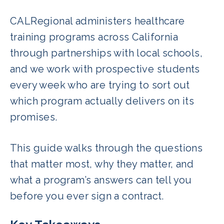
CALRegional administers healthcare
training programs across California
through partnerships with local schools,
and we work with prospective students
every week who are trying to sort out
which program actually delivers on its
promises.
This guide walks through the questions
that matter most, why they matter, and
what a program’s answers can tell you
before you ever sign a contract.