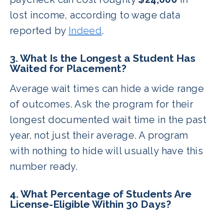
lost income, according to wage data
reported by
Indeed
.
3. What Is the Longest a Student Has
Waited for Placement?
Average wait times can hide a wide range
of outcomes. Ask the program for their
longest documented wait time in the past
year, not just their average. A program
with nothing to hide will usually have this
number ready.
4. What Percentage of Students Are
License-Eligible Within 30 Days?