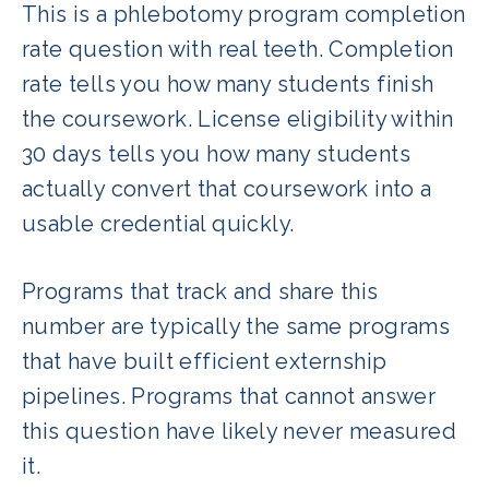
This is a phlebotomy program completion
rate question with real teeth. Completion
rate tells you how many students finish
the coursework. License eligibility within
30 days tells you how many students
actually convert that coursework into a
usable credential quickly.
Programs that track and share this
number are typically the same programs
that have built efficient externship
pipelines. Programs that cannot answer
this question have likely never measured
it.