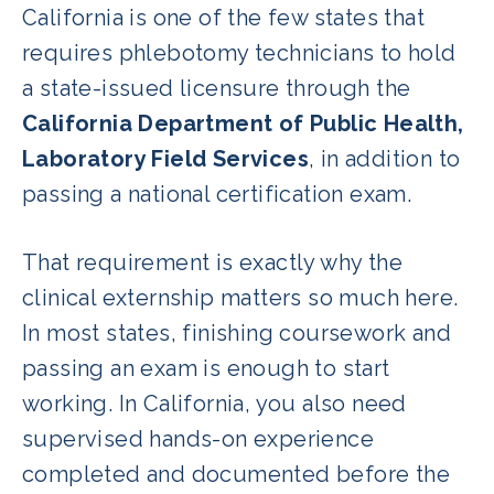
California is one of the few states that
requires phlebotomy technicians to hold
a state-issued licensure through the
California Department of Public Health,
Laboratory Field Services
, in addition to
passing a national certification exam.
That requirement is exactly why the
clinical externship matters so much here.
In most states, finishing coursework and
passing an exam is enough to start
working. In California, you also need
supervised hands-on experience
completed and documented before the