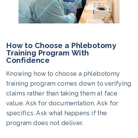
How to Choose a Phlebotomy
Training Program With
Confidence
Knowing how to choose a phlebotomy
training program comes down to verifying
claims rather than taking them at face
value. Ask for documentation. Ask for
specifics. Ask what happens if the
program does not deliver.