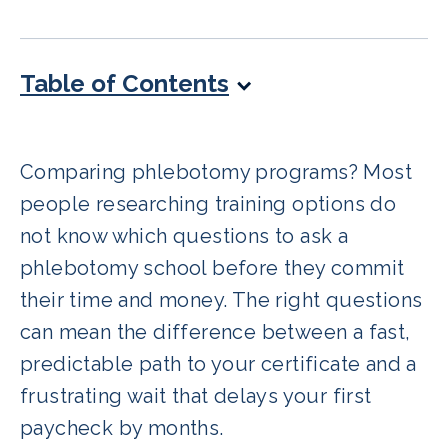
Table of Contents
Comparing phlebotomy programs? Most
people researching training options do
not know which questions to ask a
phlebotomy school before they commit
their time and money. The right questions
can mean the difference between a fast,
predictable path to your certificate and a
frustrating wait that delays your first
paycheck by months.