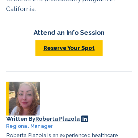
California.
Attend an Info Session
Reserve Your Spot
Written By
Roberta Plazola
Regional Manager
Roberta Plazola is an experienced healthcare