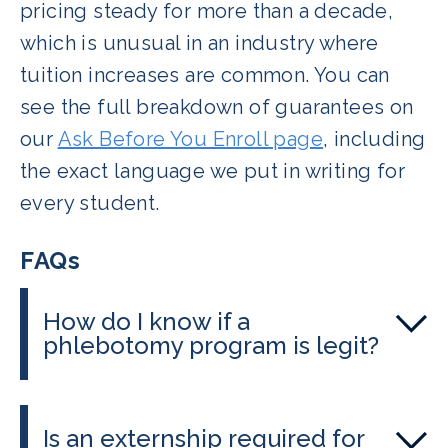
pricing steady for more than a decade,
which is unusual in an industry where
tuition increases are common. You can
see the full breakdown of guarantees on
our
Ask Before You Enroll page
, including
the exact language we put in writing for
every student.
FAQs
How do I know if a
phlebotomy program is legit?
Check whether the program is
recognized by the relevant certifying
Is an externship required for
body, ask to see real outcome data