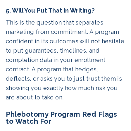
5. Will You Put That in Writing?
This is the question that separates
marketing from commitment. A program
confident in its outcomes will not hesitate
to put guarantees, timelines, and
completion data in your enrollment
contract. A program that hedges,
deflects, or asks you to just trust them is
showing you exactly how much risk you
are about to take on.
Phlebotomy Program Red Flags
to Watch For