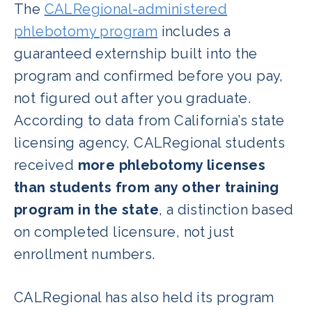
The
CALRegional-administered
phlebotomy program
includes a
guaranteed externship built into the
program and confirmed before you pay,
not figured out after you graduate.
According to data from California’s state
licensing agency, CALRegional students
received
more phlebotomy licenses
than students from any other training
program in the state
, a distinction based
on completed licensure, not just
enrollment numbers.
CALRegional has also held its program