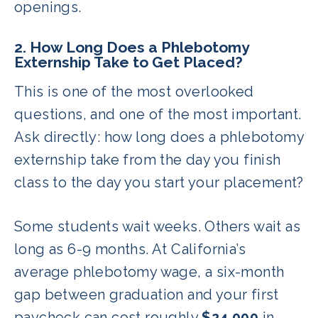
openings.
2. How Long Does a Phlebotomy
Externship Take to Get Placed?
This is one of the most overlooked
questions, and one of the most important.
Ask directly: how long does a phlebotomy
externship take from the day you finish
class to the day you start your placement?
Some students wait weeks. Others wait as
long as 6-9 months. At California’s
average phlebotomy wage, a six-month
gap between graduation and your first
paycheck can cost roughly
$24,000
in