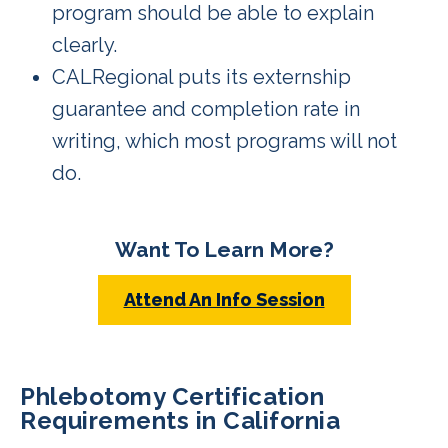
program should be able to explain
clearly.
CALRegional puts its externship
guarantee and completion rate in
writing, which most programs will not
do.
Want To Learn More?
Attend An Info Session
Phlebotomy Certification
Requirements in California