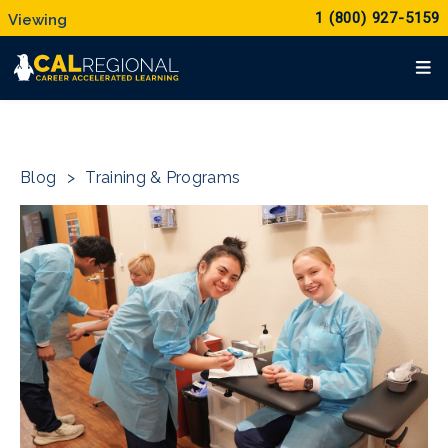
1 (800) 927-5159
Blog
>
Training & Programs