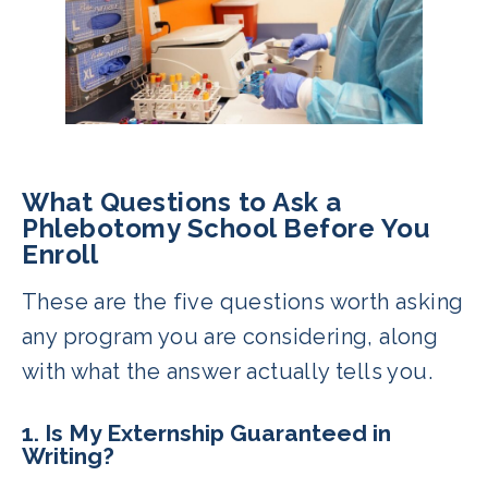
What Questions to Ask a
Phlebotomy School Before You
Enroll
These are the five questions worth asking
any program you are considering, along
with what the answer actually tells you.
1. Is My Externship Guaranteed in
Writing?