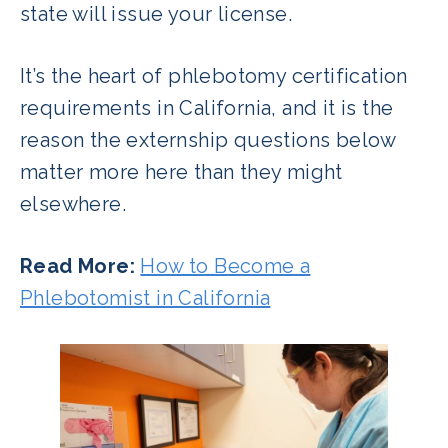
state will issue your license.
It’s the heart of phlebotomy certification
requirements in California, and it is the
reason the externship questions below
matter more here than they might
elsewhere.
Read More:
How to Become a
Phlebotomist in California