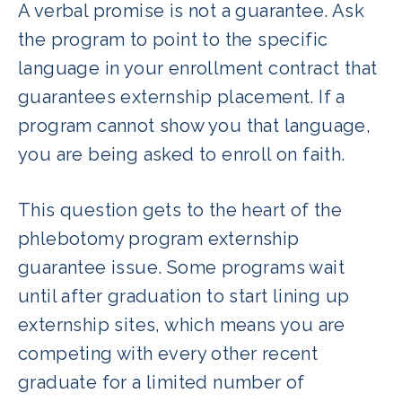
A verbal promise is not a guarantee. Ask
the program to point to the specific
language in your enrollment contract that
guarantees externship placement. If a
program cannot show you that language,
you are being asked to enroll on faith.
This question gets to the heart of the
phlebotomy program externship
guarantee issue. Some programs wait
until after graduation to start lining up
externship sites, which means you are
competing with every other recent
graduate for a limited number of