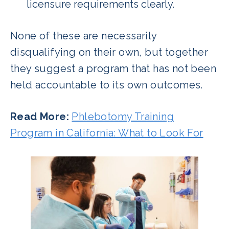
licensure requirements clearly.
None of these are necessarily
disqualifying on their own, but together
they suggest a program that has not been
held accountable to its own outcomes.
Read More:
Phlebotomy Training
Program in California: What to Look For