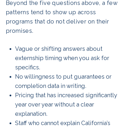
Beyond the five questions above, a few
patterns tend to show up across
programs that do not deliver on their
promises.
Vague or shifting answers about
externship timing when you ask for
specifics.
No willingness to put guarantees or
completion data in writing.
Pricing that has increased significantly
year over year without a clear
explanation.
Staff who cannot explain California’s