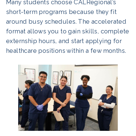
Many students choose CALRegional’s
short-term programs because they fit
around busy schedules. The accelerated
format allows you to gain skills, complete
externship hours, and start applying for
healthcare positions within a few months.