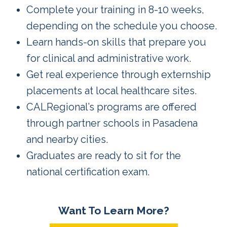
Complete your training in 8-10 weeks,
depending on the schedule you choose.
Learn hands-on skills that prepare you
for clinical and administrative work.
Get real experience through externship
placements at local healthcare sites.
CALRegional’s programs are offered
through partner schools in Pasadena
and nearby cities.
Graduates are ready to sit for the
national certification exam.
Want To Learn More?