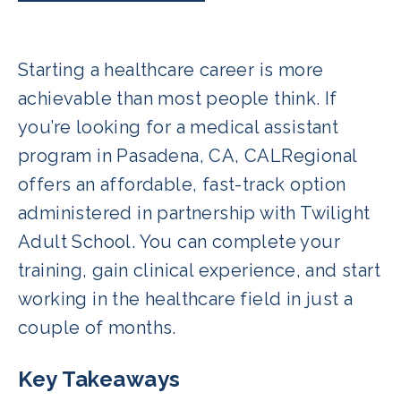
Starting a healthcare career is more
achievable than most people think. If
you’re looking for a medical assistant
program in Pasadena, CA, CALRegional
offers an affordable, fast-track option
administered in partnership with Twilight
Adult School. You can complete your
training, gain clinical experience, and start
working in the healthcare field in just a
couple of months.
Key Takeaways