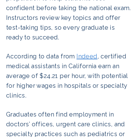
confident before taking the national exam.
Instructors review key topics and offer
test-taking tips, so every graduate is
ready to succeed.
According to data from
Indeed
, certified
medical assistants in California earn an
average of $24.21 per hour, with potential
for higher wages in hospitals or specialty
clinics.
Graduates often find employment in
doctors’ offices, urgent care clinics, and
specialty practices such as pediatrics or