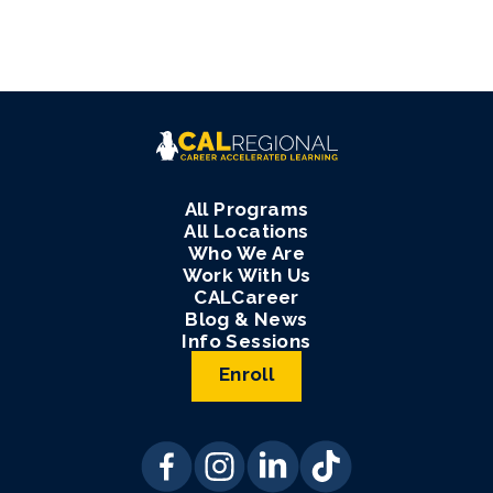
All Programs
All Locations
Who We Are
Work With Us
CALCareer
Blog & News
Info Sessions
Enroll