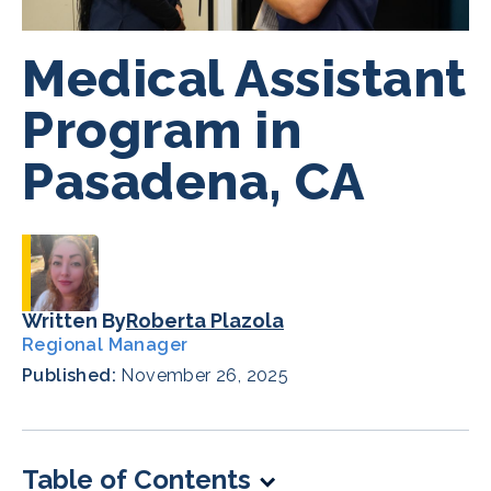
Medical Assistant
Program in
Pasadena, CA
Written By
Roberta Plazola
Regional Manager
Published:
November 26, 2025
Table of Contents