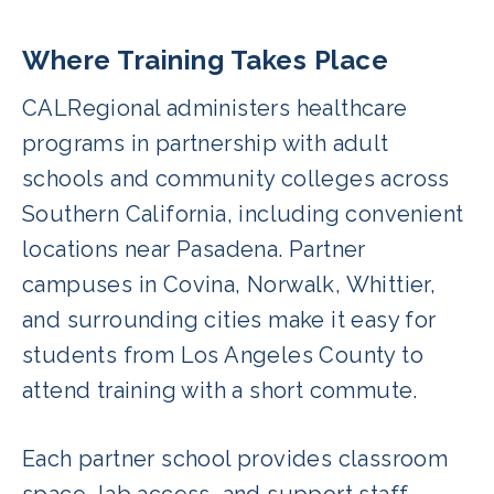
Where Training Takes Place
CALRegional administers healthcare
programs in partnership with adult
schools and community colleges across
Southern California, including convenient
locations near Pasadena. Partner
campuses in Covina, Norwalk, Whittier,
and surrounding cities make it easy for
students from Los Angeles County to
attend training with a short commute.
Each partner school provides classroom
space, lab access, and support staff,