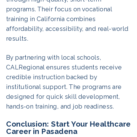
programs. Their focus on vocational
training in California combines
affordability, accessibility, and real-world
results.
By partnering with local schools,
CALRegional ensures students receive
credible instruction backed by
institutional support. The programs are
designed for quick skill development,
hands-on training, and job readiness.
Conclusion: Start Your Healthcare
Career in Pasadena