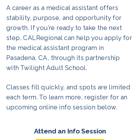
A career as a medical assistant offers
stability, purpose, and opportunity for
growth. If you’re ready to take the next
step, CALRegional can help you apply for
the medical assistant program in
Pasadena, CA, through its partnership
with Twilight Adult School.
Classes fill quickly, and spots are limited
each term. To learn more, register for an
upcoming online info session below.
Attend an Info Session