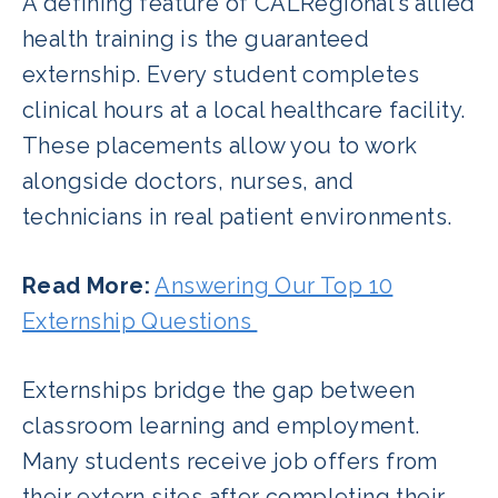
A defining feature of CALRegional’s allied
health training is the guaranteed
externship. Every student completes
clinical hours at a local healthcare facility.
These placements allow you to work
alongside doctors, nurses, and
technicians in real patient environments.
Read More:
Answering Our Top 10
Externship Questions
Externships bridge the gap between
classroom learning and employment.
Many students receive job offers from
their extern sites after completing their