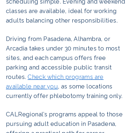
scheduling simple. Evening and weekend
classes are available, ideal for working
adults balancing other responsibilities.
Driving from Pasadena, Alhambra, or
Arcadia takes under 30 minutes to most
sites, and each campus offers free
parking and accessible public transit
routes.
Check which programs are
available near you
, as some locations
currently offer phlebotomy training only.
CALRegional’s programs appeal to those
pursuing adult education in Pasadena,