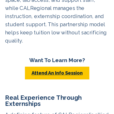
while CALRegional manages the
instruction, externship coordination, and
student support. This partnership model
helps keep tuition low without sacrificing
quality.
Want To Learn More?
Attend An Info Session
Real Experience Through
Externships