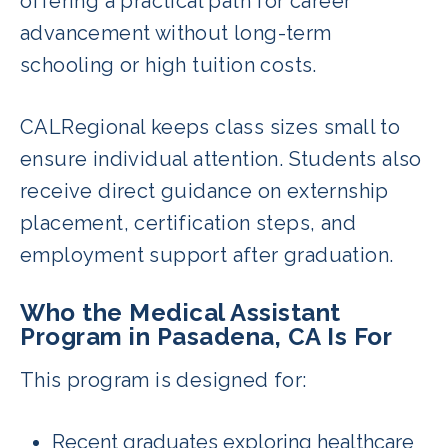
offering a practical path for career
advancement without long-term
schooling or high tuition costs.
CALRegional keeps class sizes small to
ensure individual attention. Students also
receive direct guidance on externship
placement, certification steps, and
employment support after graduation.
Who the Medical Assistant
Program in Pasadena, CA Is For
This program is designed for:
Recent graduates exploring healthcare