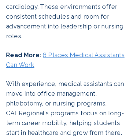
cardiology. These environments offer
consistent schedules and room for
advancement into leadership or nursing
roles.
Read More:
6 Places Medical Assistants
Can Work
With experience, medical assistants can
move into office management,
phlebotomy, or nursing programs.
CALRegional’s programs focus on long-
term career mobility, helping students
start in healthcare and grow from there.