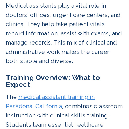
Medical assistants play a vital role in
doctors’ offices, urgent care centers, and
clinics. They help take patient vitals,
record information, assist with exams, and
manage records. This mix of clinical and
administrative work makes the career
both stable and diverse.
Training Overview: What to
Expect
The
medical assistant training in
Pasadena, California
, combines classroom
instruction with clinical skills training.
Students learn essential healthcare