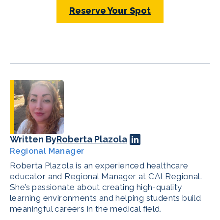
Reserve Your Spot
Written By
Roberta Plazola
Regional Manager
Roberta Plazola is an experienced healthcare
educator and Regional Manager at CALRegional.
She’s passionate about creating high-quality
learning environments and helping students build
meaningful careers in the medical field.