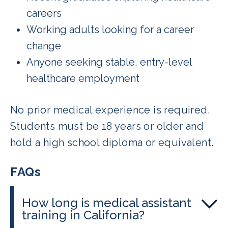
careers
Working adults looking for a career
change
Anyone seeking stable, entry-level
healthcare employment
No prior medical experience is required.
Students must be 18 years or older and
hold a high school diploma or equivalent.
FAQs
How long is medical assistant
training in California?