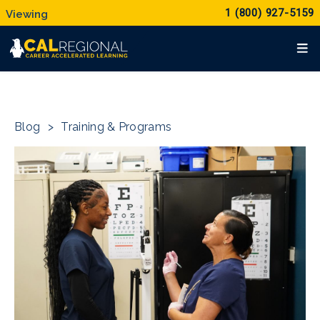
1 (800) 927-5159
Blog
>
Training & Programs