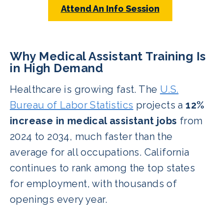
Attend An Info Session
Why Medical Assistant Training Is
in High Demand
Healthcare is growing fast. The
U.S.
Bureau of Labor Statistics
projects a
12%
increase in medical assistant jobs
from
2024 to 2034, much faster than the
average for all occupations. California
continues to rank among the top states
for employment, with thousands of
openings every year.