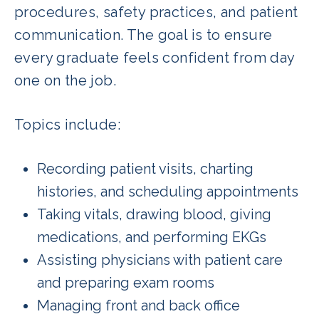
procedures, safety practices, and patient
communication. The goal is to ensure
every graduate feels confident from day
one on the job.
Topics include:
Recording patient visits, charting
histories, and scheduling appointments
Taking vitals, drawing blood, giving
medications, and performing EKGs
Assisting physicians with patient care
and preparing exam rooms
Managing front and back office