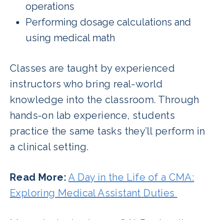
operations
Performing dosage calculations and
using medical math
Classes are taught by experienced
instructors who bring real-world
knowledge into the classroom. Through
hands-on lab experience, students
practice the same tasks they’ll perform in
a clinical setting.
Read More:
A Day in the Life of a CMA:
Exploring Medical Assistant Duties