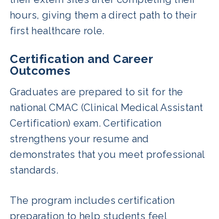
hours, giving them a direct path to their
first healthcare role.
Certification and Career
Outcomes
Graduates are prepared to sit for the
national CMAC (Clinical Medical Assistant
Certification) exam. Certification
strengthens your resume and
demonstrates that you meet professional
standards.
The program includes certification
preparation to help students feel