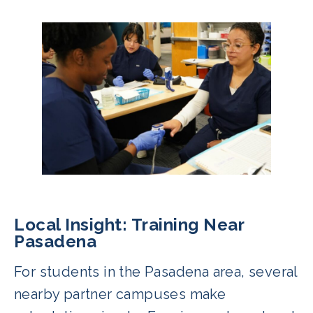
Local Insight: Training Near
Pasadena
For students in the Pasadena area, several
nearby partner campuses make