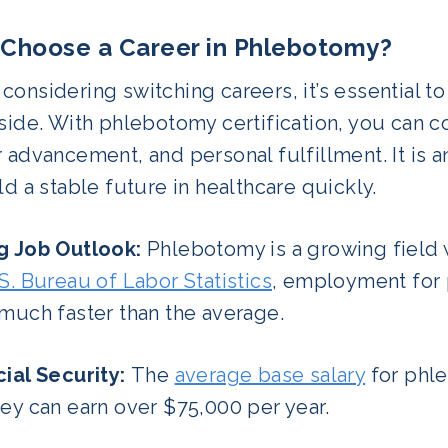
Choose a Career in Phlebotomy?
onsidering switching careers, it’s essential to
side. With phlebotomy certification, you can cou
 advancement, and personal fulfillment. It is a
ld a stable future in healthcare quickly.
g Job Outlook:
Phlebotomy is a growing field w
S. Bureau of Labor Statistics
, employment for 
 much faster than the average.
cial Security:
The
average base salary
for phle
ey can earn over $75,000 per year.