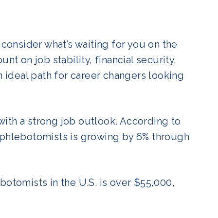
 consider what’s waiting for you on the
nt on job stability, financial security,
n ideal path for career changers looking
ith a strong job outlook. According to
phlebotomists is growing by 6% through
botomists in the U.S. is over $55,000,