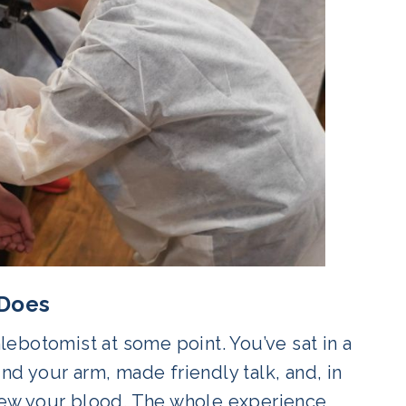
 Does
ebotomist at some point. You’ve sat in a
und your arm, made friendly talk, and, in
ew your blood. The whole experience