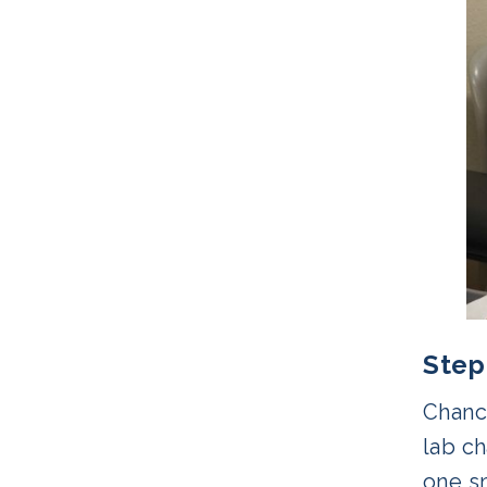
Step
Chanc
lab ch
one s