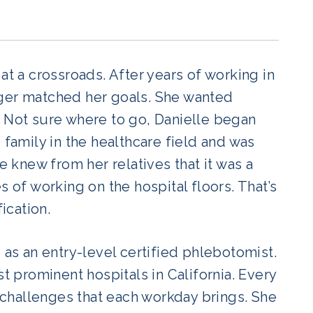
at a crossroads. After years of working in
nger matched her goals. She wanted
ty. Not sure where to go, Danielle began
 family in the healthcare field and was
e knew from her relatives that it was a
s of working on the hospital floors. That’s
ication.
 as an entry-level certified phlebotomist.
st prominent hospitals in California. Every
challenges that each workday brings. She