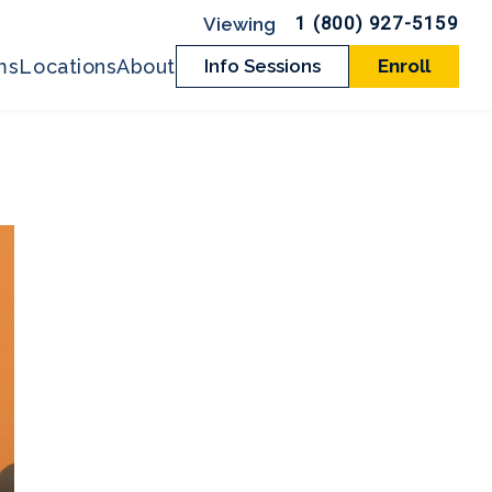
1 (800) 927-5159
ms
Locations
About
Info Sessions
Enroll