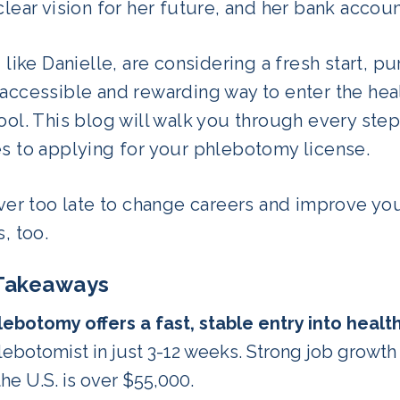
clear vision for her future, and her bank accou
, like Danielle, are considering a fresh start, 
 accessible and rewarding way to enter the hea
ool. This blog will walk you through every st
es to applying for your phlebotomy license.
ever too late to change careers and improve yo
s, too.
Takeaways
lebotomy offers a fast, stable entry into healt
lebotomist in just 3-12 weeks. Strong job growth 
the U.S. is over $55,000.