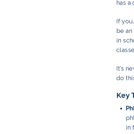
has a 
If you
be an
in sch
class
It’s n
do thi
Key 
Ph
ph
in 