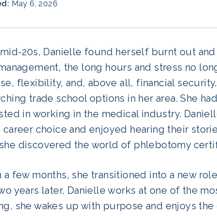
ed:
May 6, 2026
 mid-20s, Danielle found herself burnt out and 
l management, the long hours and stress no lo
e, flexibility, and, above all, financial securi
ching trade school options in her area. She had
sted in working in the medical industry. Daniell
 career choice and enjoyed hearing their storie
she discovered the world of phlebotomy certif
 a few months, she transitioned into a new role
wo years later, Danielle works at one of the mo
ng, she wakes up with purpose and enjoys the 