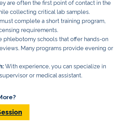
y are often the first point of contact in the
ile collecting critical lab samples.
must complete a short training program,
licensing requirements.
e phlebotomy schools that offer hands-on
 reviews. Many programs provide evening or
h:
With experience, you can specialize in
 supervisor or medical assistant.
More?
Session