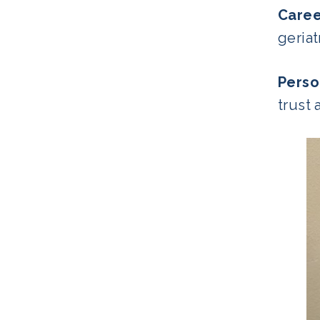
Care
geria
Perso
trust 