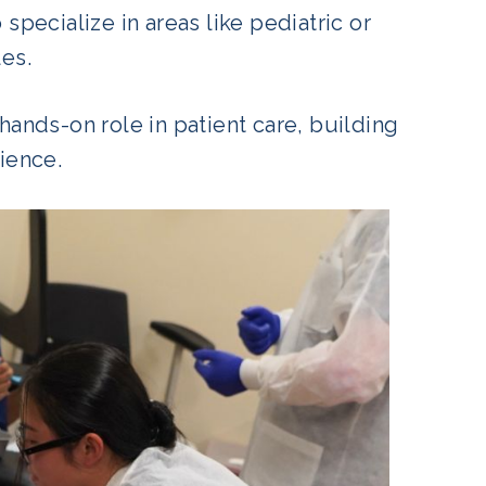
pecialize in areas like pediatric or
les.
hands-on role in patient care, building
rience.