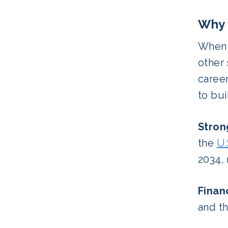
Why 
When c
other 
career
to bui
Stron
the
U.
2034,
Finan
and th