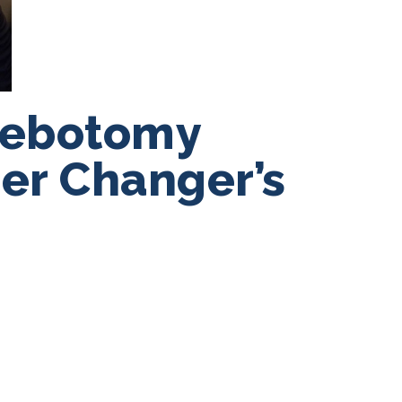
lebotomy
eer Changer’s