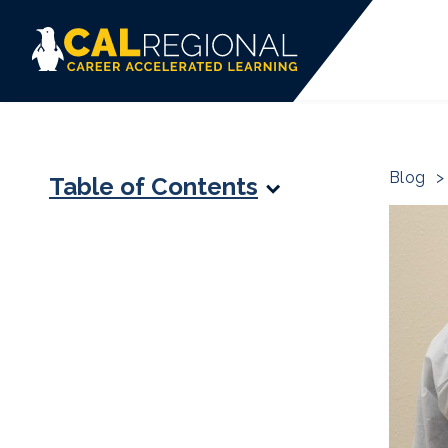
Blog
>
Table of Contents