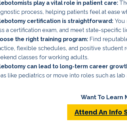
lebotomists play a vital role in patient care:
The
gnostic process, helping patients feel at ease wh
lebotomy certification
is straightforward:
You 
ss a certification exam, and meet state-specific 
oose the right training program:
Find reputabl
actice, flexible schedules, and positive student
ekend classes for working adults.
lebotomy can lead to long-term career growt
as like pediatrics or move into roles such as lab
Want To Learn 
Attend An Info 