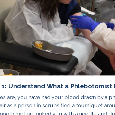
 1: Understand What a Phlebotomist
es are, you have had your blood drawn by a phl
air as a person in scrubs tied a tourniquet aro
mooth motion, poked you with a needle and dr