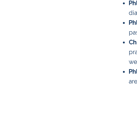
Ph
dia
Ph
pa
Ch
pr
we
Ph
are