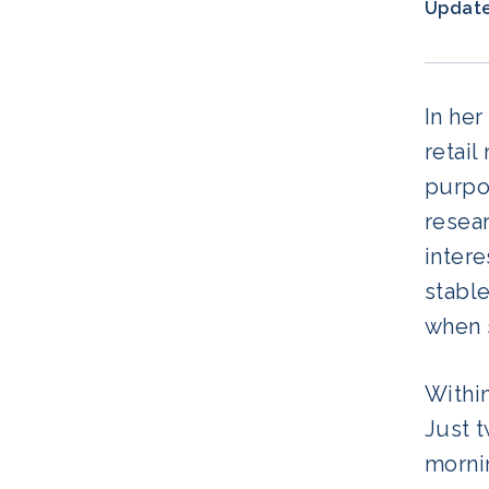
Updat
In her
retai
purpos
resear
intere
stable
when 
Within
Just t
morni