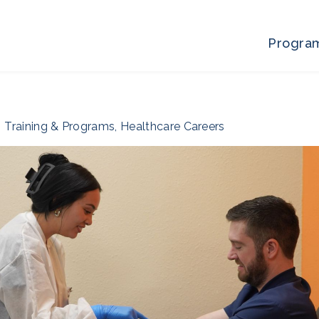
Progra
Training & Programs
,
Healthcare Careers