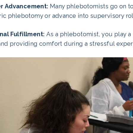
er Advancement:
Many phlebotomists go on to s
tric phlebotomy or advance into supervisory ro
nal Fulfillment:
As a phlebotomist, you play a 
and providing comfort during a stressful expe