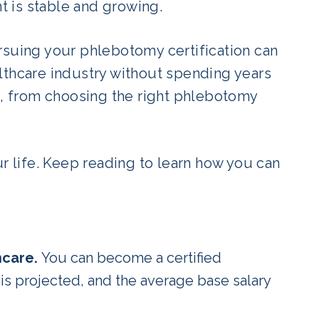
nt is stable and growing.
pursuing your phlebotomy certification can
lthcare industry without spending years
ep, from choosing the right phlebotomy
ur life. Keep reading to learn how you can
hcare.
You can become a certified
is projected, and the average base salary