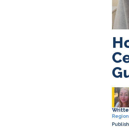
Ho
Ce
G
Writte
Region
Publis