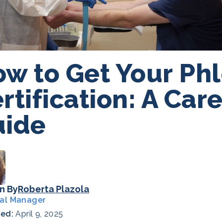
w to Get Your Ph
rtification: A Car
uide
n By
Roberta Plazola
al Manager
hed:
April 9, 2025