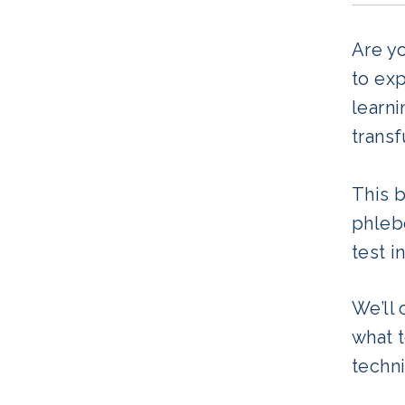
Are yo
to exp
learni
transf
This 
phlebo
test i
We’ll
what 
techni