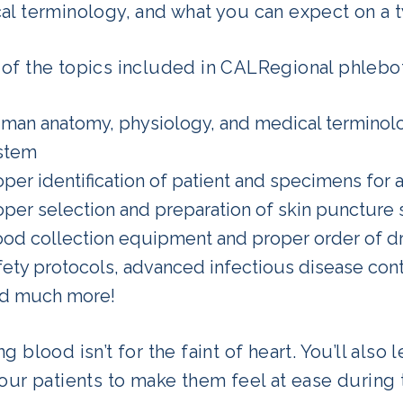
al terminology, and what you can expect on a t
of the topics included in CALRegional phlebot
man anatomy, physiology, and medical terminolo
stem
oper identification of patient and specimens for a
oper selection and preparation of skin puncture s
ood collection equipment and proper order of d
fety protocols, advanced infectious disease cont
d much more!
g blood isn’t for the faint of heart. You’ll als
your patients to make them feel at ease during