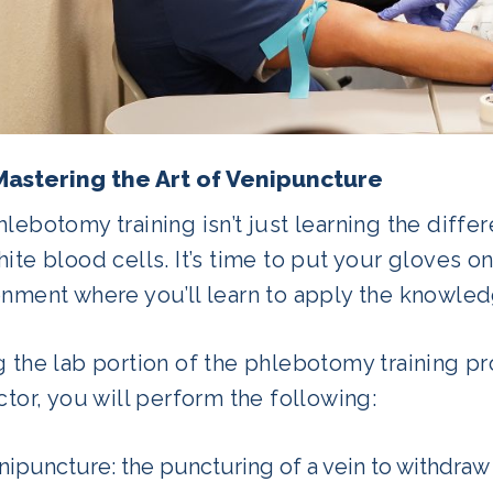
Mastering the Art of Venipuncture
lebotomy training isn’t just learning the diffe
ite blood cells. It’s time to put your gloves on
onment where you’ll learn to apply the knowled
g the lab portion of the phlebotomy training p
ctor, you will perform the following:
nipuncture: the puncturing of a vein to withdraw