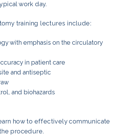
ypical work day.
omy training lectures include:
gy with emphasis on the circulatory
ccuracy in patient care
ite and antiseptic
raw
rol, and biohazards
o learn how to effectively communicate
 the procedure.