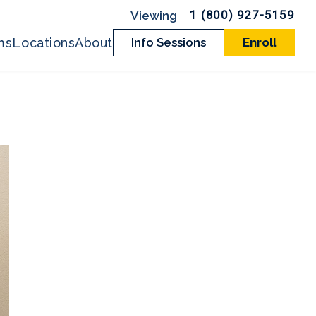
1 (800) 927-5159
ms
Locations
About
Info Sessions
Enroll