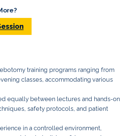
More?
Session
lebotomy training programs ranging from
 evening classes, accommodating various
ed equally between lectures and hands-on
hniques, safety protocols, and patient
erience in a controlled environment,