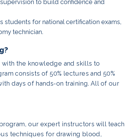
 supervision to build confidence and
 students for national certification exams,
omy technician.
ng?
with the knowledge and skills to
ogram consists of 50% lectures and 50%
ith days of hands-on training. All of our
program, our expert instructors will teach
ous techniques for drawing blood,