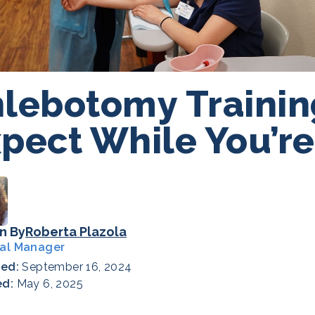
lebotomy Trainin
pect While You’re
n By
Roberta Plazola
al Manager
hed:
September 16, 2024
ed:
May 6, 2025