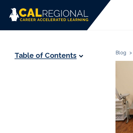
Blog
>
Table of Contents