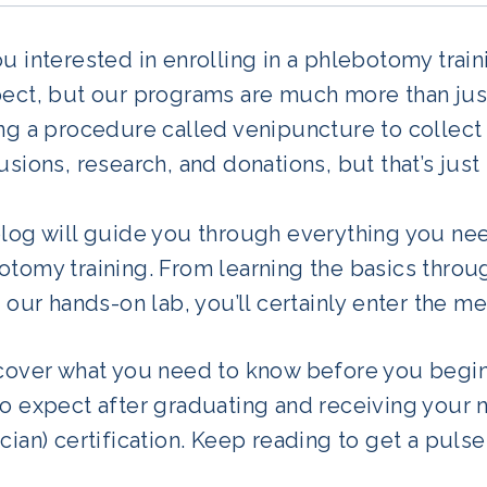
u interested in enrolling in a phlebotomy trai
ect, but our programs are much more than just
ng a procedure called venipuncture to collect 
usions, research, and donations, but that’s just 
blog will guide you through everything you n
tomy training. From learning the basics through
n our hands-on lab, you’ll certainly enter the m
 cover what you need to know before you begin
to expect after graduating and receiving your 
cian) certification. Keep reading to get a pulse