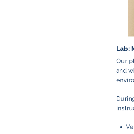
Lab: 
Our ph
and wh
envir
Durin
instru
Ve