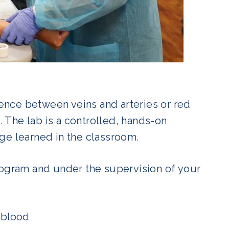
rence between veins and arteries or red
. The lab is a controlled, hands-on
ge learned in the classroom.
rogram and under the supervision of your
 blood