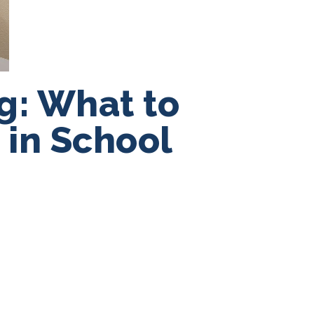
g: What to
 in School