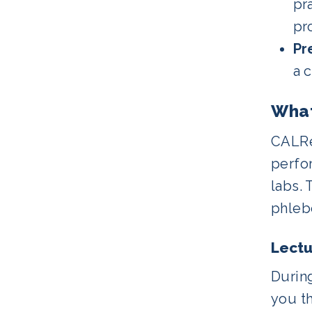
pr
pro
Pr
a 
What
CALRe
perfo
labs. 
phleb
Lectu
During
you t