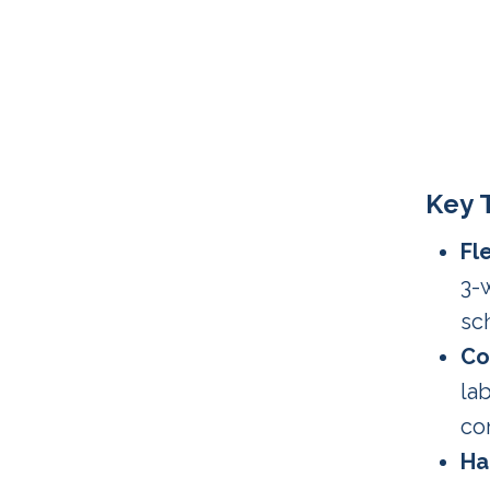
Key 
Fl
3-
sc
Co
la
co
Ha