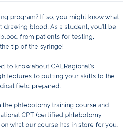
ning program? If so, you might know what
 drawing blood. As a student, you’ll be
blood from patients for testing,
the tip of the syringe!
eed to know about CALRegional’s
 lectures to putting your skills to the
edical field prepared.
 the phlebotomy training course and
national CPT (certified phlebotomy
 on what our course has in store for you.