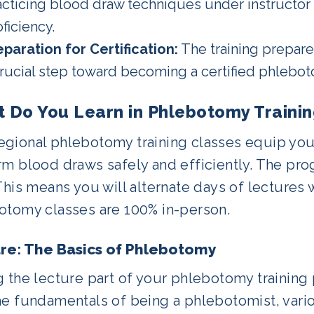
acticing blood draw techniques under instructor
ficiency.
eparation for Certification:
The training prepares
crucial step toward becoming a certified phlebot
 Do You Learn in Phlebotomy Traini
gional phlebotomy training classes equip you 
rm blood draws safely and efficiently. The pr
This means you will alternate days of lectures w
otomy classes are 100% in-person.
re: The Basics of Phlebotomy
 the lecture part of your phlebotomy training 
he fundamentals of being a phlebotomist, vari