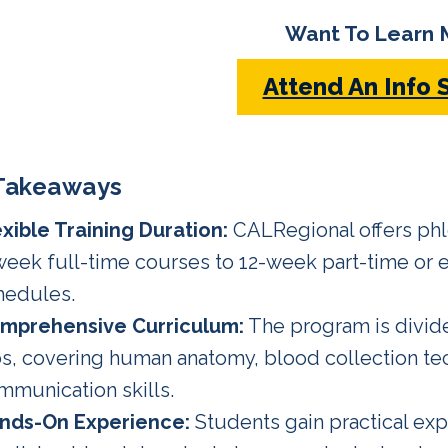
Want To Learn 
Attend An Info 
Takeaways
exible Training Duration:
CALRegional offers ph
week full-time courses to 12-week part-time or
hedules.
mprehensive Curriculum:
The program is divid
bs, covering human anatomy, blood collection tec
mmunication skills.
nds-On Experience:
Students gain practical exp