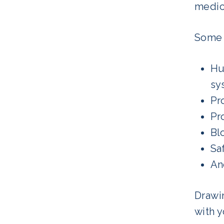
medic
Some 
Hu
sy
Pr
Pr
Bl
Sa
An
Drawin
with 