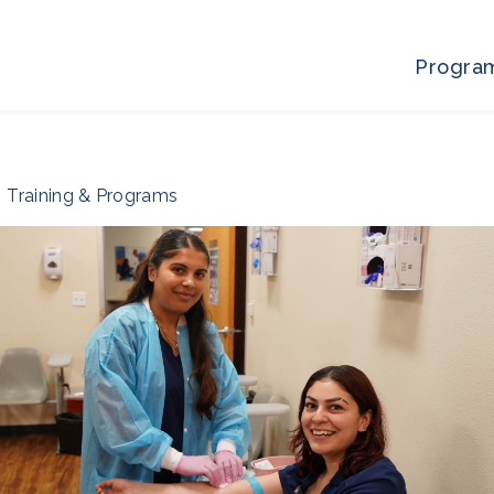
Progra
Training & Programs