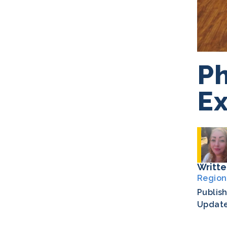
Ph
Ex
Writte
Region
Publis
Updat