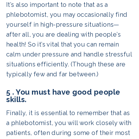
It’s also important to note that as a
phlebotomist, you may occasionally find
yourself in high-pressure situations—
after all, you are dealing with people’s
health! So it’s vital that you can remain
calm under pressure and handle stressful
situations efficiently. (Though these are
typically few and far between.)
5 . You must have good people
skills.
Finally, it is essential to remember that as
a phlebotomist, you will work closely with
patients, often during some of their most