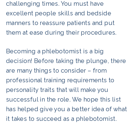
challenging times. You must have
excellent people skills and bedside
manners to reassure patients and put
them at ease during their procedures.
Becoming a phlebotomist is a big
decision! Before taking the plunge, there
are many things to consider – from
professional training requirements to
personality traits that will make you
successful in the role. We hope this list
has helped give you a better idea of what
it takes to succeed as a phlebotomist.