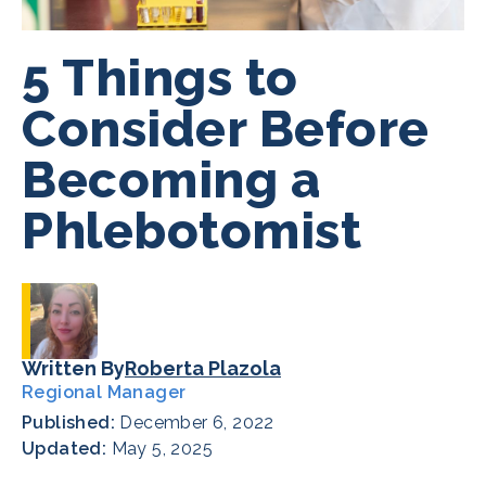
5 Things to
Consider Before
Becoming a
Phlebotomist
Written By
Roberta Plazola
Regional Manager
Published:
December 6, 2022
Updated:
May 5, 2025