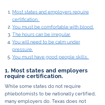
Most states and employers require
certification.
You must be comfortable with blood.
The hours can be irregular.
You will need to be calm under
pressure.
You must have good people skills.
1. Most states and employers
require certification.
While some states do not require
phlebotomists to be nationally certified,
many employers do. Texas does not