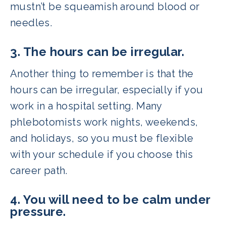
mustn’t be squeamish around blood or
needles.
3. The hours can be irregular.
Another thing to remember is that the
hours can be irregular, especially if you
work in a hospital setting. Many
phlebotomists work nights, weekends,
and holidays, so you must be flexible
with your schedule if you choose this
career path.
4. You will need to be calm under
pressure.