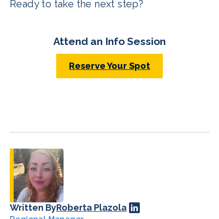
Ready to take the next step?
Attend an Info Session
Reserve Your Spot
Written By
Roberta Plazola