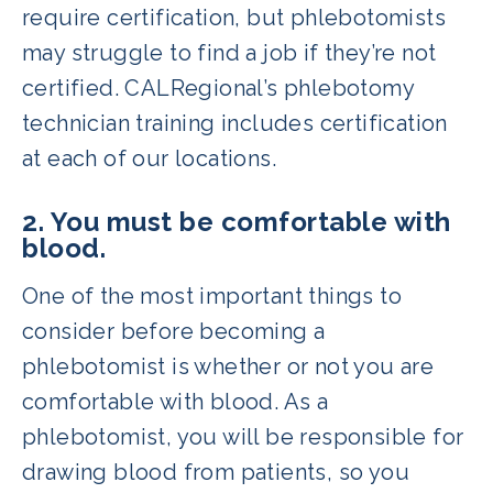
require certification, but phlebotomists
may struggle to find a job if they’re not
certified. CALRegional’s phlebotomy
technician training includes certification
at each of our locations.
2. You must be comfortable with
blood.
One of the most important things to
consider before becoming a
phlebotomist is whether or not you are
comfortable with blood. As a
phlebotomist, you will be responsible for
drawing blood from patients, so you