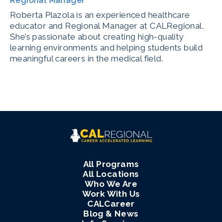
Regional Manager
Roberta Plazola is an experienced healthcare
educator and Regional Manager at CALRegional.
She’s passionate about creating high-quality
learning environments and helping students build
meaningful careers in the medical field.
All Programs
All Locations
Who We Are
Work With Us
CALCareer
Blog & News