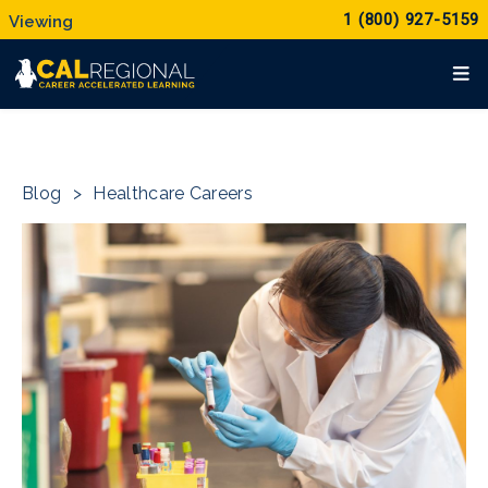
1 (800) 927-5159
Blog
>
Healthcare Careers