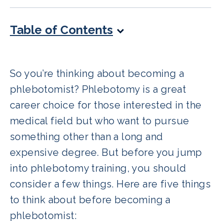
Table of Contents
So you’re thinking about becoming a
phlebotomist? Phlebotomy is a great
career choice for those interested in the
medical field but who want to pursue
something other than a long and
expensive degree. But before you jump
into phlebotomy training, you should
consider a few things. Here are five things
to think about before becoming a
phlebotomist: