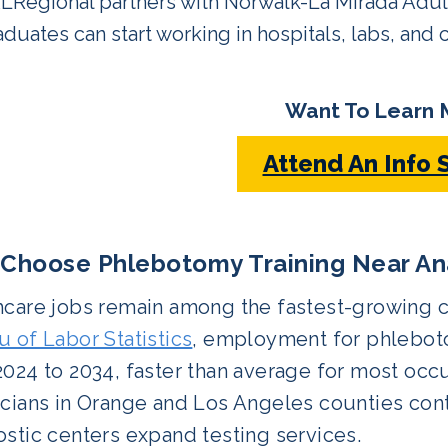
LRegional partners with Norwalk-La Mirada Adult 
duates can start working in hospitals, labs, and cl
Want To Learn 
Attend An Info 
Choose Phlebotomy Training Near An
care jobs remain among the fastest-growing ca
 of Labor Statistics
, employment for phleboto
024 to 2034, faster than average for most occ
cians in Orange and Los Angeles counties contin
stic centers expand testing services.