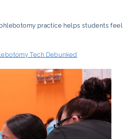
 phlebotomy practice helps students feel
lebotomy Tech Debunked