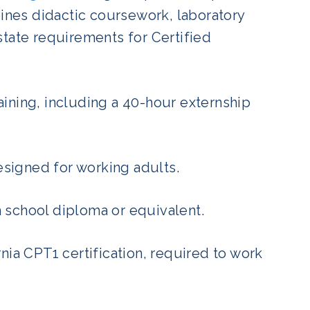
nes didactic coursework, laboratory
state requirements for Certified
ining, including a 40-hour externship
signed for working adults.
h school diploma or equivalent.
rnia CPT1 certification, required to work