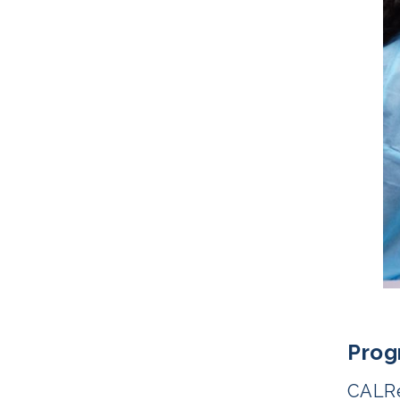
Prog
CALRe