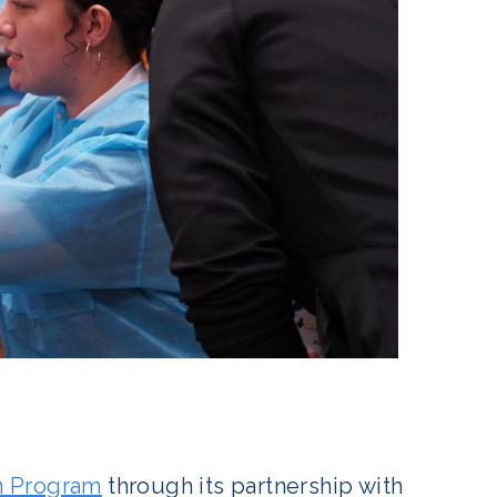
n Program
through its partnership with