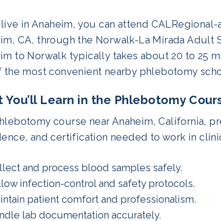
u live in Anaheim, you can attend CALRegional
im, CA, through the Norwalk-La Mirada Adult 
m to Norwalk typically takes about 20 to 25 m
f the most convenient nearby phlebotomy schoo
 You’ll Learn in the Phlebotomy Cour
lebotomy course near Anaheim, California, pre
ence, and certification needed to work in clinic
llect and process blood samples safely.
llow infection-control and safety protocols.
intain patient comfort and professionalism.
ndle lab documentation accurately.