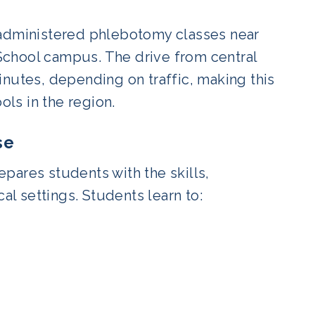
-administered phlebotomy classes near
School campus. The drive from central
inutes, depending on traffic, making this
ls in the region.
se
pares students with the skills,
al settings. Students learn to: