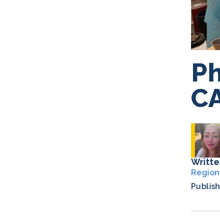
Ph
C
Writte
Region
Publis