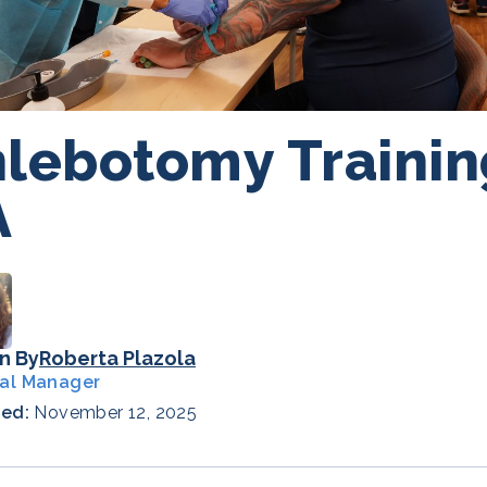
lebotomy Trainin
A
n By
Roberta Plazola
al Manager
hed:
November 12, 2025