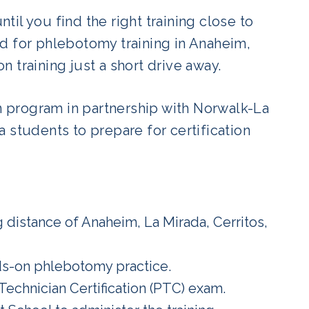
ntil you find the right training close to
d for phlebotomy training in Anaheim,
 training just a short drive away.
 program in partnership with Norwalk-La
 students to prepare for certification
 distance of Anaheim, La Mirada, Cerritos,
ds-on phlebotomy practice.
Technician Certification (PTC) exam.