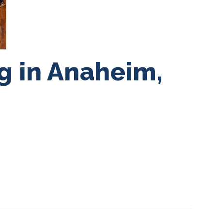
g in Anaheim,