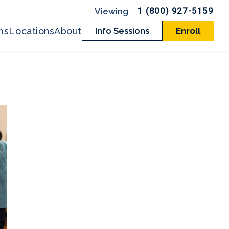
1 (800) 927-5159
ms
Locations
About
Info Sessions
Enroll