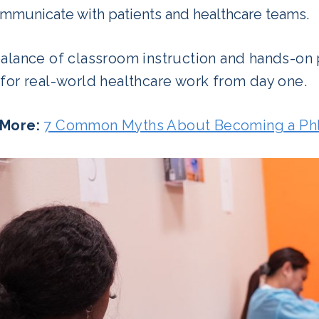
mmunicate with patients and healthcare teams.
balance of classroom instruction and hands-on
for real-world healthcare work from day one.
More:
7 Common Myths About Becoming a Ph