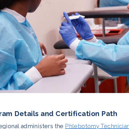
ram Details and Certification Path
gional administers the
Phlebotomy Technicia