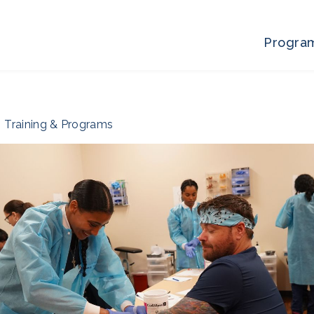
Progra
Training & Programs