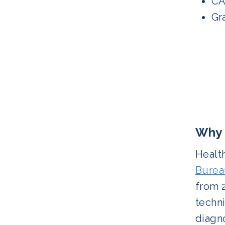
CA
Gra
Why 
Health
Bureau
from 2
techni
diagno