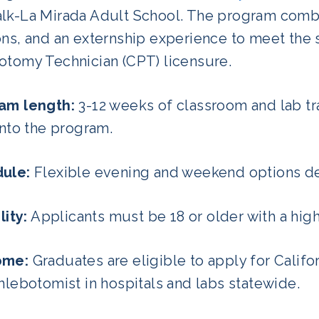
lk-La Mirada Adult School. The program combi
ns, and an externship experience to meet the 
otomy Technician (CPT) licensure.
am length:
3-12 weeks of classroom and lab tra
into the program.
ule:
Flexible evening and weekend options de
lity:
Applicants must be 18 or older with a hig
ome:
Graduates are eligible to apply for Califo
hlebotomist in hospitals and labs statewide.