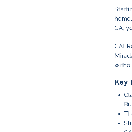
Starti
home.
CA, yo
CALRe
Mirada
witho
Key 
Cl
Bu
Th
St