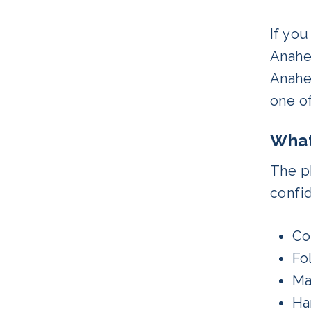
If yo
Anahe
Anahei
one o
What
The ph
confid
Co
Fo
Ma
Ha