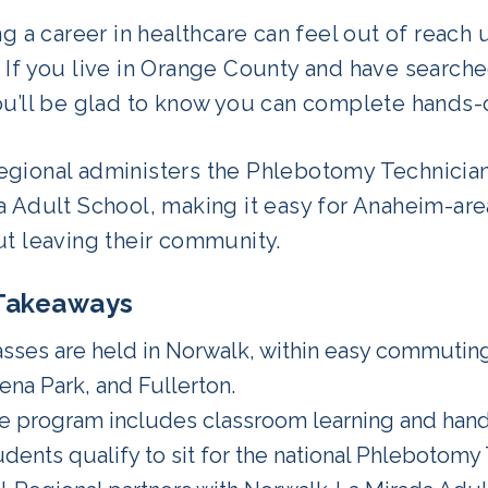
ng a career in healthcare can feel out of reach u
 If you live in Orange County and have searche
u’ll be glad to know you can complete hands-on
gional administers the Phlebotomy Technician
 Adult School, making it easy for Anaheim-area
ut leaving their community.
Takeaways
asses are held in Norwalk, within easy commuting
ena Park, and Fullerton.
e program includes classroom learning and han
udents qualify to sit for the national Phlebotomy 