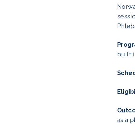
Norwa
sessio
Phleb
Progr
built 
Sched
Eligibi
Outc
as a p