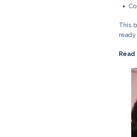
Co
This 
ready 
Read 