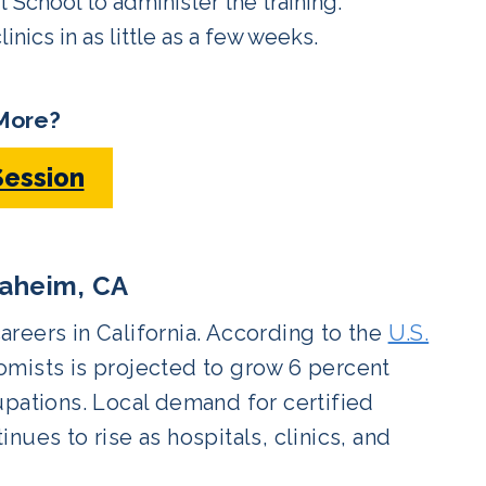
School to administer the training.
inics in as little as a few weeks.
More?
Session
aheim, CA
reers in California. According to the
U.S.
mists is projected to grow 6 percent
upations. Local demand for certified
ues to rise as hospitals, clinics, and