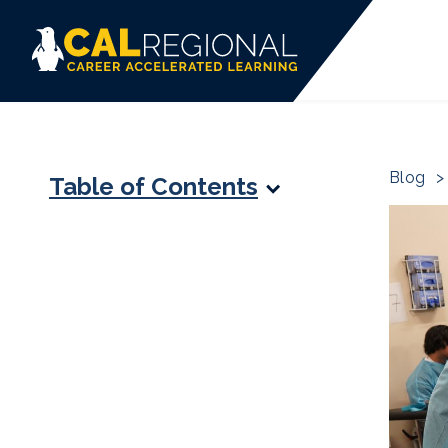
Blog
>
Table of Contents