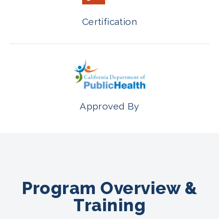
Certification
Approved By
Program Overview &
Training