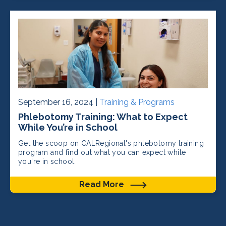
September 16, 2024 |
Training & Programs
Phlebotomy Training: What to Expect
While You’re in School
Get the scoop on CALRegional's phlebotomy training
program and find out what you can expect while
you're in school.
Read More