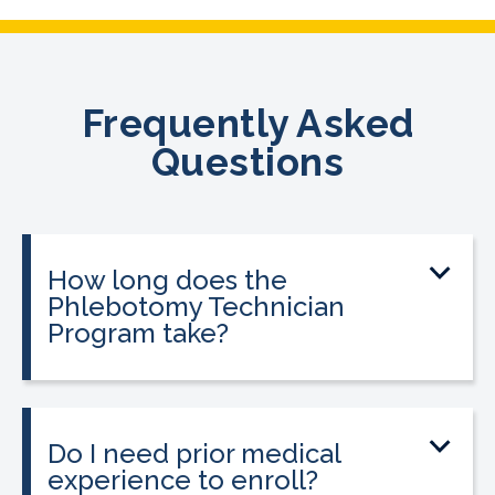
Frequently Asked
Questions
How long does the
Phlebotomy Technician
Program take?
The program can be completed in as
little as three to twelve weeks,
depending on your schedule and
Do I need prior medical
location.
experience to enroll?