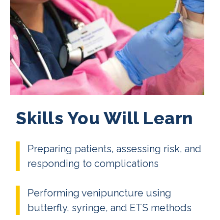
Skills You Will Learn
Preparing patients, assessing risk, and
responding to complications
Performing venipuncture using
butterfly, syringe, and ETS methods