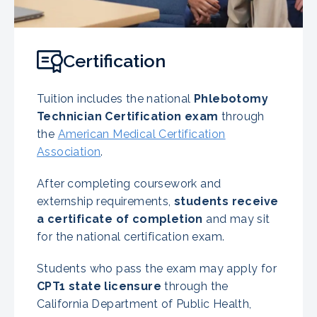
Certification
Tuition includes the national
Phlebotomy
Technician Certification exam
through
the
American Medical Certification
Association
.
After completing coursework and
externship requirements,
students receive
a certificate of completion
and may sit
for the national certification exam.
Students who pass the exam may apply for
CPT1 state licensure
through the
California Department of Public Health,