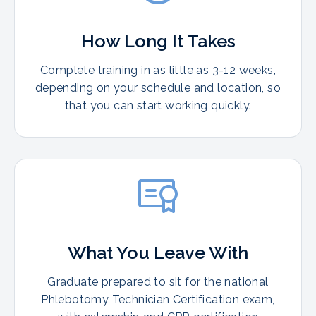
How Long It Takes
Complete training in as little as 3-12 weeks,
depending on your schedule and location, so
that you can start working quickly.
What You Leave With
Graduate prepared to sit for the national
Phlebotomy Technician Certification exam,