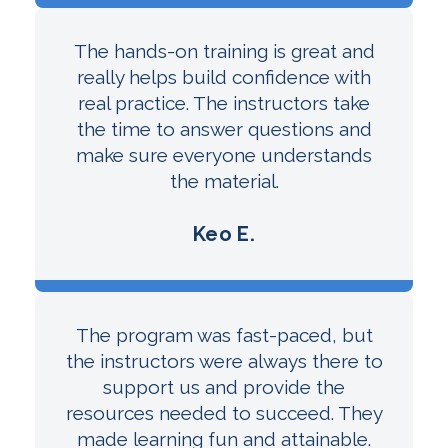
The hands-on training is great and
really helps build confidence with
real practice. The instructors take
the time to answer questions and
make sure everyone understands
the material.
Keo E.
The program was fast-paced, but
the instructors were always there to
support us and provide the
resources needed to succeed. They
made learning fun and attainable.