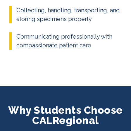
Collecting, handling, transporting, and
storing specimens properly
Communicating professionally with
compassionate patient care
Why Students Choose
CALRegional