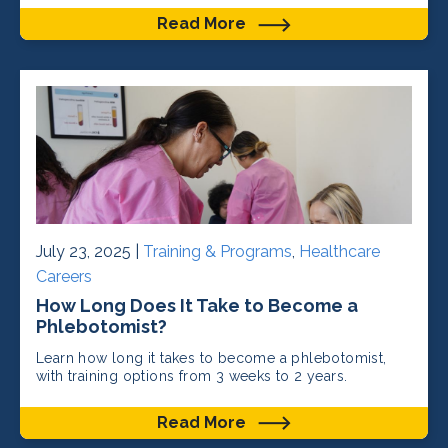
Read More
July 23, 2025 |
Training & Programs
,
Healthcare
Careers
How Long Does It Take to Become a
Phlebotomist?
Learn how long it takes to become a phlebotomist,
with training options from 3 weeks to 2 years.
Read More