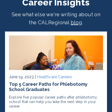
Career Insights
See what else we're writing about on
the CALRegional
blog
.
June 19, 2023 |
Healthcare Careers
Top 5 Career Paths for Phlebotomy
School Graduates
Explore five popular career paths after phlebotomy
school that can help you take the next step in your
career.