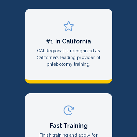
#1 In California
CALRegional is recognized as
California’s leading provider of
phlebotomy training.
Fast Training
Finish training and apply for