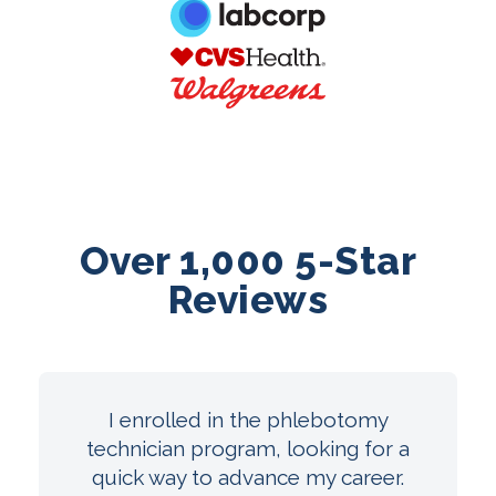
Over 1,000 5-Star
Reviews
I enrolled in the phlebotomy
technician program, looking for a
quick way to advance my career.