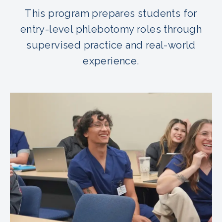
This program prepares students for
entry-level phlebotomy roles through
supervised practice and real-world
experience.