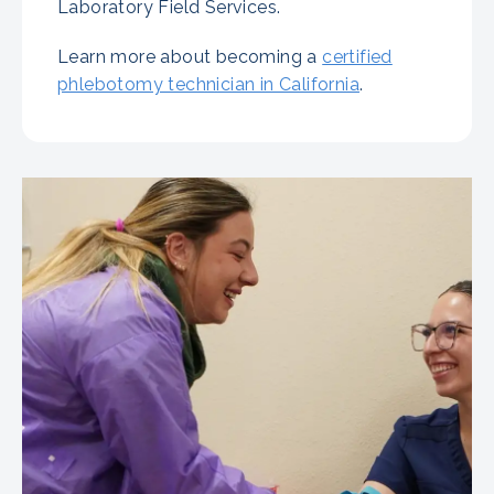
Laboratory Field Services.
Learn more about becoming a
certified
phlebotomy technician in California
.