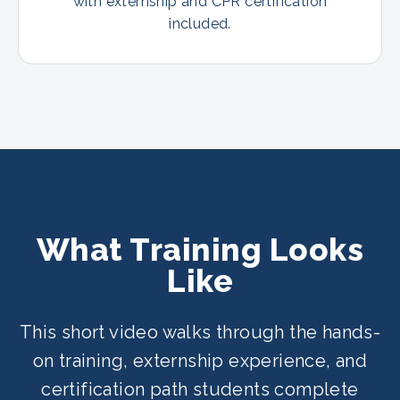
with externship and CPR certification
included.
What Training Looks
Like
This short video walks through the hands-
on training, externship experience, and
certification path students complete