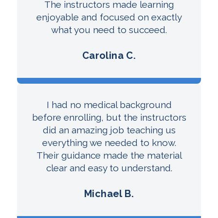
The instructors made learning
enjoyable and focused on exactly
what you need to succeed.
Carolina C.
I had no medical background
before enrolling, but the instructors
did an amazing job teaching us
everything we needed to know.
Their guidance made the material
clear and easy to understand.
Michael B.