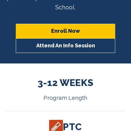
School.
Enroll Now
Attend An Info Session
3-12 WEEKS
Program Length
PTC