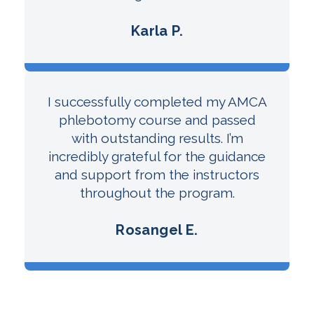
Karla P.
I successfully completed my AMCA
phlebotomy course and passed
with outstanding results. I’m
incredibly grateful for the guidance
and support from the instructors
throughout the program.
Rosangel E.