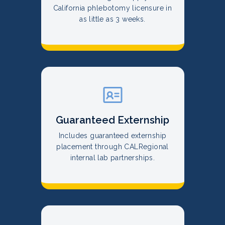
California phlebotomy licensure in
as little as 3 weeks.
Guaranteed Externship
Includes guaranteed externship
placement through CALRegional
internal lab partnerships.