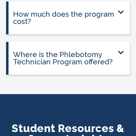
location and availability.
How much does the program
cost?
Tuition is $2,995 or less. Interest-free
payment plans are available. Everyone
qualifies.
Where is the Phlebotomy
Technician Program offered?
The program is offered at select
CALRegional partner school locations
across California. Find your
nearest
location
.
Student Resources &