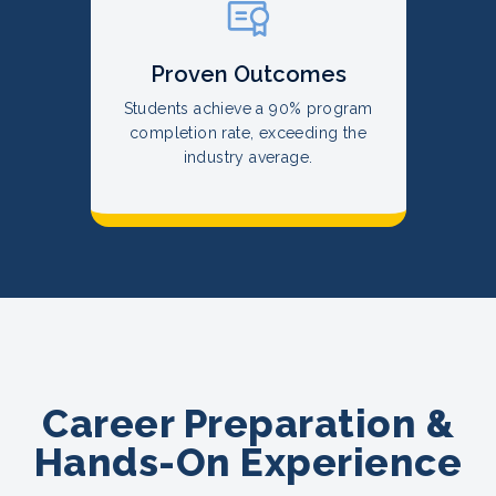
Proven Outcomes
Students achieve a 90% program
completion rate, exceeding the
industry average.
Career Preparation &
Hands-On Experience