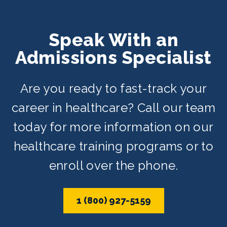
Speak With an
Admissions Specialist
Are you ready to fast-track your
career in healthcare? Call our team
today for more information on our
healthcare training programs or to
enroll over the phone.
1 (800) 927-5159