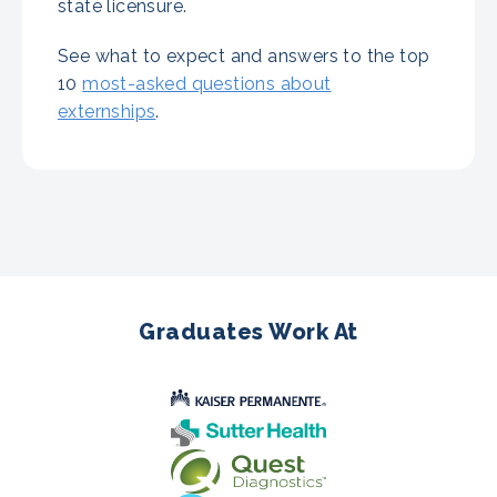
state licensure.
See what to expect and answers to the top
10
most-asked questions about
externships
.
Graduates Work At