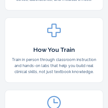
How You Train
Train in person through classroom instruction
and hands-on labs that help you build real
clinical skills, not just textbook knowledge.