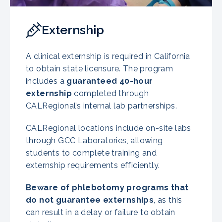
Externship
A clinical externship is required in California
to obtain state licensure. The program
includes a
guaranteed 40-hour
externship
completed through
CALRegional’s internal lab partnerships.
CALRegional locations include on-site labs
through GCC Laboratories, allowing
students to complete training and
externship requirements efficiently.
Beware of phlebotomy programs that
do not guarantee externships
, as this
can result in a delay or failure to obtain