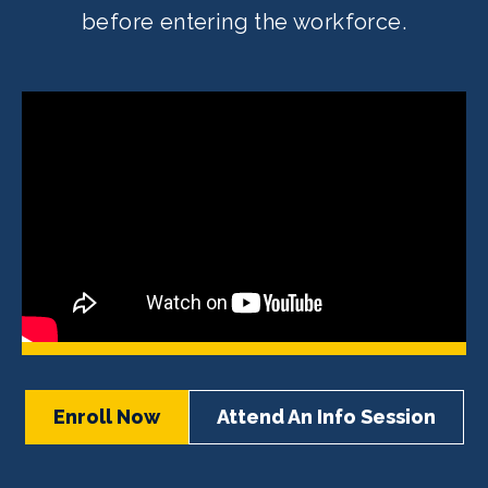
before entering the workforce.
Enroll Now
Attend An Info Session