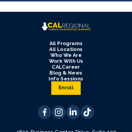
All Programs
All Locations
Who We Are
Work With Us
CALCareer
Blog & News
Info Sessions
Enroll