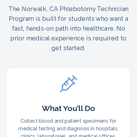
The Norwalk, CA Phlebotomy Technician
Program is built for students who want a
fast, hands-on path into healthcare. No
prior medical experience is required to
get started.
What You’ll Do
Collect blood and patient specimens for
medical testing and diagnosis in hospitals,
clinics, laboratories, and medical offices.