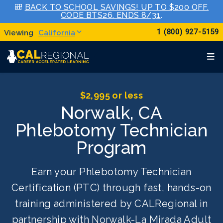
🎒
BACK TO SCHOOL SAVINGS! UP TO $200 OFF.
CODE BTS26. ENDS 8/31
.
1 (800) 927-5159
California
$2,995 or less
Norwalk, CA
Phlebotomy Technician
Program
Earn your Phlebotomy Technician
Certification (PTC) through fast, hands-on
training administered by CALRegional in
partnership with Norwalk-La Mirada Adult