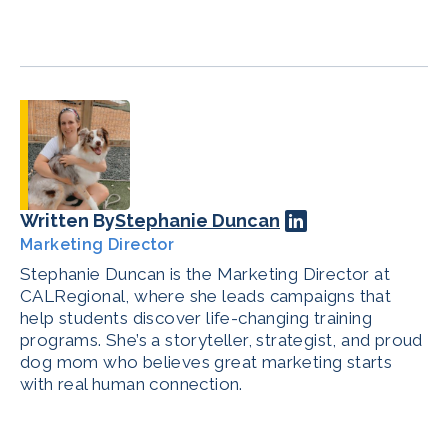
Written By
Stephanie Duncan
Marketing Director
Stephanie Duncan is the Marketing Director at
CALRegional, where she leads campaigns that
help students discover life-changing training
programs. She’s a storyteller, strategist, and proud
dog mom who believes great marketing starts
with real human connection.