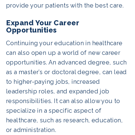
provide your patients with the best care.
Expand Your Career
Opportunities
Continuing your education in healthcare
can also open up a world of new career
opportunities. An advanced degree, such
as a master’s or doctoral degree, can lead
to higher-paying jobs, increased
leadership roles, and expanded job
responsibilities. It can also allow you to
specialize in a specific aspect of
healthcare, such as research, education,
or administration.