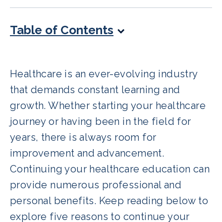
Table of Contents
Healthcare is an ever-evolving industry
that demands constant learning and
growth. Whether starting your healthcare
journey or having been in the field for
years, there is always room for
improvement and advancement.
Continuing your healthcare education can
provide numerous professional and
personal benefits. Keep reading below to
explore five reasons to continue your