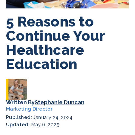
5 Reasons to
Continue Your
Healthcare
Education
Written By
Stephanie Duncan
Marketing Director
Published:
January 24, 2024
Updated:
May 6, 2025