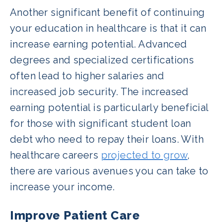
Another significant benefit of continuing
your education in healthcare is that it can
increase earning potential. Advanced
degrees and specialized certifications
often lead to higher salaries and
increased job security. The increased
earning potential is particularly beneficial
for those with significant student loan
debt who need to repay their loans. With
healthcare careers
projected to grow
,
there are various avenues you can take to
increase your income.
Improve Patient Care