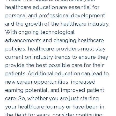
healthcare education are essential for
personal and professional development
and the growth of the healthcare industry.
With ongoing technological
advancements and changing healthcare
policies, healthcare providers must stay
current on industry trends to ensure they
provide the best possible care for their
patients. Additional education can lead to
new career opportunities, increased
earning potential, and improved patient
care. So, whether you are just starting
your healthcare journey or have been in
the field for years, consider continuing