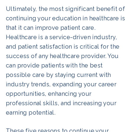
Ultimately, the most significant benefit of
continuing your education in healthcare is
that it can improve patient care.
Healthcare is a service-driven industry,
and patient satisfaction is critical for the
success of any healthcare provider. You
can provide patients with the best
possible care by staying current with
industry trends, expanding your career
opportunities, enhancing your
professional skills, and increasing your
earning potential.
These five reasons to continue your