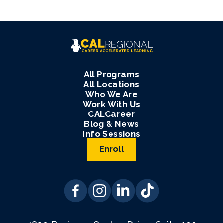
All Programs
All Locations
Who We Are
Work With Us
CALCareer
Blog & News
Info Sessions
Enroll