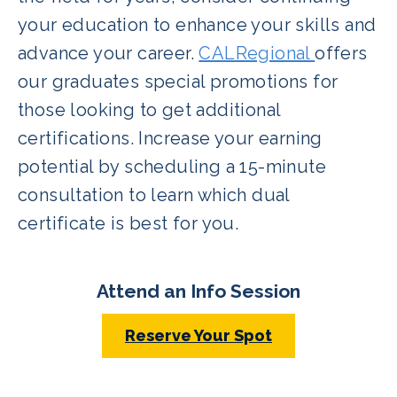
your education to enhance your skills and
advance your career.
CALRegional
offers
our graduates special promotions for
those looking to get additional
certifications. Increase your earning
potential by scheduling a 15-minute
consultation to learn which dual
certificate is best for you.
Attend an Info Session
Reserve Your Spot