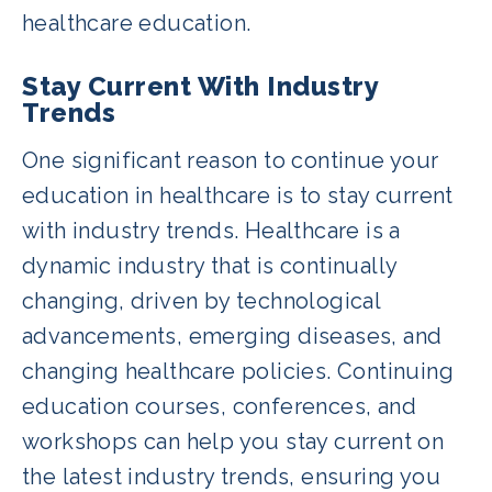
healthcare education.
Stay Current With Industry
Trends
One significant reason to continue your
education in healthcare is to stay current
with industry trends. Healthcare is a
dynamic industry that is continually
changing, driven by technological
advancements, emerging diseases, and
changing healthcare policies. Continuing
education courses, conferences, and
workshops can help you stay current on
the latest industry trends, ensuring you