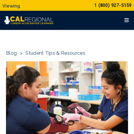
1 (800) 927-5159
Blog
>
Student Tips & Resources