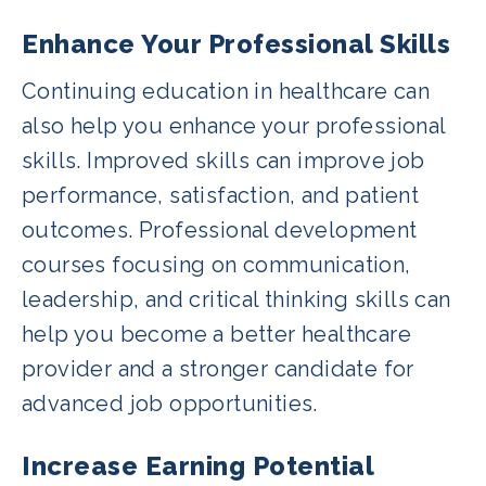
Enhance Your Professional Skills
Continuing education in healthcare can
also help you enhance your professional
skills. Improved skills can improve job
performance, satisfaction, and patient
outcomes. Professional development
courses focusing on communication,
leadership, and critical thinking skills can
help you become a better healthcare
provider and a stronger candidate for
advanced job opportunities.
Increase Earning Potential