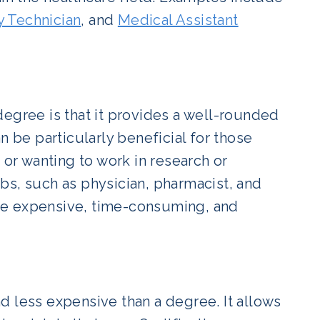
 Technician
, and
Medical Assistant
degree is that it provides a well-rounded
n be particularly beneficial for those
 or wanting to work in research or
bs, such as physician, pharmacist, and
be expensive, time-consuming, and
and less expensive than a degree. It allows