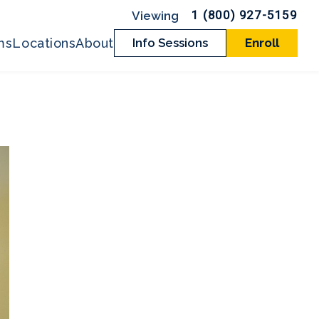
1 (800) 927-5159
ms
Locations
About
Info Sessions
Enroll