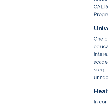
CALRe
Progr
Univ
One of
educat
intere
academ
surge
unnece
Heal
In con