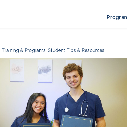
Progra
Training & Programs
,
Student Tips & Resources