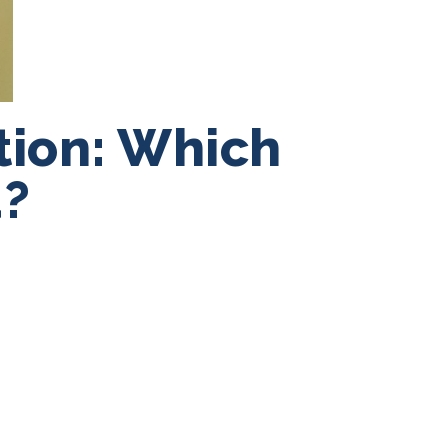
ation: Which
u?