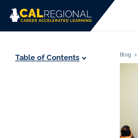
Blog
>
Table of Contents