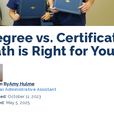
gree vs. Certific
th is Right for Yo
n By
Amy Hulme
al Administrative Assistant
hed:
October 11, 2023
ed:
May 5, 2025