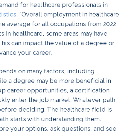
 demand for healthcare professionals in
istics,
“Overall employment in healthcare
he average for all occupations from 2022
ts in healthcare, some areas may have
This can impact the value of a degree or
dvance your career.
epends on many factors, including
le a degree may be more beneficial in
career opportunities, a certification
ckly enter the job market. Whatever path
efore deciding. The healthcare field is
 path starts with understanding them.
plore your options, ask questions, and see