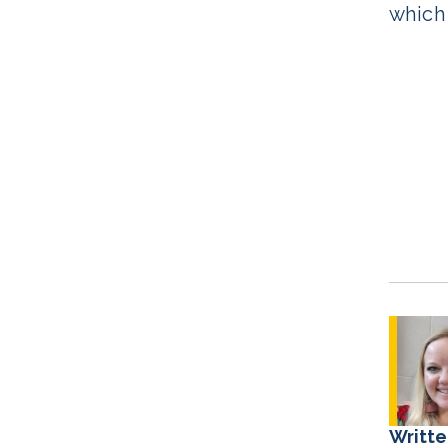
which 
Writte