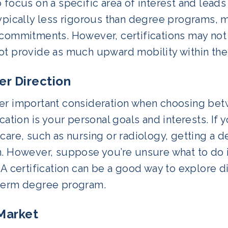
 focus on a specific area of interest and leads t
typically less rigorous than degree programs, 
 commitments. However, certifications may not
ot provide as much upward mobility within the
er Direction
er important consideration when choosing bet
ication is your personal goals and interests. If y
care, such as nursing or radiology, getting a d
. However, suppose you’re unsure what to do in
 A certification can be a good way to explore 
term degree program.
Market