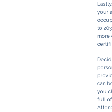
Lastly
your 
occup
to 20
more d
certif
Decidi
perso
provi
can be
you ch
full o
Attend