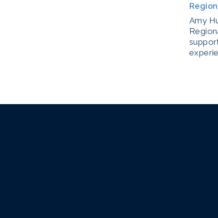
Region
Amy Hul
Regiona
support
experi