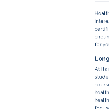
Health
inter
certi
circum
for yo
Long
At its
studen
cours
healt
health
focuse