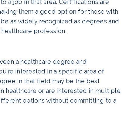
o a job in that area. Certifications are
making them a good option for those with
 be as widely recognized as degrees and
 healthcare profession.
ween a healthcare degree and
ou’re interested in a specific area of
egree in that field may be the best
 healthcare or are interested in multiple
different options without committing to a