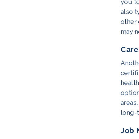
you to
also 
other
may n
Care
Anoth
certif
health
option
areas.
long-
Job 