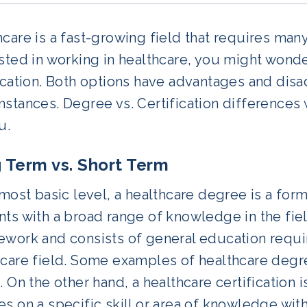
care is a fast-growing field that requires many
ested in working in healthcare, you might won
fication. Both options have advantages and di
stances. Degree vs. Certification differences w
u.
 Term vs. Short Term
 most basic level, a healthcare degree is a fo
ts with a broad range of knowledge in the field
ework and consists of general education requi
hcare field. Some examples of healthcare degr
. On the other hand, a healthcare certification 
s on a specific skill or area of knowledge wit