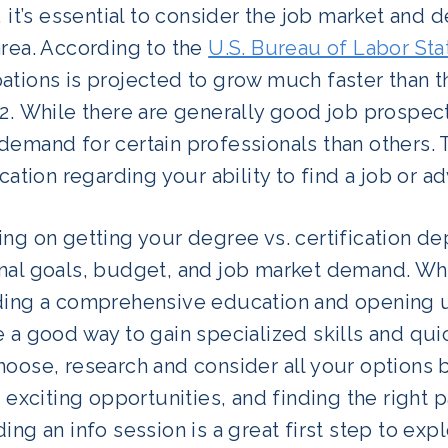
, it’s essential to consider the job market and
area. According to the
U.S. Bureau of Labor Stat
ations is projected to grow much faster than t
32. While there are generally good job prospec
emand for certain professionals than others. 
ication regarding your ability to find a job or a
ng on getting your degree vs. certification d
nal goals, budget, and job market demand. Whi
ding a comprehensive education and opening up 
 a good way to gain specialized skills and qui
oose, research and consider all your options b
f exciting opportunities, and finding the right
ing an info session is a great first step to ex