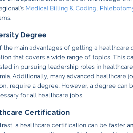
gional’s
Medical Billing & Coding
,
Phlebotomy
ams.
ersity Degree
 the main advantages of getting a healthcare 
ion that covers a wide range of topics. This ca
sted in pursuing leadership roles in healthcare
ia. Additionally, many advanced healthcare jo
on, require a degree. However, a degree can 
ssary for all healthcare jobs.
thcare Certification
trast, a healthcare certification can be faster 