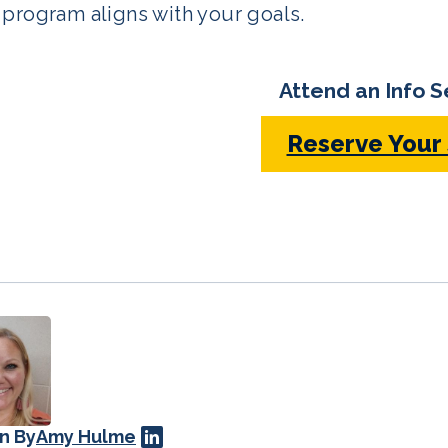
program aligns with your goals.
Attend an Info S
Reserve Your
n By
Amy Hulme