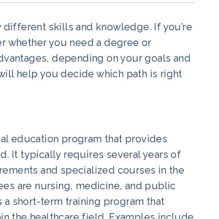
 different skills and knowledge. If you’re
der whether you need a degree or
sadvantages, depending on your goals and
ill help you decide which path is right
rmal education program that provides
. It typically requires several years of
rements and specialized courses in the
ees are nursing, medicine, and public
is a short-term training program that
hin the healthcare field. Examples include