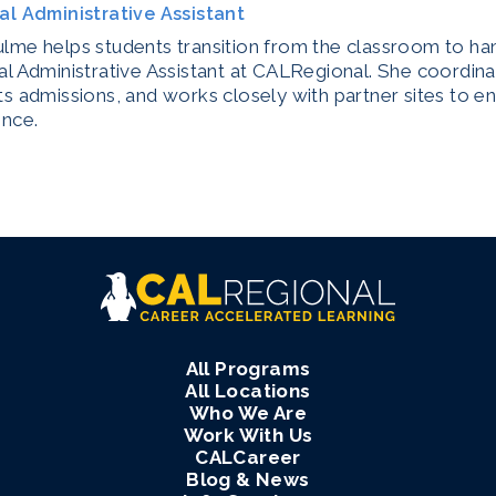
al Administrative Assistant
me helps students transition from the classroom to han
l Administrative Assistant at CALRegional. She coordina
s admissions, and works closely with partner sites to e
ence.
All Programs
All Locations
Who We Are
Work With Us
CALCareer
Blog & News