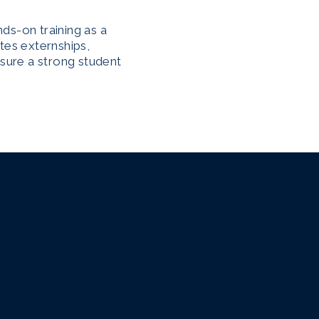
ds-on training as a
tes externships,
nsure a strong student