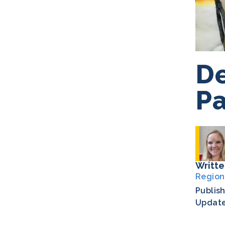
De
Pa
Writte
Region
Publis
Updat