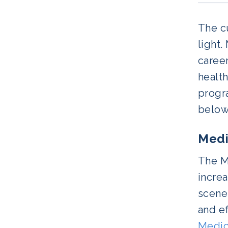
The cu
light.
career
health
progra
below
Medi
The Me
increa
scenes
and ef
Medic