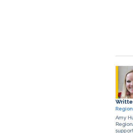
Writte
Region
Amy Hul
Regiona
support