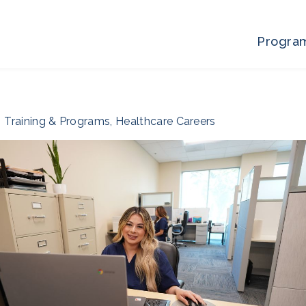
Progra
Training & Programs
,
Healthcare Careers