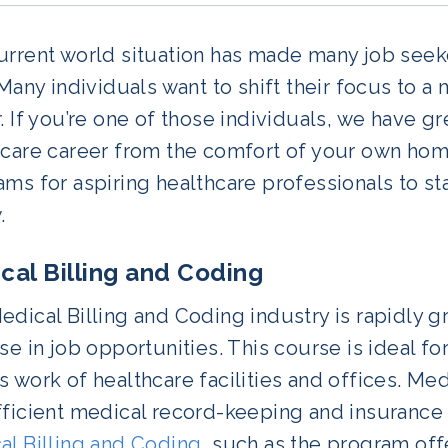
rrent world situation has made many job seeke
 Many individuals want to shift their focus to a
. If you’re one of those individuals, we have g
care career from the comfort of your own home
ms for aspiring healthcare professionals to s
.
cal Billing and Coding
dical Billing and Coding industry is rapidly 
se in job opportunities. This course is ideal fo
 work of healthcare facilities and offices. Me
ficient medical record-keeping and insurance 
al Billing and Coding
, such as the program of