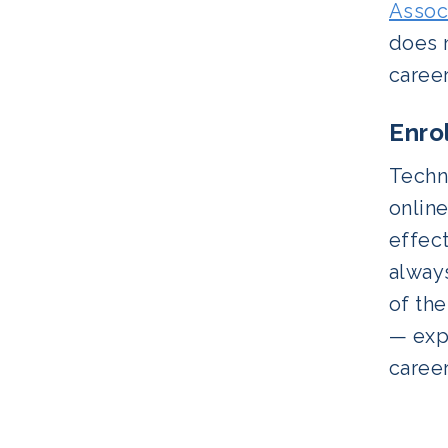
Assoc
does n
career
Enro
Techn
online
effect
always
of th
— expl
career