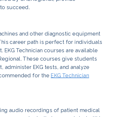
 to succeed.
achines and other diagnostic equipment
is career path is perfect for individuals
t. EKG Technician courses are available
LRegional. These courses give students
t, administer EKG tests, and analyze
 recommended for the
EKG Technician
ting audio recordings of patient medical