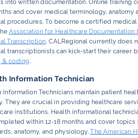
s into written documentation. Online training 
nths and cover medical terminology, anatomy 
l procedures. To become a certified medical tr
the
Association for Healthcare Documentation I
al Transcription
. CALRegional currently does no
l transcriptionists can kick-start their career b
g & coding
.
th Information Technician
 Information Technicians maintain patient healt
y. They are crucial in providing healthcare ser
care institutions. Health informational technici
mpleted within 12-18 months and cover topics 
ards, anatomy, and physiology.
The American H