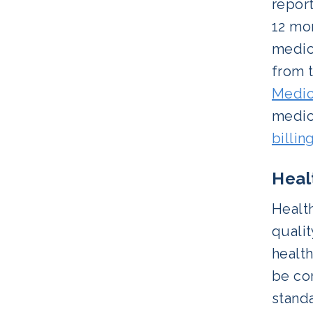
report
12 mo
medica
from 
Medic
medica
billin
Heal
Health
qualit
health
be co
stand