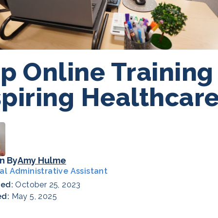
p Online Training
piring Healthcare
n By
Amy Hulme
al Administrative Assistant
hed:
October 25, 2023
ed:
May 5, 2025