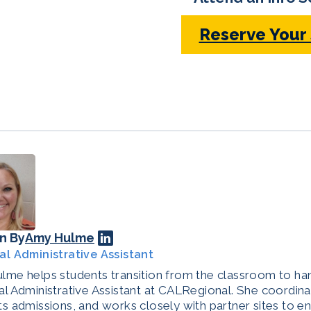
Reserve Your
n By
Amy Hulme
al Administrative Assistant
me helps students transition from the classroom to han
l Administrative Assistant at CALRegional. She coordina
s admissions, and works closely with partner sites to e