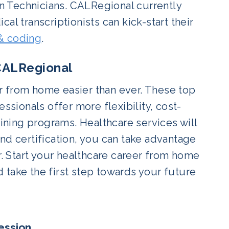
on Technicians. CALRegional currently
al transcriptionists can kick-start their
 & coding
.
 CALRegional
r from home easier than ever. These top
ssionals offer more flexibility, cost-
aining programs. Healthcare services will
nd certification, you can take advantage
 Start your healthcare career from home
 take the first step towards your future
ession