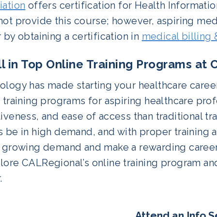
iation
offers certification for Health Informati
ot provide this course; however, aspiring medic
 by obtaining a certification in
medical billing
ll in Top Online Training Programs at
ology has made starting your healthcare caree
 training programs for aspiring healthcare profe
iveness, and ease of access than traditional tr
 be in high demand, and with proper training a
e growing demand and make a rewarding career.
ore CALRegional’s online training program and
.
Attend an Info S