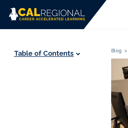
Blog
>
Table of Contents