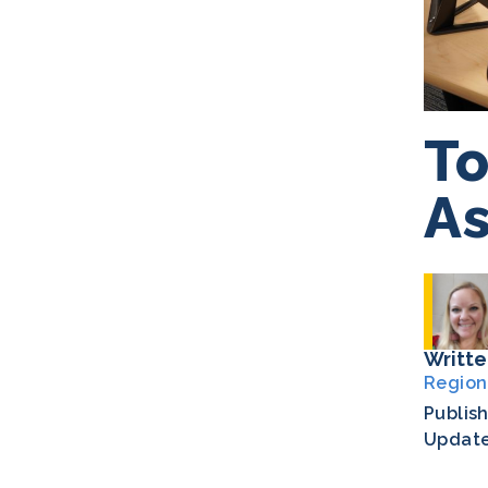
To
As
Writte
Region
Publis
Updat