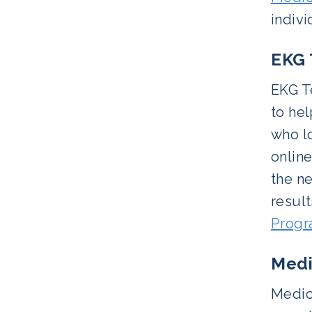
indiv
EKG 
EKG T
to hel
who lo
onlin
the ne
resul
Prog
Medi
Medica