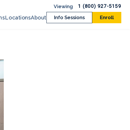
1 (800) 927-5159
ms
Locations
About
Info Sessions
Enroll