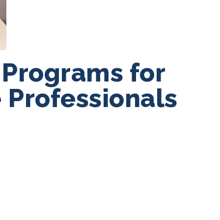
 Programs for
 Professionals