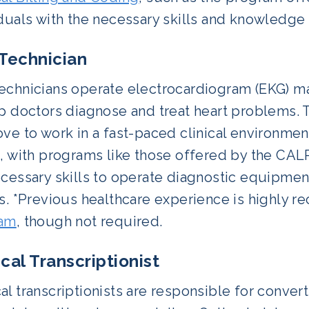
iduals with the necessary skills and knowledge
Technician
echnicians operate electrocardiogram (EKG) m
p doctors diagnose and treat heart problems. Th
ve to work in a fast-paced clinical environmen
e, with programs like those offered by the CA
cessary skills to operate diagnostic equipmen
ts. *Previous healthcare experience is highly
ram
, though not required.
cal Transcriptionist
l transcriptionists are responsible for conver