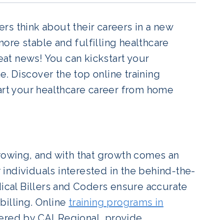
rs think about their careers in a new
 more stable and fulfilling healthcare
reat news! You can kickstart your
. Discover the top online training
tart your healthcare career from home
growing, and with that growth comes an
r individuals interested in the behind-the-
dical Billers and Coders ensure accurate
billing. Online
training programs in
fered by CALRegional, provide