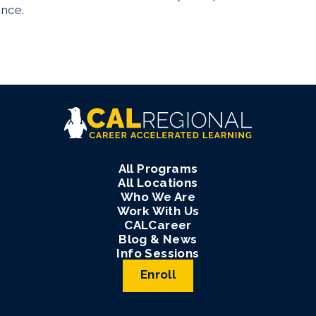
ence.
All Programs
All Locations
Who We Are
Work With Us
CALCareer
Blog & News
Info Sessions
Enroll