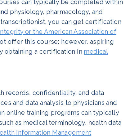
courses can typically be completed within
and physiology, pharmacology, and
anscriptionist, you can get certification
ntegrity or the American Association of
t offer this course; however, aspiring
y obtaining a certification in
medical
h records, confidentiality, and data
vices and data analysis to physicians and
an online training programs can typically
such as medical terminology, health data
ealth Information Management