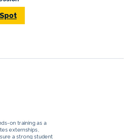
 Spot
ds-on training as a
tes externships,
nsure a strong student