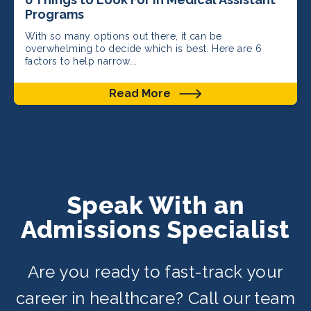
Programs
With so many options out there, it can be
overwhelming to decide which is best. Here are 6
factors to help narrow...
Read More
Speak With an
Admissions Specialist
Are you ready to fast-track your
career in healthcare? Call our team