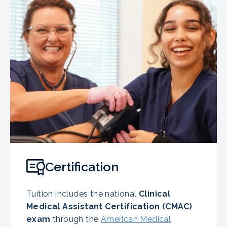
Certification
Tuition includes the national
Clinical
Medical Assistant Certification (CMAC)
exam
through the
American Medical