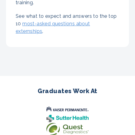
training.
See what to expect and answers to the top
10
most-asked questions about
externships
.
Graduates Work At