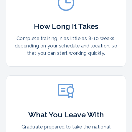
How Long It Takes
Complete training in as little as 8-10 weeks,
depending on your schedule and location, so
that you can start working quickly.
What You Leave With
Graduate prepared to take the national