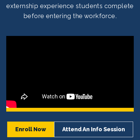
externship experience students complete
before entering the workforce.
Enroll Now
Attend An Info Session