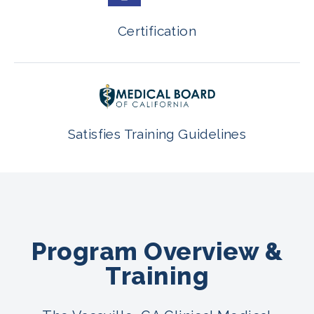
Certification
Satisfies Training Guidelines
Program Overview &
Training