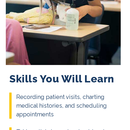
Skills You Will Learn
Recording patient visits, charting
medical histories, and scheduling
appointments