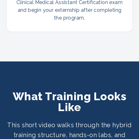
Clinical Medical Assistant Certification exam
and begin your externship after completing
the program.
What Training Looks
Like
This short video walks through the hybrid
training structure, hands-on labs, and