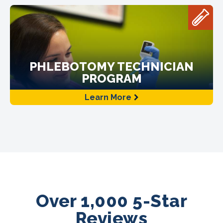
PHLEBOTOMY TECHNICIAN
PROGRAM
Learn More
Over 1,000 5-Star
Reviews