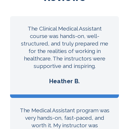
The Clinical Medical Assistant
course was hands-on, well-
structured, and truly prepared me
for the realities of working in
healthcare. The instructors were
supportive and inspiring.
Heather B.
The Medical Assistant program was
very hands-on, fast-paced, and
worth it. My instructor was