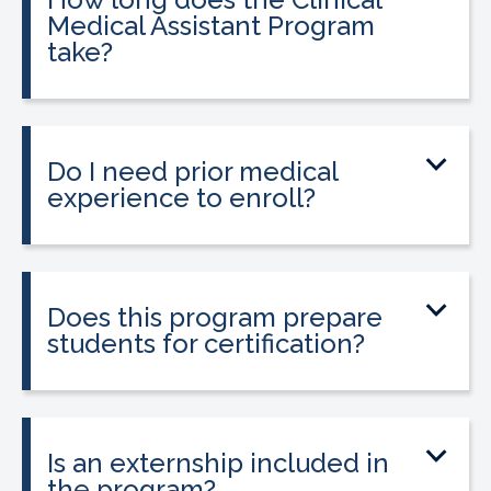
Medical Assistant Program
take?
The program can be completed in as
little as 8-10 weeks, depending on your
schedule and location.
Do I need prior medical
experience to enroll?
No prior medical experience is required.
The program is designed for beginners
entering healthcare.
Does this program prepare
students for certification?
Yes. The program prepares students to
sit for the national Clinical Medical
Assistant Certification (CMAC) exam.
Is an externship included in
the program?