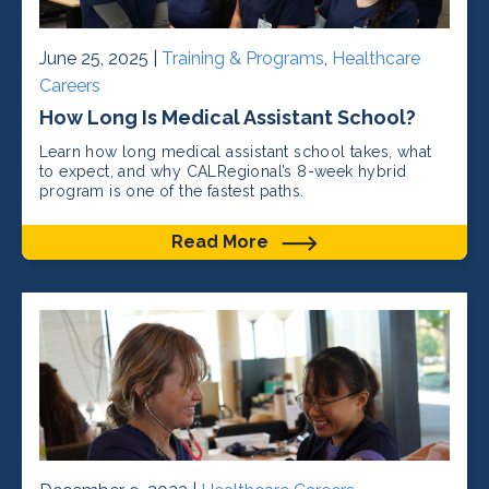
June 25, 2025 |
Training & Programs
,
Healthcare
Careers
How Long Is Medical Assistant School?
Learn how long medical assistant school takes, what
to expect, and why CALRegional’s 8-week hybrid
program is one of the fastest paths.
Read More