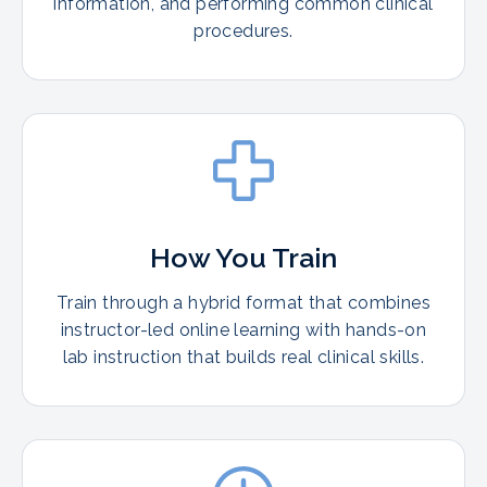
information, and performing common clinical
procedures.
How You Train
Train through a hybrid format that combines
instructor-led online learning with hands-on
lab instruction that builds real clinical skills.