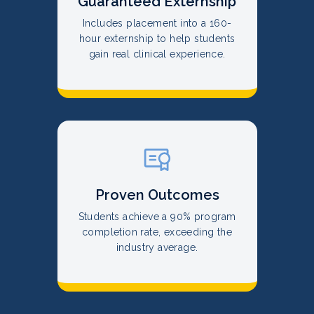
Guaranteed Externship
Includes placement into a 160-
hour externship to help students
gain real clinical experience.
Proven Outcomes
Students achieve a 90% program
completion rate, exceeding the
industry average.