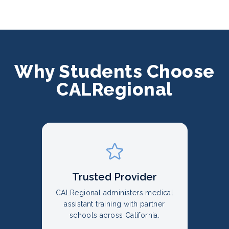
Why Students Choose
CALRegional
Trusted Provider
CALRegional administers medical
assistant training with partner
schools across California.