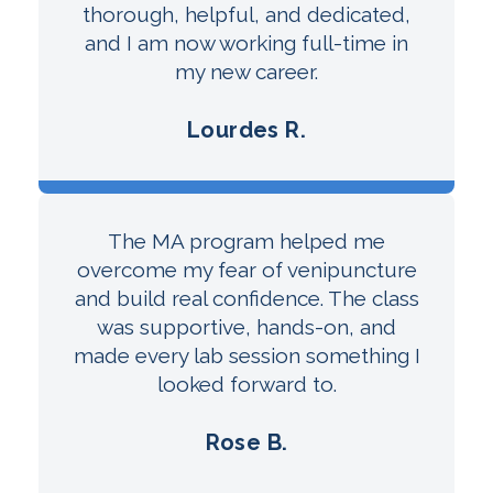
thorough, helpful, and dedicated,
and I am now working full-time in
my new career.
Lourdes R.
The MA program helped me
overcome my fear of venipuncture
and build real confidence. The class
was supportive, hands-on, and
made every lab session something I
looked forward to.
Rose B.