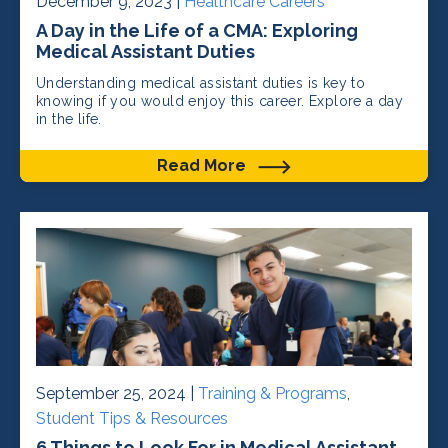
December 9, 2023 |
Healthcare Careers
A Day in the Life of a CMA: Exploring
Medical Assistant Duties
Understanding medical assistant duties is key to
knowing if you would enjoy this career. Explore a day
in the life.
Read More
September 25, 2024 |
Training & Programs
,
Student Tips & Resources
6 Things to Look For in Medical Assistant