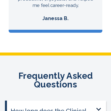
me feel career-ready.
Janessa B.
Frequently Asked
Questions
How long does the Clinical