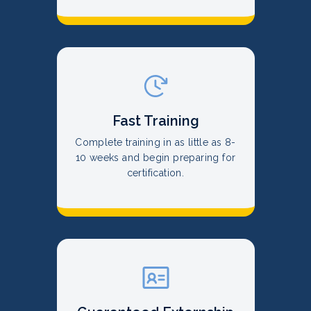
Fast Training
Complete training in as little as 8-
10 weeks and begin preparing for
certification.