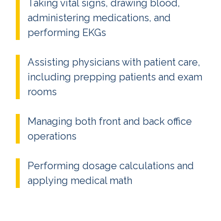
Taking vital signs, drawing blood,
administering medications, and
performing EKGs
Assisting physicians with patient care,
including prepping patients and exam
rooms
Managing both front and back office
operations
Performing dosage calculations and
applying medical math