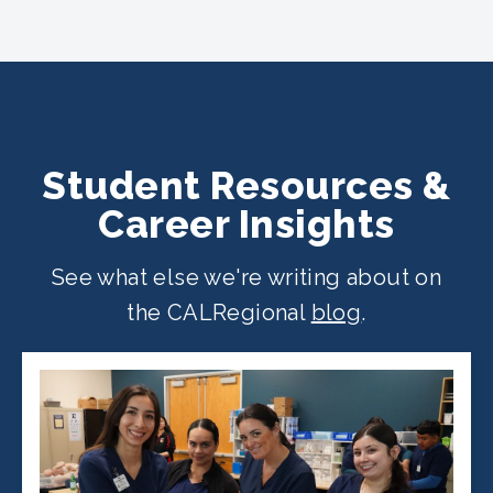
CALRegional partner school locations
across California. Find your
nearest
location
.
Student Resources &
Career Insights
See what else we're writing about on
the CALRegional
blog
.