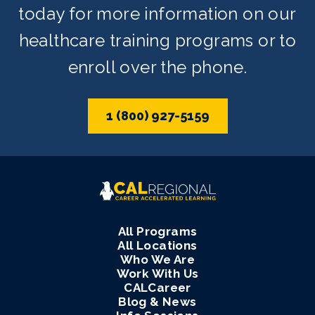
today for more information on our
healthcare training programs or to
enroll over the phone.
1 (800) 927-5159
All Programs
All Locations
Who We Are
Work With Us
CALCareer
Blog & News