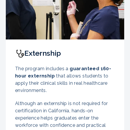
Externship
The program includes a
guaranteed
160-
hour externship
that allows students to
apply their clinical skills in real healthcare
environments.
Although an externship is not required for
certification in California, hands-on
experience helps graduates enter the
workforce with confidence and practical