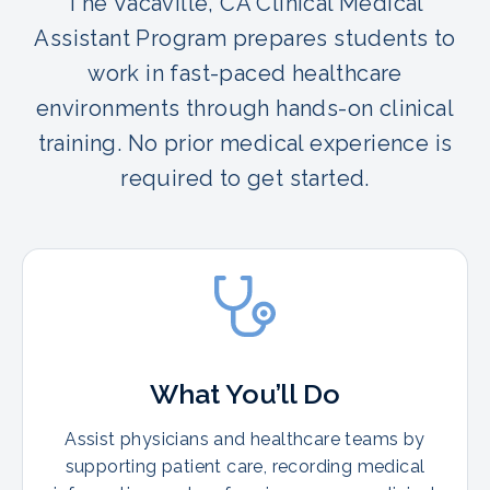
The Vacaville, CA Clinical Medical
Assistant Program prepares students to
work in fast-paced healthcare
environments through hands-on clinical
training. No prior medical experience is
required to get started.
What You’ll Do
Assist physicians and healthcare teams by
supporting patient care, recording medical