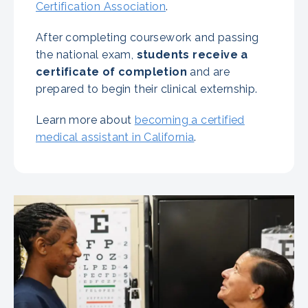
Certification Association
.
After completing coursework and passing
the national exam,
students receive a
certificate of completion
and are
prepared to begin their clinical externship.
Learn more about
becoming a certified
medical assistant in California
.