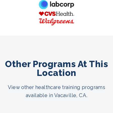
Other Programs At This
Location
View other healthcare training programs
available in Vacaville, CA.