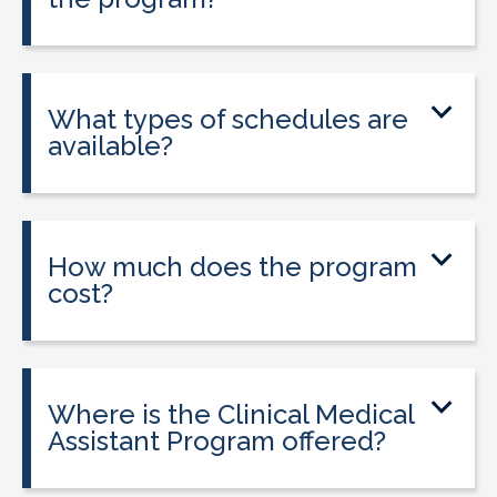
Yes. The program includes placement
into a 160-hour externship that helps
students gain hands-on experience.
What types of schedules are
available?
Classes may be offered on day, evening,
or weekend schedules depending on
location.
How much does the program
cost?
Tuition is $2,995 or less. Interest-free
payment plans are available, and
everyone qualifies.
Where is the Clinical Medical
Assistant Program offered?
The program is offered at select