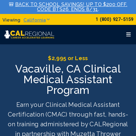
🎒
BACK TO SCHOOL SAVINGS! UP TO $200 OFF.
CODE BTS26. ENDS 8/31
.
1 (800) 927-5159
California
$2,995 or Less
Vacaville, CA Clinical
Medical Assistant
Program
Earn your Clinical Medical Assistant
Certification (CMAC) through fast, hands-
on training administered by CALRegional
in partnership with Muzetta Thrower