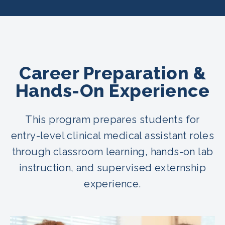
Career Preparation &
Hands-On Experience
This program prepares students for
entry-level clinical medical assistant roles
through classroom learning, hands-on lab
instruction, and supervised externship
experience.