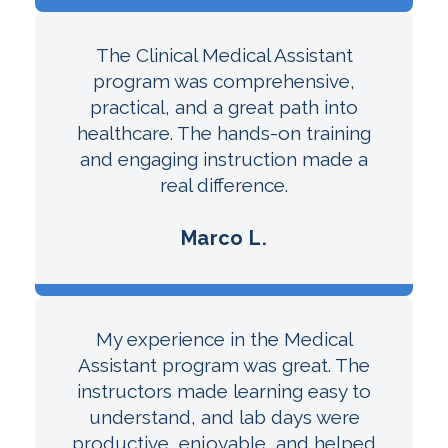
The Clinical Medical Assistant
program was comprehensive,
practical, and a great path into
healthcare. The hands-on training
and engaging instruction made a
real difference.
Marco L.
My experience in the Medical
Assistant program was great. The
instructors made learning easy to
understand, and lab days were
productive, enjoyable, and helped