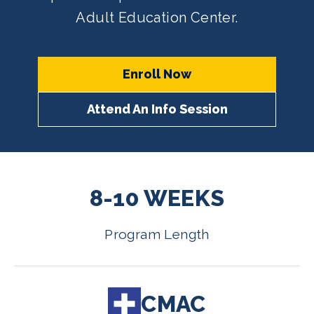
Adult Education Center.
Enroll Now
Attend An Info Session
8-10 WEEKS
Program Length
CMAC