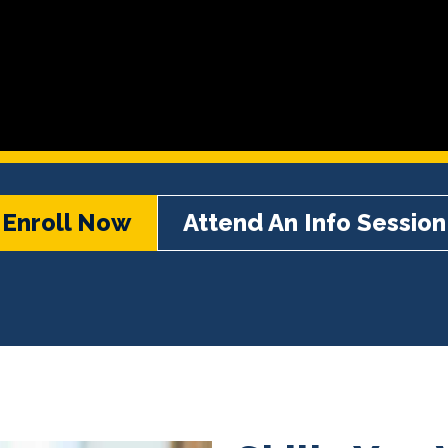
Enroll Now
Attend An Info Session