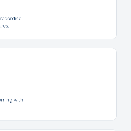
 recording
res.
arning with