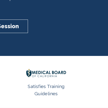
Session
Satisfies Training
Guidelines