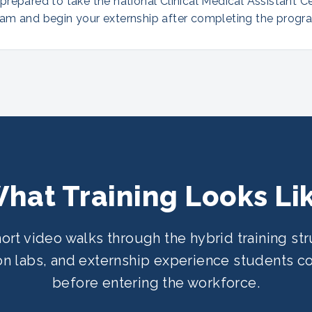
repared to take the national Clinical Medical Assistant Ce
am and begin your externship after completing the progr
hat Training Looks Li
hort video walks through the hybrid training str
n labs, and externship experience students 
before entering the workforce.