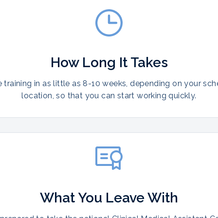
How Long It Takes
training in as little as 8-10 weeks, depending on your sc
location, so that you can start working quickly.
What You Leave With