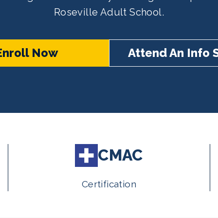
Roseville Adult School.
Enroll Now
Attend An Info 
CMAC
Certification