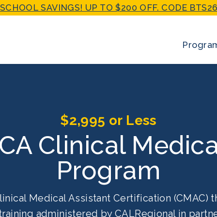
SCHOOL SAVINGS! UP TO $200 OFF. CODE BTS26
Progra
$2,995 or Less
 CA Clinical Medica
Program
linical Medical Assistant Certification (CMAC) t
training administered by CALRegional in partne