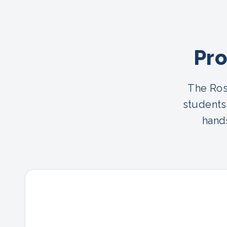
Pro
The Ros
students
hands