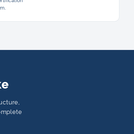
rtification
am.
ke
ucture,
complete