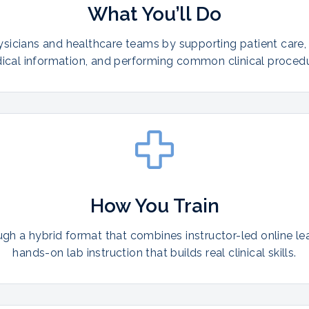
What You’ll Do
ysicians and healthcare teams by supporting patient care,
ical information, and performing common clinical procedu
How You Train
ugh a hybrid format that combines instructor-led online le
hands-on lab instruction that builds real clinical skills.