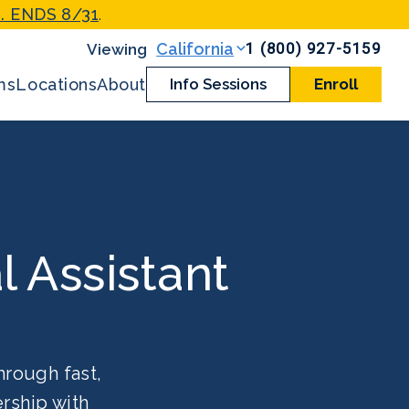
. ENDS 8/31
.
1 (800) 927-5159
California
ms
Locations
About
Info Sessions
Enroll
l Assistant
hrough fast,
rship with