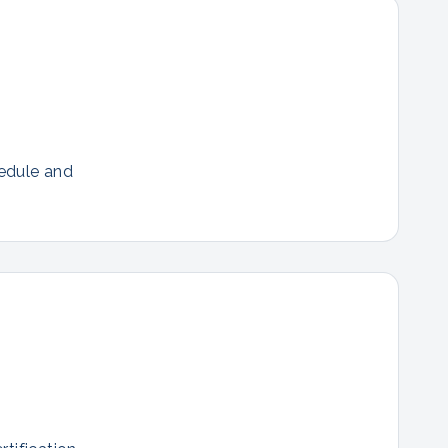
hedule and