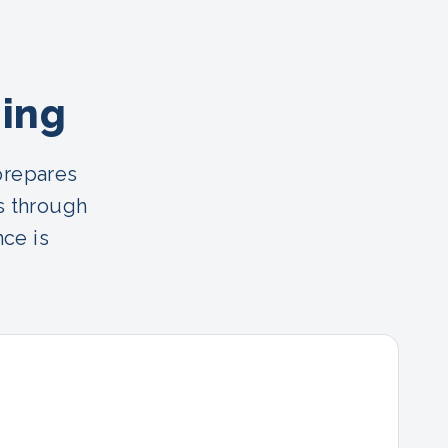
ning
prepares
s through
nce is