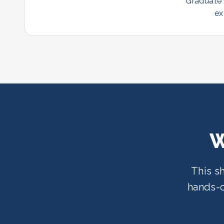
Graduate p
ex
W
This s
hands-o