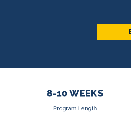
8-10 WEEKS
Program Length