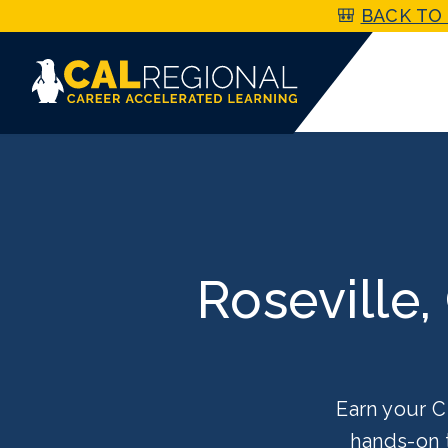
🎒
BACK TO 
Roseville,
Earn your C
hands-on 