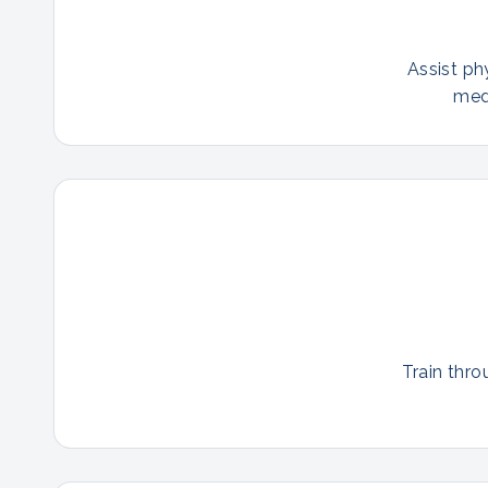
Assist ph
med
Train thro