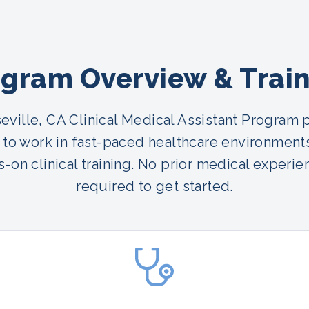
gram Overview & Trai
eville, CA Clinical Medical Assistant Program 
 to work in fast-paced healthcare environment
-on clinical training. No prior medical experie
required to get started.