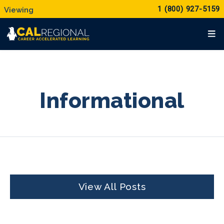
1 (800) 927-5159
Informational
View All Posts