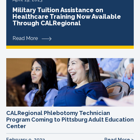
Military Tuition Assistance on
Healthcare Training Now Available
Through CALRegional
Read More
CALRegional Phlebotomy Technician
Program Coming to Pittsburg Adult Education
Center
February 9, 2023
Read More >