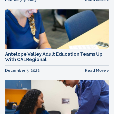
Antelope Valley Adult Education Teams Up
With CALRegional
December 5, 2022
Read More >