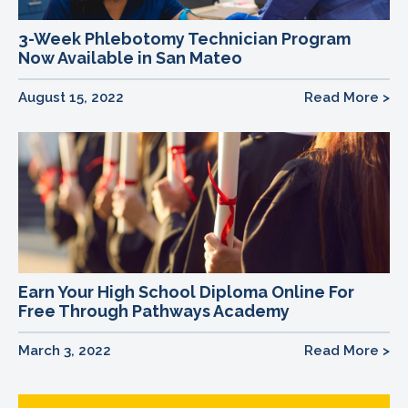
3-Week Phlebotomy Technician Program
Now Available in San Mateo
August 15, 2022
Read More >
Earn Your High School Diploma Online For
Free Through Pathways Academy
March 3, 2022
Read More >