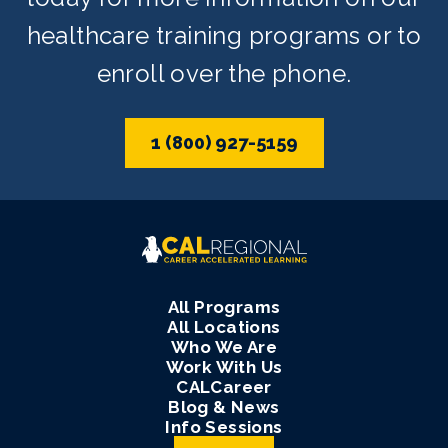
healthcare training programs or to
enroll over the phone.
1 (800) 927-5159
All Programs
All Locations
Who We Are
Work With Us
CALCareer
Blog & News
Info Sessions