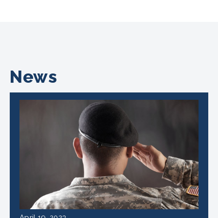
News
April 19, 2023