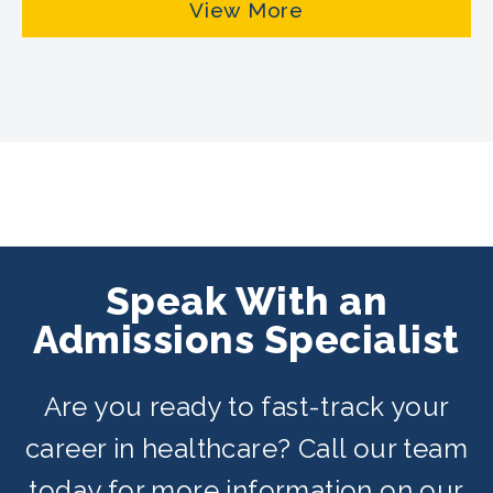
View More
Speak With an
Admissions Specialist
Are you ready to fast-track your
career in healthcare? Call our team
today for more information on our