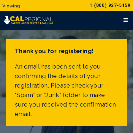
1 (800) 927-5159
Thank you for registering!
An email has been sent to you
confirming the details of your
registration. Please check your
“Spam” or “Junk” folder to make
sure you received the confirmation
email.