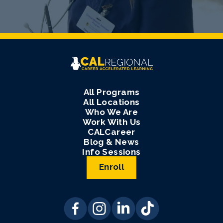
All Programs
All Locations
Who We Are
Work With Us
CALCareer
Blog & News
Info Sessions
Enroll