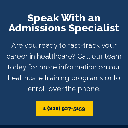
Speak With an
Admissions Specialist
Are you ready to fast-track your
career in healthcare? Call our team
today for more information on our
healthcare training programs or to
enroll over the phone.
1 (800) 927-5159