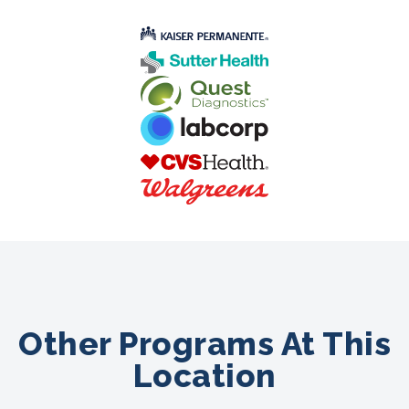
Other Programs At This
Location