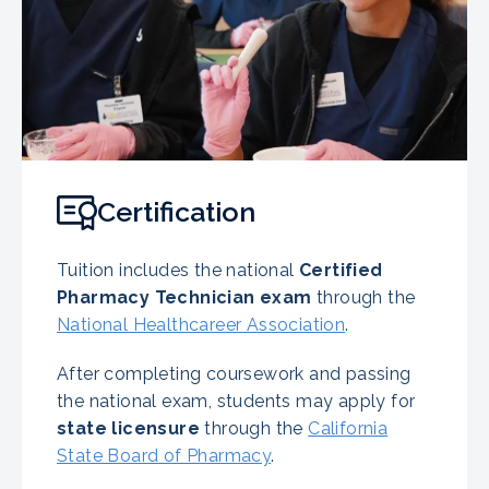
Certification
Tuition includes the national
Certified
Pharmacy Technician exam
through the
National Healthcareer Association
.
After completing coursework and passing
the national exam, students may apply for
state licensure
through the
California
State Board of Pharmacy
.