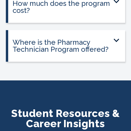
How much does the program
cost?
Tuition is $2,995 or less. Interest-free
payment plans are available, and
everyone qualifies.
Where is the Pharmacy
Technician Program offered?
The program is offered at select
CALRegional partner school locations
across California. Find your
nearest
location
.
Student Resources &
Career Insights