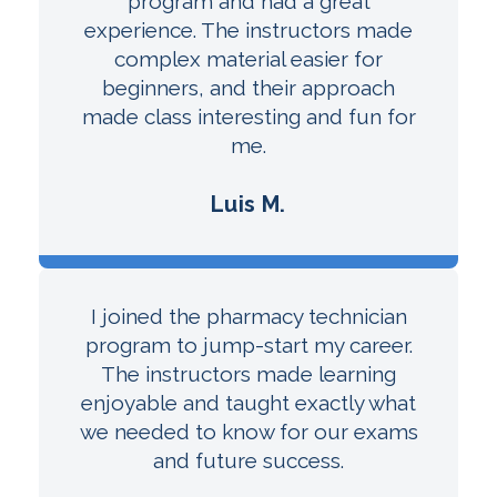
program and had a great
experience. The instructors made
complex material easier for
beginners, and their approach
made class interesting and fun for
me.
Luis M.
I joined the pharmacy technician
program to jump-start my career.
The instructors made learning
enjoyable and taught exactly what
we needed to know for our exams
and future success.