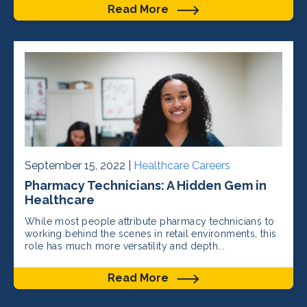
Read More
September 15, 2022 |
Healthcare Careers
Pharmacy Technicians: A Hidden Gem in
Healthcare
While most people attribute pharmacy technicians to
working behind the scenes in retail environments, this
role has much more versatility and depth...
Read More