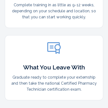
Complete training in as little as 9-12 weeks,
depending on your schedule and location, so
that you can start working quickly.
What You Leave With
Graduate ready to complete your externship
and then take the national Certified Pharmacy
Technician certification exam.