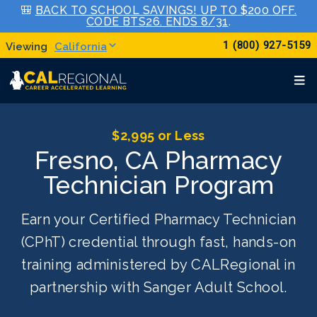
🎒
BACK TO SCHOOL SAVINGS! UP TO $200 OFF.
CODE BTS26. ENDS 8/31
.
1 (800) 927-5159
California
$2,995 or Less
Fresno, CA Pharmacy
Technician Program
Earn your Certified Pharmacy Technician
(CPhT) credential through fast, hands-on
training administered by CALRegional in
partnership with Sanger Adult School.