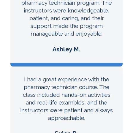
pharmacy technician program. The
instructors were knowledgeable,
patient, and caring, and their
support made the program
manageable and enjoyable.
Ashley M.
I had a great experience with the
pharmacy technician course. The
class included hands-on activities
and real-life examples, and the
instructors were patient and always
approachable.