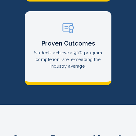
Proven Outcomes
Students achieve a 90% program
completion rate, exceeding the
industry average.