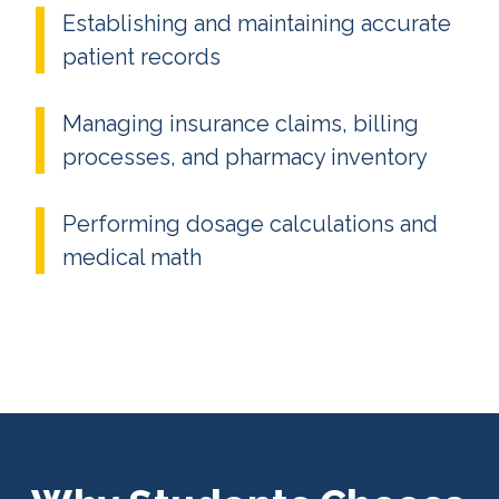
Establishing and maintaining accurate
patient records
Managing insurance claims, billing
processes, and pharmacy inventory
Performing dosage calculations and
medical math