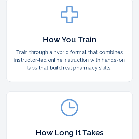
How You Train
Train through a hybrid format that combines
instructor-led online instruction with hands-on
labs that build real pharmacy skills.
How Long It Takes