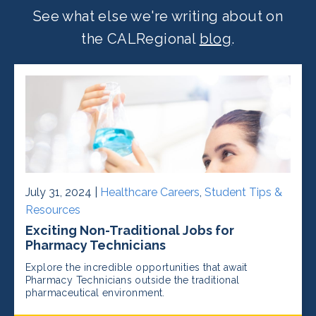
See what else we're writing about on
the CALRegional
blog
.
July 31, 2024 |
Healthcare Careers
,
Student Tips &
Resources
Exciting Non-Traditional Jobs for
Pharmacy Technicians
Explore the incredible opportunities that await
Pharmacy Technicians outside the traditional
pharmaceutical environment.