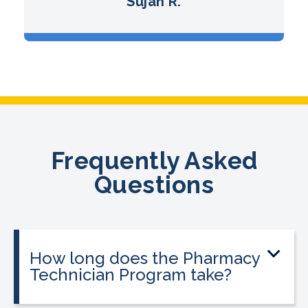
Sujan R.
Frequently Asked
Questions
How long does the Pharmacy
Technician Program take?
The program can be completed in as