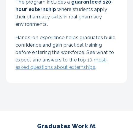
The program includes a
guaranteed
120-
hour externship
where students apply
their pharmacy skills in real pharmacy
environments.
Hands-on experience helps graduates build
confidence and gain practical training
before entering the workforce. See what to
expect and answers to the top 10
most-
asked questions about externships
.
Graduates Work At