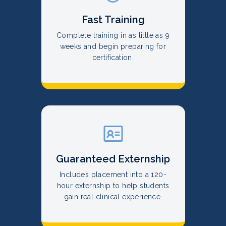
Fast Training
Complete training in as little as 9
weeks and begin preparing for
certification.
Guaranteed Externship
Includes placement into a 120-
hour externship to help students
gain real clinical experience.