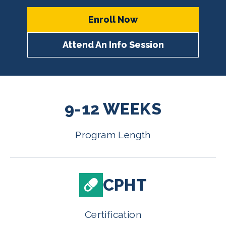
Enroll Now
Attend An Info Session
9-12 WEEKS
Program Length
CPHT
Certification