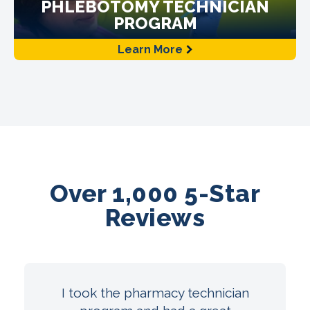
PHLEBOTOMY TECHNICIAN
PROGRAM
Learn More
Over 1,000 5-Star
Reviews
I took the pharmacy technician