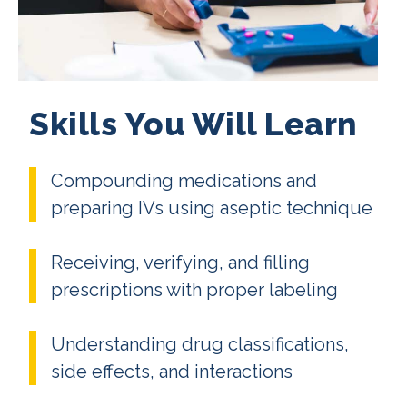
Skills You Will Learn
Compounding medications and
preparing IVs using aseptic technique
Receiving, verifying, and filling
prescriptions with proper labeling
Understanding drug classifications,
side effects, and interactions