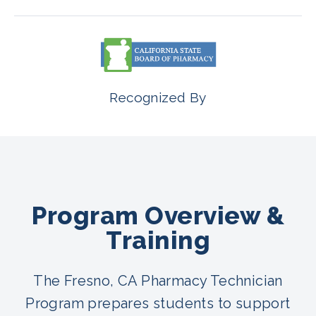
Recognized By
Program Overview &
Training
The Fresno, CA Pharmacy Technician
Program prepares students to support