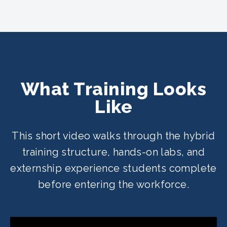
What Training Looks
Like
This short video walks through the hybrid
training structure, hands-on labs, and
externship experience students complete
before entering the workforce.