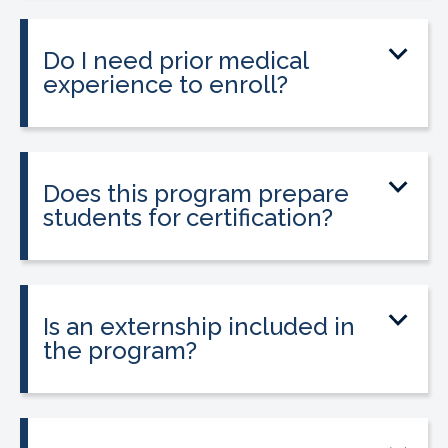
little as 9 to 12 weeks depending on your
schedule and location.
Do I need prior medical
experience to enroll?
No prior medical experience is required.
The program is designed for beginners
entering healthcare.
Does this program prepare
students for certification?
Yes. The program prepares students to
take the national Certified Pharmacy
Technician exam.
Is an externship included in
the program?
Yes. The program includes a 120-hour
externship to help students gain hands-
on experience.