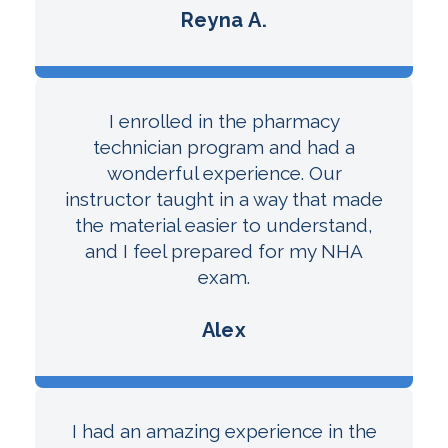
Reyna A.
I enrolled in the pharmacy
technician program and had a
wonderful experience. Our
instructor taught in a way that made
the material easier to understand,
and I feel prepared for my NHA
exam.
Alex
I had an amazing experience in the