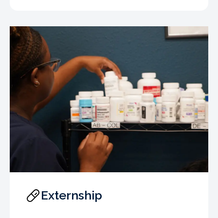
Externship