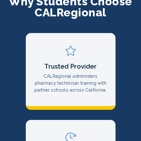
Why Students Choose
CALRegional
Trusted Provider
CALRegional administers
pharmacy technician training with
partner schools across California.