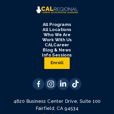
All Programs
All Locations
Who We Are
Work With Us
CALCareer
Blog & News
Info Sessions
Enroll
4820 Business Center Drive, Suite 100
Fairfield, CA 94534