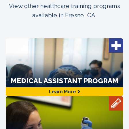
View other healthcare training programs
available in Fresno, CA.
MEDICAL ASSISTANT PROGRAM
Learn More