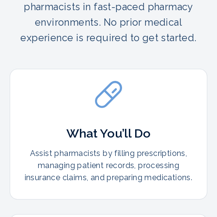
pharmacists in fast-paced pharmacy
environments. No prior medical
experience is required to get started.
What You’ll Do
Assist pharmacists by filling prescriptions,
managing patient records, processing
insurance claims, and preparing medications.