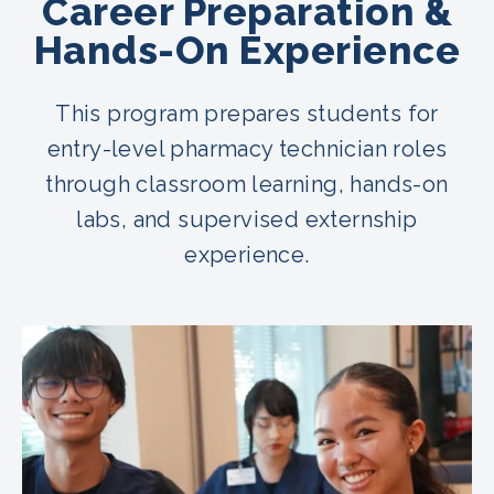
Career Preparation &
Hands-On Experience
This program prepares students for
entry-level pharmacy technician roles
through classroom learning, hands-on
labs, and supervised externship
experience.