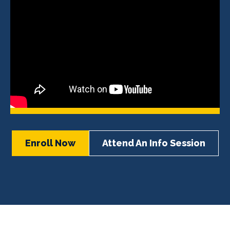
Enroll Now
Attend An Info Session