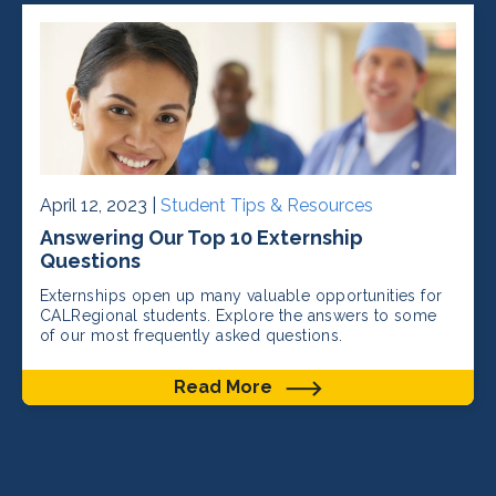
April 12, 2023 |
Student Tips & Resources
Answering Our Top 10 Externship
Questions
Externships open up many valuable opportunities for
CALRegional students. Explore the answers to some
of our most frequently asked questions.
Read More