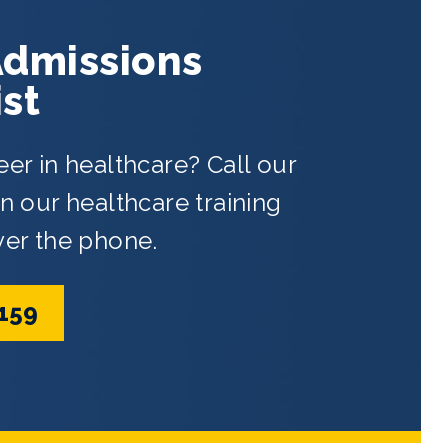
Admissions
ist
eer in healthcare? Call our
 our healthcare training
ver the phone.
5159