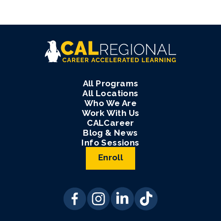
All Programs
All Locations
Who We Are
Work With Us
CALCareer
Blog & News
Info Sessions
Enroll