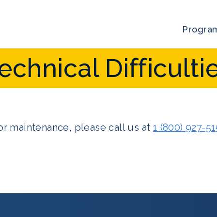
Progra
echnical Difficulti
r maintenance, please call us at
1 (800) 927-5