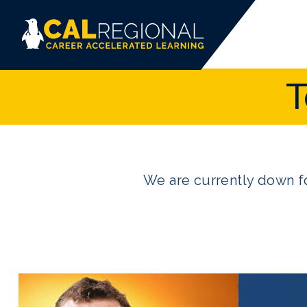
T
We are currently down fo