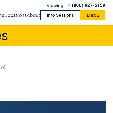
1 (800) 927-5159
ms
Locations
About
Info Sessions
Enroll
es
159