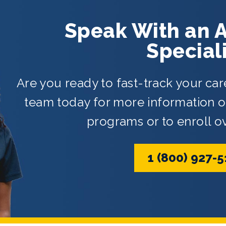
Speak With an 
Special
Are you ready to fast-track your car
team today for more information on
programs or to enroll o
1 (800) 927-